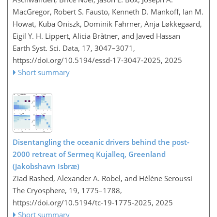
MacGregor, Robert S. Fausto, Kenneth D. Mankoff, Ian M.
Howat, Kuba Oniszk, Dominik Fahrner, Anja Løkkegaard,
Eigil Y. H. Lippert, Alicia Bråtner, and Javed Hassan
Earth Syst. Sci. Data, 17, 3047–3071,
https://doi.org/10.5194/essd-17-3047-2025,
2025
Short summary
Disentangling the oceanic drivers behind the post-
2000 retreat of Sermeq Kujalleq, Greenland
(Jakobshavn Isbræ)
Ziad Rashed, Alexander A. Robel, and Hélène Seroussi
The Cryosphere, 19, 1775–1788,
https://doi.org/10.5194/tc-19-1775-2025,
2025
Short summary