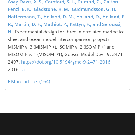
Asay-Davis, X. S., Cornford, S. L., Durand, G., Galton-
Fenzi, B. K., Gladstone, R. M., Gudmundsson, G. H.,
Hattermann, T., Holland, D. M., Holland, D., Holland, P.
R., Martin, D. F., Mathiot, P., Pattyn, F., and Seroussi,
H.
: Experimental design for three interrelated marine ice
sheet and ocean model intercomparison projects:
MISMIP v. 3 (MISMIP +), ISOMIP v. 2 (ISOMIP +) and
MISOMIP v. 1 (MISOMIP1), Geosci. Model Dev., 9, 2471–
2497,
https://doi.org/10.5194/gmd-9-2471-2016
,
2016.
a
More articles (164)