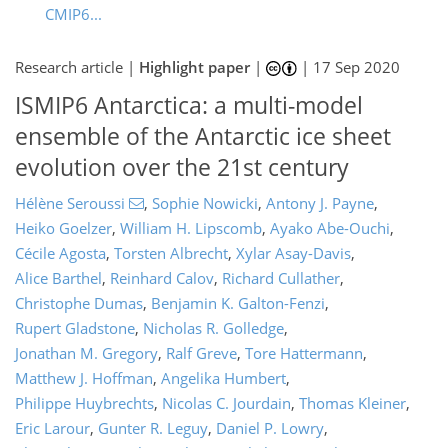
CMIP6...
Research article |
Highlight paper
|
|
17 Sep 2020
ISMIP6 Antarctica: a multi-model
ensemble of the Antarctic ice sheet
evolution over the 21st century
Hélène Seroussi
,
Sophie Nowicki
,
Antony J. Payne
,
Heiko Goelzer
,
William H. Lipscomb
,
Ayako Abe-Ouchi
,
Cécile Agosta
,
Torsten Albrecht
,
Xylar Asay-Davis
,
Alice Barthel
,
Reinhard Calov
,
Richard Cullather
,
Christophe Dumas
,
Benjamin K. Galton-Fenzi
,
Rupert Gladstone
,
Nicholas R. Golledge
,
Jonathan M. Gregory
,
Ralf Greve
,
Tore Hattermann
,
Matthew J. Hoffman
,
Angelika Humbert
,
Philippe Huybrechts
,
Nicolas C. Jourdain
,
Thomas Kleiner
,
Eric Larour
,
Gunter R. Leguy
,
Daniel P. Lowry
,