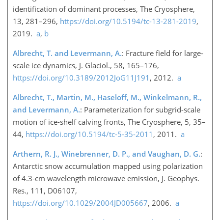
identification of dominant processes, The Cryosphere,
13, 281–296,
https://doi.org/10.5194/tc-13-281-2019
,
2019.
a
,
b
Albrecht, T. and Levermann, A.
: Fracture field for large-
scale ice dynamics, J. Glaciol., 58, 165–176,
https://doi.org/10.3189/2012JoG11J191
, 2012.
a
Albrecht, T., Martin, M., Haseloff, M., Winkelmann, R.,
and Levermann, A.
: Parameterization for subgrid-scale
motion of ice-shelf calving fronts, The Cryosphere, 5, 35–
44,
https://doi.org/10.5194/tc-5-35-2011
, 2011.
a
Arthern, R. J., Winebrenner, D. P., and Vaughan, D. G.
:
Antarctic snow accumulation mapped using polarization
of 4.3-cm wavelength microwave emission, J. Geophys.
Res., 111, D06107,
https://doi.org/10.1029/2004JD005667
, 2006.
a