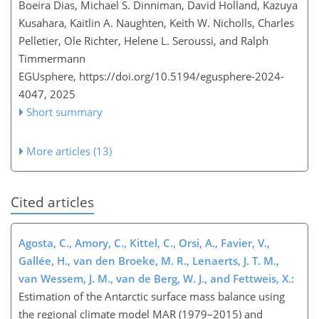
Boeira Dias, Michael S. Dinniman, David Holland, Kazuya
Kusahara, Kaitlin A. Naughten, Keith W. Nicholls, Charles
Pelletier, Ole Richter, Helene L. Seroussi, and Ralph
Timmermann
EGUsphere,
https://doi.org/10.5194/egusphere-2024-
4047,
2025
Short summary
More articles (13)
Cited articles
Agosta, C., Amory, C., Kittel, C., Orsi, A., Favier, V.,
Gallée, H., van den Broeke, M. R., Lenaerts, J. T. M.,
van Wessem, J. M., van de Berg, W. J., and Fettweis, X.
:
Estimation of the Antarctic surface mass balance using
the regional climate model MAR (1979–2015) and