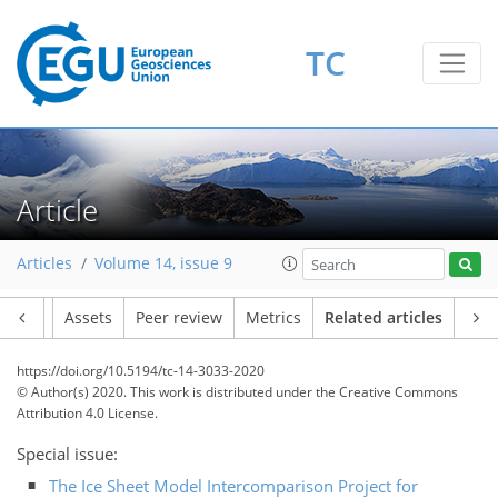
TC
Article
Articles
Volume 14, issue 9
Article
Assets
Peer review
Metrics
Related articles
https://doi.org/10.5194/tc-14-3033-2020
© Author(s) 2020. This work is distributed under
the Creative Commons
Attribution 4.0 License.
Special issue:
The Ice Sheet Model Intercomparison Project for