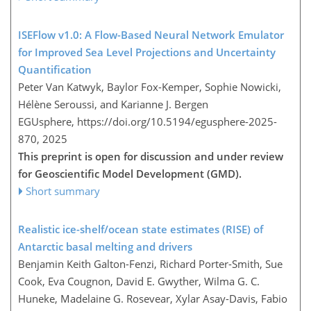
ISEFlow v1.0: A Flow-Based Neural Network Emulator
for Improved Sea Level Projections and Uncertainty
Quantification
Peter Van Katwyk, Baylor Fox-Kemper, Sophie Nowicki,
Hélène Seroussi, and Karianne J. Bergen
EGUsphere,
https://doi.org/10.5194/egusphere-2025-
870,
2025
This preprint is open for discussion and under review
for Geoscientific Model Development (GMD).
Short summary
Realistic ice-shelf/ocean state estimates (RISE) of
Antarctic basal melting and drivers
Benjamin Keith Galton-Fenzi, Richard Porter-Smith, Sue
Cook, Eva Cougnon, David E. Gwyther, Wilma G. C.
Huneke, Madelaine G. Rosevear, Xylar Asay-Davis, Fabio