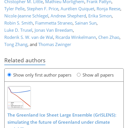
Chistopher M. Little
,
Mathieu Morlighem
,
Frank Pattyn
,
Tyler Pelle
,
Stephen F. Price
,
Aurélien Quiquet
,
Ronja Reese
,
Nicole-Jeanne Schlegel
,
Andrew Shepherd
,
Erika Simon
,
Robin S. Smith
,
Fiammetta Straneo
,
Sainan Sun
,
Luke D. Trusel
,
Jonas Van Breedam
,
Roderik S. W. van de Wal
,
Ricarda Winkelmann
,
Chen Zhao
,
Tong Zhang
,
and
Thomas Zwinger
Related authors
Show only first author papers
Show all papers
The Greenland Ice Sheet Large Ensemble (GrISLENS):
simulating the future of Greenland under climate