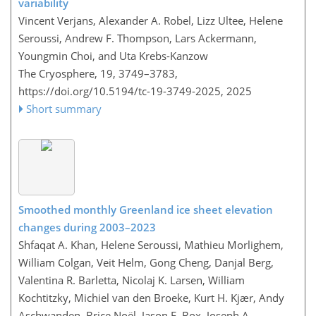
variability
Vincent Verjans, Alexander A. Robel, Lizz Ultee, Helene
Seroussi, Andrew F. Thompson, Lars Ackermann,
Youngmin Choi, and Uta Krebs-Kanzow
The Cryosphere, 19, 3749–3783,
https://doi.org/10.5194/tc-19-3749-2025,
2025
Short summary
Smoothed monthly Greenland ice sheet elevation
changes during 2003–2023
Shfaqat A. Khan, Helene Seroussi, Mathieu Morlighem,
William Colgan, Veit Helm, Gong Cheng, Danjal Berg,
Valentina R. Barletta, Nicolaj K. Larsen, William
Kochtitzky, Michiel van den Broeke, Kurt H. Kjær, Andy
Aschwanden, Brice Noël, Jason E. Box, Joseph A.