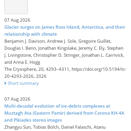
07 Aug 2026
Glacier surges on James Ross Island, Antarctica, and their
relationship with climate
Benjamin J. Davison, Andrew J. Sole, Gregoire Guillet,
Douglas I. Benn, Jonathan Kingslake, Jeremy C. Ely, Stephen
J. Livingstone, Christopher D. Stringer, Jonathan L. Carrivick,
and Anna E. Hogg
The Cryosphere, 20, 4293–4311,
https://doi.org/10.5194/tc-
20-4293-2026,
2026
Short summary
07 Aug 2026
Multi-decadal evolution of ice-debris complexes at
Muztagh Ata (Eastern Pamir) derived from Corona KH-4A
and Pléiades stereo images
Zhangyu Sun, Tobias Bolch, Daniel Falaschi, Atanu