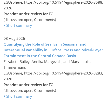
EGUsphere,
https://doi.org/10.5194/egusphere-2026-3588,
2026
Preprint under review for TC
(discussion: open, 0 comments)
Short summary
03 Aug 2026
Quantifying the Role of Sea Ice in Seasonal and
Interannual Variability in Surface Stress and Mixed-Layer
Entrainment in the Central Canada Basin
Elizabeth Bailey, Annika Margevich, and Mary-Louise
Timmermans
EGUsphere,
https://doi.org/10.5194/egusphere-2026-3283,
2026
Preprint under review for TC
(discussion: open, 0 comments)
Short summary