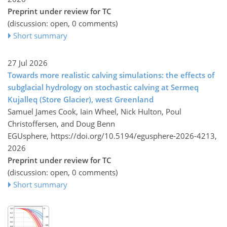
Preprint under review for TC
(discussion: open, 0 comments)
Short summary
27 Jul 2026
Towards more realistic calving simulations: the effects of
subglacial hydrology on stochastic calving at Sermeq
Kujalleq (Store Glacier), west Greenland
Samuel James Cook, Iain Wheel, Nick Hulton, Poul
Christoffersen, and Doug Benn
EGUsphere,
https://doi.org/10.5194/egusphere-2026-4213,
2026
Preprint under review for TC
(discussion: open, 0 comments)
Short summary