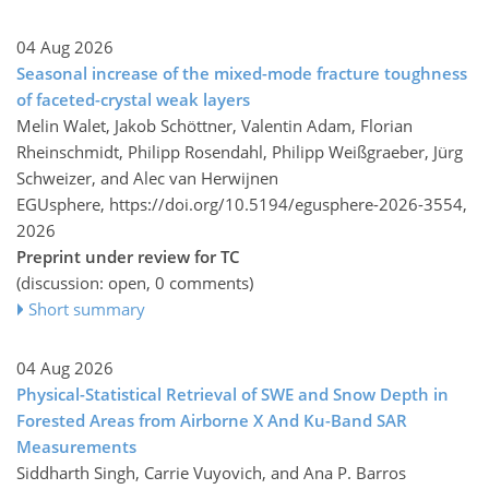
04 Aug 2026
Seasonal increase of the mixed-mode fracture toughness
of faceted-crystal weak layers
Melin Walet, Jakob Schöttner, Valentin Adam, Florian
Rheinschmidt, Philipp Rosendahl, Philipp Weißgraeber, Jürg
Schweizer, and Alec van Herwijnen
EGUsphere,
https://doi.org/10.5194/egusphere-2026-3554,
2026
Preprint under review for TC
(discussion: open, 0 comments)
Short summary
04 Aug 2026
Physical-Statistical Retrieval of SWE and Snow Depth in
Forested Areas from Airborne X And Ku-Band SAR
Measurements
Siddharth Singh, Carrie Vuyovich, and Ana P. Barros