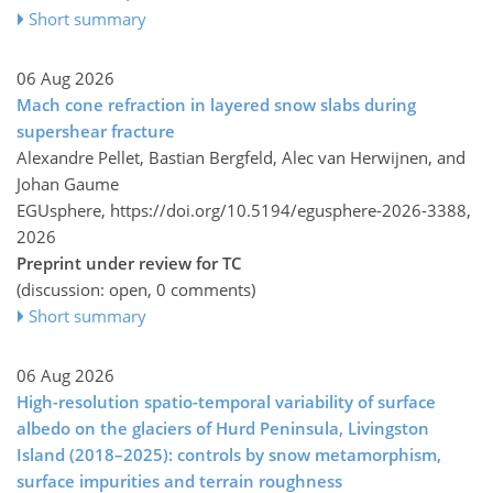
Short summary
06 Aug 2026
Mach cone refraction in layered snow slabs during
supershear fracture
Alexandre Pellet, Bastian Bergfeld, Alec van Herwijnen, and
Johan Gaume
EGUsphere,
https://doi.org/10.5194/egusphere-2026-3388,
2026
Preprint under review for TC
(discussion: open, 0 comments)
Short summary
06 Aug 2026
High-resolution spatio-temporal variability of surface
albedo on the glaciers of Hurd Peninsula, Livingston
Island (2018–2025): controls by snow metamorphism,
surface impurities and terrain roughness