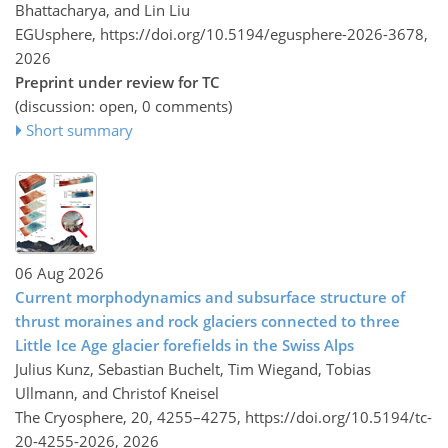
Bhattacharya, and Lin Liu
EGUsphere,
https://doi.org/10.5194/egusphere-2026-3678,
2026
Preprint under review for TC
(discussion: open, 0 comments)
Short summary
06 Aug 2026
Current morphodynamics and subsurface structure of
thrust moraines and rock glaciers connected to three
Little Ice Age glacier forefields in the Swiss Alps
Julius Kunz, Sebastian Buchelt, Tim Wiegand, Tobias
Ullmann, and Christof Kneisel
The Cryosphere, 20, 4255–4275,
https://doi.org/10.5194/tc-
20-4255-2026,
2026