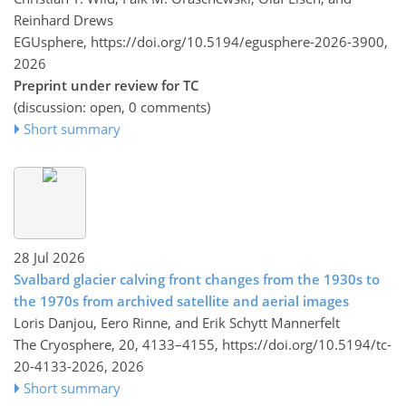
Reinhard Drews
EGUsphere,
https://doi.org/10.5194/egusphere-2026-3900,
2026
Preprint under review for TC
(discussion: open, 0 comments)
Short summary
28 Jul 2026
Svalbard glacier calving front changes from the 1930s to
the 1970s from archived satellite and aerial images
Loris Danjou, Eero Rinne, and Erik Schytt Mannerfelt
The Cryosphere, 20, 4133–4155,
https://doi.org/10.5194/tc-
20-4133-2026,
2026
Short summary