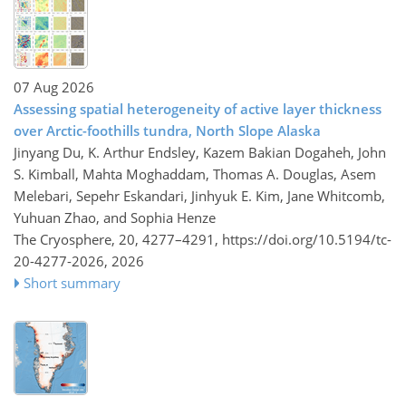
07 Aug 2026
Assessing spatial heterogeneity of active layer thickness
over Arctic-foothills tundra, North Slope Alaska
Jinyang Du, K. Arthur Endsley, Kazem Bakian Dogaheh, John
S. Kimball, Mahta Moghaddam, Thomas A. Douglas, Asem
Melebari, Sepehr Eskandari, Jinhyuk E. Kim, Jane Whitcomb,
Yuhuan Zhao, and Sophia Henze
The Cryosphere, 20, 4277–4291,
https://doi.org/10.5194/tc-
20-4277-2026,
2026
Short summary