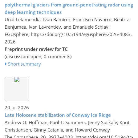
polythermal glaciers from ground-penetrating radar using
deep learning techniques
Unai Letamendia, Iván Ramírez, Francisco Navarro, Beatriz
Benjumea, Ivan Lavrentiev, and Emanuele Schiavi
EGUsphere,
https://doi.org/10.5194/egusphere-2026-4083,
2026
Preprint under review for TC
(discussion: open, 0 comments)
Short summary
20 Jul 2026
Late Holocene stabilization of Conway Ice Ridge
Andrew O. Hoffman, Paul T. Summers, Jenny Suckale, Knut
Christianson, Ginny Catania, and Howard Conway
The Cryosphere, 20, 3977–4003,
https://doi.org/10.5194/tc-