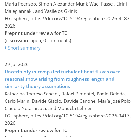
Maria Peensoo, Simon Alexander Munk Wael Fassel, Eirini
Malegiannaki, and Vasileios Gkinis
EGUsphere,
https://doi.org/10.5194/egusphere-2026-4182,
2026
Preprint under review for TC
(discussion: open, 0 comments)
Short summary
29 Jul 2026
Uncertainty in computed turbulent heat fluxes over
seasonal snow arising from roughness length and
similarity theory assumptions
Katharina Theresa Scheidt, Rafael Pimentel, Paolo Deidda,
Carlo Marin, Davide Gisolo, Davide Canone, María José Polo,
Claudia Notarnicola, and Manuela Lehner
EGUsphere,
https://doi.org/10.5194/egusphere-2026-3417,
2026
Preprint under review for TC