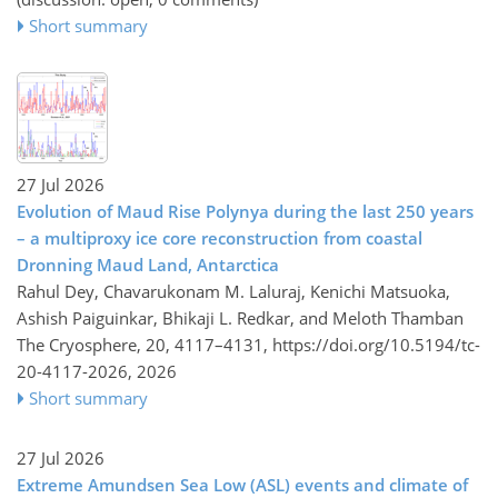
Short summary
27 Jul 2026
Evolution of Maud Rise Polynya during the last 250 years
– a multiproxy ice core reconstruction from coastal
Dronning Maud Land, Antarctica
Rahul Dey, Chavarukonam M. Laluraj, Kenichi Matsuoka,
Ashish Paiguinkar, Bhikaji L. Redkar, and Meloth Thamban
The Cryosphere, 20, 4117–4131,
https://doi.org/10.5194/tc-
20-4117-2026,
2026
Short summary
27 Jul 2026
Extreme Amundsen Sea Low (ASL) events and climate of