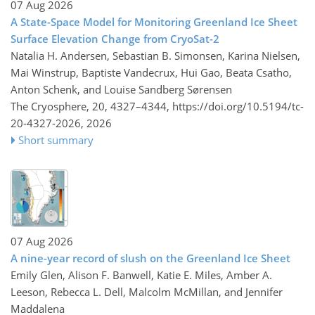
07 Aug 2026
A State-Space Model for Monitoring Greenland Ice Sheet
Surface Elevation Change from CryoSat-2
Natalia H. Andersen, Sebastian B. Simonsen, Karina Nielsen,
Mai Winstrup, Baptiste Vandecrux, Hui Gao, Beata Csatho,
Anton Schenk, and Louise Sandberg Sørensen
The Cryosphere, 20, 4327–4344,
https://doi.org/10.5194/tc-
20-4327-2026,
2026
Short summary
07 Aug 2026
A nine-year record of slush on the Greenland Ice Sheet
Emily Glen, Alison F. Banwell, Katie E. Miles, Amber A.
Leeson, Rebecca L. Dell, Malcolm McMillan, and Jennifer
Maddalena