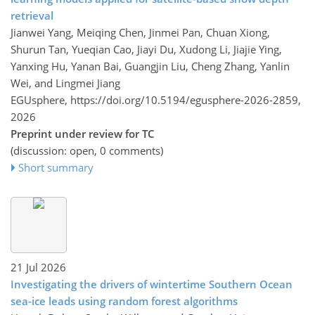
retrieval
Jianwei Yang, Meiqing Chen, Jinmei Pan, Chuan Xiong,
Shurun Tan, Yueqian Cao, Jiayi Du, Xudong Li, Jiajie Ying,
Yanxing Hu, Yanan Bai, Guangjin Liu, Cheng Zhang, Yanlin
Wei, and Lingmei Jiang
EGUsphere,
https://doi.org/10.5194/egusphere-2026-2859,
2026
Preprint under review for TC
(discussion: open, 0 comments)
Short summary
21 Jul 2026
Investigating the drivers of wintertime Southern Ocean
sea-ice leads using random forest algorithms