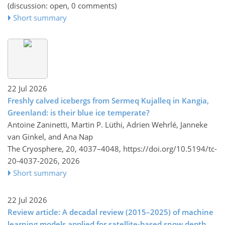
(discussion: open, 0 comments)
Short summary
22 Jul 2026
Freshly calved icebergs from Sermeq Kujalleq in Kangia,
Greenland: is their blue ice temperate?
Antoine Zaninetti, Martin P. Lüthi, Adrien Wehrlé, Janneke
van Ginkel, and Ana Nap
The Cryosphere, 20, 4037–4048,
https://doi.org/10.5194/tc-
20-4037-2026,
2026
Short summary
22 Jul 2026
Review article: A decadal review (2015–2025) of machine
learning models applied for satellite-based snow depth