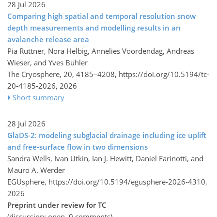
28 Jul 2026
Comparing high spatial and temporal resolution snow
depth measurements and modelling results in an
avalanche release area
Pia Ruttner, Nora Helbig, Annelies Voordendag, Andreas
Wieser, and Yves Bühler
The Cryosphere, 20, 4185–4208,
https://doi.org/10.5194/tc-
20-4185-2026,
2026
Short summary
28 Jul 2026
GlaDS-2: modeling subglacial drainage including ice uplift
and free-surface flow in two dimensions
Sandra Wells, Ivan Utkin, Ian J. Hewitt, Daniel Farinotti, and
Mauro A. Werder
EGUsphere,
https://doi.org/10.5194/egusphere-2026-4310,
2026
Preprint under review for TC
(discussion: open, 0 comments)