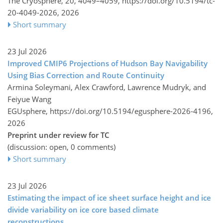
The Cryosphere, 20, 4049–4059,
https://doi.org/10.5194/tc-
20-4049-2026,
2026
Short summary
23 Jul 2026
Improved CMIP6 Projections of Hudson Bay Navigability
Using Bias Correction and Route Continuity
Armina Soleymani, Alex Crawford, Lawrence Mudryk, and
Feiyue Wang
EGUsphere,
https://doi.org/10.5194/egusphere-2026-4196,
2026
Preprint under review for TC
(discussion: open, 0 comments)
Short summary
23 Jul 2026
Estimating the impact of ice sheet surface height and ice
divide variability on ice core based climate
reconstructions