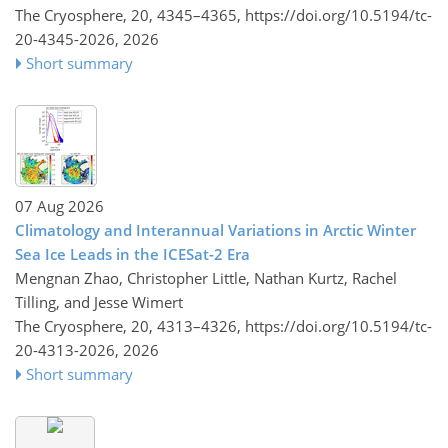
The Cryosphere, 20, 4345–4365,
https://doi.org/10.5194/tc-
20-4345-2026,
2026
Short summary
07 Aug 2026
Climatology and Interannual Variations in Arctic Winter
Sea Ice Leads in the ICESat-2 Era
Mengnan Zhao, Christopher Little, Nathan Kurtz, Rachel
Tilling, and Jesse Wimert
The Cryosphere, 20, 4313–4326,
https://doi.org/10.5194/tc-
20-4313-2026,
2026
Short summary