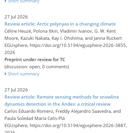
Short summary
27 Jul 2026
Review article: Arctic polynyas in a changing climate
Céline Heuzé, Polona Itkin, Vladimir Ivanov, G. W. Kent
Moore, Kazuki Nakata, Kay I. Ohshima, and Janna Rückert
EGUsphere,
https://doi.org/10.5194/egusphere-2026-3855,
2026
Preprint under review for TC
(discussion: open, 0 comments)
Short summary
27 Jul 2026
Review article: Remote sensing methods for snowline
dynamics detection in the Andes: a critical review
Carlos Eduardo Romero, Freddy Alejandro Saavedra, and
Paula Soledad María Celis-Plá
EGUsphere,
https://doi.org/10.5194/egusphere-2026-3887,
2026