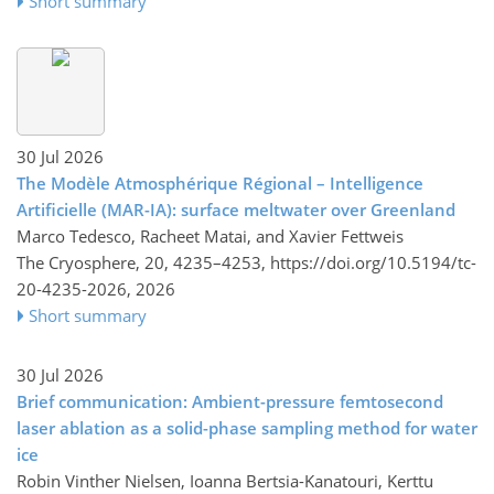
Short summary
30 Jul 2026
The Modèle Atmosphérique Régional – Intelligence
Artificielle (MAR-IA): surface meltwater over Greenland
Marco Tedesco, Racheet Matai, and Xavier Fettweis
The Cryosphere, 20, 4235–4253,
https://doi.org/10.5194/tc-
20-4235-2026,
2026
Short summary
30 Jul 2026
Brief communication: Ambient-pressure femtosecond
laser ablation as a solid-phase sampling method for water
ice
Robin Vinther Nielsen, Ioanna Bertsia-Kanatouri, Kerttu