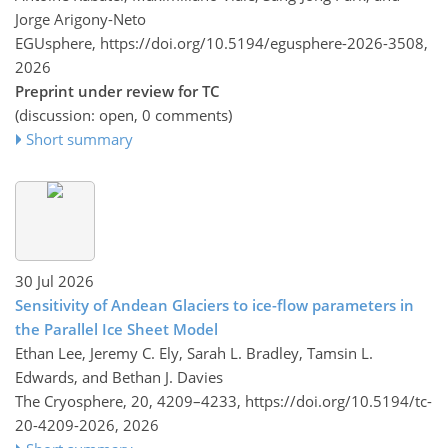
Jorge Arigony-Neto
EGUsphere,
https://doi.org/10.5194/egusphere-2026-3508,
2026
Preprint under review for TC
(discussion: open, 0 comments)
Short summary
30 Jul 2026
Sensitivity of Andean Glaciers to ice-flow parameters in
the Parallel Ice Sheet Model
Ethan Lee, Jeremy C. Ely, Sarah L. Bradley, Tamsin L.
Edwards, and Bethan J. Davies
The Cryosphere, 20, 4209–4233,
https://doi.org/10.5194/tc-
20-4209-2026,
2026