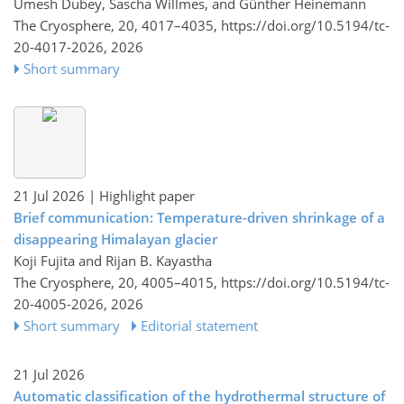
Umesh Dubey, Sascha Willmes, and Günther Heinemann
The Cryosphere, 20, 4017–4035,
https://doi.org/10.5194/tc-
20-4017-2026,
2026
Short summary
21 Jul 2026
| Highlight paper
Brief communication: Temperature-driven shrinkage of a
disappearing Himalayan glacier
Koji Fujita and Rijan B. Kayastha
The Cryosphere, 20, 4005–4015,
https://doi.org/10.5194/tc-
20-4005-2026,
2026
Short summary
Editorial statement
21 Jul 2026
Automatic classification of the hydrothermal structure of