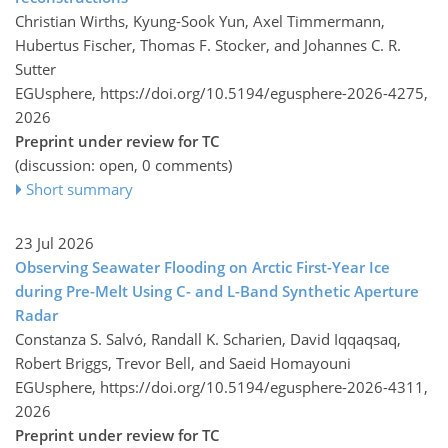
Christian Wirths, Kyung-Sook Yun, Axel Timmermann,
Hubertus Fischer, Thomas F. Stocker, and Johannes C. R.
Sutter
EGUsphere,
https://doi.org/10.5194/egusphere-2026-4275,
2026
Preprint under review for TC
(discussion: open, 0 comments)
Short summary
23 Jul 2026
Observing Seawater Flooding on Arctic First-Year Ice
during Pre-Melt Using C- and L-Band Synthetic Aperture
Radar
Constanza S. Salvó, Randall K. Scharien, David Iqqaqsaq,
Robert Briggs, Trevor Bell, and Saeid Homayouni
EGUsphere,
https://doi.org/10.5194/egusphere-2026-4311,
2026
Preprint under review for TC