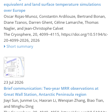
equivalent and land surface temperature simulations
over Europe
Oscar Rojas-Munoz, Constantin Ardilouze, Bertrand Bonan,
Diane Tzanos, Darren Ghent, Céline Lamarche, Thomas
Nagler, and Jean-Christophe Calvet
The Cryosphere, 20, 4099–4115,
https://doi.org/10.5194/tc-
20-4099-2026,
2026
Short summary
23 Jul 2026
Brief communication: Two-year MRR observations at
Great Wall Station, Antarctic Peninsula region
Jiayi Sun, Junmei Lv, Haoran Li, Wenqian Zhang, Biao Tian,
and Minghu Ding