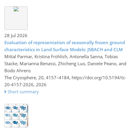
28 Jul 2026
Evaluation of representation of seasonally frozen ground
characteristics in Land Surface Models: JSBACH and CLM
Mittal Parmar, Kristina Fröhlich, Antonella Sanna, Tobias
Stacke, Marianna Benassi, Zhicheng Luo, Daniele Peano, and
Bodo Ahrens
The Cryosphere, 20, 4157–4184,
https://doi.org/10.5194/tc-
20-4157-2026,
2026
Short summary