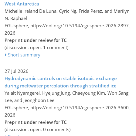
West Antarctica
Michelle Ireland De Luna, Cyric Ng, Frida Perez, and Marilyn
N. Raphael
EGUsphere,
https://doi.org/10.5194/egusphere-2026-2897,
2026
Preprint under review for TC
(discussion: open, 1 comment)
Short summary
27 Jul 2026
Hydrodynamic controls on stable isotopic exchange
during meltwater percolation through stratified ice
Yalalt Nyamgerel, Hyejung Jung, Chaeyoung Kim, Won Sang
Lee, and Jeonghoon Lee
EGUsphere,
https://doi.org/10.5194/egusphere-2026-3600,
2026
Preprint under review for TC
(discussion: open, 0 comments)