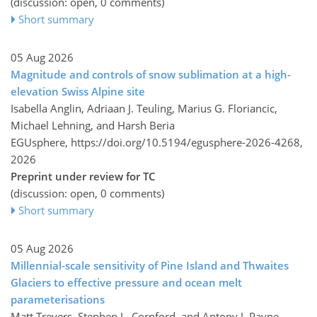
(discussion: open, 0 comments)
Short summary
05 Aug 2026
Magnitude and controls of snow sublimation at a high-
elevation Swiss Alpine site
Isabella Anglin, Adriaan J. Teuling, Marius G. Floriancic,
Michael Lehning, and Harsh Beria
EGUsphere,
https://doi.org/10.5194/egusphere-2026-4268,
2026
Preprint under review for TC
(discussion: open, 0 comments)
Short summary
05 Aug 2026
Millennial-scale sensitivity of Pine Island and Thwaites
Glaciers to effective pressure and ocean melt
parameterisations
Matt Trevers, Stephen L. Cornford, and Antony J. Payne