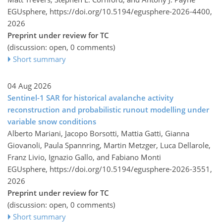
EGUsphere,
https://doi.org/10.5194/egusphere-2026-4400,
2026
Preprint under review for TC
(discussion: open, 0 comments)
Short summary
04 Aug 2026
Sentinel-1 SAR for historical avalanche activity
reconstruction and probabilistic runout modelling under
variable snow conditions
Alberto Mariani, Jacopo Borsotti, Mattia Gatti, Gianna
Giovanoli, Paula Spannring, Martin Metzger, Luca Dellarole,
Franz Livio, Ignazio Gallo, and Fabiano Monti
EGUsphere,
https://doi.org/10.5194/egusphere-2026-3551,
2026
Preprint under review for TC
(discussion: open, 0 comments)
Short summary