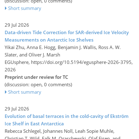
(discussion: open, 0 comments)
Short summary
29 Jul 2026
Data-driven Tide Correction for SAR-derived Ice Velocity
Measurements on Antarctic Ice Shelves
Yikai Zhu, Anna E. Hogg, Benjamin J. Wallis, Ross A. W.
Slater, and Oliver J. Marsh
EGUsphere,
https://doi.org/10.5194/egusphere-2026-3795,
2026
Preprint under review for TC
(discussion: open, 0 comments)
Short summary
29 Jul 2026
Evolution of basal terraces in the cold-cavity of Ekström
Ice Shelf in East Antarctica
Rebecca Schlegel, Johannes Noll, Leah Sopie Muhle,
Christian T. Wild, Falk M. Oraschewski, Olaf Eisen, and