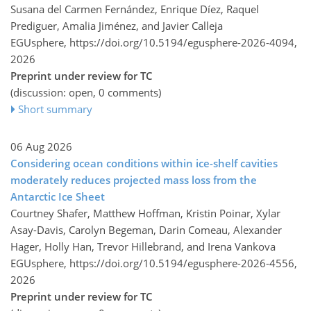
Susana del Carmen Fernández, Enrique Díez, Raquel
Prediguer, Amalia Jiménez, and Javier Calleja
EGUsphere,
https://doi.org/10.5194/egusphere-2026-4094,
2026
Preprint under review for TC
(discussion: open, 0 comments)
Short summary
06 Aug 2026
Considering ocean conditions within ice-shelf cavities
moderately reduces projected mass loss from the
Antarctic Ice Sheet
Courtney Shafer, Matthew Hoffman, Kristin Poinar, Xylar
Asay-Davis, Carolyn Begeman, Darin Comeau, Alexander
Hager, Holly Han, Trevor Hillebrand, and Irena Vankova
EGUsphere,
https://doi.org/10.5194/egusphere-2026-4556,
2026
Preprint under review for TC