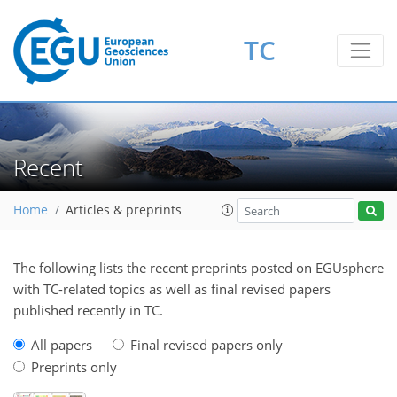
TC
Recent
Home
Articles & preprints
The following lists the recent preprints posted on EGUsphere
with TC-related topics as well as final revised papers
published recently in TC.
All papers
Final revised papers only
Preprints only