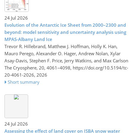
24 Jul 2026
Evolution of the Antarctic Ice Sheet from 2000–2300 and
beyond: model sensitivity and uncertainty analysis using
MPAS-Albany Land Ice
Trevor R. Hillebrand, Matthew J. Hoffman, Holly K. Han,
Mauro Perego, Alexander O. Hager, Andrew Nolan, Xylar
Asay-Davis, Stephen F. Price, Jerry Watkins, and Max Carlson
The Cryosphere, 20, 4061–4098,
https://doi.org/10.5194/tc-
20-4061-2026,
2026
Short summary
24 Jul 2026
Assessing the effect of land cover on ISBA snow water