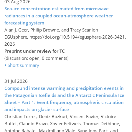
03 Aug 2026
Sea-ice concentration estimated from microwave
radiances in a coupled ocean-atmosphere weather
forecasting system
Alan J. Geer, Philip Browne, and Tracy Scanlon
EGUsphere,
https://doi.org/10.5194/egusphere-2026-3421,
2026
Preprint under review for TC
(discussion: open, 0 comments)
Short summary
31 Jul 2026
Compound intense warming and precipitation events in
the Patagonian Icefields and the Antarctic Peninsula Ice
Sheet – Part 1: Event frequency, atmospheric circulation
and impacts on glacier surface
Christian Torres, Deniz Bozkurt, Vincent Favier, Victoire
Buffet, Claudio Bravo, Xavier Fettweis, Thomas Dethinne,
Antoine Rabatel, Maximiliano Viale, Sang-Jong Park, and