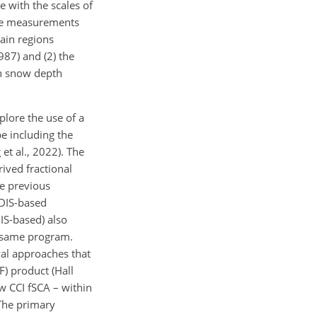
 with the scales of
ave measurements
ain regions
87) and (2) the
in snow depth
plore the use of a
e including the
et al., 2022). The
ived fractional
he previous
ODIS-based
IS-based) also
e same program.
val approaches that
) product (Hall
w CCI fSCA – within
The primary