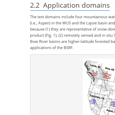
2.2
Application domains
The test domains include four mountainous wa
(i.e., Aspen) in the WUS and the Lajoie basin an
because (1) they are representative of snow-d
product (Fig. 1), (2) remotely sensed and in situ
Bow River basins are higher-latitude forested b
applications of the BSRF.