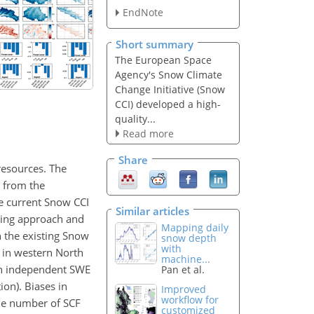
EndNote
Short summary
The European Space
Agency's Snow Climate
Change Initiative (Snow
CCI) developed a high-
quality...
Read more
Share
resources. The
d from the
he current Snow CCI
Similar articles
nsing approach and
Mapping daily
h the existing Snow
snow depth
with
 in western North
machine...
th independent SWE
Pan et al.
on). Biases in
Improved
workflow for
he number of SCF
customized