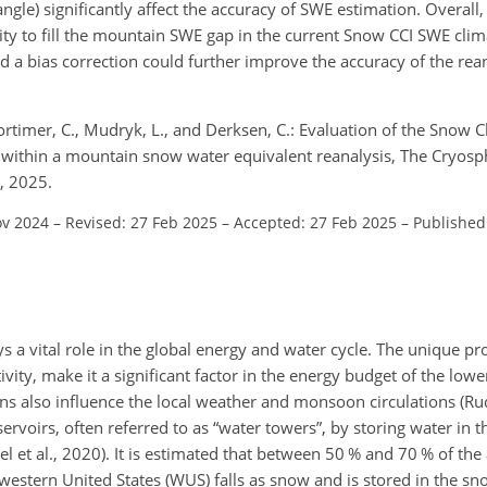
angle) significantly affect the accuracy of SWE estimation. Overall
ity to fill the mountain SWE gap in the current Snow CCI SWE clim
nd a bias correction could further improve the accuracy of the re
 Mortimer, C., Mudryk, L., and Derksen, C.: Evaluation of the Snow
t within a mountain snow water equivalent reanalysis, The Cryosp
, 2025.
ov 2024
–
Revised: 27 Feb 2025
–
Accepted: 27 Feb 2025
–
Published
a vital role in the global energy and water cycle. The unique pr
vity, make it a significant factor in the energy budget of the lo
s also influence the local weather and monsoon circulations (Rudis
rvoirs, often referred to as “water towers”, by storing water in t
l et al., 2020). It is estimated that between 50 % and 70 % of the
 western United States (WUS) falls as snow and is stored in the s