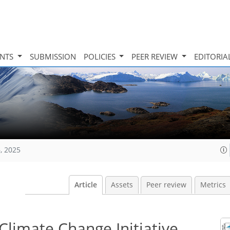
INTS
SUBMISSION
POLICIES
PEER REVIEW
EDITORIA
, 2025
Article
Assets
Peer review
Metrics
Climate Change Initiative