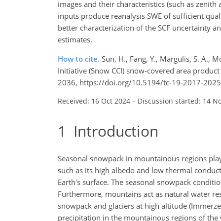
images and their characteristics (such as zenith 
inputs produce reanalysis SWE of sufficient qual
better characterization of the SCF uncertainty a
estimates.
How to cite.
Sun, H., Fang, Y., Margulis, S. A.,
Initiative (Snow CCI) snow-covered area produc
2036, https://doi.org/10.5194/tc-19-2017-2025
Received: 16 Oct 2024
–
Discussion started: 14 N
1
Introduction
Seasonal snowpack in mountainous regions plays 
such as its high albedo and low thermal conducti
Earth's surface. The seasonal snowpack condition
Furthermore, mountains act as natural water rese
snowpack and glaciers at high altitude (Immerzee
precipitation in the mountainous regions of the