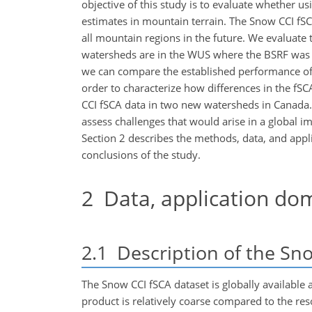
objective of this study is to evaluate whether 
estimates in mountain terrain. The Snow CCI fSC
all mountain regions in the future. We evaluate
watersheds are in the WUS where the BSRF was a
we can compare the established performance of
order to characterize how differences in the fS
CCI fSCA data in two new watersheds in Canada.
assess challenges that would arise in a global i
Section 2 describes the methods, data, and appli
conclusions of the study.
2
Data, application do
2.1
Description of the Sn
The Snow CCI fSCA dataset is globally available at
product is relatively coarse compared to the reso