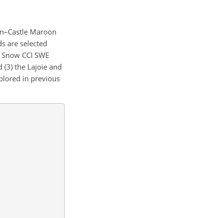
en–Castle Maroon
ds are selected
t Snow CCI SWE
d (3) the Lajoie and
plored in previous