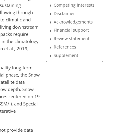
Competing interests
sustaining
(flowing through
Disclaimer
to climatic and
Acknowledgements
) living downstream
Financial support
wpacks require
Review statement
 in the climatology
References
n et al., 2019;
Supplement
ality long-term
tial phase, the Snow
atellite data
 snow depth. Snow
res centered on 19
SM/I), and Special
terative
not provide data