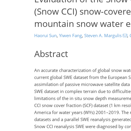
(Snow CCI) snow-covere
mountain snow water eq
Haorui Sun
,
Yiwen Fang
,
Steven A. Margulis
,
Abstract
An accurate characterization of global snow wate
current global SWE dataset from the European S
assimilation of passive microwave satellite dat
SWE dataset in complex terrain due to difficult
limitations of the in situ snow depth measureme
CCI snow cover fraction (SCF) dataset (1 km re
America for water years (WYs) 2001–2019. The 
datasets and a parallel SWE reanalysis generate
Snow CCI reanalysis SWE were diagnosed by com