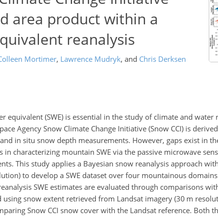
d area product within a
uivalent reanalysis
Colleen Mortimer
,
Lawrence Mudryk
,
and
Chris Derksen
r equivalent (SWE) is essential in the study of climate and water 
pace Agency Snow Climate Change Initiative (Snow CCI) is derive
a and in situ snow depth measurements. However, gaps exist in t
ies in characterizing mountain SWE via the passive microwave se
nts. This study applies a Bayesian snow reanalysis approach wit
solution) to develop a SWE dataset over four mountainous domains
reanalysis SWE estimates are evaluated through comparisons wi
d using snow extent retrieved from Landsat imagery (30 m resoluti
paring Snow CCI snow cover with the Landsat reference. Both t