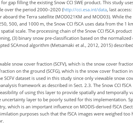
for gap filling the existing Snow CCI SWE product. This study u
ble over the period 2000–2020 (
http://cci.esa.int/data
, last access
or aboard the Terra satellite (MOD021KM and MOD03). While th
f 250, 500, and 1000 m, the Snow CCI fSCA uses data from the 1 k
t spatial scale. The processing chain of the Snow CCI fSCA product
reening, (3) binary snow pre-classification based on the normalize
adapted SCAmod algorithm (Metsämäki et al., 2012, 2015) described
wable snow cover fraction (SCFV), which is the snow cover
fractio
raction on the ground (SCFG), which is the snow cover fraction in
 SCFV dataset is used in this study since only viewable snow cove
reanalysis framework as described in Sect. 2.3. The Snow CCI fSCA
asibility of using this layer to provide spatially and temporally 
uncertainty layer to be poorly suited for this implementation. Spec
ry, which is an important influence on MODIS-derived fSCA (Sect. 
similation purposes such that the fSCA images were weighed too 
r.