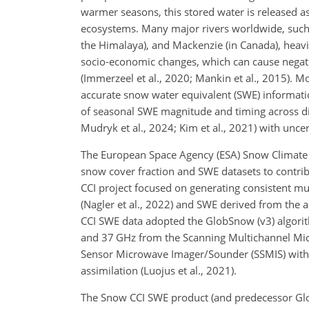
warmer seasons, this stored water is released 
ecosystems. Many major rivers worldwide, such 
the Himalaya), and Mackenzie (in Canada), heav
socio-economic changes, which can cause negat
(Immerzeel et al., 2020; Mankin et al., 2015).
accurate snow water equivalent (SWE) information
of seasonal SWE magnitude and timing across di
Mudryk et al., 2024; Kim et al., 2021) with uncer
The European Space Agency (ESA) Snow Climate 
snow cover fraction and SWE datasets to contribu
CCI project focused on generating consistent mult
(Nagler et al., 2022) and SWE derived from the 
CCI SWE data adopted the GlobSnow (v3) algori
and 37 GHz from the Scanning Multichannel Mic
Sensor Microwave Imager/Sounder (SSMIS) with i
assimilation (Luojus et al., 2021).
The Snow CCI SWE product (and predecessor Glob