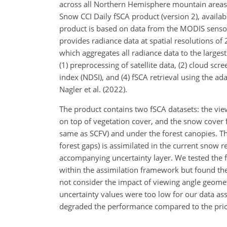
across all Northern Hemisphere mountain areas 
Snow CCI Daily fSCA product (version 2), availa
product is based on data from the MODIS sens
provides radiance data at spatial resolutions o
which aggregates all radiance data to the larges
(1) preprocessing of satellite data, (2) cloud sc
index (NDSI), and (4) fSCA retrieval using the 
Nagler et al. (2022).
The product contains two fSCA datasets: the vie
on top of vegetation cover, and the snow cover f
same as SCFV) and under the forest canopies. The
forest gaps) is assimilated in the current snow 
accompanying uncertainty layer. We tested the fe
within the assimilation framework but found the 
not consider the impact of viewing angle geomet
uncertainty values were too low for our data as
degraded the performance compared to the prio