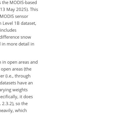
ses the MODIS-based
: 13 May 2025). This
e MODIS sensor
m Level 1B dataset,
 includes
d difference snow
 in more detail in
n in open areas and
 open areas (the
r (i.e., through
 datasets have an
varying weights
ifically, it does
2.3.2), so the
heavily, which