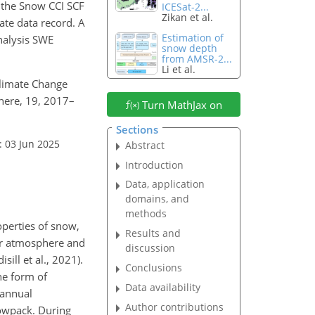
, the Snow CCI SCF
ICESat-2...
Zikan et al.
ate data record. A
Estimation of
analysis SWE
snow depth
from AMSR-2...
Li et al.
 Climate Change
here, 19, 2017–
Turn MathJax on
Sections
: 03 Jun 2025
Abstract
Introduction
Data, application
domains, and
methods
operties of snow,
Results and
wer atmosphere and
discussion
ill et al., 2021).
Conclusions
he form of
Data availability
 annual
Author contributions
nowpack. During