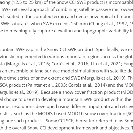
acing (12.5 to 25 km) of the Snow CCI SWE product is incompatible
CI SWE retrieval approach of combining satellite passive microw
ll suited to the complex terrain and deep snow typical of mount
to SWE saturates when SWE exceeds 150 mm (Chang et al., 1982, 19
e to meaningfully capture elevation and topographic variability 
mountain SWE gap in the Snow CCI SWE product. Specifically, we ex
iously implemented in various mountain regions across the glob
(Margulis et al., 2016; Cortés et al., 2016; Liu et al., 2021; Fang 
n ensemble of land surface model simulations with satellite-der
ive time series of snow extent and SWE (Margulis et al., 2019). T
A product (Painter et al., 2003; Cortés et al., 2014) and the M
rgulis et al., 2019). Because a snow cover fraction product (MOD
ural choice to use it to develop a mountain SWE product within th
ious resolutions developed using different input data and retrie
eristics, such as the MODIS-based MOD10 snow cover fraction (SCF
ing one such product – Snow CCI SCF, hereafter referred to as Sno
th the overall Snow CCI development framework and objectives. 