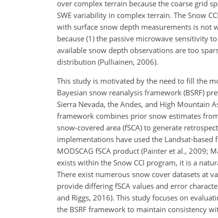
over complex terrain because the coarse grid sp
SWE variability in complex terrain. The Snow C
with surface snow depth measurements is not we
because (1) the passive microwave sensitivity 
available snow depth observations are too spars
distribution (Pulliainen, 2006).
This study is motivated by the need to fill the 
Bayesian snow reanalysis framework (BSRF) prev
Sierra Nevada, the Andes, and High Mountain Asia 
framework combines prior snow estimates from a
snow-covered area (fSCA) to generate retrospect
implementations have used the Landsat-based fSC
MODSCAG fSCA product (Painter et al., 2009; Ma
exists within the Snow CCI program, it is a nat
There exist numerous snow cover datasets at var
provide differing fSCA values and error charact
and Riggs, 2016). This study focuses on evaluat
the BSRF framework to maintain consistency wi