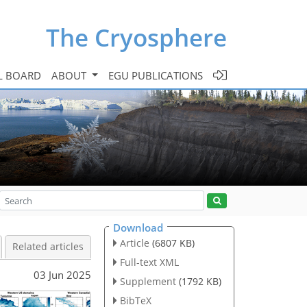
The Cryosphere
L BOARD
ABOUT
EGU PUBLICATIONS
Download
Article
(6807 KB)
Related articles
Full-text XML
03 Jun 2025
Supplement
(1792 KB)
BibTeX