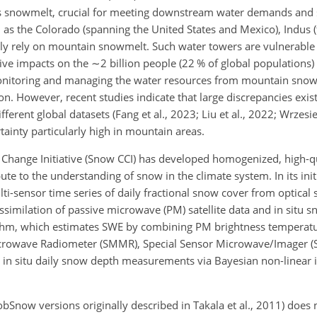
as snowmelt, crucial for meeting downstream water demands and 
as the Colorado (spanning the United States and Mexico), Indus 
ily rely on mountain snowmelt. Such water towers are vulnerable 
ive impacts on the
∼2
billion people (22 % of global populations
 Monitoring and managing the water resources from mountain sno
. However, recent studies indicate that large discrepancies exist
fferent
global datasets (Fang et al., 2023; Liu et al., 2022; Wrzesie
tainty particularly high in mountain areas.
Change Initiative (Snow CCI) has developed homogenized, high-qu
te to the understanding of snow in the climate system. In its ini
i-sensor time series of daily fractional snow cover from optical s
assimilation of passive microwave (PM) satellite data and in situ
thm, which estimates SWE by combining PM brightness temperatu
rowave Radiometer (SMMR), Special Sensor Microwave/Imager (S
n situ daily snow depth measurements via Bayesian non-linear i
Snow versions originally described in Takala et al., 2011) does 