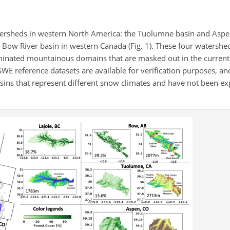
tersheds in western North America: the Tuolumne basin and Asp
d Bow River basin in western Canada (Fig. 1). These four watershe
ominated mountainous domains that are masked out in the curren
 SWE reference datasets are available for verification purposes, an
asins that represent different snow climates and have not been ex