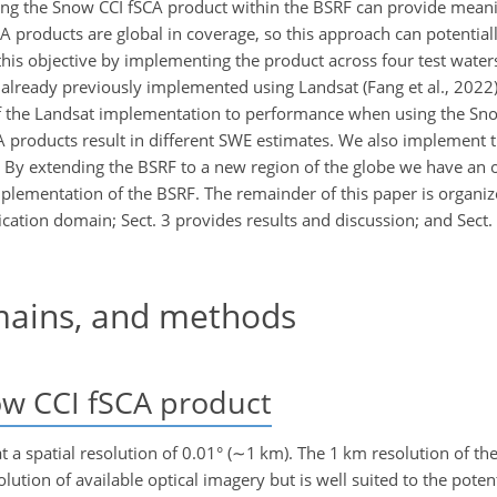
using the Snow CCI fSCA product within the BSRF can provide mean
A products are global in coverage, so this approach can potential
 this objective by implementing the product across four test wate
lready previously implemented using Landsat (Fang et al., 2022)
 the Landsat implementation to performance when using the Sno
CA products result in different SWE estimates. We also implement
 By extending the BSRF to a new region of the globe we have an 
mplementation of the BSRF. The remainder of this paper is organiz
cation domain; Sect. 3 provides results and discussion; and Sect.
mains, and methods
ow CCI fSCA product
 a spatial resolution of 0.01° (
∼1
km). The 1 km resolution of th
lution of available optical imagery but is well suited to the poten