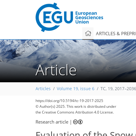
ARTICLES & PREPR
Article
Articles
Volume 19, issue 6
TC, 19, 2017–2036
https://doi.org/10.5194/tc-19-2017-2025
© Author(s) 2025. This work is distributed under
the Creative Commons Attribution 4.0 License.
Research article
|
Evaluation of the Snow 