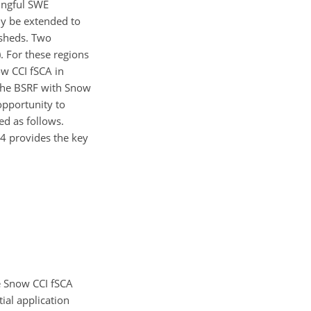
ingful SWE
ly be extended to
rsheds. Two
. For these regions
w CCI fSCA in
 the BSRF with Snow
opportunity to
ed as follows.
 4 provides the key
e Snow CCI fSCA
tial application