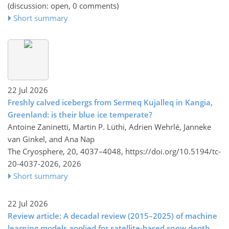
(discussion: open, 0 comments)
Short summary
22 Jul 2026
Freshly calved icebergs from Sermeq Kujalleq in Kangia,
Greenland: is their blue ice temperate?
Antoine Zaninetti, Martin P. Lüthi, Adrien Wehrlé, Janneke
van Ginkel, and Ana Nap
The Cryosphere, 20, 4037–4048,
https://doi.org/10.5194/tc-
20-4037-2026,
2026
Short summary
22 Jul 2026
Review article: A decadal review (2015–2025) of machine
learning models applied for satellite-based snow depth