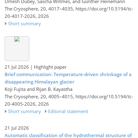
Umesh Dubey, Sascha Willmes, and Günther Heinemann
The Cryosphere, 20, 4017–4035,
https://doi.org/10.5194/tc-
20-4017-2026,
2026
Short summary
21 Jul 2026
| Highlight paper
Brief communication: Temperature-driven shrinkage of a
disappearing Himalayan glacier
Koji Fujita and Rijan B. Kayastha
The Cryosphere, 20, 4005–4015,
https://doi.org/10.5194/tc-
20-4005-2026,
2026
Short summary
Editorial statement
21 Jul 2026
Automatic classification of the hydrothermal structure of