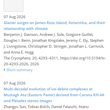
07 Aug 2026
Glacier surges on James Ross Island, Antarctica, and their
relationship with climate
Benjamin J. Davison, Andrew J. Sole, Gregoire Guillet,
Douglas I. Benn, Jonathan Kingslake, Jeremy C. Ely, Stephen
J. Livingstone, Christopher D. Stringer, Jonathan L. Carrivick,
and Anna E. Hogg
The Cryosphere, 20, 4293–4311,
https://doi.org/10.5194/tc-
20-4293-2026,
2026
Short summary
07 Aug 2026
Multi-decadal evolution of ice-debris complexes at
Muztagh Ata (Eastern Pamir) derived from Corona KH-4A
and Pléiades stereo images
Zhangyu Sun, Tobias Bolch, Daniel Falaschi, Atanu