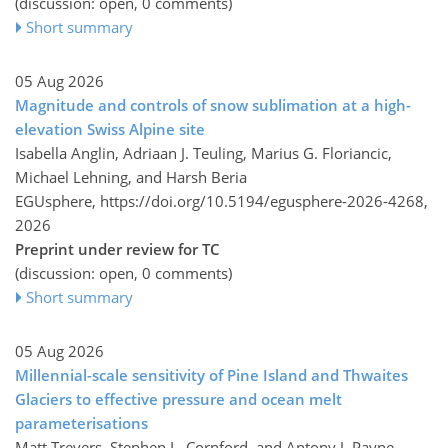
(discussion: open, 0 comments)
Short summary
05 Aug 2026
Magnitude and controls of snow sublimation at a high-
elevation Swiss Alpine site
Isabella Anglin, Adriaan J. Teuling, Marius G. Floriancic,
Michael Lehning, and Harsh Beria
EGUsphere,
https://doi.org/10.5194/egusphere-2026-4268,
2026
Preprint under review for TC
(discussion: open, 0 comments)
Short summary
05 Aug 2026
Millennial-scale sensitivity of Pine Island and Thwaites
Glaciers to effective pressure and ocean melt
parameterisations
Matt Trevers, Stephen L. Cornford, and Antony J. Payne