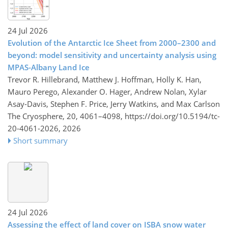
24 Jul 2026
Evolution of the Antarctic Ice Sheet from 2000–2300 and
beyond: model sensitivity and uncertainty analysis using
MPAS-Albany Land Ice
Trevor R. Hillebrand, Matthew J. Hoffman, Holly K. Han,
Mauro Perego, Alexander O. Hager, Andrew Nolan, Xylar
Asay-Davis, Stephen F. Price, Jerry Watkins, and Max Carlson
The Cryosphere, 20, 4061–4098,
https://doi.org/10.5194/tc-
20-4061-2026,
2026
Short summary
24 Jul 2026
Assessing the effect of land cover on ISBA snow water