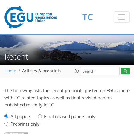
TC
Recent
Home
Articles & preprints
The following lists the recent preprints posted on EGUsphere
with TC-related topics as well as final revised papers
published recently in TC.
All papers
Final revised papers only
Preprints only