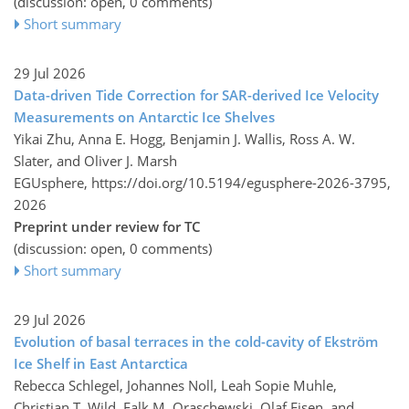
(discussion: open, 0 comments)
Short summary
29 Jul 2026
Data-driven Tide Correction for SAR-derived Ice Velocity
Measurements on Antarctic Ice Shelves
Yikai Zhu, Anna E. Hogg, Benjamin J. Wallis, Ross A. W.
Slater, and Oliver J. Marsh
EGUsphere,
https://doi.org/10.5194/egusphere-2026-3795,
2026
Preprint under review for TC
(discussion: open, 0 comments)
Short summary
29 Jul 2026
Evolution of basal terraces in the cold-cavity of Ekström
Ice Shelf in East Antarctica
Rebecca Schlegel, Johannes Noll, Leah Sopie Muhle,
Christian T. Wild, Falk M. Oraschewski, Olaf Eisen, and