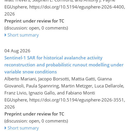
EGUsphere,
https://doi.org/10.5194/egusphere-2026-4400,
2026
Preprint under review for TC
(discussion: open, 0 comments)
Short summary
04 Aug 2026
Sentinel-1 SAR for historical avalanche activity
reconstruction and probabilistic runout modelling under
variable snow conditions
Alberto Mariani, Jacopo Borsotti, Mattia Gatti, Gianna
Giovanoli, Paula Spannring, Martin Metzger, Luca Dellarole,
Franz Livio, Ignazio Gallo, and Fabiano Monti
EGUsphere,
https://doi.org/10.5194/egusphere-2026-3551,
2026
Preprint under review for TC
(discussion: open, 0 comments)
Short summary