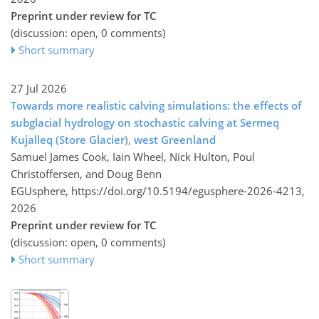
Preprint under review for TC
(discussion: open, 0 comments)
Short summary
27 Jul 2026
Towards more realistic calving simulations: the effects of
subglacial hydrology on stochastic calving at Sermeq
Kujalleq (Store Glacier), west Greenland
Samuel James Cook, Iain Wheel, Nick Hulton, Poul
Christoffersen, and Doug Benn
EGUsphere,
https://doi.org/10.5194/egusphere-2026-4213,
2026
Preprint under review for TC
(discussion: open, 0 comments)
Short summary