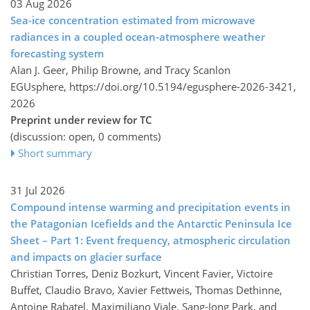
03 Aug 2026
Sea-ice concentration estimated from microwave
radiances in a coupled ocean-atmosphere weather
forecasting system
Alan J. Geer, Philip Browne, and Tracy Scanlon
EGUsphere,
https://doi.org/10.5194/egusphere-2026-3421,
2026
Preprint under review for TC
(discussion: open, 0 comments)
Short summary
31 Jul 2026
Compound intense warming and precipitation events in
the Patagonian Icefields and the Antarctic Peninsula Ice
Sheet – Part 1: Event frequency, atmospheric circulation
and impacts on glacier surface
Christian Torres, Deniz Bozkurt, Vincent Favier, Victoire
Buffet, Claudio Bravo, Xavier Fettweis, Thomas Dethinne,
Antoine Rabatel, Maximiliano Viale, Sang-Jong Park, and