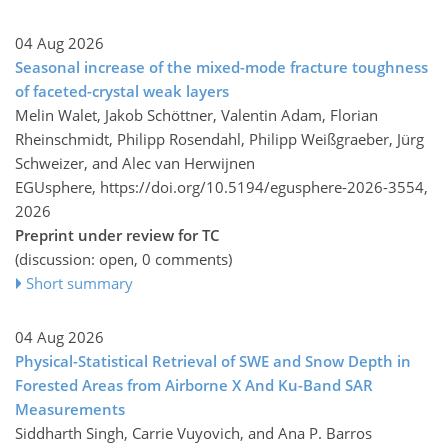
04 Aug 2026
Seasonal increase of the mixed-mode fracture toughness
of faceted-crystal weak layers
Melin Walet, Jakob Schöttner, Valentin Adam, Florian
Rheinschmidt, Philipp Rosendahl, Philipp Weißgraeber, Jürg
Schweizer, and Alec van Herwijnen
EGUsphere,
https://doi.org/10.5194/egusphere-2026-3554,
2026
Preprint under review for TC
(discussion: open, 0 comments)
Short summary
04 Aug 2026
Physical-Statistical Retrieval of SWE and Snow Depth in
Forested Areas from Airborne X And Ku-Band SAR
Measurements
Siddharth Singh, Carrie Vuyovich, and Ana P. Barros