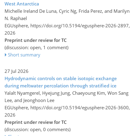
West Antarctica
Michelle Ireland De Luna, Cyric Ng, Frida Perez, and Marilyn
N. Raphael
EGUsphere,
https://doi.org/10.5194/egusphere-2026-2897,
2026
Preprint under review for TC
(discussion: open, 1 comment)
Short summary
27 Jul 2026
Hydrodynamic controls on stable isotopic exchange
during meltwater percolation through stratified ice
Yalalt Nyamgerel, Hyejung Jung, Chaeyoung Kim, Won Sang
Lee, and Jeonghoon Lee
EGUsphere,
https://doi.org/10.5194/egusphere-2026-3600,
2026
Preprint under review for TC
(discussion: open, 0 comments)