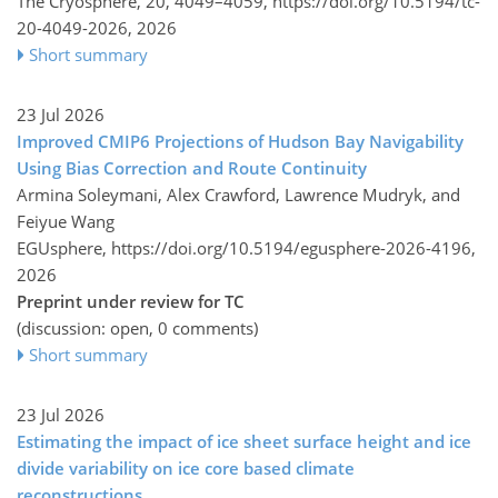
The Cryosphere, 20, 4049–4059,
https://doi.org/10.5194/tc-
20-4049-2026,
2026
Short summary
23 Jul 2026
Improved CMIP6 Projections of Hudson Bay Navigability
Using Bias Correction and Route Continuity
Armina Soleymani, Alex Crawford, Lawrence Mudryk, and
Feiyue Wang
EGUsphere,
https://doi.org/10.5194/egusphere-2026-4196,
2026
Preprint under review for TC
(discussion: open, 0 comments)
Short summary
23 Jul 2026
Estimating the impact of ice sheet surface height and ice
divide variability on ice core based climate
reconstructions