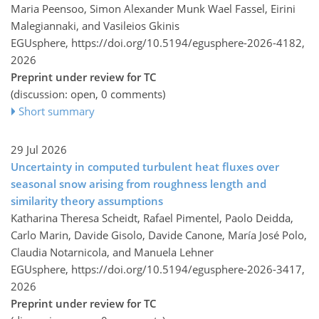
Maria Peensoo, Simon Alexander Munk Wael Fassel, Eirini
Malegiannaki, and Vasileios Gkinis
EGUsphere,
https://doi.org/10.5194/egusphere-2026-4182,
2026
Preprint under review for TC
(discussion: open, 0 comments)
Short summary
29 Jul 2026
Uncertainty in computed turbulent heat fluxes over
seasonal snow arising from roughness length and
similarity theory assumptions
Katharina Theresa Scheidt, Rafael Pimentel, Paolo Deidda,
Carlo Marin, Davide Gisolo, Davide Canone, María José Polo,
Claudia Notarnicola, and Manuela Lehner
EGUsphere,
https://doi.org/10.5194/egusphere-2026-3417,
2026
Preprint under review for TC