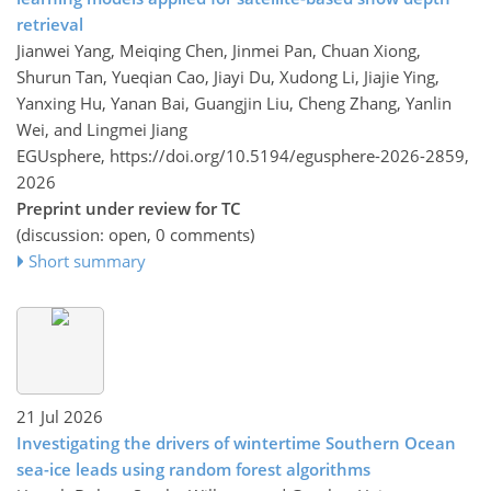
retrieval
Jianwei Yang, Meiqing Chen, Jinmei Pan, Chuan Xiong,
Shurun Tan, Yueqian Cao, Jiayi Du, Xudong Li, Jiajie Ying,
Yanxing Hu, Yanan Bai, Guangjin Liu, Cheng Zhang, Yanlin
Wei, and Lingmei Jiang
EGUsphere,
https://doi.org/10.5194/egusphere-2026-2859,
2026
Preprint under review for TC
(discussion: open, 0 comments)
Short summary
21 Jul 2026
Investigating the drivers of wintertime Southern Ocean
sea-ice leads using random forest algorithms