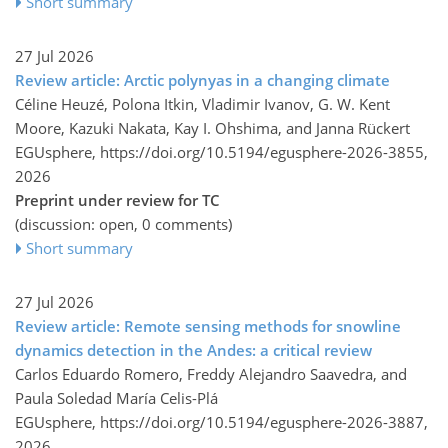
Short summary
27 Jul 2026
Review article: Arctic polynyas in a changing climate
Céline Heuzé, Polona Itkin, Vladimir Ivanov, G. W. Kent
Moore, Kazuki Nakata, Kay I. Ohshima, and Janna Rückert
EGUsphere,
https://doi.org/10.5194/egusphere-2026-3855,
2026
Preprint under review for TC
(discussion: open, 0 comments)
Short summary
27 Jul 2026
Review article: Remote sensing methods for snowline
dynamics detection in the Andes: a critical review
Carlos Eduardo Romero, Freddy Alejandro Saavedra, and
Paula Soledad María Celis-Plá
EGUsphere,
https://doi.org/10.5194/egusphere-2026-3887,
2026