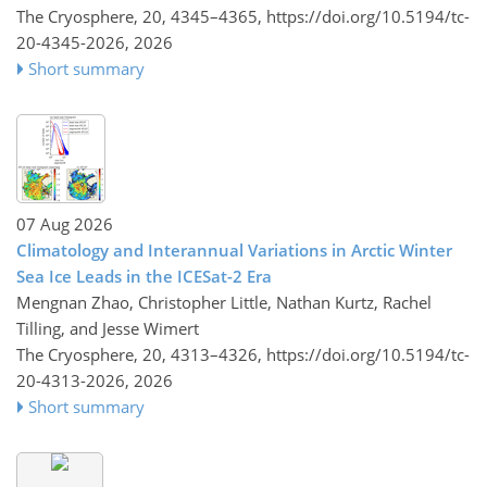
The Cryosphere, 20, 4345–4365,
https://doi.org/10.5194/tc-
20-4345-2026,
2026
Short summary
07 Aug 2026
Climatology and Interannual Variations in Arctic Winter
Sea Ice Leads in the ICESat-2 Era
Mengnan Zhao, Christopher Little, Nathan Kurtz, Rachel
Tilling, and Jesse Wimert
The Cryosphere, 20, 4313–4326,
https://doi.org/10.5194/tc-
20-4313-2026,
2026
Short summary