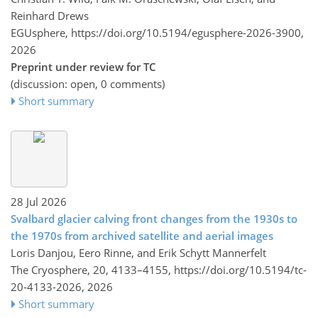
Reinhard Drews
EGUsphere,
https://doi.org/10.5194/egusphere-2026-3900,
2026
Preprint under review for TC
(discussion: open, 0 comments)
Short summary
28 Jul 2026
Svalbard glacier calving front changes from the 1930s to
the 1970s from archived satellite and aerial images
Loris Danjou, Eero Rinne, and Erik Schytt Mannerfelt
The Cryosphere, 20, 4133–4155,
https://doi.org/10.5194/tc-
20-4133-2026,
2026
Short summary