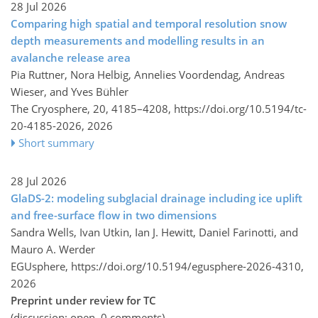
28 Jul 2026
Comparing high spatial and temporal resolution snow
depth measurements and modelling results in an
avalanche release area
Pia Ruttner, Nora Helbig, Annelies Voordendag, Andreas
Wieser, and Yves Bühler
The Cryosphere, 20, 4185–4208,
https://doi.org/10.5194/tc-
20-4185-2026,
2026
Short summary
28 Jul 2026
GlaDS-2: modeling subglacial drainage including ice uplift
and free-surface flow in two dimensions
Sandra Wells, Ivan Utkin, Ian J. Hewitt, Daniel Farinotti, and
Mauro A. Werder
EGUsphere,
https://doi.org/10.5194/egusphere-2026-4310,
2026
Preprint under review for TC
(discussion: open, 0 comments)