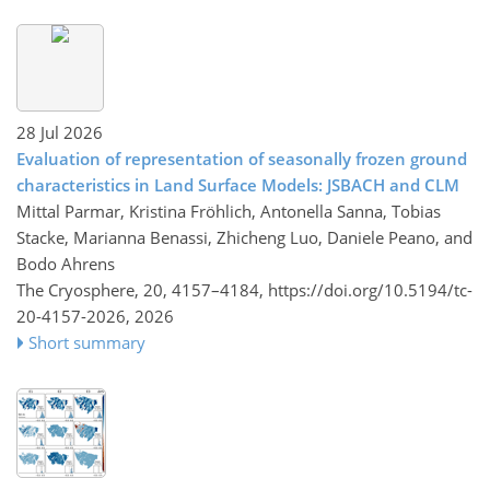
28 Jul 2026
Evaluation of representation of seasonally frozen ground
characteristics in Land Surface Models: JSBACH and CLM
Mittal Parmar, Kristina Fröhlich, Antonella Sanna, Tobias
Stacke, Marianna Benassi, Zhicheng Luo, Daniele Peano, and
Bodo Ahrens
The Cryosphere, 20, 4157–4184,
https://doi.org/10.5194/tc-
20-4157-2026,
2026
Short summary