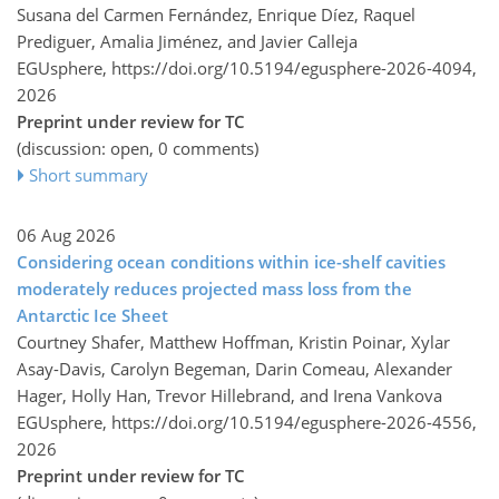
Susana del Carmen Fernández, Enrique Díez, Raquel
Prediguer, Amalia Jiménez, and Javier Calleja
EGUsphere,
https://doi.org/10.5194/egusphere-2026-4094,
2026
Preprint under review for TC
(discussion: open, 0 comments)
Short summary
06 Aug 2026
Considering ocean conditions within ice-shelf cavities
moderately reduces projected mass loss from the
Antarctic Ice Sheet
Courtney Shafer, Matthew Hoffman, Kristin Poinar, Xylar
Asay-Davis, Carolyn Begeman, Darin Comeau, Alexander
Hager, Holly Han, Trevor Hillebrand, and Irena Vankova
EGUsphere,
https://doi.org/10.5194/egusphere-2026-4556,
2026
Preprint under review for TC