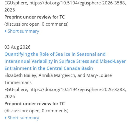
EGUsphere,
https://doi.org/10.5194/egusphere-2026-3588,
2026
Preprint under review for TC
(discussion: open, 0 comments)
Short summary
03 Aug 2026
Quantifying the Role of Sea Ice in Seasonal and
Interannual Variability in Surface Stress and Mixed-Layer
Entrainment in the Central Canada Basin
Elizabeth Bailey, Annika Margevich, and Mary-Louise
Timmermans
EGUsphere,
https://doi.org/10.5194/egusphere-2026-3283,
2026
Preprint under review for TC
(discussion: open, 0 comments)
Short summary