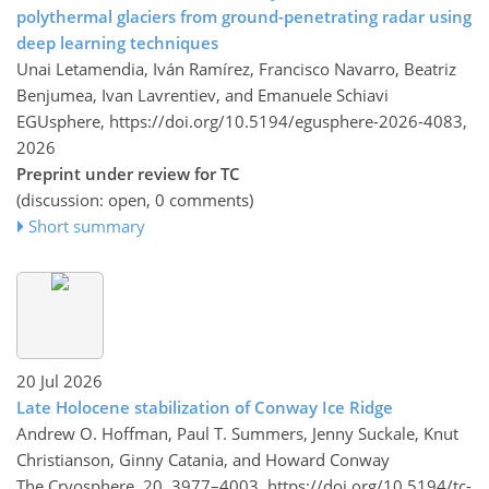
polythermal glaciers from ground-penetrating radar using
deep learning techniques
Unai Letamendia, Iván Ramírez, Francisco Navarro, Beatriz
Benjumea, Ivan Lavrentiev, and Emanuele Schiavi
EGUsphere,
https://doi.org/10.5194/egusphere-2026-4083,
2026
Preprint under review for TC
(discussion: open, 0 comments)
Short summary
20 Jul 2026
Late Holocene stabilization of Conway Ice Ridge
Andrew O. Hoffman, Paul T. Summers, Jenny Suckale, Knut
Christianson, Ginny Catania, and Howard Conway
The Cryosphere, 20, 3977–4003,
https://doi.org/10.5194/tc-