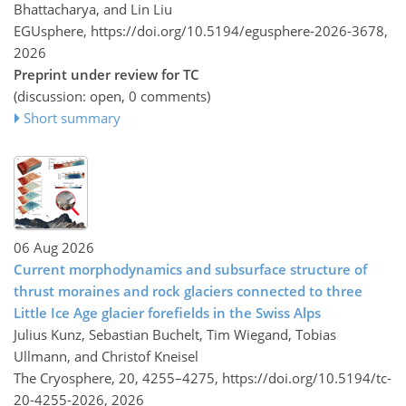
Bhattacharya, and Lin Liu
EGUsphere,
https://doi.org/10.5194/egusphere-2026-3678,
2026
Preprint under review for TC
(discussion: open, 0 comments)
Short summary
06 Aug 2026
Current morphodynamics and subsurface structure of
thrust moraines and rock glaciers connected to three
Little Ice Age glacier forefields in the Swiss Alps
Julius Kunz, Sebastian Buchelt, Tim Wiegand, Tobias
Ullmann, and Christof Kneisel
The Cryosphere, 20, 4255–4275,
https://doi.org/10.5194/tc-
20-4255-2026,
2026