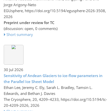
Jorge Arigony-Neto
EGUsphere,
https://doi.org/10.5194/egusphere-2026-3508,
2026
Preprint under review for TC
(discussion: open, 0 comments)
Short summary
30 Jul 2026
Sensitivity of Andean Glaciers to ice-flow parameters in
the Parallel Ice Sheet Model
Ethan Lee, Jeremy C. Ely, Sarah L. Bradley, Tamsin L.
Edwards, and Bethan J. Davies
The Cryosphere, 20, 4209–4233,
https://doi.org/10.5194/tc-
20-4209-2026,
2026