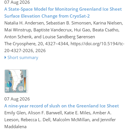
07 Aug 2026
A State-Space Model for Monitoring Greenland Ice Sheet
Surface Elevation Change from CryoSat-2
Natalia H. Andersen, Sebastian B. Simonsen, Karina Nielsen,
Mai Winstrup, Baptiste Vandecrux, Hui Gao, Beata Csatho,
Anton Schenk, and Louise Sandberg Sørensen
The Cryosphere, 20, 4327–4344,
https://doi.org/10.5194/tc-
20-4327-2026,
2026
Short summary
07 Aug 2026
A nine-year record of slush on the Greenland Ice Sheet
Emily Glen, Alison F. Banwell, Katie E. Miles, Amber A.
Leeson, Rebecca L. Dell, Malcolm McMillan, and Jennifer
Maddalena