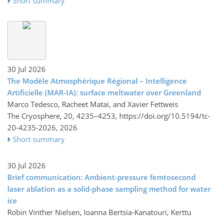
Short summary
30 Jul 2026
The Modèle Atmosphérique Régional – Intelligence
Artificielle (MAR-IA): surface meltwater over Greenland
Marco Tedesco, Racheet Matai, and Xavier Fettweis
The Cryosphere, 20, 4235–4253,
https://doi.org/10.5194/tc-
20-4235-2026,
2026
Short summary
30 Jul 2026
Brief communication: Ambient-pressure femtosecond
laser ablation as a solid-phase sampling method for water
ice
Robin Vinther Nielsen, Ioanna Bertsia-Kanatouri, Kerttu