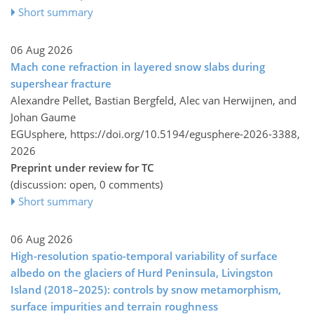
Short summary
06 Aug 2026
Mach cone refraction in layered snow slabs during
supershear fracture
Alexandre Pellet, Bastian Bergfeld, Alec van Herwijnen, and
Johan Gaume
EGUsphere,
https://doi.org/10.5194/egusphere-2026-3388,
2026
Preprint under review for TC
(discussion: open, 0 comments)
Short summary
06 Aug 2026
High-resolution spatio-temporal variability of surface
albedo on the glaciers of Hurd Peninsula, Livingston
Island (2018–2025): controls by snow metamorphism,
surface impurities and terrain roughness