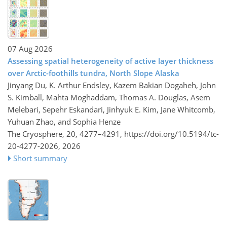
07 Aug 2026
Assessing spatial heterogeneity of active layer thickness
over Arctic-foothills tundra, North Slope Alaska
Jinyang Du, K. Arthur Endsley, Kazem Bakian Dogaheh, John
S. Kimball, Mahta Moghaddam, Thomas A. Douglas, Asem
Melebari, Sepehr Eskandari, Jinhyuk E. Kim, Jane Whitcomb,
Yuhuan Zhao, and Sophia Henze
The Cryosphere, 20, 4277–4291,
https://doi.org/10.5194/tc-
20-4277-2026,
2026
Short summary