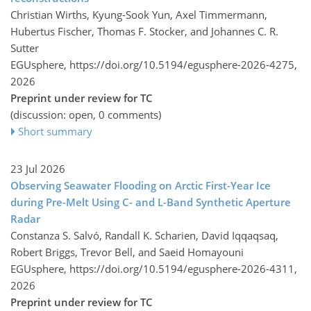
Christian Wirths, Kyung-Sook Yun, Axel Timmermann,
Hubertus Fischer, Thomas F. Stocker, and Johannes C. R.
Sutter
EGUsphere,
https://doi.org/10.5194/egusphere-2026-4275,
2026
Preprint under review for TC
(discussion: open, 0 comments)
Short summary
23 Jul 2026
Observing Seawater Flooding on Arctic First-Year Ice
during Pre-Melt Using C- and L-Band Synthetic Aperture
Radar
Constanza S. Salvó, Randall K. Scharien, David Iqqaqsaq,
Robert Briggs, Trevor Bell, and Saeid Homayouni
EGUsphere,
https://doi.org/10.5194/egusphere-2026-4311,
2026
Preprint under review for TC