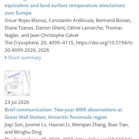
equivalent and land surface temperature simulations
over Europe
Oscar Rojas-Munoz, Constantin Ardilouze, Bertrand Bonan,
Diane Tzanos, Darren Ghent, Céline Lamarche, Thomas
Nagler, and Jean-Christophe Calvet
The Cryosphere, 20, 4099–4115,
https://doi.org/10.5194/tc-
20-4099-2026,
2026
Short summary
23 Jul 2026
Brief communication: Two-year MRR observations at
Great Wall Station, Antarctic Peninsula region
Jiayi Sun, Junmei Lv, Haoran Li, Wenqian Zhang, Biao Tian,
and Minghu Ding