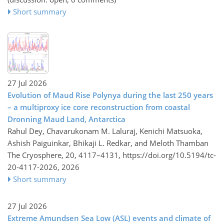
Short summary
27 Jul 2026
Evolution of Maud Rise Polynya during the last 250 years
– a multiproxy ice core reconstruction from coastal
Dronning Maud Land, Antarctica
Rahul Dey, Chavarukonam M. Laluraj, Kenichi Matsuoka,
Ashish Paiguinkar, Bhikaji L. Redkar, and Meloth Thamban
The Cryosphere, 20, 4117–4131,
https://doi.org/10.5194/tc-
20-4117-2026,
2026
Short summary
27 Jul 2026
Extreme Amundsen Sea Low (ASL) events and climate of