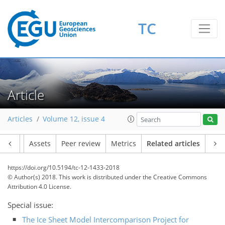
TC
Article
Articles
Volume 12, issue 4
Article
Assets
Peer review
Metrics
Related articles
https://doi.org/10.5194/tc-12-1433-2018
© Author(s) 2018. This work is distributed under
the Creative Commons
Attribution 4.0 License.
Special issue:
The Ice Sheet Model Intercomparison Project for