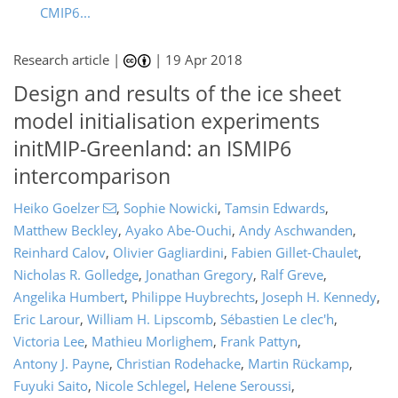
CMIP6...
Research article |
|
19 Apr 2018
Design and results of the ice sheet
model initialisation experiments
initMIP-Greenland: an ISMIP6
intercomparison
Heiko Goelzer
,
Sophie Nowicki
,
Tamsin Edwards
,
Matthew Beckley
,
Ayako Abe-Ouchi
,
Andy Aschwanden
,
Reinhard Calov
,
Olivier Gagliardini
,
Fabien Gillet-Chaulet
,
Nicholas R. Golledge
,
Jonathan Gregory
,
Ralf Greve
,
Angelika Humbert
,
Philippe Huybrechts
,
Joseph H. Kennedy
,
Eric Larour
,
William H. Lipscomb
,
Sébastien Le clec'h
,
Victoria Lee
,
Mathieu Morlighem
,
Frank Pattyn
,
Antony J. Payne
,
Christian Rodehacke
,
Martin Rückamp
,
Fuyuki Saito
,
Nicole Schlegel
,
Helene Seroussi
,