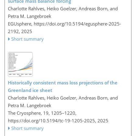
surface mass balance forcing
Charlotte Rahlves, Heiko Goelzer, Andreas Born, and
Petra M. Langebroek
EGUsphere,
https://doi.org/10.5194/egusphere-2025-
2192,
2025
Short summary
Historically consistent mass loss projections of the
Greenland ice sheet
Charlotte Rahlves, Heiko Goelzer, Andreas Born, and
Petra M. Langebroek
The Cryosphere, 19, 1205–1220,
https://doi.org/10.5194/tc-19-1205-2025,
2025
Short summary