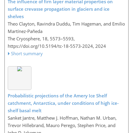
The influence of firn layer material properties on
surface crevasse propagation in glaciers and ice
shelves
Theo Clayton, Ravindra Duddu, Tim Hageman, and Emilio
Martínez-Pañeda
The Cryosphere, 18, 5573–5593,
https://doi.org/10.5194/tc-18-5573-2024,
2024
Short summary
Probabilistic projections of the Amery Ice Shelf
catchment, Antarctica, under conditions of high ice-
shelf basal melt
Sanket Jantre, Matthew J. Hoffman, Nathan M. Urban,
Trevor Hillebrand, Mauro Perego, Stephen Price, and
John D. Jakeman