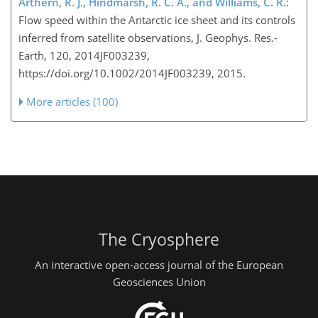
Arthern, R. J., Hindmarsh, R. C. A., and Williams, C. R.
:
Flow speed within the Antarctic ice sheet and its controls
inferred from satellite observations, J. Geophys. Res.-
Earth, 120, 2014JF003239,
https://doi.org/10.1002/2014JF003239, 2015.
More articles (100)
The Cryosphere
An interactive open-access journal of the European
Geosciences Union