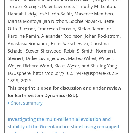
Torben Koenigk, Peter Lawrence, Timothy M. Lenton,
Hannah Liddy, José Licón-Saláiz, Maxence Menthon,
Marisa Montoya, Jan Nitzbon, Sophie Nowicki, Bette
Otto-Bliesner, Francesco Pausata, Stefan Rahmstorf,
Karoline Ramin, Alexander Robinson, Johan Rockström,
Anastasia Romanou, Boris Sakschewski, Christina
Schädel, Steven Sherwood, Robin S. Smith, Norman J.
Steinert, Didier Swingedouw, Matteo Willeit, Wilbert
Weijer, Richard Wood, Klaus Wyser, and Shuting Yang
EGUsphere,
https://doi.org/10.5194/egusphere-2025-
1899,
2025
This preprint is open for discussion and under review
for Earth System Dynamics (ESD).
Short summary
Investigating the multi-millennial evolution and
stability of the Greenland ice sheet using remapped