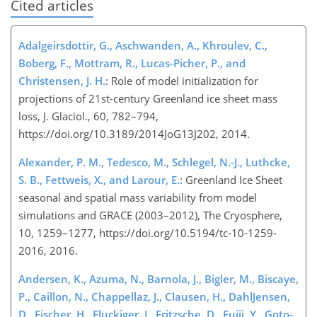
Cited articles
Adalgeirsdottir, G., Aschwanden, A., Khroulev, C.,
Boberg, F., Mottram, R., Lucas-Picher, P., and
Christensen, J. H.
: Role of model initialization for
projections of 21st-century Greenland ice sheet mass
loss, J. Glaciol., 60, 782–794,
https://doi.org/10.3189/2014JoG13J202, 2014.
Alexander, P. M., Tedesco, M., Schlegel, N.-J., Luthcke,
S. B., Fettweis, X., and Larour, E.
: Greenland Ice Sheet
seasonal and spatial mass variability from model
simulations and GRACE (2003–2012), The Cryosphere,
10, 1259–1277, https://doi.org/10.5194/tc-10-1259-
2016, 2016.
Andersen, K., Azuma, N., Barnola, J., Bigler, M., Biscaye,
P., Caillon, N., Chappellaz, J., Clausen, H., DahlJensen,
D., Fischer, H., Fluckiger, J., Fritzsche, D., Fujii, Y., Goto-