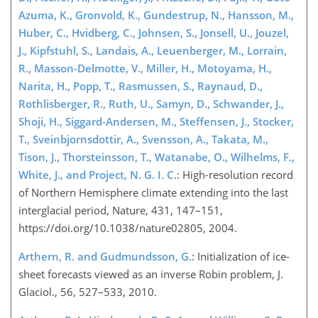
Azuma, K., Gronvold, K., Gundestrup, N., Hansson, M.,
Huber, C., Hvidberg, C., Johnsen, S., Jonsell, U., Jouzel,
J., Kipfstuhl, S., Landais, A., Leuenberger, M., Lorrain,
R., Masson-Delmotte, V., Miller, H., Motoyama, H.,
Narita, H., Popp, T., Rasmussen, S., Raynaud, D.,
Rothlisberger, R., Ruth, U., Samyn, D., Schwander, J.,
Shoji, H., Siggard-Andersen, M., Steffensen, J., Stocker,
T., Sveinbjornsdottir, A., Svensson, A., Takata, M.,
Tison, J., Thorsteinsson, T., Watanabe, O., Wilhelms, F.,
White, J., and Project, N. G. I. C.
: High-resolution record
of Northern Hemisphere climate extending into the last
interglacial period, Nature, 431, 147–151,
https://doi.org/10.1038/nature02805, 2004.
Arthern, R. and Gudmundsson, G.
: Initialization of ice-
sheet forecasts viewed as an inverse Robin problem, J.
Glaciol., 56, 527–533, 2010.