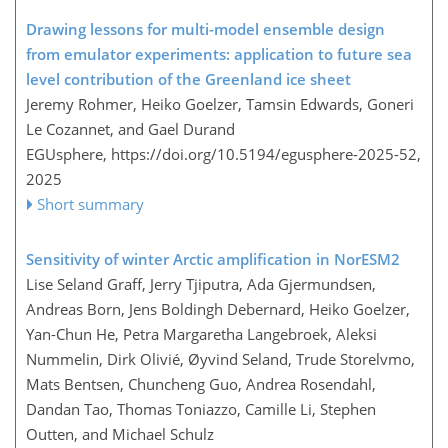
Drawing lessons for multi-model ensemble design
from emulator experiments: application to future sea
level contribution of the Greenland ice sheet
Jeremy Rohmer, Heiko Goelzer, Tamsin Edwards, Goneri
Le Cozannet, and Gael Durand
EGUsphere,
https://doi.org/10.5194/egusphere-2025-52,
2025
Short summary
Sensitivity of winter Arctic amplification in NorESM2
Lise Seland Graff, Jerry Tjiputra, Ada Gjermundsen,
Andreas Born, Jens Boldingh Debernard, Heiko Goelzer,
Yan-Chun He, Petra Margaretha Langebroek, Aleksi
Nummelin, Dirk Olivié, Øyvind Seland, Trude Storelvmo,
Mats Bentsen, Chuncheng Guo, Andrea Rosendahl,
Dandan Tao, Thomas Toniazzo, Camille Li, Stephen
Outten, and Michael Schulz