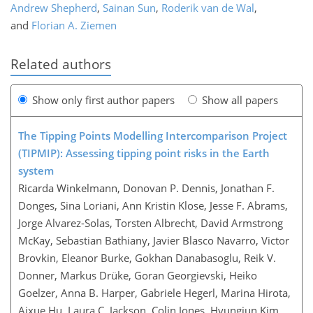
Andrew Shepherd
,
Sainan Sun
,
Roderik van de Wal
,
and
Florian A. Ziemen
Related authors
Show only first author papers
Show all papers
The Tipping Points Modelling Intercomparison Project
(TIPMIP): Assessing tipping point risks in the Earth
system
Ricarda Winkelmann, Donovan P. Dennis, Jonathan F.
Donges, Sina Loriani, Ann Kristin Klose, Jesse F. Abrams,
Jorge Alvarez-Solas, Torsten Albrecht, David Armstrong
McKay, Sebastian Bathiany, Javier Blasco Navarro, Victor
Brovkin, Eleanor Burke, Gokhan Danabasoglu, Reik V.
Donner, Markus Drüke, Goran Georgievski, Heiko
Goelzer, Anna B. Harper, Gabriele Hegerl, Marina Hirota,
Aixue Hu, Laura C. Jackson, Colin Jones, Hyungjun Kim,