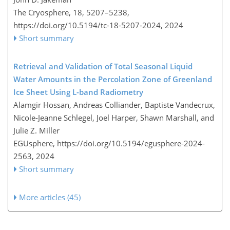
The Cryosphere, 18, 5207–5238,
https://doi.org/10.5194/tc-18-5207-2024,
2024
Short summary
Retrieval and Validation of Total Seasonal Liquid
Water Amounts in the Percolation Zone of Greenland
Ice Sheet Using L-band Radiometry
Alamgir Hossan, Andreas Colliander, Baptiste Vandecrux,
Nicole-Jeanne Schlegel, Joel Harper, Shawn Marshall, and
Julie Z. Miller
EGUsphere,
https://doi.org/10.5194/egusphere-2024-
2563,
2024
Short summary
More articles (45)