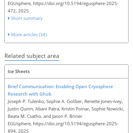
EGUsphere,
https://doi.org/10.5194/egusphere-2025-
472,
2025
Short summary
More articles (34)
Related subject area
Ice Sheets
Brief Communication: Enabling Open Cryosphere
Research with Ghub
Joseph P. Tulenko, Sophie A. Goliber, Renette Jones-Ivey,
Justin Quinn, Abani Patra, Kristin Poinar, Sophie Nowicki,
Beata M. Csatho, and Jason P. Briner
EGUsphere,
https://doi.org/10.5194/egusphere-2025-
894,
2025