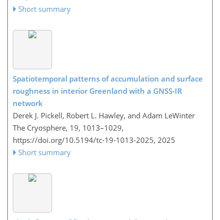
Short summary
Spatiotemporal patterns of accumulation and surface
roughness in interior Greenland with a GNSS-IR
network
Derek J. Pickell, Robert L. Hawley, and Adam LeWinter
The Cryosphere, 19, 1013–1029,
https://doi.org/10.5194/tc-19-1013-2025,
2025
Short summary