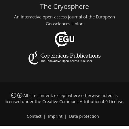
The Cryosphere
An interactive open-access journal of the European
Geosciences Union
All site content, except where otherwise noted, is
licensed under the
Creative Commons Attribution 4.0 License
.
Contact
|
Imprint
|
Data protection