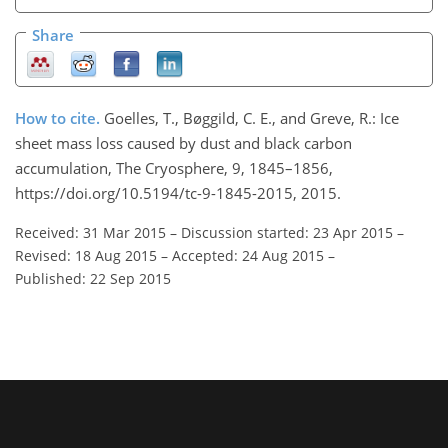
Share
How to cite.
Goelles, T., Bøggild, C. E., and Greve, R.: Ice
sheet mass loss caused by dust and black carbon
accumulation, The Cryosphere, 9, 1845–1856,
https://doi.org/10.5194/tc-9-1845-2015, 2015.
Received: 31 Mar 2015
–
Discussion started: 23 Apr 2015
–
Revised: 18 Aug 2015
–
Accepted: 24 Aug 2015
–
Published: 22 Sep 2015