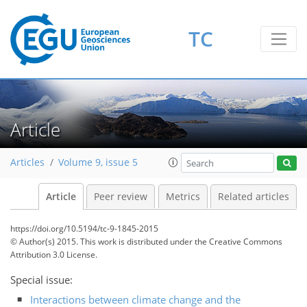
TC
Article
Articles
Volume 9, issue 5
Article
Peer review
Metrics
Related articles
https://doi.org/10.5194/tc-9-1845-2015
© Author(s) 2015. This work is distributed under
the Creative Commons
Attribution 3.0 License.
Special issue:
Interactions between climate change and the