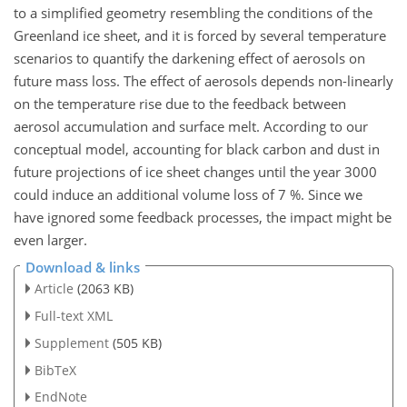
to a simplified geometry resembling the conditions of the
Greenland ice sheet, and it is forced by several temperature
scenarios to quantify the darkening effect of aerosols on
future mass loss. The effect of aerosols depends non-linearly
on the temperature rise due to the feedback between
aerosol accumulation and surface melt. According to our
conceptual model, accounting for black carbon and dust in
future projections of ice sheet changes until the year 3000
could induce an additional volume loss of 7 %. Since we
have ignored some feedback processes, the impact might be
even larger.
Download & links
Article
(2063 KB)
Full-text XML
Supplement
(505 KB)
BibTeX
EndNote