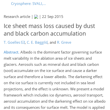
Cryosphere: SVALI,...
Research article |
|
22 Sep 2015
Ice sheet mass loss caused by dust
and black carbon accumulation
T. Goelles
,
C. E. Bøggild
,
and
R. Greve
Abstract.
Albedo is the dominant factor governing surface
melt variability in the ablation area of ice sheets and
glaciers. Aerosols such as mineral dust and black carbon
(soot) accumulate on the ice surface and cause a darker
surface and therefore a lower albedo. The darkening effect
on the ice surface is currently not included in sea level
projections, and the effect is unknown. We present a model
framework which includes ice dynamics, aerosol transport,
aerosol accumulation and the darkening effect on ice albedo
and its consequences for surface melt. The model is applied