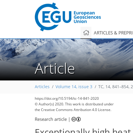
ARTICLES & PREPR
Article
Articles
Volume 14, issue 3
TC, 14, 841–854, 
https://doi.org/10.5194/tc-14-841-2020
© Author(s) 2020. This work is distributed under
the Creative Commons Attribution 4.0 License.
Research article
|
Exceptionally high heat