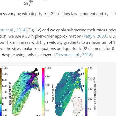
ness varying with depth,
n
is Glen's flow law exponent and
is t
m et al.
,
2014
)
(Fig.
1
a) and we apply submarine melt rates under 
ation, we use a 3D higher-order approximation
(
Pattyn
,
2003
)
. Ou
rom 1 km in areas with high velocity gradients to a maximum of 1
lve the stress balance equations and quadratic P2 elements for th
 despite using only five layers
(
Cuzzone et al.
,
2018
)
.