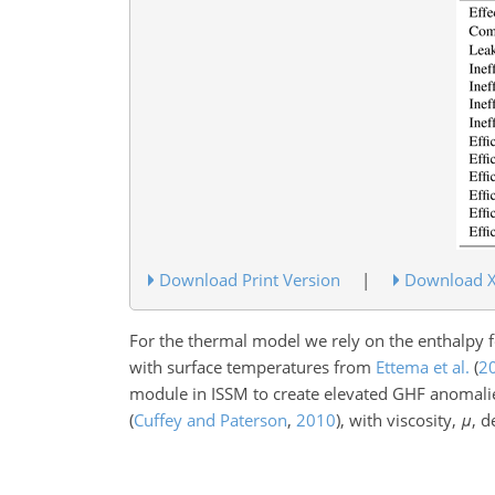
Download Print Version
|
Download 
For the thermal model we rely on the enthalpy
with surface temperatures from
Ettema et al.
(
2
module in ISSM to create elevated GHF anomal
(
Cuffey and Paterson
,
2010
)
, with viscosity,
μ
, d