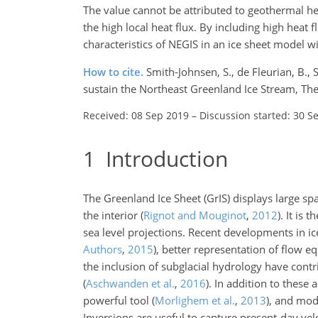
The value cannot be attributed to geothermal he
the high local heat flux. By including high heat 
characteristics of NEGIS in an ice sheet model w
How to cite.
Smith-Johnsen, S., de Fleurian, B., 
sustain the Northeast Greenland Ice Stream, Th
Received: 08 Sep 2019
–
Discussion started: 30 S
1
Introduction
The Greenland Ice Sheet (GrIS) displays large spat
the interior
(
Rignot and Mouginot
,
2012
)
. It is 
sea level projections. Recent developments in i
Authors
,
2015
)
, better representation of flow e
the inclusion of subglacial hydrology have contr
(
Aschwanden et al.
,
2016
)
. In addition to these 
powerful tool
(
Morlighem et al.
,
2013
)
, and mod
Inversions are useful to capture present-day vel