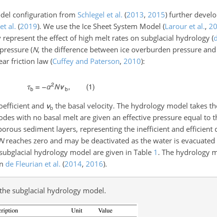
odel configuration from
Schlegel et al.
(
2013
,
2015
)
further develo
t al.
(
2019
)
. We use the Ice Sheet System Model
(
Larour et al.
,
2
 represent the effect of high melt rates on subglacial hydrology
(
d
 pressure (
N
, the difference between ice overburden pressure and
ear friction law
(
Cuffey and Paterson
,
2010
)
:
coefficient and
v
the basal velocity. The hydrology model takes th
b
odes with no basal melt are given an effective pressure equal to 
orous sediment layers, representing the inefficient and efficient
N
reaches zero and may be deactivated as the water is evacuate
e subglacial hydrology model are given in Table
1
. The hydrology m
in
de Fleurian et al.
(
2014
,
2016
)
.
n the subglacial hydrology model.