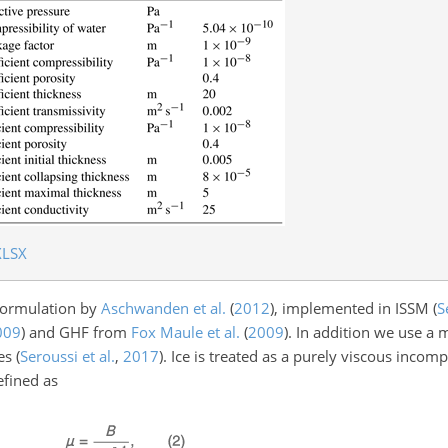
XLSX
 formulation by
Aschwanden et al.
(
2012
)
, implemented in ISSM
(
S
009
)
and GHF from
Fox Maule et al.
(
2009
)
. In addition we use a
ies
(
Seroussi et al.
,
2017
)
. Ice is treated as a purely viscous incom
efined as