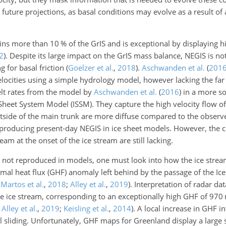
 future projections, as basal conditions may evolve as a result of
ains more than
10
% of the GrIS and is exceptional by displaying hig
2
)
. Despite its large impact on the GrIS mass balance, NEGIS is no
g for basal friction
(
Goelzer et al.
,
2018
)
.
Aschwanden et al.
(
201
velocities using a simple hydrology model, however lacking the far
lt rates from the model by
Aschwanden et al.
(
2016
)
in a more so
heet System Model (ISSM). They capture the high velocity flow of 
outside of the main trunk are more diffuse compared to the observ
reproducing present-day NEGIS in ice sheet models. However, the ch
am at the onset of the ice stream are still lacking.
not reproduced in models, one must look into how the ice stream 
mal heat flux (GHF) anomaly left behind by the passage of the Ic
;
Martos et al.
,
2018
;
Alley et al.
,
2019
)
. Interpretation of radar dat
the ice stream, corresponding to an exceptionally high GHF of
970
;
Alley et al.
,
2019
;
Keisling et al.
,
2014
)
. A local increase in GHF in
 sliding. Unfortunately, GHF maps for Greenland display a large 