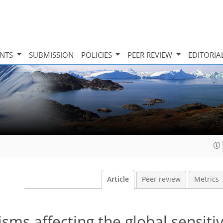
INTS
SUBMISSION
POLICIES
PEER REVIEW
EDITORIA
Article
Peer review
Metrics
s affecting the global sensitiv