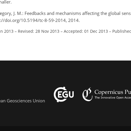
aller.
egory, J. M.: Feedbacks and mechanisms affecting the global sensit
s://doi.org/10.5194/tc-8-59-2014, 2014.
un 2013
–
Revised: 28 Nov 2013
–
Accepted: 01 Dec 2013
–
Published
pean Geosciences Union