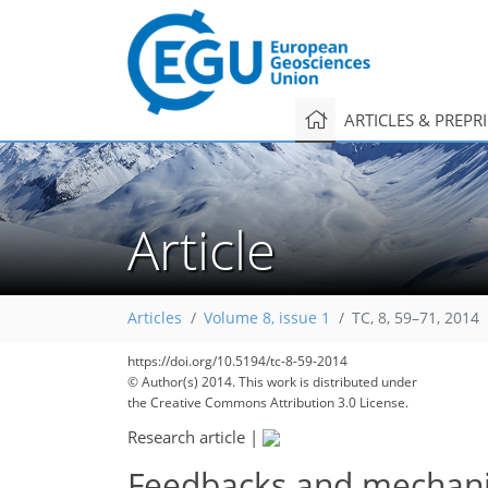
ARTICLES & PREPR
Article
Articles
Volume 8, issue 1
TC, 8, 59–71, 2014
https://doi.org/10.5194/tc-8-59-2014
© Author(s) 2014. This work is distributed under
the Creative Commons Attribution 3.0 License.
Research article
|
Feedbacks and mechanism