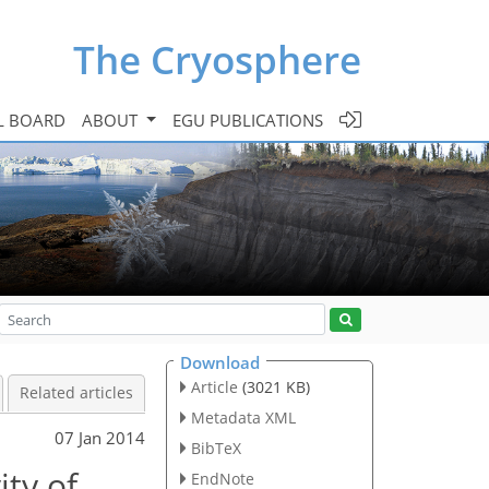
The Cryosphere
L BOARD
ABOUT
EGU PUBLICATIONS
Download
Article
(3021 KB)
Related articles
Metadata XML
07 Jan 2014
BibTeX
ity of
EndNote