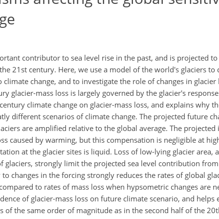
nge
tant contributor to sea level rise in the past, and is projected to
g the 21st century. Here, we use a model of the world's glaciers to
to climate change, and to investigate the role of changes in glacie
y glacier-mass loss is largely governed by the glacier's response
t century climate change on glacier-mass loss, and explains why the
atly different scenarios of climate change. The projected future c
ciers are amplified relative to the global average. The projected 
oss caused by warming, but this compensation is negligible at hi
ation at the glacier sites is liquid. Loss of low-lying glacier area
glaciers, strongly limit the projected sea level contribution from
to changes in the forcing strongly reduces the rates of global gla
ompared to rates of mass loss when hypsometric changes are neg
dence of glacier-mass loss on future climate scenario, and helps 
was of the same order of magnitude as in the second half of the 20