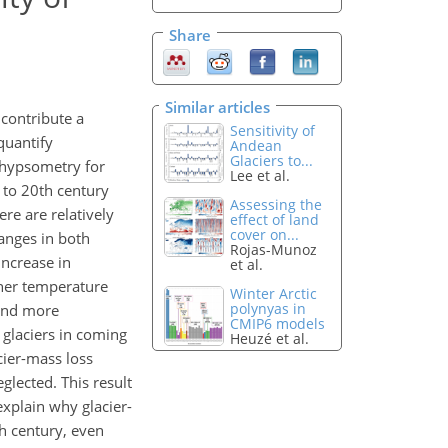
Share
Similar articles
 contribute a
Sensitivity of
 quantify
Andean
Glaciers to...
r hypsometry for
Lee et al.
 to 20th century
Assessing the
re are relatively
effect of land
cover on...
hanges in both
Rojas-Munoz
increase in
et al.
gher temperature
Winter Arctic
polynyas in
, and more
CMIP6 models
 glaciers in coming
Heuzé et al.
cier-mass loss
lected. This result
explain why glacier-
th century, even