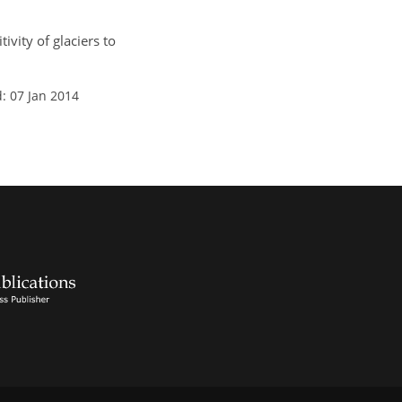
ivity of glaciers to
: 07 Jan 2014