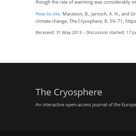
though the rate of warming was considerably sm
How to cite.
Marzeion, B., Jarosch, A. H., and Gr
climate change, The Cryosphere, 8, 59–71, http
Received: 31 May 2013
–
Discussion started: 17 J
The Cryosphere
An interactive open-access journal of the Euro