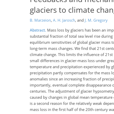
glaciers to climate cha
B. Marzeion
,
A. H. Jarosch
,
and
J. M. Gregory
Abstract.
Mass loss by glaciers has been an impor
substantial fraction of total sea level rise durin
equilibrium sensitivities of global glacier mass 
long-term mass changes. We find that 21st centur
climate change. This limits the influence of 21s
small differences in glacier-mass loss under gre
temperature and precipitation experienced by gla
precipitation partly compensates for the mass l
anomalies since an increasing fraction of precipit
importantly, eventual complete disappearance of 
centuries. The adjustment of glacier hypsometry 
caused by changes in global mean temperature c
is a second reason for the relatively weak depen
mass loss in the first half of the 20th century 