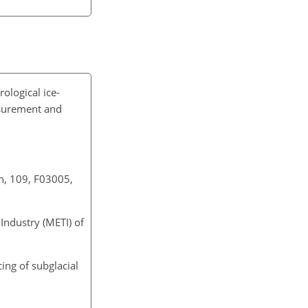
ological ice-
asurement and
th, 109, F03005,
ndustry (METI) of
cing of subglacial