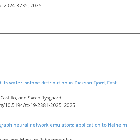
re-2024-3735,
2025
ts water isotope distribution in Dickson Fjord, East
-Castillo, and Søren Rysgaard
org/10.5194/tc-19-2881-2025,
2025
 graph neural network emulators: application to Helheim
ghem, and Maryam Rahnemoonfar