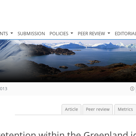
INTS
SUBMISSION
POLICIES
PEER REVIEW
EDITORIA
2013
Article
Peer review
Metrics
etention within the Greenland i