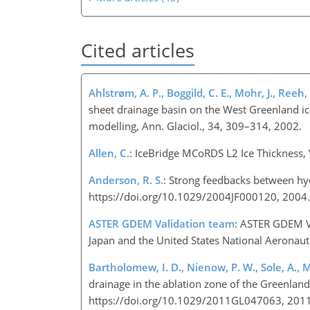
Cited articles
Ahlstrøm, A. P., Boggild, C. E., Mohr, J., Reeh,
sheet drainage basin on the West Greenland i
modelling, Ann. Glaciol., 34, 309–314, 2002.
Allen, C.
: IceBridge MCoRDS L2 Ice Thickness, 
Anderson, R. S.
: Strong feedbacks between hyd
https://doi.org/10.1029/2004JF000120, 2004.
ASTER GDEM Validation team
: ASTER GDEM Va
Japan and the United States National Aeronaut
Bartholomew, I. D., Nienow, P. W., Sole, A., 
drainage in the ablation zone of the Greenland
https://doi.org/10.1029/2011GL047063, 2011