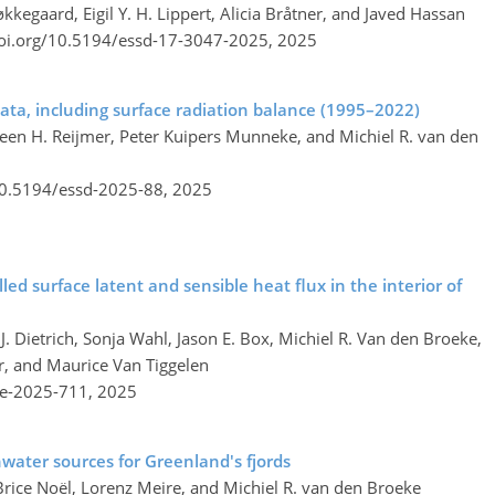
egaard, Eigil Y. H. Lippert, Alicia Bråtner, and Javed Hassan
doi.org/10.5194/essd-17-3047-2025,
2025
ata, including surface radiation balance (1995–2022)
rleen H. Reijmer, Peter Kuipers Munneke, and Michiel R. van den
10.5194/essd-2025-88,
2025
d surface latent and sensible heat flux in the interior of
J. Dietrich, Sonja Wahl, Jason E. Box, Michiel R. Van den Broeke,
r, and Maurice Van Tiggelen
re-2025-711,
2025
hwater sources for Greenland's fjords
Brice Noël, Lorenz Meire, and Michiel R. van den Broeke