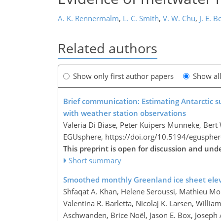
A. K. Rennermalm
,
L. C. Smith
,
V. W. Chu
,
J. E. B
Related authors
Show only first author papers
Show al
Brief communication: Estimating Antarctic s
with weather station observations
Valeria Di Biase, Peter Kuipers Munneke, Bert
EGUsphere,
https://doi.org/10.5194/egusphe
This preprint is open for discussion and und
Short summary
Smoothed monthly Greenland ice sheet ele
Shfaqat A. Khan, Helene Seroussi, Mathieu Mo
Valentina R. Barletta, Nicolaj K. Larsen, Willi
Aschwanden, Brice Noël, Jason E. Box, Joseph 