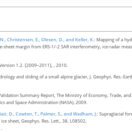
 N., Christensen, E., Olesen, O., and Keller, K.
: Mapping of a hydr
ce-sheet margin from ERS-1/-2 SAR interferometry, ice-radar me
Version 1.2. [2009–2011], , 2010.
rology and sliding of a small alpine glacier, J. Geophys. Res.-Ear
lidation Summary Report, The Ministry of Economy, Trade, and I
ics and Space Administration (NASA), 2009.
Mair, D., Cowton, T., Palmer, S., and Wadham, J.
: Supraglacial for
 ice sheet, Geophys. Res. Lett., 38, L08502,
.