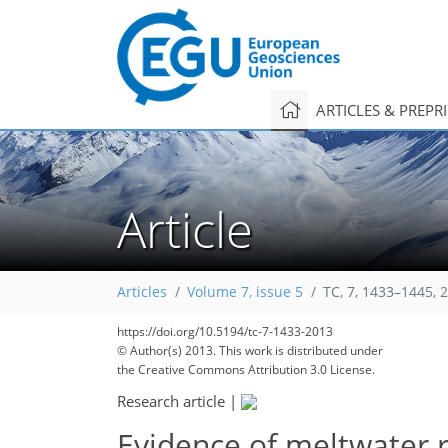
ARTICLES & PREPR
Article
Articles
Volume 7, issue 5
TC, 7, 1433–1445, 
https://doi.org/10.5194/tc-7-1433-2013
© Author(s) 2013. This work is distributed under
the Creative Commons Attribution 3.0 License.
Research article
|
Evidence of meltwater r