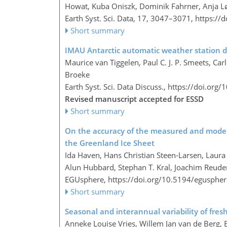
Howat, Kuba Oniszk, Dominik Fahrner, Anja Løkk
Earth Syst. Sci. Data, 17, 3047–3071,
https://
Short summary
IMAU Antarctic automatic weather station d
Maurice van Tiggelen, Paul C. J. P. Smeets, Ca
Broeke
Earth Syst. Sci. Data Discuss.,
https://doi.org/
Revised manuscript accepted for ESSD
Short summary
On the accuracy of the measured and modelle
the Greenland Ice Sheet
Ida Haven, Hans Christian Steen-Larsen, Laura 
Alun Hubbard, Stephan T. Kral, Joachim Reude
EGUsphere,
https://doi.org/10.5194/egusphe
Short summary
Seasonal and interannual variability of fres
Anneke Louise Vries, Willem Jan van de Berg, 