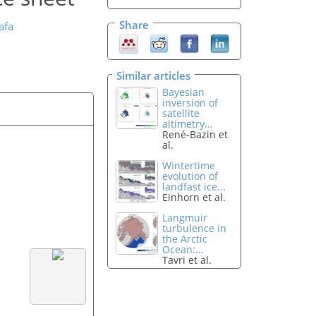
Share
afa
Similar articles
Bayesian
inversion of
satellite
altimetry...
René-Bazin et
al.
Wintertime
evolution of
landfast ice...
Einhorn et al.
Langmuir
turbulence in
the Arctic
Ocean:...
Tavri et al.