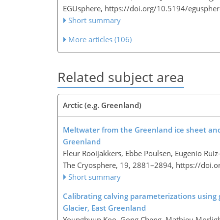
EGUsphere,
https://doi.org/10.5194/egusphe
Short summary
More articles (106)
Related subject area
Arctic (e.g. Greenland)
Meltwater from the Greenland ice sheet and i
Greenland
Fleur Rooijakkers, Ebbe Poulsen, Eugenio Ruiz
The Cryosphere, 19, 2881–2894,
https://doi.
Short summary
Calibrating calving parameterizations using
Glacier, East Greenland
Younghyun Koo, Gong Cheng, Mathieu Morli