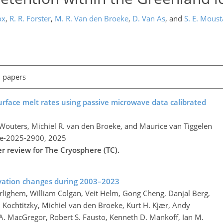
ox
,
R. R. Forster
,
M. R. Van den Broeke
,
D. Van As
,
and
S. E. Moust
l papers
urface melt rates using passive microwave data calibrated
 Wouters, Michiel R. van den Broeke, and Maurice van Tiggelen
re-2025-2900,
2025
er review for The Cryosphere (TC).
vation changes during 2003–2023
rlighem, William Colgan, Veit Helm, Gong Cheng, Danjal Berg,
am Kochtitzky, Michiel van den Broeke, Kurt H. Kjær, Andy
A. MacGregor, Robert S. Fausto, Kenneth D. Mankoff, Ian M.