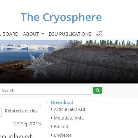
The Cryosphere
L BOARD
ABOUT
EGU PUBLICATIONS
Download
Article
(602 KB)
Related articles
Metadata XML
23 Sep 2013
BibTeX
ce sheet
EndNote