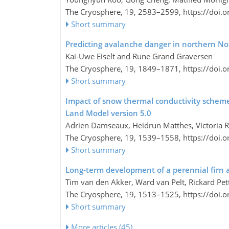
The Cryosphere, 19, 2583–2599,
https://doi.
Short summary
Predicting avalanche danger in northern Nor
Kai-Uwe Eiselt and Rune Grand Graversen
The Cryosphere, 19, 1849–1871,
https://doi.
Short summary
Impact of snow thermal conductivity schem
Land Model version 5.0
Adrien Damseaux, Heidrun Matthes, Victoria R
The Cryosphere, 19, 1539–1558,
https://doi.
Short summary
Long-term development of a perennial firn 
Tim van den Akker, Ward van Pelt, Rickard Pet
The Cryosphere, 19, 1513–1525,
https://doi.
Short summary
More articles (45)