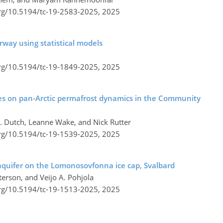
org/10.5194/tc-19-2583-2025,
2025
way using statistical models
org/10.5194/tc-19-1849-2025,
2025
es on pan-Arctic permafrost dynamics in the Community
. Dutch, Leanne Wake, and Nick Rutter
org/10.5194/tc-19-1539-2025,
2025
aquifer on the Lomonosovfonna ice cap, Svalbard
terson, and Veijo A. Pohjola
org/10.5194/tc-19-1513-2025,
2025