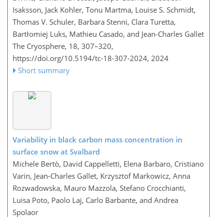
Isaksson, Jack Kohler, Tonu Martma, Louise S. Schmidt,
Thomas V. Schuler, Barbara Stenni, Clara Turetta,
Bartłomiej Luks, Mathieu Casado, and Jean-Charles Gallet
The Cryosphere, 18, 307–320,
https://doi.org/10.5194/tc-18-307-2024,
2024
Short summary
Variability in black carbon mass concentration in
surface snow at Svalbard
Michele Bertò, David Cappelletti, Elena Barbaro, Cristiano
Varin, Jean-Charles Gallet, Krzysztof Markowicz, Anna
Rozwadowska, Mauro Mazzola, Stefano Crocchianti,
Luisa Poto, Paolo Laj, Carlo Barbante, and Andrea
Spolaor