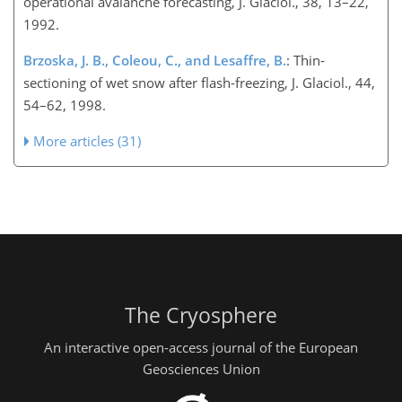
operational avalanche forecasting, J. Glaciol., 38, 13–22,
1992.
Brzoska, J. B., Coleou, C., and Lesaffre, B.
: Thin-
sectioning of wet snow after flash-freezing, J. Glaciol., 44,
54–62, 1998.
More articles (31)
The Cryosphere
An interactive open-access journal of the European
Geosciences Union