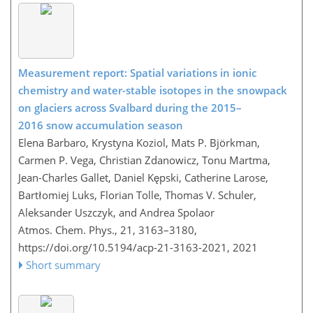
Measurement report: Spatial variations in ionic
chemistry and water-stable isotopes in the snowpack
on glaciers across Svalbard during the 2015–
2016 snow accumulation season
Elena Barbaro, Krystyna Koziol, Mats P. Björkman,
Carmen P. Vega, Christian Zdanowicz, Tonu Martma,
Jean-Charles Gallet, Daniel Kępski, Catherine Larose,
Bartłomiej Luks, Florian Tolle, Thomas V. Schuler,
Aleksander Uszczyk, and Andrea Spolaor
Atmos. Chem. Phys., 21, 3163–3180,
https://doi.org/10.5194/acp-21-3163-2021,
2021
Short summary