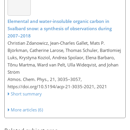
Elemental and water-insoluble organic carbon in
Svalbard snow: a synthesis of observations during
2007–2018
Christian Zdanowicz, Jean-Charles Gallet, Mats P.
Björkman, Catherine Larose, Thomas Schuler, Bartłomiej
Luks, Krystyna Koziol, Andrea Spolaor, Elena Barbaro,
Tõnu Martma, Ward van Pelt, Ulla Wideqvist, and Johan
Ström
Atmos. Chem. Phys., 21, 3035–3057,
https://doi.org/10.5194/acp-21-3035-2021,
2021
Short summary
More articles (6)