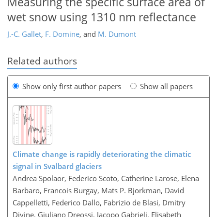
Measuring the specific surface area of
wet snow using 1310 nm reflectance
J.-C. Gallet
,
F. Domine
,
and
M. Dumont
Related authors
Show only first author papers
Show all papers
Climate change is rapidly deteriorating the climatic
signal in Svalbard glaciers
Andrea Spolaor, Federico Scoto, Catherine Larose, Elena
Barbaro, Francois Burgay, Mats P. Bjorkman, David
Cappelletti, Federico Dallo, Fabrizio de Blasi, Dmitry
Divine, Giuliano Dreossi, Jacopo Gabrieli, Elisabeth