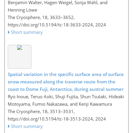
Benjamin Walter, Hagen Weigel, Sonja Wahl, and
Henning Löwe
The Cryosphere, 18, 3633–3652,
https://doi.org/10.5194/tc-18-3633-2024,
2024
Short summary
Spatial variation in the specific surface area of surface
snow measured along the traverse route from the
coast to Dome Fuji, Antarctica, during austral summer
Ryo Inoue, Teruo Aoki, Shuji Fujita, Shun Tsutaki, Hideaki
Motoyama, Fumio Nakazawa, and Kenji Kawamura
The Cryosphere, 18, 3513–3531,
https://doi.org/10.5194/tc-18-3513-2024,
2024
Short summary