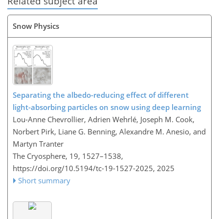
Related subject area
Snow Physics
Separating the albedo-reducing effect of different
light-absorbing particles on snow using deep learning
Lou-Anne Chevrollier, Adrien Wehrlé, Joseph M. Cook,
Norbert Pirk, Liane G. Benning, Alexandre M. Anesio, and
Martyn Tranter
The Cryosphere, 19, 1527–1538,
https://doi.org/10.5194/tc-19-1527-2025,
2025
Short summary