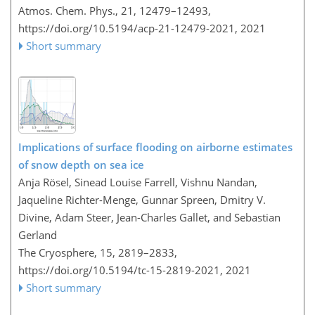
Atmos. Chem. Phys., 21, 12479–12493,
https://doi.org/10.5194/acp-21-12479-2021,
2021
Short summary
Implications of surface flooding on airborne estimates
of snow depth on sea ice
Anja Rösel, Sinead Louise Farrell, Vishnu Nandan,
Jaqueline Richter-Menge, Gunnar Spreen, Dmitry V.
Divine, Adam Steer, Jean-Charles Gallet, and Sebastian
Gerland
The Cryosphere, 15, 2819–2833,
https://doi.org/10.5194/tc-15-2819-2021,
2021
Short summary