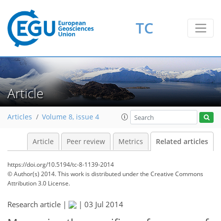
TC
Article
Articles
Volume 8, issue 4
Article
Peer review
Metrics
Related articles
https://doi.org/10.5194/tc-8-1139-2014
© Author(s) 2014. This work is distributed under
the Creative Commons
Attribution 3.0 License.
Research article |
|
03 Jul 2014