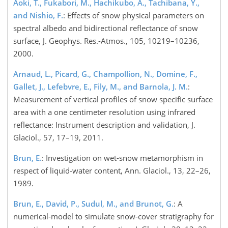
Aoki, T., Fukabori, M., Hachikubo, A., Tachibana, Y.,
and Nishio, F.
: Effects of snow physical parameters on
spectral albedo and bidirectional reflectance of snow
surface, J. Geophys. Res.-Atmos., 105, 10219–10236,
2000.
Arnaud, L., Picard, G., Champollion, N., Domine, F.,
Gallet, J., Lefebvre, E., Fily, M., and Barnola, J. M.
:
Measurement of vertical profiles of snow specific surface
area with a one centimeter resolution using infrared
reflectance: Instrument description and validation, J.
Glaciol., 57, 17–19, 2011.
Brun, E.
: Investigation on wet-snow metamorphism in
respect of liquid-water content, Ann. Glaciol., 13, 22–26,
1989.
Brun, E., David, P., Sudul, M., and Brunot, G.
: A
numerical-model to simulate snow-cover stratigraphy for