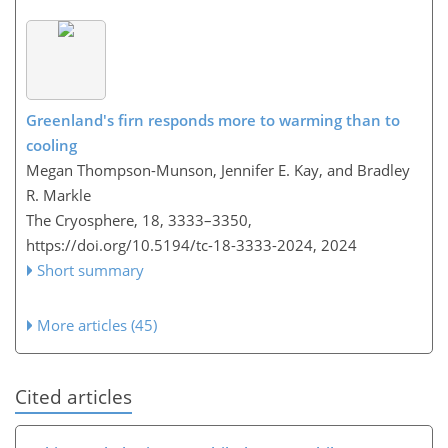
Greenland's firn responds more to warming than to
cooling
Megan Thompson-Munson, Jennifer E. Kay, and Bradley
R. Markle
The Cryosphere, 18, 3333–3350,
https://doi.org/10.5194/tc-18-3333-2024,
2024
Short summary
More articles (45)
Cited articles