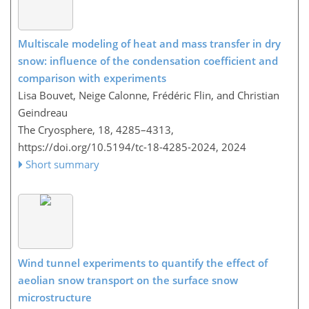
Multiscale modeling of heat and mass transfer in dry
snow: influence of the condensation coefficient and
comparison with experiments
Lisa Bouvet, Neige Calonne, Frédéric Flin, and Christian
Geindreau
The Cryosphere, 18, 4285–4313,
https://doi.org/10.5194/tc-18-4285-2024,
2024
Short summary
Wind tunnel experiments to quantify the effect of
aeolian snow transport on the surface snow
microstructure