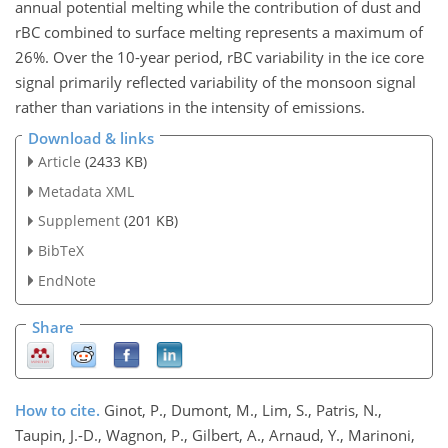
annual potential melting while the contribution of dust and
rBC combined to surface melting represents a maximum of
26%. Over the 10-year period, rBC variability in the ice core
signal primarily reflected variability of the monsoon signal
rather than variations in the intensity of emissions.
Download & links
Article
(2433 KB)
Metadata XML
Supplement
(201 KB)
BibTeX
EndNote
Share
How to cite.
Ginot, P., Dumont, M., Lim, S., Patris, N.,
Taupin, J.-D., Wagnon, P., Gilbert, A., Arnaud, Y., Marinoni,