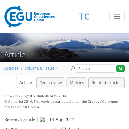
TC
Article
Articles
Volume 8, issue 4
Article
Peer review
Metrics
Related articles
https://doi.org/10.5194/tc-8-1479-2014
© Author(s) 2014. This work is distributed under
the Creative Commons
Attribution 3.0 License.
Research article |
|
14 Aug 2014