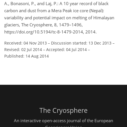
A., Bonasoni, P., and Laj, P.: A 10 year record of black
carbon and dust from a Mera Peak ice core (Nepal):
variability and potential impact on melting of Himalayan
glaciers, The Cryosphere, 8, 1479–1496,
https://doi.org/10.5194/tc-8-1479-2014, 2014.
Received: 04 Nov 2013
–
Discussion started: 13 Dec 2013
–
Revised: 02 Jul 2014
–
Accepted: 04 Jul 2014
–
Published: 14 Aug 2014
The Cryosphere
An interactive open-access journal of the European