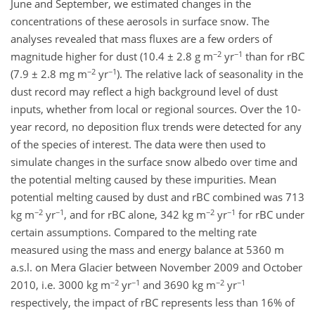
June and September, we estimated changes in the
concentrations of these aerosols in surface snow. The
analyses revealed that mass fluxes are a few orders of
−2
−1
magnitude higher for dust (10.4 ± 2.8 g m
yr
than for rBC
−2
−1
(7.9 ± 2.8 mg m
yr
). The relative lack of seasonality in the
dust record may reflect a high background level of dust
inputs, whether from local or regional sources. Over the 10-
year record, no deposition flux trends were detected for any
of the species of interest. The data were then used to
simulate changes in the surface snow albedo over time and
the potential melting caused by these impurities. Mean
potential melting caused by dust and rBC combined was 713
−2
−1
−2
−1
kg m
yr
, and for rBC alone, 342 kg m
yr
for rBC under
certain assumptions. Compared to the melting rate
measured using the mass and energy balance at 5360 m
a.s.l. on Mera Glacier between November 2009 and October
−2
−1
−2
−1
2010, i.e. 3000 kg m
yr
and 3690 kg m
yr
respectively, the impact of rBC represents less than 16% of