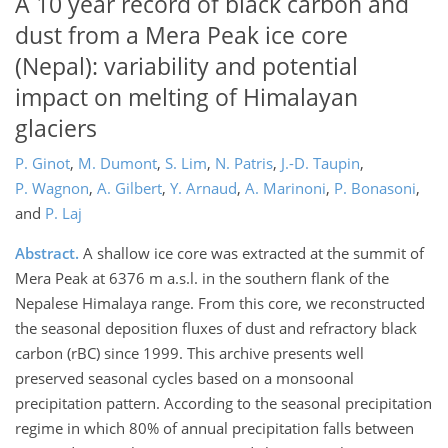
A 10 year record of black carbon and
dust from a Mera Peak ice core
(Nepal): variability and potential
impact on melting of Himalayan
glaciers
P. Ginot
,
M. Dumont
,
S. Lim
,
N. Patris
,
J.-D. Taupin
,
P. Wagnon
,
A. Gilbert
,
Y. Arnaud
,
A. Marinoni
,
P. Bonasoni
,
and
P. Laj
Abstract.
A shallow ice core was extracted at the summit of
Mera Peak at 6376 m a.s.l. in the southern flank of the
Nepalese Himalaya range. From this core, we reconstructed
the seasonal deposition fluxes of dust and refractory black
carbon (rBC) since 1999. This archive presents well
preserved seasonal cycles based on a monsoonal
precipitation pattern. According to the seasonal precipitation
regime in which 80% of annual precipitation falls between