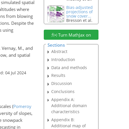
 simulated spatial
Bias-adjusted
ltitudes where
projections of
ions from blowing
snow cover...
Bresson et al.
tions. Despite the
s using
Turn MathJax on
Sections
, Vernay, M., and
Abstract
ow, and spatial
Introduction
Data and methods
d: 04 Jul 2024
Results
Discussion
Conclusions
Appendix A:
Additional domain
 scales
(
Pomeroy
characteristics
versity of slopes,
Appendix B:
ate snowpack
Additional map of
ecasting in