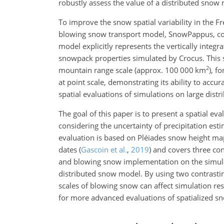
robustly assess the value of a distributed snow
To improve the snow spatial variability in the
blowing snow transport model, SnowPappus, co
model explicitly represents the vertically integ
snowpack properties simulated by Crocus. This
2
mountain range scale (approx. 100 000 km
), f
at point scale, demonstrating its ability to acc
spatial evaluations of simulations on large dist
The goal of this paper is to present a spatial
considering the uncertainty of precipitation esti
evaluation is based on Pléiades snow height m
dates
(
Gascoin et al.
,
2019
)
and covers three cons
and blowing snow implementation on the simulate
distributed snow model. By using two contrastin
scales of blowing snow can affect simulation res
for more advanced evaluations of spatialized s