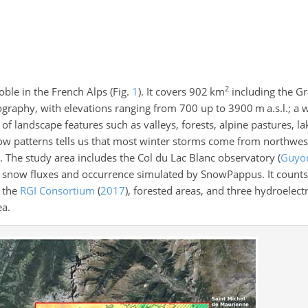
2
oble in the French Alps (Fig.
1
). It covers 902 km
including the G
ography, with elevations ranging from 700 up to 3900 m a.s.l.; a
f landscape features such as valleys, forests, alpine pastures, lak
flow patterns tells us that most winter storms come from northwes
s. The study area includes the Col du Lac Blanc observatory
(
Guyom
snow fluxes and occurrence simulated by SnowPappus. It counts 4
n the
RGI Consortium
(
2017
)
, forested areas, and three hydroelec
ea.