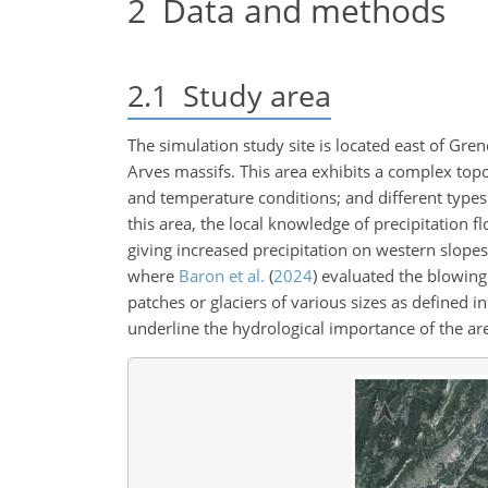
2
Data and methods
2.1
Study area
The simulation study site is located east of Gren
Arves massifs. This area exhibits a complex top
and temperature conditions; and different types o
this area, the local knowledge of precipitation 
giving increased precipitation on western slope
where
Baron et al.
(
2024
)
evaluated the blowing 
patches or glaciers of various sizes as defined i
underline the hydrological importance of the ar