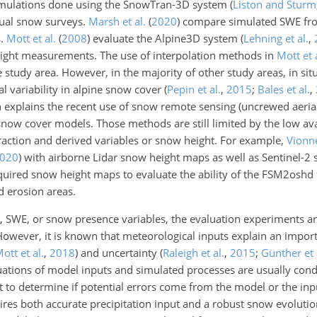
ulations done using the SnowTran-3D system
(
Liston and Sturm
al snow surveys.
Marsh et al.
(
2020
)
compare simulated SWE fr
s.
Mott et al.
(
2008
)
evaluate the Alpine3D system
(
Lehning et al.
,
eight measurements. The use of interpolation methods in
Mott et 
e study area. However, in the majority of other study areas, in s
al variability in alpine snow cover
(
Pepin et al.
,
2015
;
Bales et al.
,
on explains the recent use of snow remote sensing (uncrewed aerial 
snow cover models. Those methods are still limited by the low avai
raction and derived variables or snow height. For example,
Vionne
020
)
with airborne Lidar snow height maps as well as Sentinel-2
quired snow height maps to evaluate the ability of the FSM2osh
 erosion areas.
t, SWE, or snow presence variables, the evaluation experiments ar
 However, it is known that meteorological inputs explain an import
ott et al.
,
2018
)
and uncertainty
(
Raleigh et al.
,
2015
;
Günther et 
ations of model inputs and simulated processes are usually cond
ult to determine if potential errors come from the model or the inp
ires both accurate precipitation input and a robust snow evoluti