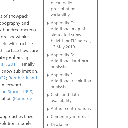
mean daily
precipitation
variability
ces of snowpack
Appendix C:
 topography and
Additional map of
few hundred meters),
simulated snow
efore snowflake
height for Pléiades 1,
ield with particle
13 May 2019
ch surface flows are
Appendix D:
mately enhancing
Additional landform
al.
,
2011
)
. Finally,
analysis
, snow sublimation,
Appendix E:
002
;
Bernhardt and
Additional resolution
 to leeward
analysis
 and Sturm
,
1998
;
Code and data
mation
(
Pomeroy
availability
Author contributions
s approaches have
Competing interests
esolution models
Disclaimer