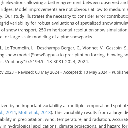
high elevations allowing a better agreement between observed and
 ridges. Model improvements are not obvious at low to medium a
ty. Our study illustrates the necessity to consider error contribut
grid variability for robust evaluations of spatialized snow simula
les of snow transport, 250 m horizontal-resolution snow simulation
 for large-scale modeling of alpine snowpacks.
M., Le Toumelin, L., Deschamps-Berger, C., Vionnet, V., Gascoin, S.
ing snow model (SnowPappus) to precipitation forcing, blowing sn
tps://doi.org/10.5194/tc-18-3081-2024, 2024.
ov 2023
–
Revised: 03 May 2024
–
Accepted: 10 May 2024
–
Publishe
ized by an important variability at multiple temporal and spatial
l.
,
2014
;
Mott et al.
,
2018
)
. This variability results from a large di
ability in precipitation, wind, temperature, and radiation. Accur
ty in hydrological applications, climate projections, and hazard for