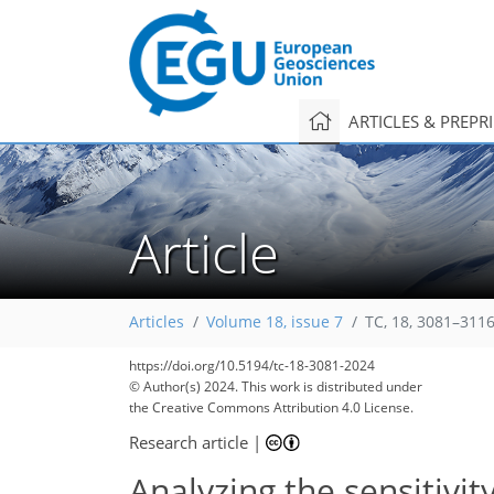
ARTICLES & PREPR
Article
Articles
Volume 18, issue 7
TC, 18, 3081–3116
https://doi.org/10.5194/tc-18-3081-2024
© Author(s) 2024. This work is distributed under
the Creative Commons Attribution 4.0 License.
Research article
|
Analyzing the sensitivi