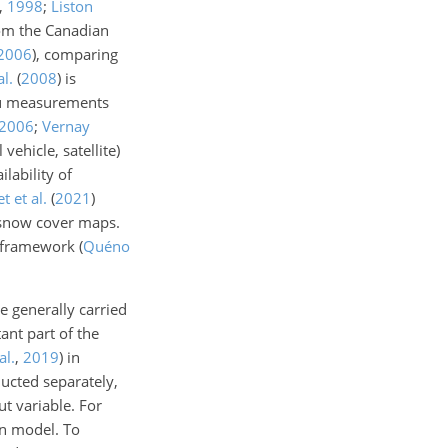
,
1998
;
Liston
om the Canadian
2006
)
, comparing
al.
(
2008
)
is
itu measurements
2006
;
Vernay
vehicle, satellite)
lability of
t et al.
(
2021
)
 snow cover maps.
d framework
(
Quéno
e generally carried
ant part of the
al.
,
2019
)
in
ucted separately,
ut variable. For
on model. To