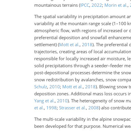
mountainous terrains
(
IPCC
,
2022
;
Morin et al.
,
The spatial variability in precipitation amount 
variability at the mountain range scale (1–100 
atmospheric flow, with regions of increased or 
preferential deposition and snowfall enhancemen
settlement)
(
Mott et al.
,
2018
)
. The preferential 
trajectories, creating areas of local accumulatio
responsible for locally increased air moisture, 
solid precipitations through a seeder–feeder 
post-depositional processes determine the snow 
snow redistribution by avalanches, snow compa
Schulz
,
2010
;
Mott et al.
,
2018
)
. Blowing snow t
deposition zones. Additional mass loss occurs 
Yang et al.
,
2010
)
. The heterogeneity of snow m
et al.
,
1998
;
Strasser et al.
,
2008
)
also contribute
The multi-scale variability in the alpine snowp
been developed for that purpose. Numerical wea