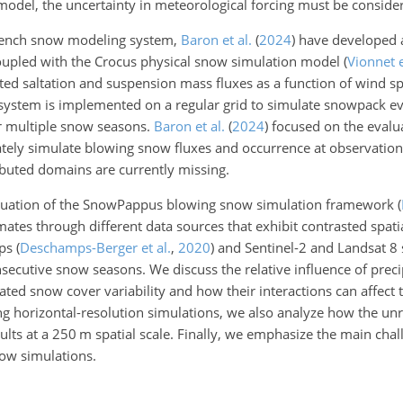
 model, the uncertainty in meteorological forcing must be conside
 French snow modeling system,
Baron et al.
(
2024
)
have developed a 
upled with the Crocus physical snow simulation model
(
Vionnet e
rated saltation and suspension mass fluxes as a function of wind 
 system is implemented on a
regular grid to simulate snowpack ev
or multiple snow seasons.
Baron et al.
(
2024
)
focused on the evalu
urately simulate blowing snow fluxes and occurrence at observatio
ributed domains are currently missing.
 evaluation of the SnowPappus blowing snow simulation framework
(
mates through different data sources that exhibit contrasted spati
aps
(
Deschamps-Berger et al.
,
2020
)
and Sentinel-2 and Landsat 8
ecutive snow seasons. We discuss the relative influence of preci
d snow cover variability and how their interactions can affect t
g horizontal-resolution simulations, we also analyze how the unr
ults at a 250 m spatial scale. Finally, we emphasize the main chal
now simulations.