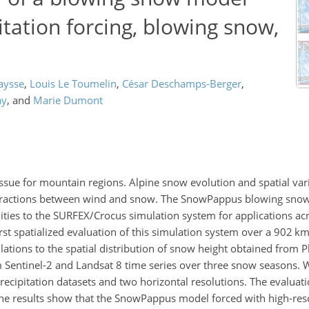
tation forcing, blowing snow,
aysse
,
Louis Le Toumelin
,
César Deschamps-Berger
,
ay
,
and
Marie Dumont
ssue for mountain regions. Alpine snow evolution and spatial vari
nteractions between wind and snow. The SnowPappus blowing sn
ies to the SURFEX/Crocus simulation system for applications acro
rst spatialized evaluation of this simulation system over a 902 k
ions to the spatial distribution of snow height obtained from Plé
 Sentinel-2 and Landsat 8 time series over three snow seasons. 
 precipitation datasets and two horizontal resolutions. The evalua
The results show that the SnowPappus model forced with high-reso