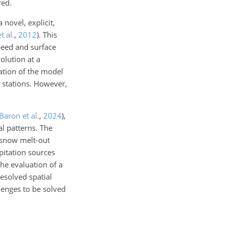
red.
novel, explicit,
t al.
,
2012
)
. This
speed and surface
olution at a
ation of the model
n stations. However,
Baron et al.
,
2024
)
,
al patterns. The
 snow melt-out
pitation sources
he evaluation of a
esolved spatial
lenges to be solved