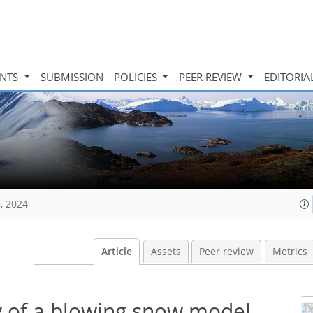
INTS
SUBMISSION
POLICIES
PEER REVIEW
EDITORIA
, 2024
Article
Assets
Peer review
Metrics
ty of a blowing snow model