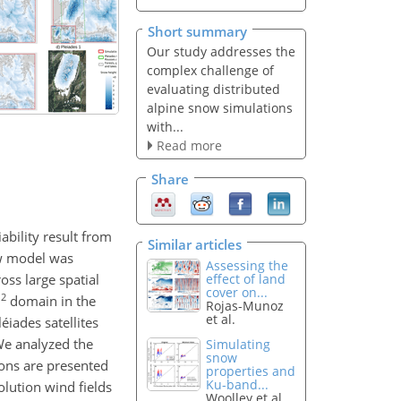
Short summary
Our study addresses the
complex challenge of
evaluating distributed
alpine snow simulations
with...
Read more
Share
ability result from
Similar articles
ow model was
Assessing the
ss large spatial
effect of land
cover on...
2
m
domain in the
Rojas-Munoz
et al.
iades satellites
We analyzed the
Simulating
snow
tions are presented
properties and
Ku-band...
lution wind fields
Woolley et al.