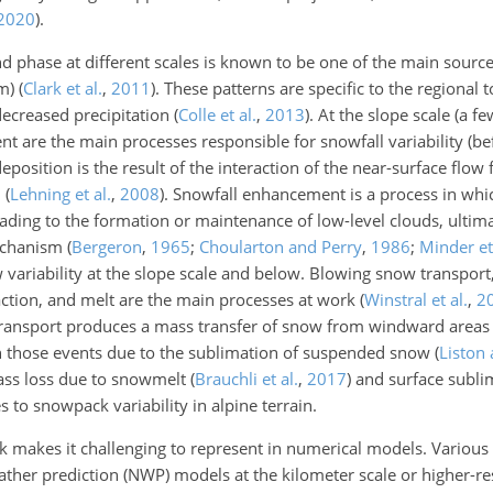
2020
)
.
and phase at different scales is known to be one of the main sour
km)
(
Clark et al.
,
2011
)
. These patterns are specific to the regional
decreased precipitation
(
Colle et al.
,
2013
)
. At the slope scale (a 
t are the main processes responsible for snowfall variability (b
deposition is the result of the interaction of the near-surface flow f
n
(
Lehning et al.
,
2008
)
. Snowfall enhancement is a process in whi
leading to the formation or maintenance of low-level clouds, ulti
mechanism
(
Bergeron
,
1965
;
Choularton and Perry
,
1986
;
Minder et 
variability at the slope scale and below. Blowing snow transport
ction, and melt are the main processes at work
(
Winstral et al.
,
2
ransport produces a mass transfer of snow from windward areas
in those events due to the sublimation of suspended snow
(
Liston
ass loss due to snowmelt
(
Brauchli et al.
,
2017
)
and surface subli
s to snowpack variability in alpine terrain.
ack makes it challenging to represent in numerical models. Variou
ther prediction (NWP) models at the kilometer scale or higher-r