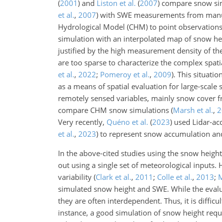
(
2001
)
and
Liston et al.
(
2007
)
compare snow sim
et al.
,
2007
)
with SWE measurements from manu
Hydrological Model (CHM) to point observation
simulation with an interpolated map of snow h
justified by the high measurement density of th
are too sparse to characterize the complex spati
et al.
,
2022
;
Pomeroy et al.
,
2009
)
. This situati
as a means of spatial evaluation for large-scale 
remotely sensed variables, mainly snow cover f
compare CHM snow simulations
(
Marsh et al.
,
2
Very recently,
Quéno et al.
(
2023
)
used Lidar-ac
et al.
,
2023
)
to represent snow accumulation and
In the above-cited studies using the snow heigh
out using a single set of meteorological inputs.
variability
(
Clark et al.
,
2011
;
Colle et al.
,
2013
;
M
simulated snow height and SWE. While the evalu
they are often interdependent. Thus, it is diffic
instance, a good simulation of snow height requ