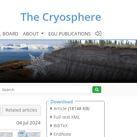
The Cryosphere
L BOARD
ABOUT
EGU PUBLICATIONS
Download
Article
(18148 KB)
Related articles
Full-text XML
04 Jul 2024
BibTeX
EndNote