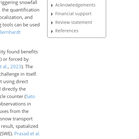
riggering snowfall
Acknowledgements
 the quantification
Financial support
ocalization, and
Review statement
g tools can be used
References
Bernhardt
ity found benefits
3
) or forced by
 al.
,
2023
). The
hallenge in itself.
 using direct
 directly the
cle counter
(
Sato
bservations in
uxes from the
 snow transport
result, spatialized
 (SWE).
Prasad et al.