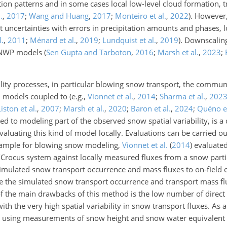
ation patterns and in some cases local low-level cloud formation, t
.
,
2017
;
Wang and Huang
,
2017
;
Monteiro et al.
,
2022
)
. However,
nt uncertainties with errors in precipitation amounts and phases, l
l.
,
2011
;
Ménard et al.
,
2019
;
Lundquist et al.
,
2019
)
. Downscalin
m NWP models
(
Sen Gupta and Tarboton
,
2016
;
Marsh et al.
,
2023
;
lity processes, in particular blowing snow transport, the commun
 models coupled to (e.g.,
Vionnet et al.
,
2014
;
Sharma et al.
,
202
Liston et al.
,
2007
;
Marsh et al.
,
2020
;
Baron et al.
,
2024
;
Quéno et
ed to modeling part of the observed snow spatial variability, is a c
ating this kind of model locally. Evaluations can be carried out
example for blowing snow modeling,
Vionnet et al.
(
2014
)
evaluated
Crocus system against locally measured fluxes from a snow parti
mulated snow transport occurrence and mass fluxes to on-field o
the simulated snow transport occurrence and transport mass fl
 the main drawbacks of this method is the low number of direct
th the very high spatial variability in snow transport fluxes. As a 
ed using measurements of snow height and snow water equivalent