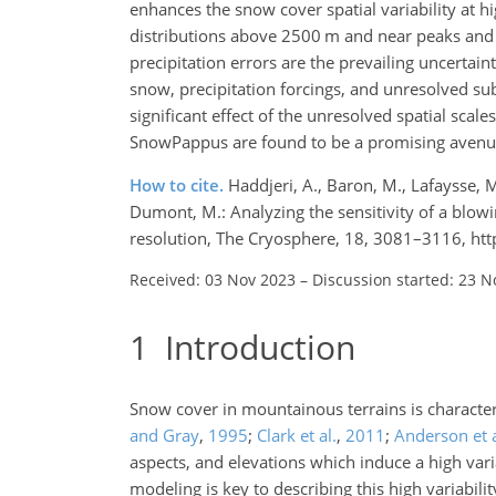
enhances the snow cover spatial variability at 
distributions above 2500 m and near peaks and
precipitation errors are the prevailing uncertain
snow, precipitation forcings, and unresolved sub
significant effect of the unresolved spatial sca
SnowPappus are found to be a promising avenue
How to cite.
Haddjeri, A., Baron, M., Lafaysse, 
Dumont, M.: Analyzing the sensitivity of a blow
resolution, The Cryosphere, 18, 3081–3116, ht
Received: 03 Nov 2023
–
Discussion started: 23 N
1
Introduction
Snow cover in mountainous terrains is character
and Gray
,
1995
;
Clark et al.
,
2011
;
Anderson et a
aspects, and elevations which induce a high vari
modeling is key to describing this high variabili