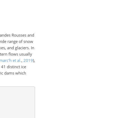
randes Rousses and
 wide range of snow
es, and glaciers. In
tern flows usually
arc'h et al.
,
2019
)
,
1 distinct ice
tric dams which