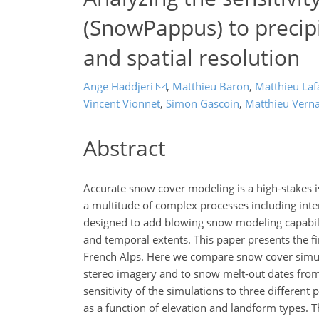
(SnowPappus) to precipi
and spatial resolution
Ange Haddjeri
,
Matthieu Baron
,
Matthieu Laf
Vincent Vionnet
,
Simon Gascoin
,
Matthieu Vern
Abstract
Accurate snow cover modeling is a high-stakes i
a multitude of complex processes including i
designed to add blowing snow modeling capabilit
and temporal extents. This paper presents the fi
French Alps. Here we compare snow cover simulat
stereo imagery and to snow melt-out dates from
sensitivity of the simulations to three different
as a function of elevation and landform types. 