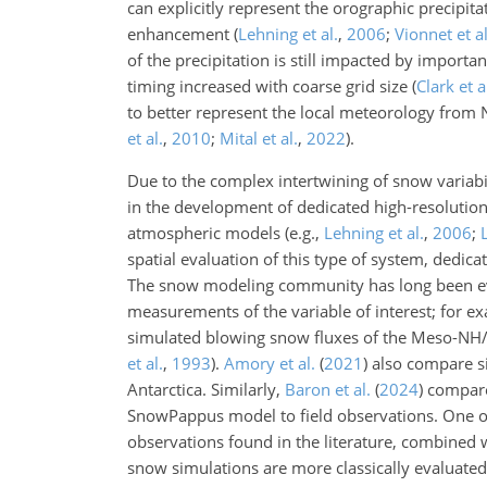
can explicitly represent the orographic precipit
enhancement
(
Lehning et al.
,
2006
;
Vionnet et al
of the precipitation is still impacted by importa
timing increased with coarse grid size
(
Clark et a
to better represent the local meteorology fro
et al.
,
2010
;
Mital et al.
,
2022
)
.
Due to the complex intertwining of snow variabi
in the development of dedicated high-resolution
atmospheric models (e.g.,
Lehning et al.
,
2006
;
spatial evaluation of this type of system, dedicat
The snow modeling community has long been evalu
measurements of the variable of interest; for 
simulated blowing snow fluxes of the Meso-NH/
et al.
,
1993
)
.
Amory et al.
(
2021
)
also compare si
Antarctica. Similarly,
Baron et al.
(
2024
)
compare 
SnowPappus model to field observations. One of
observations found in the literature, combined wi
snow simulations are more classically evaluat