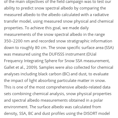
of the main objectives of the field campaign was to test our
ability to predict snow spectral albedo by comparing the
measured albedo to the albedo calculated with a radiative
transfer model, using measured snow physical and chemical
properties. To achieve this goal, we made daily
measurements of the snow spectral albedo in the range
350–2200 nm and recorded snow stratigraphic information
down to roughly 80 cm. The snow specific surface area (SSA)
was measured using the DUFISSS instrument (DUal
Frequency Integrating Sphere for Snow SSA measurement,
Gallet et al., 2009). Samples were also collected for chemical
analyses including black carbon (BC) and dust, to evaluate
the impact of light absorbing particulate matter in snow.
This is one of the most comprehensive albedo-related data
sets combining chemical analysis, snow physical properties
and spectral albedo measurements obtained in a polar
environment. The surface albedo was calculated from
density, SSA, BC and dust profiles using the DISORT model