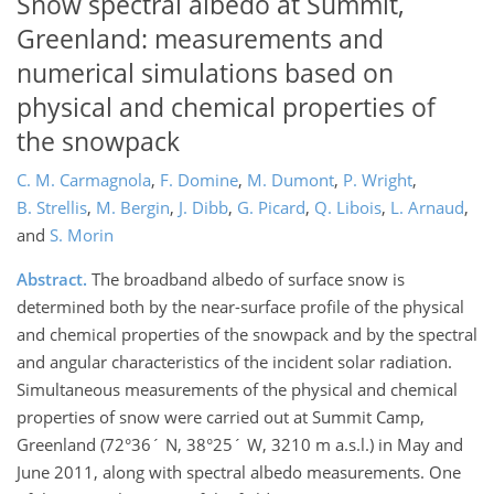
Snow spectral albedo at Summit,
Greenland: measurements and
numerical simulations based on
physical and chemical properties of
the snowpack
C. M. Carmagnola
,
F. Domine
,
M. Dumont
,
P. Wright
,
B. Strellis
,
M. Bergin
,
J. Dibb
,
G. Picard
,
Q. Libois
,
L. Arnaud
,
and
S. Morin
Abstract.
The broadband albedo of surface snow is
determined both by the near-surface profile of the physical
and chemical properties of the snowpack and by the spectral
and angular characteristics of the incident solar radiation.
Simultaneous measurements of the physical and chemical
properties of snow were carried out at Summit Camp,
Greenland (72°36´ N, 38°25´ W, 3210 m a.s.l.) in May and
June 2011, along with spectral albedo measurements. One