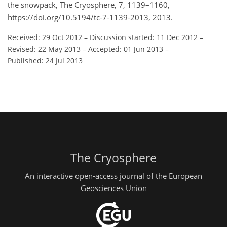
the snowpack, The Cryosphere, 7, 1139–1160,
https://doi.org/10.5194/tc-7-1139-2013, 2013.
Received: 29 Oct 2012
–
Discussion started: 11 Dec 2012
–
Revised: 22 May 2013
–
Accepted: 01 Jun 2013
–
Published: 24 Jul 2013
The Cryosphere
An interactive open-access journal of the European
Geosciences Union