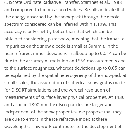
(DIScrete Ordinate Radiative Transfer, Stamnes et al., 1988)
and compared to the measured values. Results indicate that
the energy absorbed by the snowpack through the whole
spectrum considered can be inferred within 1.10%. This
accuracy is only slightly better than that which can be
obtained considering pure snow, meaning that the impact of
impurities on the snow albedo is small at Summit. In the
near infrared, minor deviations in albedo up to 0.014 can be
due to the accuracy of radiation and SSA measurements and
to the surface roughness, whereas deviations up to 0.05 can
be explained by the spatial heterogeneity of the snowpack at
small scales, the assumption of spherical snow grains made
for DISORT simulations and the vertical resolution of
measurements of surface layer physical properties. At 1430
and around 1800 nm the discrepancies are larger and
independent of the snow properties; we propose that they
are due to errors in the ice refractive index at these
wavelengths. This work contributes to the development of