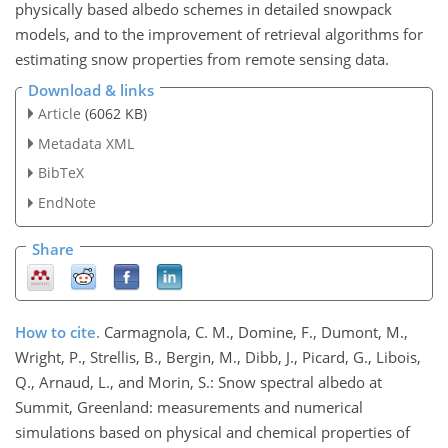
physically based albedo schemes in detailed snowpack
models, and to the improvement of retrieval algorithms for
estimating snow properties from remote sensing data.
Download & links
Article
(6062 KB)
Metadata XML
BibTeX
EndNote
Share
How to cite.
Carmagnola, C. M., Domine, F., Dumont, M.,
Wright, P., Strellis, B., Bergin, M., Dibb, J., Picard, G., Libois,
Q., Arnaud, L., and Morin, S.: Snow spectral albedo at
Summit, Greenland: measurements and numerical
simulations based on physical and chemical properties of