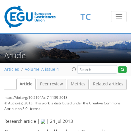
TC
Article
Articles
Volume 7, issue 4
Article
Peer review
Metrics
Related articles
https://doi.org/10.5194/tc-7-1139-2013
© Author(s) 2013. This work is distributed under
the Creative Commons
Attribution 3.0 License.
Research article |
|
24 Jul 2013