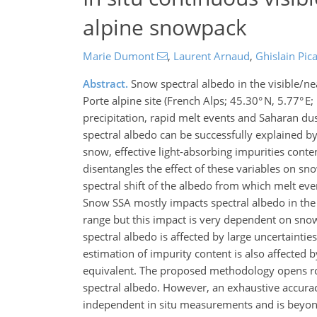
alpine snowpack
Marie Dumont
,
Laurent Arnaud
,
Ghislain Pic
Abstract.
Snow spectral albedo in the visible/n
Porte alpine site (French Alps; 45.30° N, 5.77° E
precipitation, rapid melt events and Saharan dust
spectral albedo can be successfully explained by 
snow, effective light-absorbing impurities cont
disentangles the effect of these variables on sno
spectral shift of the albedo from which melt even
Snow SSA mostly impacts spectral albedo in the 
range but this impact is very dependent on sno
spectral albedo is affected by large uncertainti
estimation of impurity content is also affected b
equivalent. The proposed methodology opens rout
spectral albedo. However, an exhaustive accura
independent in situ measurements and is beyond 