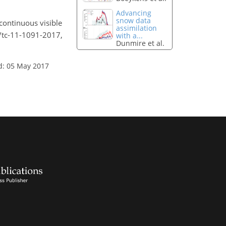
Advancing
snow data
 continuous visible
assimilation
4/tc-11-1091-2017,
with a...
Dunmire et al.
d: 05 May 2017