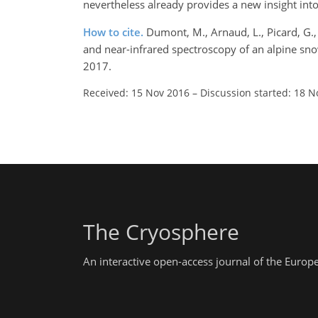
nevertheless already provides a new insight int
How to cite.
Dumont, M., Arnaud, L., Picard, G., L
and near-infrared spectroscopy of an alpine s
2017.
Received: 15 Nov 2016
–
Discussion started: 18 N
The Cryosphere
An interactive open-access journal of the Euro