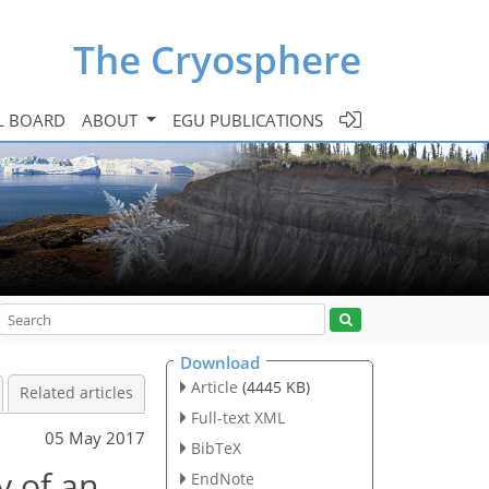
The Cryosphere
L BOARD
ABOUT
EGU PUBLICATIONS
Download
Article
(4445 KB)
Related articles
Full-text XML
05 May 2017
BibTeX
y of an
EndNote