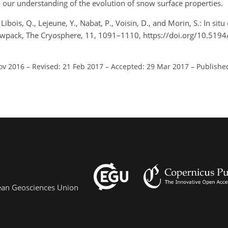
o our understanding of the evolution of snow surface properties.
ibois, Q., Lejeune, Y., Nabat, P., Voisin, D., and Morin, S.: In situ
nowpack, The Cryosphere, 11, 1091–1110, https://doi.org/10.519
ov 2016
–
Revised: 21 Feb 2017
–
Accepted: 29 Mar 2017
–
Publishe
pean Geosciences Union