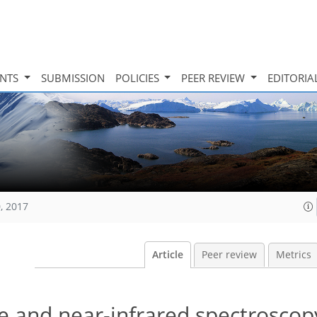
INTS
SUBMISSION
POLICIES
PEER REVIEW
EDITORIA
, 2017
Article
Peer review
Metrics
ble and near-infrared spectroscop