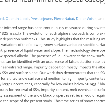
ard
,
Quentin Libois
,
Yves Lejeune
,
Pierre Nabat
,
Didier Voisin
,
an
ear-infrared range has been continuously measured during a winte
; 1325 m a.s.l.). The evolution of such alpine snowpack is complex 
 deposition outbreaks. This study highlights that the resulting int
variations of the following snow surface variables: specific surfa
ent, presence of liquid water and slope. The methodology develope
w spectral albedo. The presence of liquid water at the snow surfac
ts can be identified with an occurrence of false detection rate lo
near-infrared range. Impurity deposition mostly impacts the albed
w SSA and surface slope. Our work thus demonstrates that the SS
es for a tilted snow surface and medium to high impurity contents 
−1
y large uncertainties, especially for low values below 50 ng g
bla
es for retrieval of SSA, impurity content, melt events and surf
cy assessment of the snow black properties retrieval would requ
the scope of the present study. This time series of snow spectr