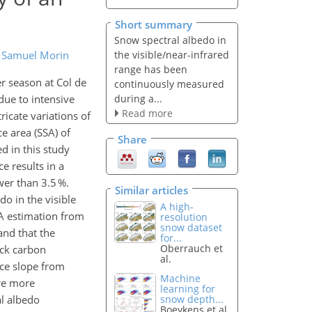
Short summary
Snow spectral albedo in
the visible/near-infrared
d
Samuel Morin
range has been
r season at Col de
continuously measured
during a...
due to intensive
Read more
ricate variations of
ce area (SSA) of
Share
d in this study
e results in a
wer than 3.5 %.
Similar articles
o in the visible
A high-
A estimation from
resolution
snow dataset
and that the
for...
Oberrauch et
ck carbon
al.
ace slope from
Machine
ire more
learning for
al albedo
snow depth...
Boeykens et al.