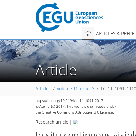
ARTICLES & PREPR
Article
Articles
Volume 11, issue 3
TC, 11, 1091–1110
https://doi.org/10.5194/tc-11-1091-2017
© Author(s) 2017. This work is distributed under
the Creative Commons Attribution 3.0 License.
Research article
|
In situ continuous visi