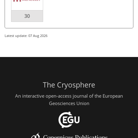
30
Latest update: 07 Aug 2026
The Cryosphere
An interactive open-access journal of the European
Geosciences Union