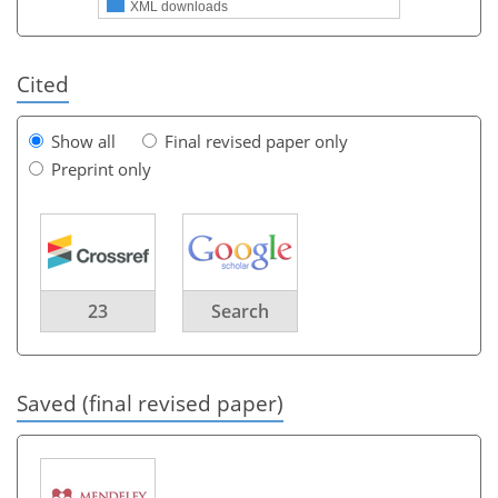
XML downloads
Cited
Show all
Final revised paper only
Preprint only
23
Search
Saved (final revised paper)