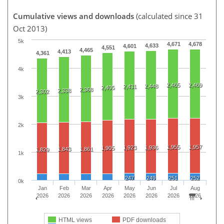
Cumulative views and downloads
(calculated since 31
Oct 2013)
5k
4,671
4,678
4,633
4,601
4,551
4,465
4,413
4,361
4k
2,465
2,469
2,448
2,431
2,405
2,368
2,338
2,302
3k
2k
1,955
1,957
1,923
1,936
1,905
1,843
1,861
1,829
1k
247
249
251
252
0k
Jan
Feb
Mar
Apr
May
Jun
Jul
Aug
2026
2026
2026
2026
2026
2026
2026
2026
HTML views
PDF downloads