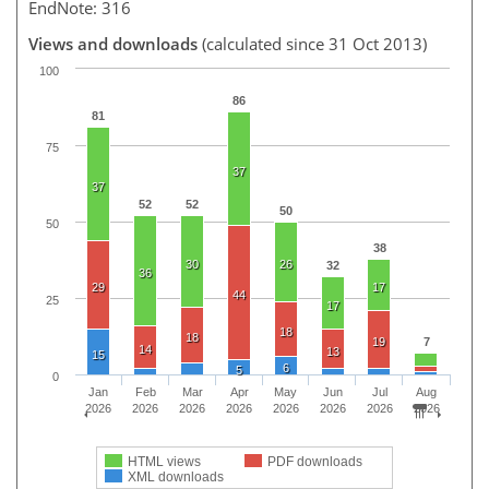
EndNote: 316
Views and downloads
(calculated since 31 Oct 2013)
100
86
81
75
37
37
52
52
50
50
38
30
26
32
36
29
17
44
25
17
18
18
19
7
14
13
15
6
5
0
Jan
Feb
Mar
Apr
May
Jun
Jul
Aug
2026
2026
2026
2026
2026
2026
2026
2026
HTML views
PDF downloads
XML downloads