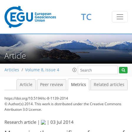
TC
Article
Articles
Volume 8, issue 4
Article
Peer review
Metrics
Related articles
https://doi.org/10.5194/tc-8-1139-2014
© Author(s) 2014. This work is distributed under
the Creative Commons
Attribution 3.0 License.
Research article |
|
03 Jul 2014
230
232
236
241