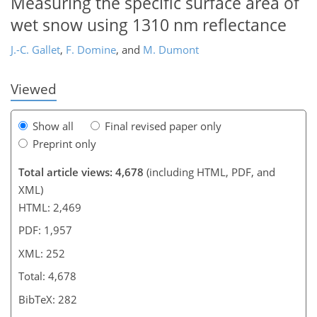
Measuring the specific surface area of
wet snow using 1310 nm reflectance
J.-C. Gallet
,
F. Domine
,
and
M. Dumont
Viewed
Show all
Final revised paper only
Preprint only
Total article views: 4,678
(including HTML, PDF, and
XML)
HTML: 2,469
PDF: 1,957
XML: 252
Total: 4,678
BibTeX: 282