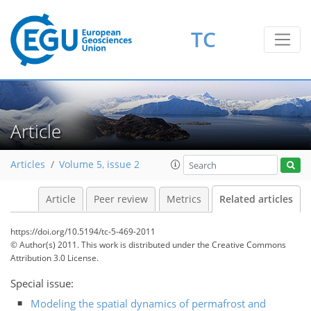
TC
Article
Articles
Volume 5, issue 2
Article
Peer review
Metrics
Related articles
https://doi.org/10.5194/tc-5-469-2011
© Author(s) 2011. This work is distributed under
the Creative Commons
Attribution 3.0 License.
Special issue:
Modeling the spatial dynamics of permafrost and