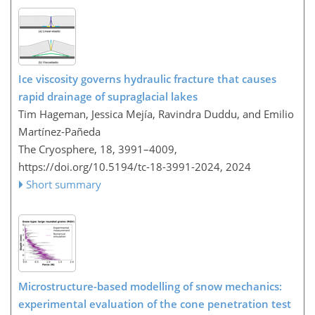
Ice viscosity governs hydraulic fracture that causes
rapid drainage of supraglacial lakes
Tim Hageman, Jessica Mejía, Ravindra Duddu, and Emilio
Martínez-Pañeda
The Cryosphere, 18, 3991–4009,
https://doi.org/10.5194/tc-18-3991-2024,
2024
Short summary
Microstructure-based modelling of snow mechanics:
experimental evaluation of the cone penetration test