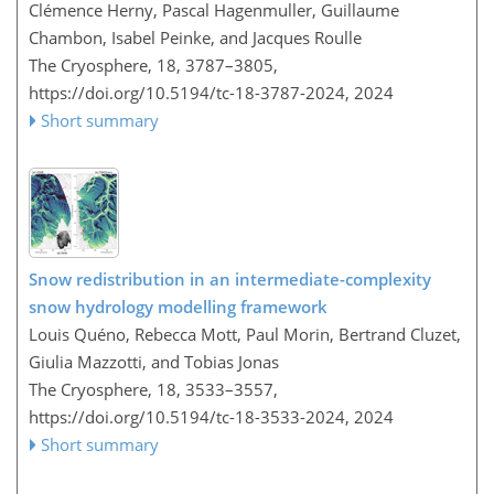
Clémence Herny, Pascal Hagenmuller, Guillaume
Chambon, Isabel Peinke, and Jacques Roulle
The Cryosphere, 18, 3787–3805,
https://doi.org/10.5194/tc-18-3787-2024,
2024
Short summary
Snow redistribution in an intermediate-complexity
snow hydrology modelling framework
Louis Quéno, Rebecca Mott, Paul Morin, Bertrand Cluzet,
Giulia Mazzotti, and Tobias Jonas
The Cryosphere, 18, 3533–3557,
https://doi.org/10.5194/tc-18-3533-2024,
2024
Short summary