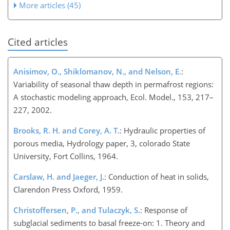
More articles (45)
Cited articles
Anisimov, O., Shiklomanov, N., and Nelson, E.
:
Variability of seasonal thaw depth in permafrost regions:
A stochastic modeling approach, Ecol. Model., 153, 217–
227, 2002.
Brooks, R. H. and Corey, A. T.
: Hydraulic properties of
porous media, Hydrology paper, 3, colorado State
University, Fort Collins, 1964.
Carslaw, H. and Jaeger, J.
: Conduction of heat in solids,
Clarendon Press Oxford, 1959.
Christoffersen, P., and Tulaczyk, S.
: Response of
subglacial sediments to basal freeze-on: 1. Theory and