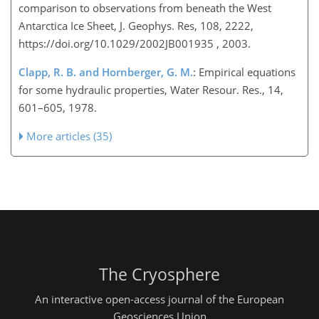
comparison to observations from beneath the West
Antarctica Ice Sheet, J. Geophys. Res, 108, 2222,
https://doi.org/10.1029/2002JB001935 , 2003.
Clapp, R. B. and Hornberger, G. M.
: Empirical equations
for some hydraulic properties, Water Resour. Res., 14,
601–605, 1978.
More articles (35)
The Cryosphere
An interactive open-access journal of the European
Geosciences Union