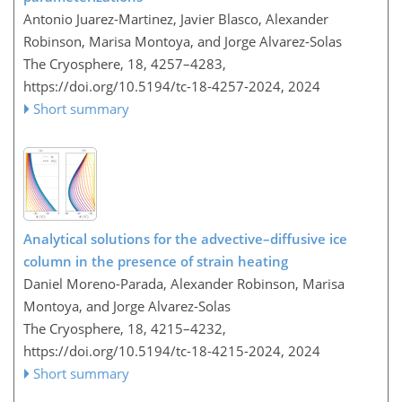
Antonio Juarez-Martinez, Javier Blasco, Alexander
Robinson, Marisa Montoya, and Jorge Alvarez-Solas
The Cryosphere, 18, 4257–4283,
https://doi.org/10.5194/tc-18-4257-2024,
2024
Short summary
Analytical solutions for the advective–diffusive ice
column in the presence of strain heating
Daniel Moreno-Parada, Alexander Robinson, Marisa
Montoya, and Jorge Alvarez-Solas
The Cryosphere, 18, 4215–4232,
https://doi.org/10.5194/tc-18-4215-2024,
2024
Short summary