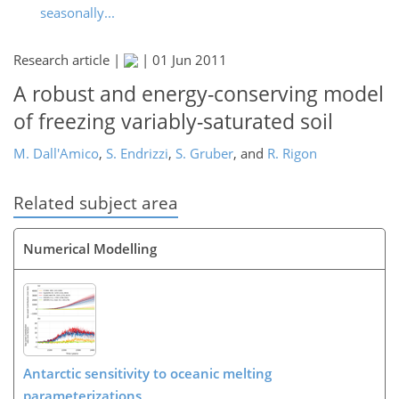
seasonally...
Research article |
|
01 Jun 2011
A robust and energy-conserving model
of freezing variably-saturated soil
M. Dall'Amico
,
S. Endrizzi
,
S. Gruber
,
and
R. Rigon
Related subject area
Numerical Modelling
Antarctic sensitivity to oceanic melting
parameterizations