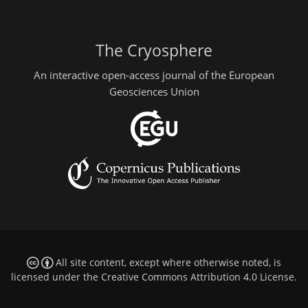
The Cryosphere
An interactive open-access journal of the European
Geosciences Union
All site content, except where otherwise noted, is
licensed under the
Creative Commons Attribution 4.0 License
.