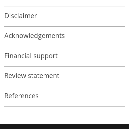
Disclaimer
Acknowledgements
Financial support
Review statement
References