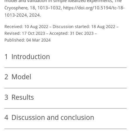
model and validation in simple idealized experiments, The
Cryosphere, 18, 1013–1032, https://doi.org/10.5194/tc-18-
1013-2024, 2024.
Received: 10 Aug 2022
–
Discussion started: 18 Aug 2022
–
Revised: 17 Oct 2023
–
Accepted: 31 Dec 2023
–
Published: 04 Mar 2024
1
Introduction
2
Model
3
Results
4
Discussion and conclusion