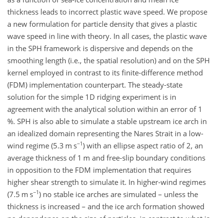
thickness leads to incorrect plastic wave speed. We propose
a new formulation for particle density that gives a plastic
wave speed in line with theory. In all cases, the plastic wave
in the SPH framework is dispersive and depends on the
smoothing length (i.e., the spatial resolution) and on the SPH
kernel employed in contrast to its finite-difference method
(FDM) implementation counterpart. The steady-state
solution for the simple 1D ridging experiment is in
agreement with the analytical solution within an error of 1
%. SPH is also able to simulate a stable upstream ice arch in
an idealized domain representing the Nares Strait in a low-
−1
wind regime (5.3
m s
) with an ellipse aspect ratio of 2, an
average thickness of 1
m
and free-slip boundary conditions
in opposition to the FDM implementation that requires
higher shear strength to simulate it. In higher-wind regimes
−1
(7.5
m s
) no stable ice arches are simulated – unless the
thickness is increased – and the ice arch formation showed