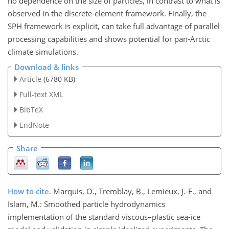
no dependence on the size of particles, in contrast to what is
observed in the discrete-element framework. Finally, the
SPH framework is explicit, can take full advantage of parallel
processing capabilities and shows potential for pan-Arctic
climate simulations.
Download & links
Article
(6780 KB)
Full-text XML
BibTeX
EndNote
Share
How to cite.
Marquis, O., Tremblay, B., Lemieux, J.-F., and
Islam, M.: Smoothed particle hydrodynamics
implementation of the standard viscous–plastic sea-ice