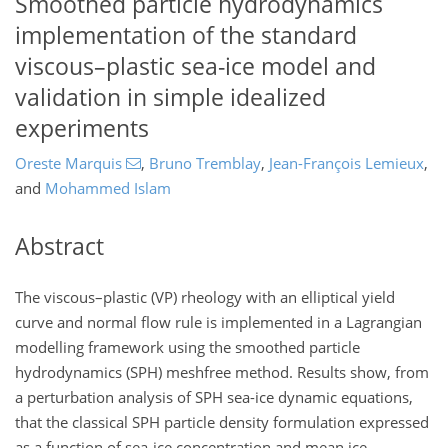
Smoothed particle hydrodynamics
implementation of the standard
viscous–plastic sea-ice model and
validation in simple idealized
experiments
Oreste Marquis
,
Bruno Tremblay
,
Jean-François Lemieux
,
and
Mohammed Islam
Abstract
The viscous–plastic (VP) rheology with an elliptical yield
curve and normal flow rule is implemented in a Lagrangian
modelling framework using the smoothed particle
hydrodynamics (SPH) meshfree method. Results show, from
a perturbation analysis of SPH sea-ice dynamic equations,
that the classical SPH particle density formulation expressed
as a function of sea-ice concentration and mean ice