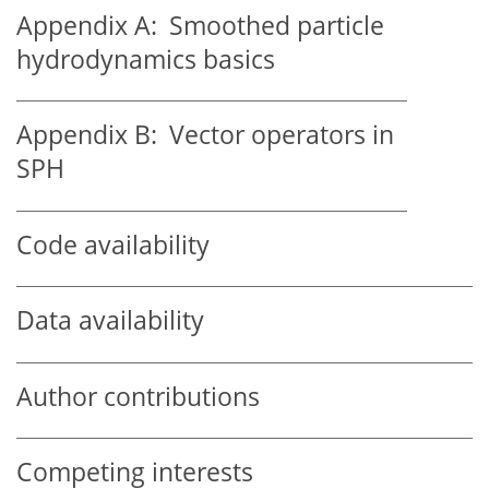
Appendix A:
Smoothed particle
hydrodynamics basics
Appendix B:
Vector operators in
SPH
Code availability
Data availability
Author contributions
Competing interests