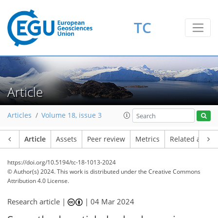
TC
Article
Articles
Volume 18, issue 3
Article
Assets
Peer review
Metrics
Related article
https://doi.org/10.5194/tc-18-1013-2024
© Author(s) 2024. This work is distributed under
the Creative Commons
Attribution 4.0 License.
Research article |
|
04 Mar 2024