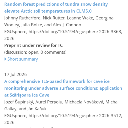
Random forest predictions of tundra snow density
elevate Arctic soil temperatures in CLM5.0
Johnny Rutherford, Nick Rutter, Leanne Wake, Georgina
Wooley, Julia Boike, and Alex J. Cannon
EGUsphere,
https://doi.org/10.5194/egusphere-2026-3363,
2026
Preprint under review for TC
(discussion: open, 0 comments)
Short summary
17 Jul 2026
A comprehensive TLS-based framework for cave ice
monitoring under adverse surface conditions: application
at Scărișoara Ice Cave
Jozef Šupinský, Aurel Perşoiu, Michaela Nováková, Michal
Gallay, and Ján Kaňuk
EGUsphere,
https://doi.org/10.5194/egusphere-2026-3512,
2026