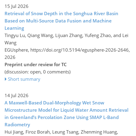
15 Jul 2026
Retrieval of Snow Depth in the Songhua River Basin
Based on Multi-Source Data Fusion and Machine
Learning
Tingyu Lu, Qiang Wang, Lijuan Zhang, Yufeng Zhao, and Lei
Wang
EGUsphere,
https://doi.org/10.5194/egusphere-2026-2646,
2026
Preprint under review for TC
(discussion: open, 0 comments)
Short summary
14 Jul 2026
A Maxwell-Based Dual-Morphology Wet Snow
Microstructure Model for Liquid Water Amount Retrieval
in Greenland’s Percolation Zone Using SMAP L-Band
Radiometry
Hui Jiang, Firoz Borah, Leung Tsang, Zhenming Huang,