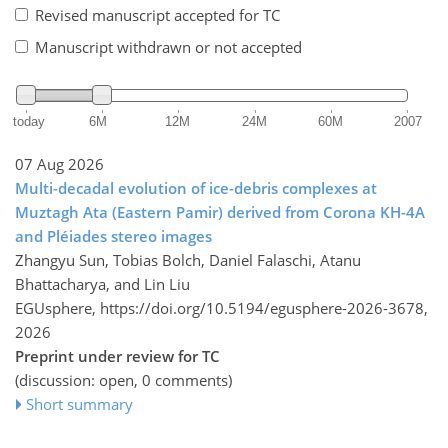
Revised manuscript accepted for TC
Manuscript withdrawn or not accepted
today
6M
12M
24M
60M
2007
07 Aug 2026
Multi-decadal evolution of ice-debris complexes at
Muztagh Ata (Eastern Pamir) derived from Corona KH-4A
and Pléiades stereo images
Zhangyu Sun, Tobias Bolch, Daniel Falaschi, Atanu
Bhattacharya, and Lin Liu
EGUsphere,
https://doi.org/10.5194/egusphere-2026-3678,
2026
Preprint under review for TC
(discussion: open, 0 comments)
Short summary