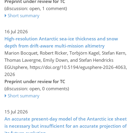
Preprint under review for TC
(discussion: open, 1 comment)
Short summary
16 Jul 2026
High-resolution Antarctic sea-ice thickness and snow
depth from drift-aware multi-mission altimetry
Marion Bocquet, Robert Ricker, Torbjörn Kagel, Stefan Kern,
Thomas Lavergne, Emily Down, and Stefan Hendricks
EGUsphere,
https://doi.org/10.5194/egusphere-2026-4063,
2026
Preprint under review for TC
(discussion: open, 0 comments)
Short summary
15 Jul 2026
An accurate present-day model of the Antarctic ice sheet
is necessary but insufficient for an accurate projection of
its future evolution