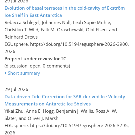
29 Jul 2026
Evolution of basal terraces in the cold-cavity of Ekström
Ice Shelf in East Antarctica
Rebecca Schlegel, Johannes Noll, Leah Sopie Muhle,
Christian T. Wild, Falk M. Oraschewski, Olaf Eisen, and
Reinhard Drews
EGUsphere,
https://doi.org/10.5194/egusphere-2026-3900,
2026
Preprint under review for TC
(discussion: open, 0 comments)
Short summary
29 Jul 2026
Data-driven Tide Correction for SAR-derived Ice Velocity
Measurements on Antarctic Ice Shelves
Yikai Zhu, Anna E. Hogg, Benjamin J. Wallis, Ross A. W.
Slater, and Oliver J. Marsh
EGUsphere,
https://doi.org/10.5194/egusphere-2026-3795,
2026