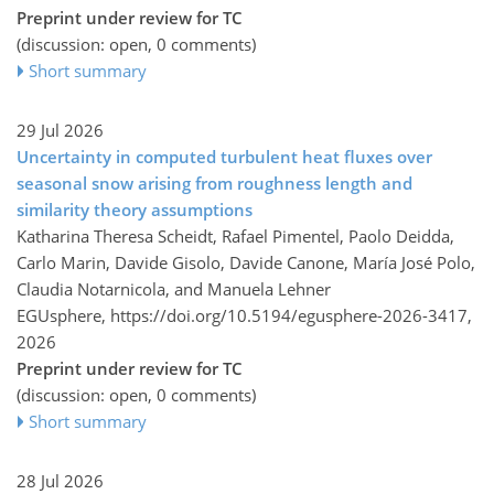
Preprint under review for TC
(discussion: open, 0 comments)
Short summary
29 Jul 2026
Uncertainty in computed turbulent heat fluxes over
seasonal snow arising from roughness length and
similarity theory assumptions
Katharina Theresa Scheidt, Rafael Pimentel, Paolo Deidda,
Carlo Marin, Davide Gisolo, Davide Canone, María José Polo,
Claudia Notarnicola, and Manuela Lehner
EGUsphere,
https://doi.org/10.5194/egusphere-2026-3417,
2026
Preprint under review for TC
(discussion: open, 0 comments)
Short summary
28 Jul 2026