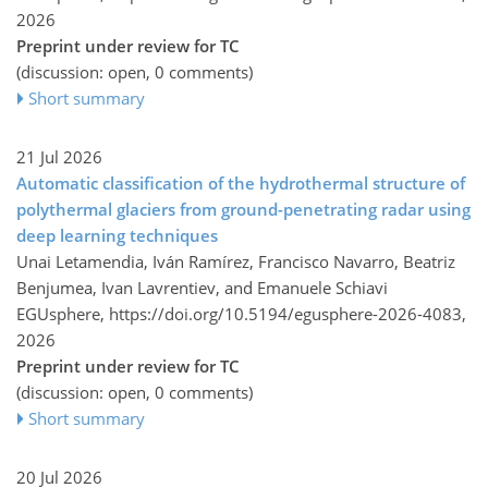
2026
Preprint under review for TC
(discussion: open, 0 comments)
Short summary
21 Jul 2026
Automatic classification of the hydrothermal structure of
polythermal glaciers from ground-penetrating radar using
deep learning techniques
Unai Letamendia, Iván Ramírez, Francisco Navarro, Beatriz
Benjumea, Ivan Lavrentiev, and Emanuele Schiavi
EGUsphere,
https://doi.org/10.5194/egusphere-2026-4083,
2026
Preprint under review for TC
(discussion: open, 0 comments)
Short summary
20 Jul 2026