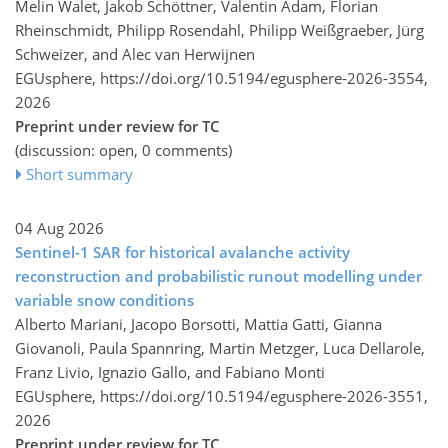
Melin Walet, Jakob Schöttner, Valentin Adam, Florian
Rheinschmidt, Philipp Rosendahl, Philipp Weißgraeber, Jürg
Schweizer, and Alec van Herwijnen
EGUsphere,
https://doi.org/10.5194/egusphere-2026-3554,
2026
Preprint under review for TC
(discussion: open, 0 comments)
Short summary
04 Aug 2026
Sentinel-1 SAR for historical avalanche activity
reconstruction and probabilistic runout modelling under
variable snow conditions
Alberto Mariani, Jacopo Borsotti, Mattia Gatti, Gianna
Giovanoli, Paula Spannring, Martin Metzger, Luca Dellarole,
Franz Livio, Ignazio Gallo, and Fabiano Monti
EGUsphere,
https://doi.org/10.5194/egusphere-2026-3551,
2026
Preprint under review for TC