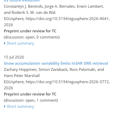
Constantijn J. Berends, Jorge A. Bernales, Erwin Lambert,
and Roderik S. W. van de Wal
EGUsphere,
https://doi.org/10.5194/egusphere-2026-4041,
2026
Preprint under review for TC
(discussion: open, 0 comments)
Short summary
15 Jul 2026
Snow accumulation variability limits InSAR SWE retrieval
Zachary Hoppinen, Simon Zwieback, Ross Palomaki, and
Hans-Peter Marshall
EGUsphere,
https://doi.org/10.5194/egusphere-2026-3772,
2026
Preprint under review for TC
(discussion: open, 1 comment)
Short summary