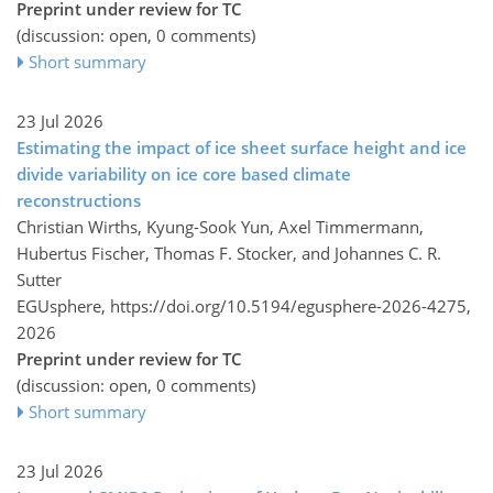
Preprint under review for TC
(discussion: open, 0 comments)
Short summary
23 Jul 2026
Estimating the impact of ice sheet surface height and ice
divide variability on ice core based climate
reconstructions
Christian Wirths, Kyung-Sook Yun, Axel Timmermann,
Hubertus Fischer, Thomas F. Stocker, and Johannes C. R.
Sutter
EGUsphere,
https://doi.org/10.5194/egusphere-2026-4275,
2026
Preprint under review for TC
(discussion: open, 0 comments)
Short summary
23 Jul 2026