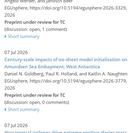
Angelo Werder, and Janosch Beer
EGUsphere,
https://doi.org/10.5194/egusphere-2026-3329,
2026
Preprint under review for TC
(discussion: open, 1 comment)
Short summary
07 Jul 2026
Century-scale impacts of ice-sheet model initialization on
Amundsen Sea Embayment, West Antarctica
Daniel N. Goldberg, Paul R. Holland, and Kaitlin A. Naughten
EGUsphere,
https://doi.org/10.5194/egusphere-2026-3779,
2026
Preprint under review for TC
(discussion: open, 0 comments)
Short summary
07 Jul 2026
How tropical cyclones drive extreme positive glacier mass