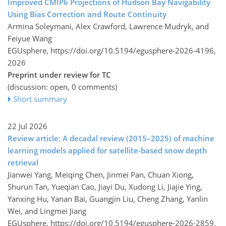
Improved CMIP6 Projections of Hudson Bay Navigability
Using Bias Correction and Route Continuity
Armina Soleymani, Alex Crawford, Lawrence Mudryk, and
Feiyue Wang
EGUsphere,
https://doi.org/10.5194/egusphere-2026-4196,
2026
Preprint under review for TC
(discussion: open, 0 comments)
Short summary
22 Jul 2026
Review article: A decadal review (2015–2025) of machine
learning models applied for satellite-based snow depth
retrieval
Jianwei Yang, Meiqing Chen, Jinmei Pan, Chuan Xiong,
Shurun Tan, Yueqian Cao, Jiayi Du, Xudong Li, Jiajie Ying,
Yanxing Hu, Yanan Bai, Guangjin Liu, Cheng Zhang, Yanlin
Wei, and Lingmei Jiang
EGUsphere,
https://doi.org/10.5194/egusphere-2026-2859,