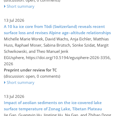
Short summary
13 Jul 2026
A 10 ka ice core from Tödi (Switzerland) reveals recent
surface loss and revises Alpine age–altitude relationships
Michelle Marie Worek, David Wachs, Anja Eichler, Matthias
Huss, Raphael Moser, Sabina Brütsch, Sönke Szidat, Margit
Schwikowski, and Theo Manuel Jenk
EGUsphere,
https://doi.org/10.5194/egusphere-2026-3356,
2026
Preprint under review for TC
(discussion: open, 0 comments)
Short summary
13 Jul 2026
Impact of aeolian sediments on the ice-covered lake
surface temperature of Zonag Lake, Tibetan Plateau
Jie Gao, Guangyin Hu, Jingjing Hu, Na Gao, and Zhibao Dong