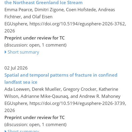
the Northeast Greenland Ice Stream
Emma Pearce, Dimitri Zigone, Coen Hofstede, Andreas
Fichtner, and Olaf Eisen
EGUsphere,
https://doi.org/10.5194/egusphere-2026-3762,
2026
Preprint under review for TC
(discussion: open, 1 comment)
Short summary
02 Jul 2026
Spatial and temporal patterns of fracture in confined
landfast sea ice
Ada Loewen, Derek Mueller, Gregory Crocker, Katherine
Wilson, Adrianne Mike-Qaunaq, and Andrew R. Mahoney
EGUsphere,
https://doi.org/10.5194/egusphere-2026-3739,
2026
Preprint under review for TC
(discussion: open, 1 comment)
Short summary