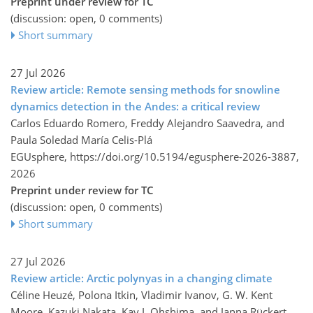
Preprint under review for TC
(discussion: open, 0 comments)
Short summary
27 Jul 2026
Review article: Remote sensing methods for snowline
dynamics detection in the Andes: a critical review
Carlos Eduardo Romero, Freddy Alejandro Saavedra, and
Paula Soledad María Celis-Plá
EGUsphere,
https://doi.org/10.5194/egusphere-2026-3887,
2026
Preprint under review for TC
(discussion: open, 0 comments)
Short summary
27 Jul 2026
Review article: Arctic polynyas in a changing climate
Céline Heuzé, Polona Itkin, Vladimir Ivanov, G. W. Kent
Moore, Kazuki Nakata, Kay I. Ohshima, and Janna Rückert