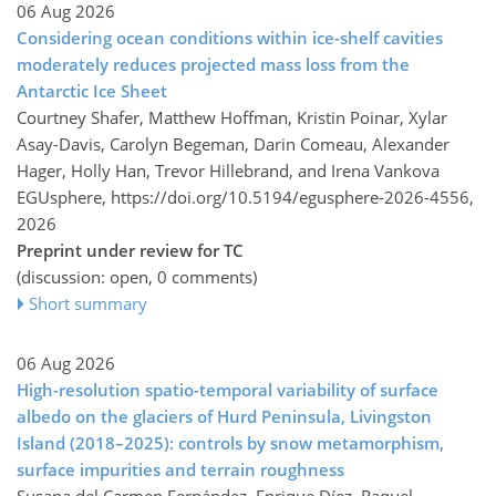
06 Aug 2026
Considering ocean conditions within ice-shelf cavities
moderately reduces projected mass loss from the
Antarctic Ice Sheet
Courtney Shafer, Matthew Hoffman, Kristin Poinar, Xylar
Asay-Davis, Carolyn Begeman, Darin Comeau, Alexander
Hager, Holly Han, Trevor Hillebrand, and Irena Vankova
EGUsphere,
https://doi.org/10.5194/egusphere-2026-4556,
2026
Preprint under review for TC
(discussion: open, 0 comments)
Short summary
06 Aug 2026
High-resolution spatio-temporal variability of surface
albedo on the glaciers of Hurd Peninsula, Livingston
Island (2018–2025): controls by snow metamorphism,
surface impurities and terrain roughness
Susana del Carmen Fernández, Enrique Díez, Raquel