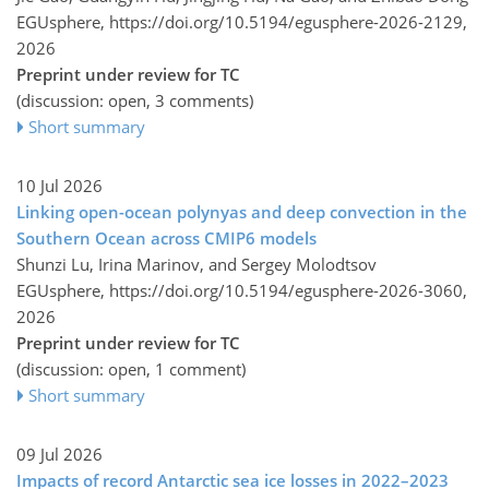
EGUsphere,
https://doi.org/10.5194/egusphere-2026-2129,
2026
Preprint under review for TC
(discussion: open, 3 comments)
Short summary
10 Jul 2026
Linking open-ocean polynyas and deep convection in the
Southern Ocean across CMIP6 models
Shunzi Lu, Irina Marinov, and Sergey Molodtsov
EGUsphere,
https://doi.org/10.5194/egusphere-2026-3060,
2026
Preprint under review for TC
(discussion: open, 1 comment)
Short summary
09 Jul 2026
Impacts of record Antarctic sea ice losses in 2022–2023