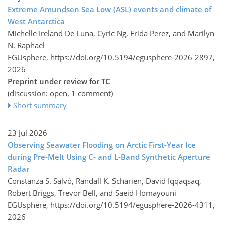
Extreme Amundsen Sea Low (ASL) events and climate of
West Antarctica
Michelle Ireland De Luna, Cyric Ng, Frida Perez, and Marilyn
N. Raphael
EGUsphere,
https://doi.org/10.5194/egusphere-2026-2897,
2026
Preprint under review for TC
(discussion: open, 1 comment)
Short summary
23 Jul 2026
Observing Seawater Flooding on Arctic First-Year Ice
during Pre-Melt Using C- and L-Band Synthetic Aperture
Radar
Constanza S. Salvó, Randall K. Scharien, David Iqqaqsaq,
Robert Briggs, Trevor Bell, and Saeid Homayouni
EGUsphere,
https://doi.org/10.5194/egusphere-2026-4311,
2026