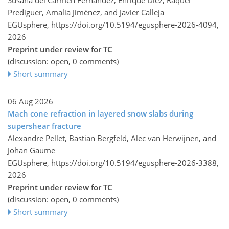
Prediguer, Amalia Jiménez, and Javier Calleja
EGUsphere,
https://doi.org/10.5194/egusphere-2026-4094,
2026
Preprint under review for TC
(discussion: open, 0 comments)
Short summary
06 Aug 2026
Mach cone refraction in layered snow slabs during
supershear fracture
Alexandre Pellet, Bastian Bergfeld, Alec van Herwijnen, and
Johan Gaume
EGUsphere,
https://doi.org/10.5194/egusphere-2026-3388,
2026
Preprint under review for TC
(discussion: open, 0 comments)
Short summary