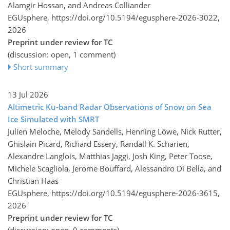
Alamgir Hossan, and Andreas Colliander
EGUsphere,
https://doi.org/10.5194/egusphere-2026-3022,
2026
Preprint under review for TC
(discussion: open, 1 comment)
Short summary
13 Jul 2026
Altimetric Ku-band Radar Observations of Snow on Sea
Ice Simulated with SMRT
Julien Meloche, Melody Sandells, Henning Löwe, Nick Rutter,
Ghislain Picard, Richard Essery, Randall K. Scharien,
Alexandre Langlois, Matthias Jaggi, Josh King, Peter Toose,
Michele Scagliola, Jerome Bouffard, Alessandro Di Bella, and
Christian Haas
EGUsphere,
https://doi.org/10.5194/egusphere-2026-3615,
2026
Preprint under review for TC
(discussion: open, 0 comments)