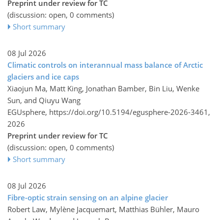
Preprint under review for TC
(discussion: open, 0 comments)
Short summary
08 Jul 2026
Climatic controls on interannual mass balance of Arctic
glaciers and ice caps
Xiaojun Ma, Matt King, Jonathan Bamber, Bin Liu, Wenke
Sun, and Qiuyu Wang
EGUsphere,
https://doi.org/10.5194/egusphere-2026-3461,
2026
Preprint under review for TC
(discussion: open, 0 comments)
Short summary
08 Jul 2026
Fibre-optic strain sensing on an alpine glacier
Robert Law, Mylène Jacquemart, Matthias Bühler, Mauro