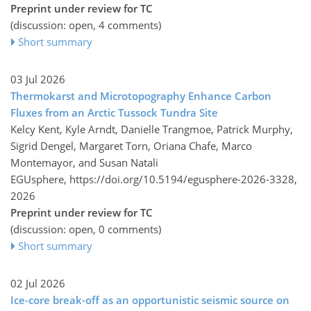
Preprint under review for TC
(discussion: open, 4 comments)
Short summary
03 Jul 2026
Thermokarst and Microtopography Enhance Carbon
Fluxes from an Arctic Tussock Tundra Site
Kelcy Kent, Kyle Arndt, Danielle Trangmoe, Patrick Murphy,
Sigrid Dengel, Margaret Torn, Oriana Chafe, Marco
Montemayor, and Susan Natali
EGUsphere,
https://doi.org/10.5194/egusphere-2026-3328,
2026
Preprint under review for TC
(discussion: open, 0 comments)
Short summary
02 Jul 2026
Ice-core break-off as an opportunistic seismic source on