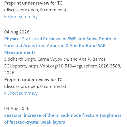
Preprint under review for TC
(discussion: open, 0 comments)
Short summary
04 Aug 2026
Physical-Statistical Retrieval of SWE and Snow Depth in
Forested Areas from Airborne X And Ku-Band SAR
Measurements
Siddharth Singh, Carrie Vuyovich, and Ana P. Barros
EGUsphere,
https://doi.org/10.5194/egusphere-2026-3588,
2026
Preprint under review for TC
(discussion: open, 0 comments)
Short summary
04 Aug 2026
Seasonal increase of the mixed-mode fracture toughness
of faceted-crystal weak layers