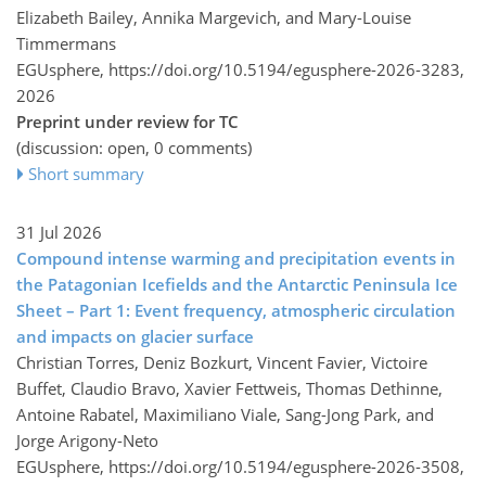
Elizabeth Bailey, Annika Margevich, and Mary-Louise
Timmermans
EGUsphere,
https://doi.org/10.5194/egusphere-2026-3283,
2026
Preprint under review for TC
(discussion: open, 0 comments)
Short summary
31 Jul 2026
Compound intense warming and precipitation events in
the Patagonian Icefields and the Antarctic Peninsula Ice
Sheet – Part 1: Event frequency, atmospheric circulation
and impacts on glacier surface
Christian Torres, Deniz Bozkurt, Vincent Favier, Victoire
Buffet, Claudio Bravo, Xavier Fettweis, Thomas Dethinne,
Antoine Rabatel, Maximiliano Viale, Sang-Jong Park, and
Jorge Arigony-Neto
EGUsphere,
https://doi.org/10.5194/egusphere-2026-3508,