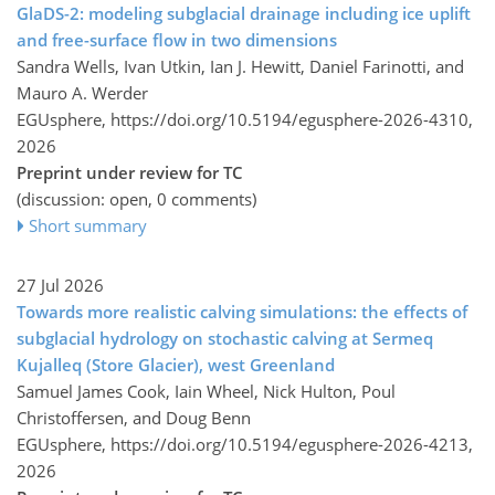
GlaDS-2: modeling subglacial drainage including ice uplift
and free-surface flow in two dimensions
Sandra Wells, Ivan Utkin, Ian J. Hewitt, Daniel Farinotti, and
Mauro A. Werder
EGUsphere,
https://doi.org/10.5194/egusphere-2026-4310,
2026
Preprint under review for TC
(discussion: open, 0 comments)
Short summary
27 Jul 2026
Towards more realistic calving simulations: the effects of
subglacial hydrology on stochastic calving at Sermeq
Kujalleq (Store Glacier), west Greenland
Samuel James Cook, Iain Wheel, Nick Hulton, Poul
Christoffersen, and Doug Benn
EGUsphere,
https://doi.org/10.5194/egusphere-2026-4213,
2026