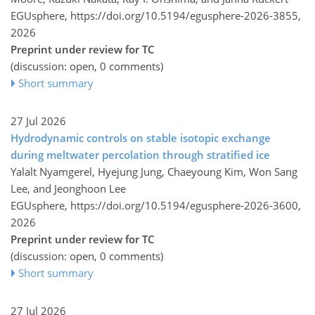
EGUsphere,
https://doi.org/10.5194/egusphere-2026-3855,
2026
Preprint under review for TC
(discussion: open, 0 comments)
Short summary
27 Jul 2026
Hydrodynamic controls on stable isotopic exchange
during meltwater percolation through stratified ice
Yalalt Nyamgerel, Hyejung Jung, Chaeyoung Kim, Won Sang
Lee, and Jeonghoon Lee
EGUsphere,
https://doi.org/10.5194/egusphere-2026-3600,
2026
Preprint under review for TC
(discussion: open, 0 comments)
Short summary
27 Jul 2026