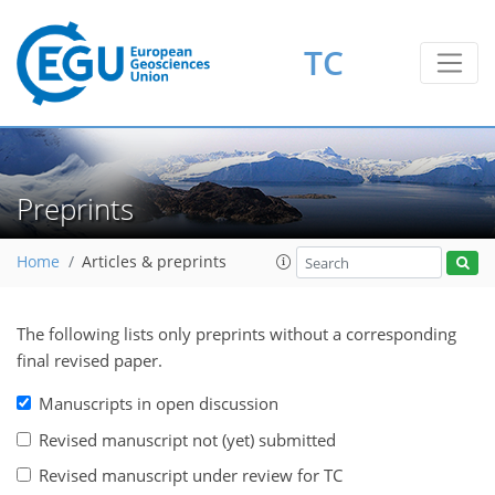
TC
Preprints
Home
Articles & preprints
The following lists only preprints without a corresponding
final revised paper.
Manuscripts in open discussion
Revised manuscript not (yet) submitted
Revised manuscript under review for TC