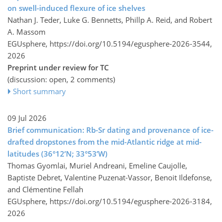
on swell-induced flexure of ice shelves
Nathan J. Teder, Luke G. Bennetts, Phillp A. Reid, and Robert
A. Massom
EGUsphere,
https://doi.org/10.5194/egusphere-2026-3544,
2026
Preprint under review for TC
(discussion: open, 2 comments)
Short summary
09 Jul 2026
Brief communication: Rb-Sr dating and provenance of ice-
drafted dropstones from the mid-Atlantic ridge at mid-
latitudes (36°12’N; 33°53’W)
Thomas Gyomlai, Muriel Andreani, Emeline Caujolle,
Baptiste Debret, Valentine Puzenat-Vassor, Benoit Ildefonse,
and Clémentine Fellah
EGUsphere,
https://doi.org/10.5194/egusphere-2026-3184,
2026