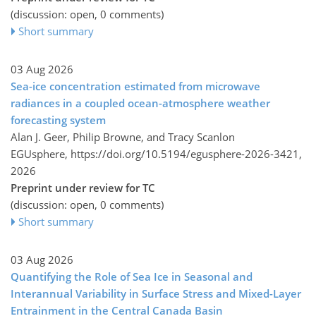
(discussion: open, 0 comments)
Short summary
03 Aug 2026
Sea-ice concentration estimated from microwave
radiances in a coupled ocean-atmosphere weather
forecasting system
Alan J. Geer, Philip Browne, and Tracy Scanlon
EGUsphere,
https://doi.org/10.5194/egusphere-2026-3421,
2026
Preprint under review for TC
(discussion: open, 0 comments)
Short summary
03 Aug 2026
Quantifying the Role of Sea Ice in Seasonal and
Interannual Variability in Surface Stress and Mixed-Layer
Entrainment in the Central Canada Basin