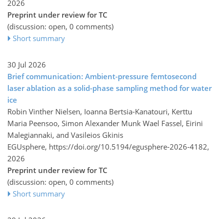
2026
Preprint under review for TC
(discussion: open, 0 comments)
Short summary
30 Jul 2026
Brief communication: Ambient-pressure femtosecond
laser ablation as a solid-phase sampling method for water
ice
Robin Vinther Nielsen, Ioanna Bertsia-Kanatouri, Kerttu
Maria Peensoo, Simon Alexander Munk Wael Fassel, Eirini
Malegiannaki, and Vasileios Gkinis
EGUsphere,
https://doi.org/10.5194/egusphere-2026-4182,
2026
Preprint under review for TC
(discussion: open, 0 comments)
Short summary