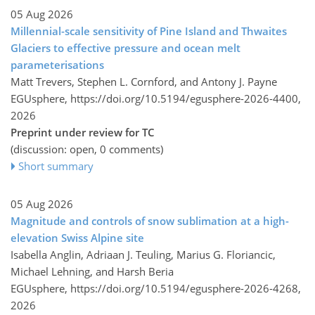
05 Aug 2026
Millennial-scale sensitivity of Pine Island and Thwaites
Glaciers to effective pressure and ocean melt
parameterisations
Matt Trevers, Stephen L. Cornford, and Antony J. Payne
EGUsphere,
https://doi.org/10.5194/egusphere-2026-4400,
2026
Preprint under review for TC
(discussion: open, 0 comments)
Short summary
05 Aug 2026
Magnitude and controls of snow sublimation at a high-
elevation Swiss Alpine site
Isabella Anglin, Adriaan J. Teuling, Marius G. Floriancic,
Michael Lehning, and Harsh Beria
EGUsphere,
https://doi.org/10.5194/egusphere-2026-4268,
2026