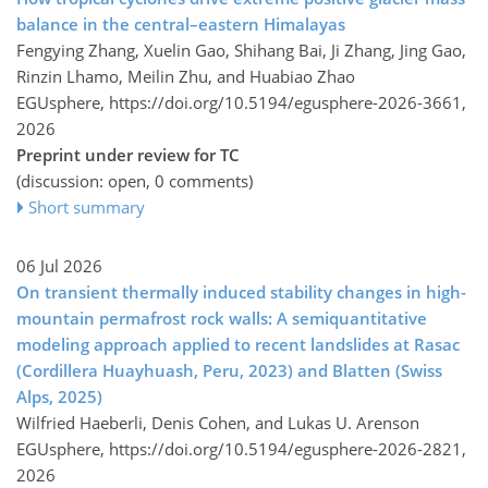
balance in the central–eastern Himalayas
Fengying Zhang, Xuelin Gao, Shihang Bai, Ji Zhang, Jing Gao,
Rinzin Lhamo, Meilin Zhu, and Huabiao Zhao
EGUsphere,
https://doi.org/10.5194/egusphere-2026-3661,
2026
Preprint under review for TC
(discussion: open, 0 comments)
Short summary
06 Jul 2026
On transient thermally induced stability changes in high-
mountain permafrost rock walls: A semiquantitative
modeling approach applied to recent landslides at Rasac
(Cordillera Huayhuash, Peru, 2023) and Blatten (Swiss
Alps, 2025)
Wilfried Haeberli, Denis Cohen, and Lukas U. Arenson
EGUsphere,
https://doi.org/10.5194/egusphere-2026-2821,
2026