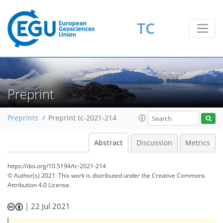
TC
Preprint
Preprints
Preprint tc-2021-214
Abstract
Discussion
Metrics
https://doi.org/10.5194/tc-2021-214
© Author(s) 2021. This work is distributed under
the Creative Commons
Attribution 4.0 License.
|
22 Jul 2021