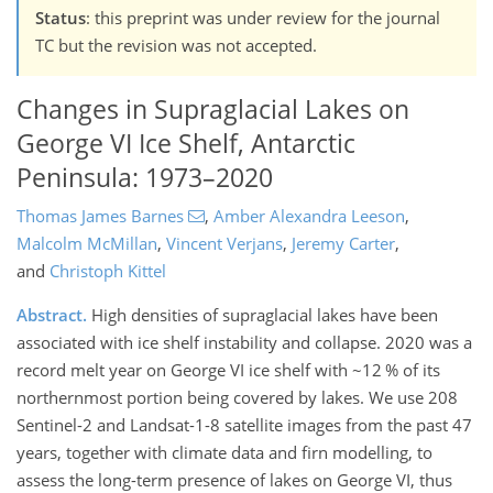
Status
: this preprint was under review for the journal
TC but the revision was not accepted.
Changes in Supraglacial Lakes on
George VI Ice Shelf, Antarctic
Peninsula: 1973–2020
Thomas James Barnes
,
Amber Alexandra Leeson
,
Malcolm McMillan
,
Vincent Verjans
,
Jeremy Carter
,
and
Christoph Kittel
Abstract.
High densities of supraglacial lakes have been
associated with ice shelf instability and collapse. 2020 was a
record melt year on George VI ice shelf with ~12 % of its
northernmost portion being covered by lakes. We use 208
Sentinel-2 and Landsat-1-8 satellite images from the past 47
years, together with climate data and firn modelling, to
assess the long-term presence of lakes on George VI, thus