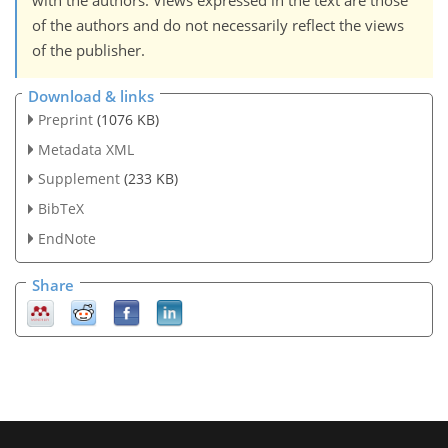
with the authors. Views expressed in the text are those
of the authors and do not necessarily reflect the views
of the publisher.
Download & links
Preprint
(1076 KB)
Metadata XML
Supplement
(233 KB)
BibTeX
EndNote
Share