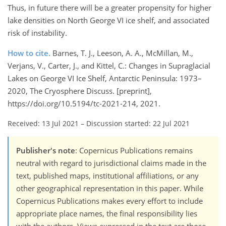
Thus, in future there will be a greater propensity for higher
lake densities on North George VI ice shelf, and associated
risk of instability.
How to cite.
Barnes, T. J., Leeson, A. A., McMillan, M.,
Verjans, V., Carter, J., and Kittel, C.: Changes in Supraglacial
Lakes on George VI Ice Shelf, Antarctic Peninsula: 1973–
2020, The Cryosphere Discuss. [preprint],
https://doi.org/10.5194/tc-2021-214, 2021.
Received: 13 Jul 2021
–
Discussion started: 22 Jul 2021
Publisher's note
: Copernicus Publications remains
neutral with regard to jurisdictional claims made in the
text, published maps, institutional affiliations, or any
other geographical representation in this paper. While
Copernicus Publications makes every effort to include
appropriate place names, the final responsibility lies