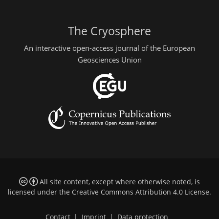
The Cryosphere
An interactive open-access journal of the European
Geosciences Union
All site content, except where otherwise noted, is
licensed under the
Creative Commons Attribution 4.0 License
.
Contact
|
Imprint
|
Data protection