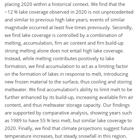
placing 2020 within a historical context. We find that the
~12 % lake coverage observed in 2020 is not unprecedented
and similar to previous high lake years; events of similar
magnitude occurred at least five times previously. Secondly,
we find lake coverage is controlled by a combination of
melting, accumulation, firn air content and firn build-up
strong melting alone does not entail high lake coverage.
Instead, while melting contributes positively to lake
formation, we find accumulation to act as a limiting factor
on the formation of lakes in response to melt, introducing
new frozen material to the surface, thus cooling and storing
meltwater. We find accumulation’s ability to limit melt to be
further enhanced by its build-up, increasing available firn air
content, and thus meltwater storage capacity. Our findings
are supported by comparative analysis, showing years such
as 1989 to have 55 % less melt, but similar lake coverage to
2020. Finally, we find that climate projections suggest future
temperature increases, but steady snowfall in this region.