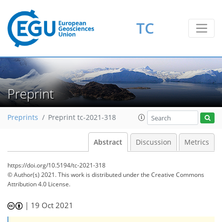
TC
Preprint
Preprints
Preprint tc-2021-318
Abstract
Discussion
Metrics
https://doi.org/10.5194/tc-2021-318
© Author(s) 2021. This work is distributed under
the Creative Commons
Attribution 4.0 License.
|
19 Oct 2021