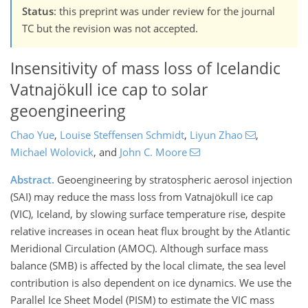
Status
: this preprint was under review for the journal
TC but the revision was not accepted.
Insensitivity of mass loss of Icelandic
Vatnajökull ice cap to solar
geoengineering
Chao Yue
,
Louise Steffensen Schmidt
,
Liyun Zhao
,
Michael Wolovick
,
and
John C. Moore
Abstract.
Geoengineering by stratospheric aerosol injection
(SAI) may reduce the mass loss from Vatnajökull ice cap
(VIC), Iceland, by slowing surface temperature rise, despite
relative increases in ocean heat flux brought by the Atlantic
Meridional Circulation (AMOC). Although surface mass
balance (SMB) is affected by the local climate, the sea level
contribution is also dependent on ice dynamics. We use the
Parallel Ice Sheet Model (PISM) to estimate the VIC mass