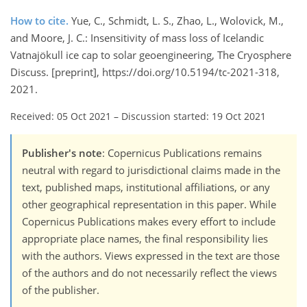
How to cite.
Yue, C., Schmidt, L. S., Zhao, L., Wolovick, M.,
and Moore, J. C.: Insensitivity of mass loss of Icelandic
Vatnajökull ice cap to solar geoengineering, The Cryosphere
Discuss. [preprint], https://doi.org/10.5194/tc-2021-318,
2021.
Received: 05 Oct 2021
–
Discussion started: 19 Oct 2021
Publisher's note
: Copernicus Publications remains
neutral with regard to jurisdictional claims made in the
text, published maps, institutional affiliations, or any
other geographical representation in this paper. While
Copernicus Publications makes every effort to include
appropriate place names, the final responsibility lies
with the authors. Views expressed in the text are those
of the authors and do not necessarily reflect the views
of the publisher.