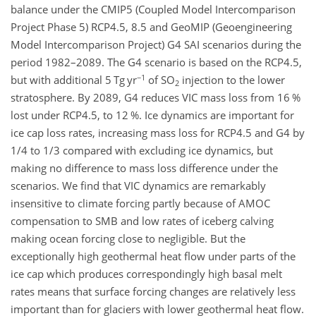
balance under the CMIP5 (Coupled Model Intercomparison
Project Phase 5) RCP4.5, 8.5 and GeoMIP (Geoengineering
Model Intercomparison Project) G4 SAI scenarios during the
period 1982–2089. The G4 scenario is based on the RCP4.5,
−1
but with additional 5 Tg yr
of SO
injection to the lower
2
stratosphere. By 2089, G4 reduces VIC mass loss from 16 %
lost under RCP4.5, to 12 %. Ice dynamics are important for
ice cap loss rates, increasing mass loss for RCP4.5 and G4 by
1/4 to 1/3 compared with excluding ice dynamics, but
making no difference to mass loss difference under the
scenarios. We find that VIC dynamics are remarkably
insensitive to climate forcing partly because of AMOC
compensation to SMB and low rates of iceberg calving
making ocean forcing close to negligible. But the
exceptionally high geothermal heat flow under parts of the
ice cap which produces correspondingly high basal melt
rates means that surface forcing changes are relatively less
important than for glaciers with lower geothermal heat flow.