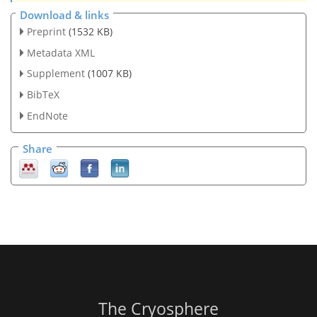
Download & links
Preprint
(1532 KB)
Metadata XML
Supplement
(1007 KB)
BibTeX
EndNote
Share
The Cryosphere