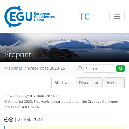
TC
Preprint
Preprints
Preprint tc-2023-25
Abstract
Discussion
Metrics
https://doi.org/10.5194/tc-2023-25
© Author(s) 2023. This work is distributed under
the Creative Commons
Attribution 4.0 License.
|
21 Feb 2023