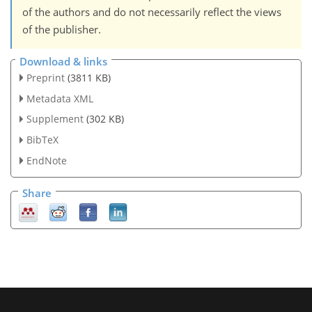
of the authors and do not necessarily reflect the views
of the publisher.
Download & links
Preprint
(3811 KB)
Metadata XML
Supplement
(302 KB)
BibTeX
EndNote
Share