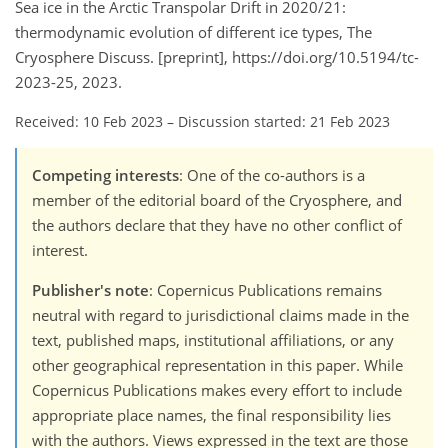
Sea ice in the Arctic Transpolar Drift in 2020/21:
thermodynamic evolution of different ice types, The
Cryosphere Discuss. [preprint], https://doi.org/10.5194/tc-
2023-25, 2023.
Received: 10 Feb 2023
–
Discussion started: 21 Feb 2023
Competing interests
: One of the co-authors is a
member of the editorial board of the Cryosphere, and
the authors declare that they have no other conflict of
interest.
Publisher's note
: Copernicus Publications remains
neutral with regard to jurisdictional claims made in the
text, published maps, institutional affiliations, or any
other geographical representation in this paper. While
Copernicus Publications makes every effort to include
appropriate place names, the final responsibility lies
with the authors. Views expressed in the text are those