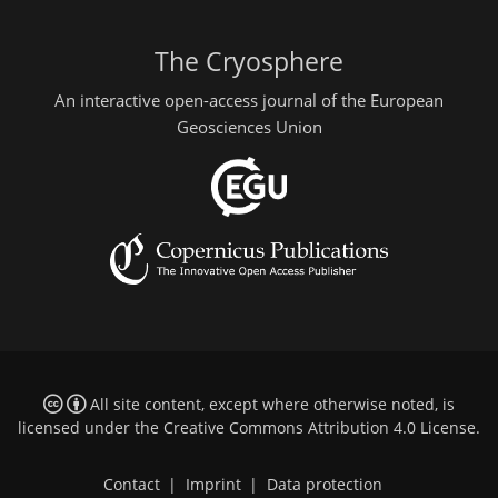
The Cryosphere
An interactive open-access journal of the European
Geosciences Union
All site content, except where otherwise noted, is
licensed under the
Creative Commons Attribution 4.0 License
.
Contact
|
Imprint
|
Data protection