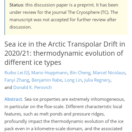
Status
: this discussion paper is a preprint. It has been
under review for the journal The Cryosphere (TC). The
manuscript was not accepted for further review after
discussion.
Sea ice in the Arctic Transpolar Drift in
2020/21: thermodynamic evolution of
different ice types
Ruibo Lei
,
Mario Hoppmann
,
Bin Cheng
,
Marcel Nicolaus
,
Fanyi Zhang
,
Benjamin Rabe
,
Long Lin
,
Julia Regnery
,
and
Donald K. Perovich
Abstract.
Sea ice properties are extremely inhomogeneous,
in particular on the floe-scale. Different characteristic local
features, such as melt ponds and pressure ridges,
profoundly impact the thermodynamic evolution of the ice
pack even in a kilometre-scale domain, and the associated