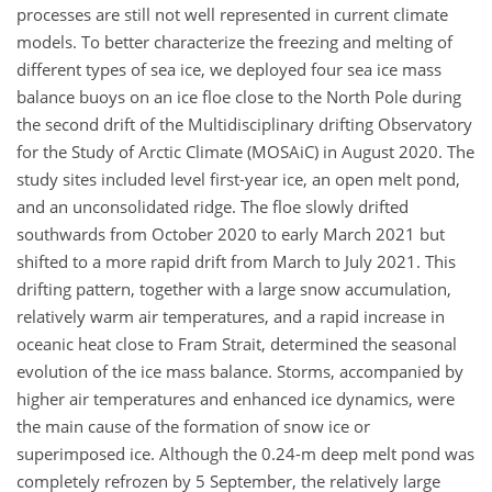
processes are still not well represented in current climate
models. To better characterize the freezing and melting of
different types of sea ice, we deployed four sea ice mass
balance buoys on an ice floe close to the North Pole during
the second drift of the Multidisciplinary drifting Observatory
for the Study of Arctic Climate (MOSAiC) in August 2020. The
study sites included level first-year ice, an open melt pond,
and an unconsolidated ridge. The floe slowly drifted
southwards from October 2020 to early March 2021 but
shifted to a more rapid drift from March to July 2021. This
drifting pattern, together with a large snow accumulation,
relatively warm air temperatures, and a rapid increase in
oceanic heat close to Fram Strait, determined the seasonal
evolution of the ice mass balance. Storms, accompanied by
higher air temperatures and enhanced ice dynamics, were
the main cause of the formation of snow ice or
superimposed ice. Although the 0.24-m deep melt pond was
completely refrozen by 5 September, the relatively large