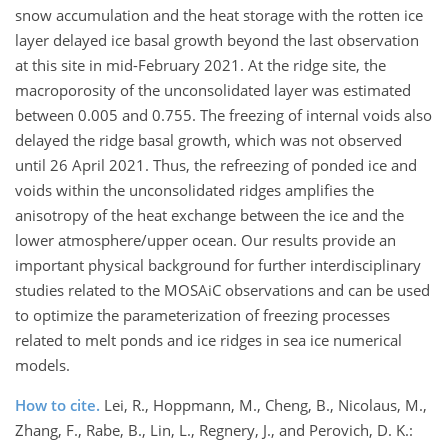
snow accumulation and the heat storage with the rotten ice
layer delayed ice basal growth beyond the last observation
at this site in mid-February 2021. At the ridge site, the
macroporosity of the unconsolidated layer was estimated
between 0.005 and 0.755. The freezing of internal voids also
delayed the ridge basal growth, which was not observed
until 26 April 2021. Thus, the refreezing of ponded ice and
voids within the unconsolidated ridges amplifies the
anisotropy of the heat exchange between the ice and the
lower atmosphere/upper ocean. Our results provide an
important physical background for further interdisciplinary
studies related to the MOSAiC observations and can be used
to optimize the parameterization of freezing processes
related to melt ponds and ice ridges in sea ice numerical
models.
How to cite.
Lei, R., Hoppmann, M., Cheng, B., Nicolaus, M.,
Zhang, F., Rabe, B., Lin, L., Regnery, J., and Perovich, D. K.: