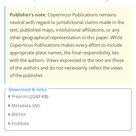
Publisher's note
: Copernicus Publications remains
neutral with regard to jurisdictional claims made in the
text, published maps, institutional affiliations, or any
other geographical representation in this paper. While
Copernicus Publications makes every effort to include
appropriate place names, the final responsibility lies
with the authors. Views expressed in the text are those
of the authors and do not necessarily reflect the views
of the publisher.
Download & links
Preprint
(2243 KB)
Metadata XML
BibTeX
EndNote