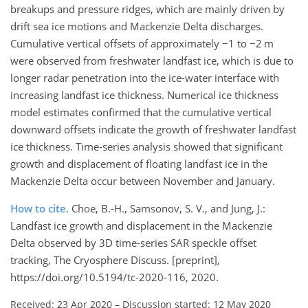
breakups and pressure ridges, which are mainly driven by
drift sea ice motions and Mackenzie Delta discharges.
Cumulative vertical offsets of approximately −1 to −2 m
were observed from freshwater landfast ice, which is due to
longer radar penetration into the ice-water interface with
increasing landfast ice thickness. Numerical ice thickness
model estimates confirmed that the cumulative vertical
downward offsets indicate the growth of freshwater landfast
ice thickness. Time-series analysis showed that significant
growth and displacement of floating landfast ice in the
Mackenzie Delta occur between November and January.
How to cite.
Choe, B.-H., Samsonov, S. V., and Jung, J.:
Landfast ice growth and displacement in the Mackenzie
Delta observed by 3D time-series SAR speckle offset
tracking, The Cryosphere Discuss. [preprint],
https://doi.org/10.5194/tc-2020-116, 2020.
Received: 23 Apr 2020
–
Discussion started: 12 May 2020