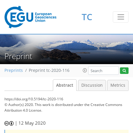
TC
Preprint
Preprints
Preprint tc-2020-116
Abstract
Discussion
Metrics
https://doi.org/10.5194/tc-2020-116
© Author(s) 2020. This work is distributed under
the Creative Commons
Attribution 4.0 License.
|
12 May 2020