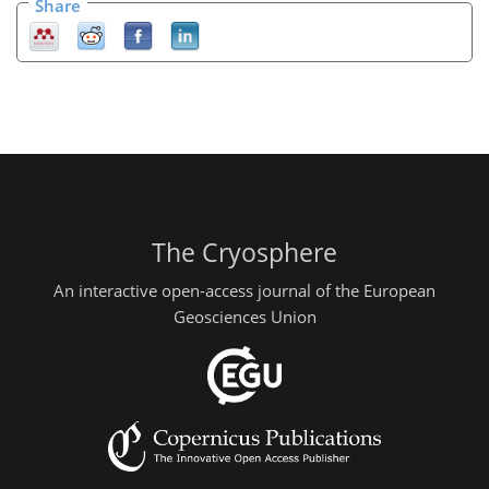
Share
The Cryosphere
An interactive open-access journal of the European
Geosciences Union