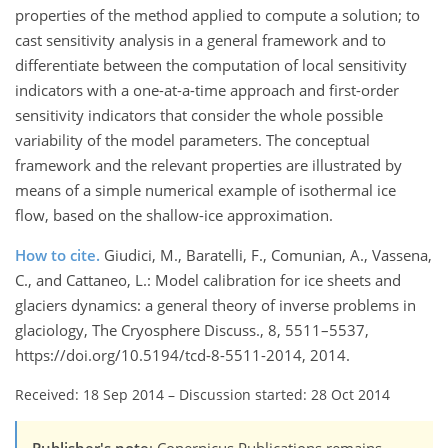
properties of the method applied to compute a solution; to
cast sensitivity analysis in a general framework and to
differentiate between the computation of local sensitivity
indicators with a one-at-a-time approach and first-order
sensitivity indicators that consider the whole possible
variability of the model parameters. The conceptual
framework and the relevant properties are illustrated by
means of a simple numerical example of isothermal ice
flow, based on the shallow-ice approximation.
How to cite.
Giudici, M., Baratelli, F., Comunian, A., Vassena,
C., and Cattaneo, L.: Model calibration for ice sheets and
glaciers dynamics: a general theory of inverse problems in
glaciology, The Cryosphere Discuss., 8, 5511–5537,
https://doi.org/10.5194/tcd-8-5511-2014, 2014.
Received: 18 Sep 2014
–
Discussion started: 28 Oct 2014