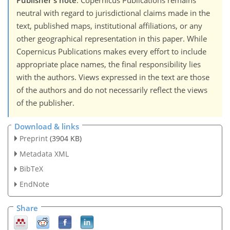
Publisher's note
: Copernicus Publications remains
neutral with regard to jurisdictional claims made in the
text, published maps, institutional affiliations, or any
other geographical representation in this paper. While
Copernicus Publications makes every effort to include
appropriate place names, the final responsibility lies
with the authors. Views expressed in the text are those
of the authors and do not necessarily reflect the views
of the publisher.
Download & links
Preprint
(3904 KB)
Metadata XML
BibTeX
EndNote
Share