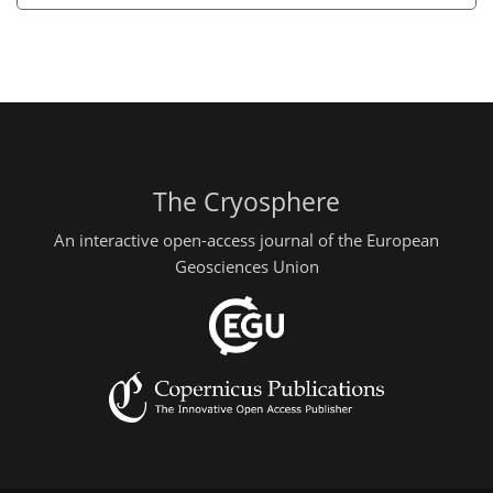
The Cryosphere
An interactive open-access journal of the European
Geosciences Union