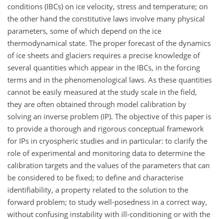
conditions (IBCs) on ice velocity, stress and temperature; on
the other hand the constitutive laws involve many physical
parameters, some of which depend on the ice
thermodynamical state. The proper forecast of the dynamics
of ice sheets and glaciers requires a precise knowledge of
several quantities which appear in the IBCs, in the forcing
terms and in the phenomenological laws. As these quantities
cannot be easily measured at the study scale in the field,
they are often obtained through model calibration by
solving an inverse problem (IP). The objective of this paper is
to provide a thorough and rigorous conceptual framework
for IPs in cryospheric studies and in particular: to clarify the
role of experimental and monitoring data to determine the
calibration targets and the values of the parameters that can
be considered to be fixed; to define and characterise
identifiability, a property related to the solution to the
forward problem; to study well-posedness in a correct way,
without confusing instability with ill-conditioning or with the