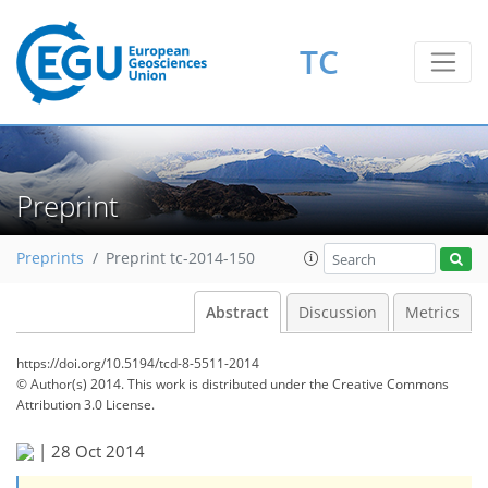
TC
Preprint
Preprints
Preprint tc-2014-150
Abstract
Discussion
Metrics
https://doi.org/10.5194/tcd-8-5511-2014
© Author(s) 2014. This work is distributed under
the Creative Commons
Attribution 3.0 License.
|
28 Oct 2014