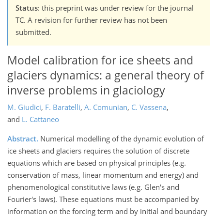
Status
: this preprint was under review for the journal
TC. A revision for further review has not been
submitted.
Model calibration for ice sheets and
glaciers dynamics: a general theory of
inverse problems in glaciology
M. Giudici
,
F. Baratelli
,
A. Comunian
,
C. Vassena
,
and
L. Cattaneo
Abstract.
Numerical modelling of the dynamic evolution of
ice sheets and glaciers requires the solution of discrete
equations which are based on physical principles (e.g.
conservation of mass, linear momentum and energy) and
phenomenological constitutive laws (e.g. Glen's and
Fourier's laws). These equations must be accompanied by
information on the forcing term and by initial and boundary