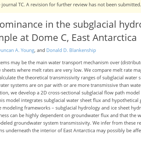
e journal TC. A revision for further review has not been submitted
ominance in the subglacial hydr
ample at Dome C, East Antarctica
uncan A. Young
,
and
Donald D. Blankenship
ms may be the main water transport mechanism over (distributed
 ice sheets where melt rates are very low. We compare melt rate ma
culate the theoretical transmissivity ranges of subglacial water 
ter systems are on par with or are more transmissive than water
ition, we develop a 2D cross-sectional subglacial flow path model
This model integrates subglacial water sheet flux and hypothetica
rate modeling frameworks – subglacial hydrology and ice sheet hy
kness can be highly dependent on groundwater flux and that the w
modeled groundwater system transmissivity. We infer from these re
ions underneath the interior of East Antarctica may possibly be aff