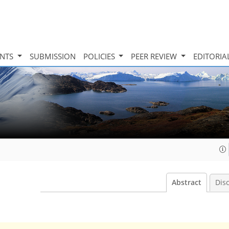
INTS
SUBMISSION
POLICIES
PEER REVIEW
EDITORIA
Abstract
Dis