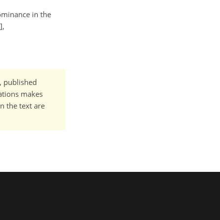
dominance in the
],
t, published
cations makes
n the text are