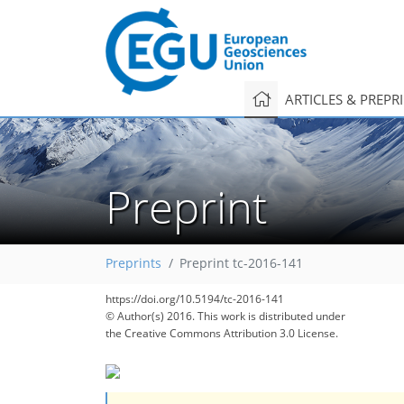
ARTICLES & PREPR
Preprint
Preprints
Preprint tc-2016-141
https://doi.org/10.5194/tc-2016-141
© Author(s) 2016. This work is distributed under
the Creative Commons Attribution 3.0 License.