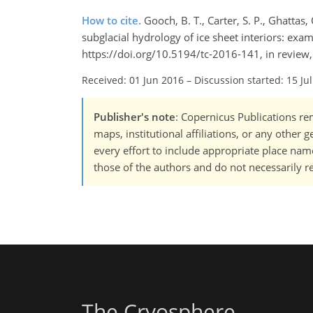
How to cite.
Gooch, B. T., Carter, S. P., Ghatta
subglacial hydrology of ice sheet interiors: exa
https://doi.org/10.5194/tc-2016-141, in review
Received: 01 Jun 2016
–
Discussion started: 15 Ju
Publisher's note
: Copernicus Publications rem
maps, institutional affiliations, or any other
every effort to include appropriate place names
those of the authors and do not necessarily re
The Cryosphere