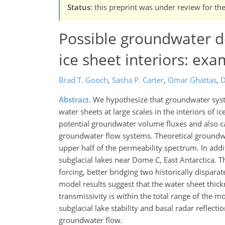
Status
: this preprint was under review for th
Possible groundwater d
ice sheet interiors: ex
Brad T. Gooch
,
Sasha P. Carter
,
Omar Ghattas
,
D
Abstract.
We hypothesize that groundwater syste
water sheets at large scales in the interiors of
potential groundwater volume fluxes and also cal
groundwater flow systems. Theoretical groundwa
upper half of the permeability spectrum. In add
subglacial lakes near Dome C, East Antarctica. 
forcing, better bridging two historically dispa
model results suggest that the water sheet thic
transmissivity is within the total range of the 
subglacial lake stability and basal radar reflect
groundwater flow.