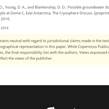
s, O., Young, D. A., and Blankenship, D. D.: Possible groundwater 
mple at Dome C, East Antarctica, The Cryosphere Discuss. [preprint
, 2016.
l 2016
ains neutral with regard to jurisdictional claims made in the tex
 geographical representation in this paper. While Copernicus Publi
, the final responsibility lies with the authors. Views expressed i
flect the views of the publisher.