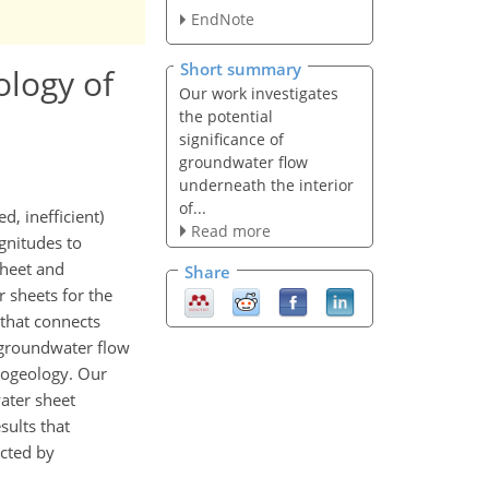
.
EndNote
Short summary
ology of
Our work investigates
the potential
significance of
groundwater flow
underneath the interior
of...
, inefficient)
Read more
gnitudes to
sheet and
Share
 sheets for the
 that connects
l groundwater flow
drogeology. Our
ater sheet
sults that
ected by