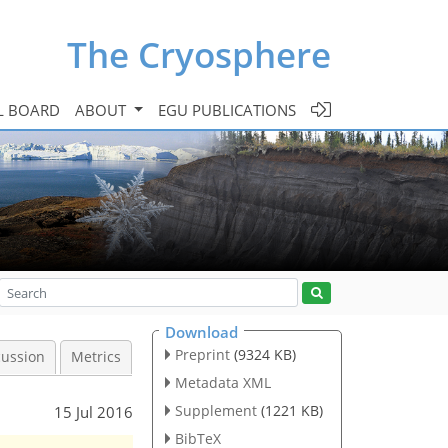
The Cryosphere
L BOARD
ABOUT
EGU PUBLICATIONS
Download
Preprint
(9324 KB)
cussion
Metrics
Metadata XML
Supplement
(1221 KB)
15 Jul 2016
BibTeX