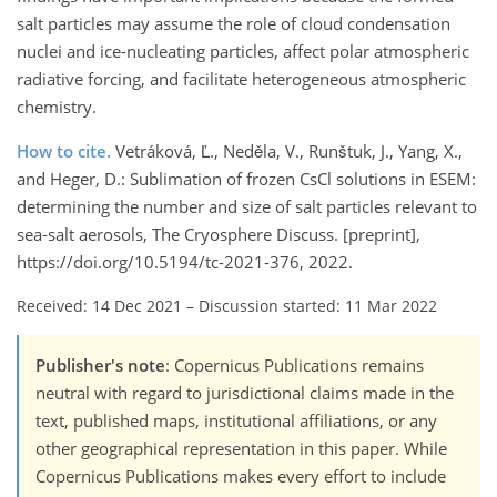
salt particles may assume the role of cloud condensation
nuclei and ice-nucleating particles, affect polar atmospheric
radiative forcing, and facilitate heterogeneous atmospheric
chemistry.
How to cite.
Vetráková, Ľ., Neděla, V., Runštuk, J., Yang, X.,
and Heger, D.: Sublimation of frozen CsCl solutions in ESEM:
determining the number and size of salt particles relevant to
sea-salt aerosols, The Cryosphere Discuss. [preprint],
https://doi.org/10.5194/tc-2021-376, 2022.
Received: 14 Dec 2021
–
Discussion started: 11 Mar 2022
Publisher's note
: Copernicus Publications remains
neutral with regard to jurisdictional claims made in the
text, published maps, institutional affiliations, or any
other geographical representation in this paper. While
Copernicus Publications makes every effort to include