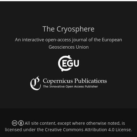
The Cryosphere
An interactive open-access journal of the European
Geosciences Union
All site content, except where otherwise noted, is
licensed under the
Creative Commons Attribution 4.0 License
.