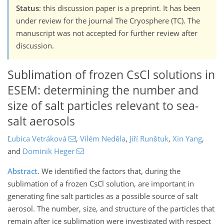
Status
: this discussion paper is a preprint. It has been
under review for the journal The Cryosphere (TC). The
manuscript was not accepted for further review after
discussion.
Sublimation of frozen CsCl solutions in
ESEM: determining the number and
size of salt particles relevant to sea-
salt aerosols
Ľubica Vetráková
,
Vilém Neděla
,
Jiří Runštuk
,
Xin Yang
,
and
Dominik Heger
Abstract.
We identified the factors that, during the
sublimation of a frozen CsCl solution, are important in
generating fine salt particles as a possible source of salt
aerosol. The number, size, and structure of the particles that
remain after ice sublimation were investigated with respect