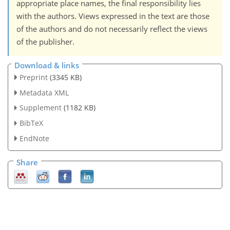
appropriate place names, the final responsibility lies
with the authors. Views expressed in the text are those
of the authors and do not necessarily reflect the views
of the publisher.
Download & links
Preprint
(3345 KB)
Metadata XML
Supplement
(1182 KB)
BibTeX
EndNote
Share