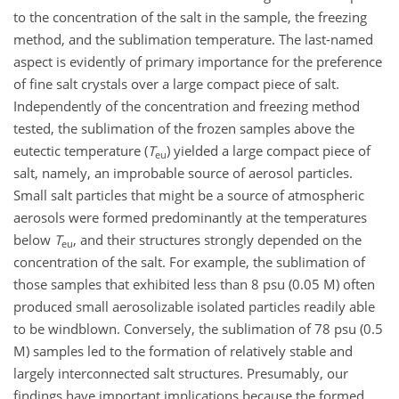
to the concentration of the salt in the sample, the freezing
method, and the sublimation temperature. The last-named
aspect is evidently of primary importance for the preference
of fine salt crystals over a large compact piece of salt.
Independently of the concentration and freezing method
tested, the sublimation of the frozen samples above the
eutectic temperature (
T
) yielded a large compact piece of
eu
salt, namely, an improbable source of aerosol particles.
Small salt particles that might be a source of atmospheric
aerosols were formed predominantly at the temperatures
below
T
, and their structures strongly depended on the
eu
concentration of the salt. For example, the sublimation of
those samples that exhibited less than 8 psu (0.05 M) often
produced small aerosolizable isolated particles readily able
to be windblown. Conversely, the sublimation of 78 psu (0.5
M) samples led to the formation of relatively stable and
largely interconnected salt structures. Presumably, our
findings have important implications because the formed