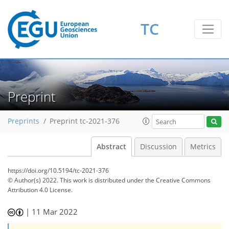
TC
Preprint
Preprints
Preprint tc-2021-376
Abstract
Discussion
Metrics
https://doi.org/10.5194/tc-2021-376
© Author(s) 2022. This work is distributed under
the Creative Commons
Attribution 4.0 License.
|
11 Mar 2022