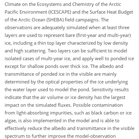
Climate on the Ecosystems and Chemistry of the Arctic
Pacific Environment (ICESCAPE) and the Surface Heat Budget
of the Arctic Ocean (SHEBA) field campaigns. The
observations are adequately simulated when at least three
layers are used to represent bare (first-year and multi-year)
ice, including a thin top layer characterized by low density
and high scattering. Two layers can be sufficient to model
isolated cases of multi-year ice, and apply well to ponded ice
except for shallow ponds over thick ice. The albedo and
transmittance of ponded ice in the visible are mainly
determined by the optical properties of the ice underlying
the water layer used to model the pond. Sensitivity results
indicate that the air volume or ice density has the largest
impact on the simulated fluxes. Possible contamination
from light-absorbing impurities, such as black carbon or ice
algae, is also implemented in the model and is able to
effectively reduce the albedo and transmittance in the visible
spectrum to further improve the model-observation