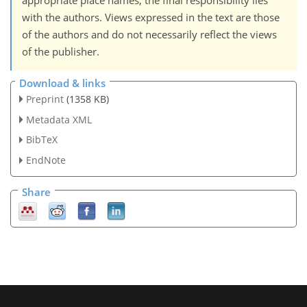
appropriate place names, the final responsibility lies
with the authors. Views expressed in the text are those
of the authors and do not necessarily reflect the views
of the publisher.
Download & links
Preprint
(1358 KB)
Metadata XML
BibTeX
EndNote
Share