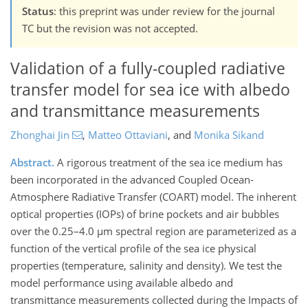
Status
: this preprint was under review for the journal
TC but the revision was not accepted.
Validation of a fully-coupled radiative
transfer model for sea ice with albedo
and transmittance measurements
Zhonghai Jin
,
Matteo Ottaviani
,
and
Monika Sikand
Abstract.
A rigorous treatment of the sea ice medium has
been incorporated in the advanced Coupled Ocean-
Atmosphere Radiative Transfer (COART) model. The inherent
optical properties (IOPs) of brine pockets and air bubbles
over the 0.25–4.0 µm spectral region are parameterized as a
function of the vertical profile of the sea ice physical
properties (temperature, salinity and density). We test the
model performance using available albedo and
transmittance measurements collected during the Impacts of