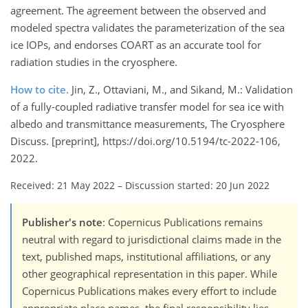
agreement. The agreement between the observed and
modeled spectra validates the parameterization of the sea
ice IOPs, and endorses COART as an accurate tool for
radiation studies in the cryosphere.
How to cite.
Jin, Z., Ottaviani, M., and Sikand, M.: Validation
of a fully-coupled radiative transfer model for sea ice with
albedo and transmittance measurements, The Cryosphere
Discuss. [preprint], https://doi.org/10.5194/tc-2022-106,
2022.
Received: 21 May 2022
–
Discussion started: 20 Jun 2022
Publisher's note
: Copernicus Publications remains
neutral with regard to jurisdictional claims made in the
text, published maps, institutional affiliations, or any
other geographical representation in this paper. While
Copernicus Publications makes every effort to include