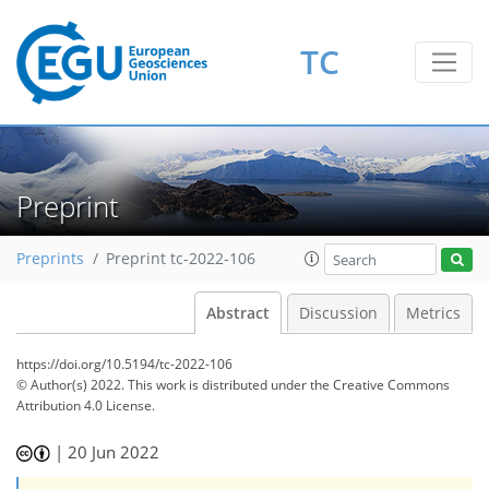
TC
Preprint
Preprints
Preprint tc-2022-106
Abstract
Discussion
Metrics
https://doi.org/10.5194/tc-2022-106
© Author(s) 2022. This work is distributed under
the Creative Commons
Attribution 4.0 License.
|
20 Jun 2022