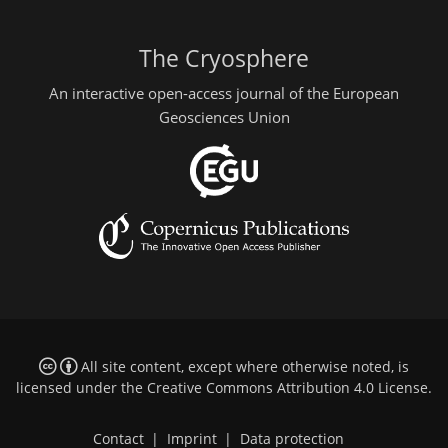
The Cryosphere
An interactive open-access journal of the European
Geosciences Union
All site content, except where otherwise noted, is
licensed under the
Creative Commons Attribution 4.0 License
.
Contact
|
Imprint
|
Data protection