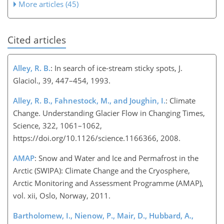
More articles (45)
Cited articles
Alley, R. B.
: In search of ice-stream sticky spots, J.
Glaciol., 39, 447–454, 1993.
Alley, R. B., Fahnestock, M., and Joughin, I.
: Climate
Change. Understanding Glacier Flow in Changing Times,
Science, 322, 1061–1062,
https://doi.org/10.1126/science.1166366, 2008.
AMAP
: Snow and Water and Ice and Permafrost in the
Arctic (SWIPA): Climate Change and the Cryosphere,
Arctic Monitoring and Assessment Programme (AMAP),
vol. xii, Oslo, Norway, 2011.
Bartholomew, I., Nienow, P., Mair, D., Hubbard, A.,