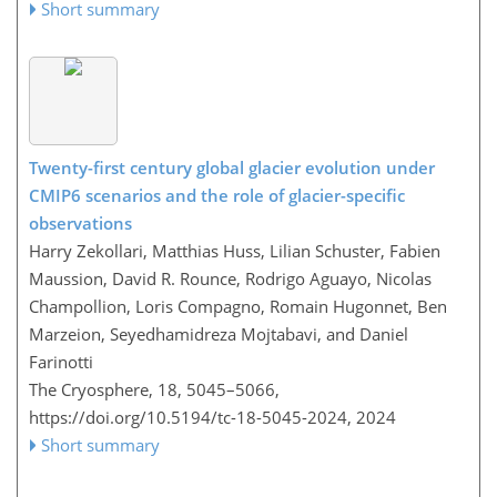
Short summary
Twenty-first century global glacier evolution under
CMIP6 scenarios and the role of glacier-specific
observations
Harry Zekollari, Matthias Huss, Lilian Schuster, Fabien
Maussion, David R. Rounce, Rodrigo Aguayo, Nicolas
Champollion, Loris Compagno, Romain Hugonnet, Ben
Marzeion, Seyedhamidreza Mojtabavi, and Daniel
Farinotti
The Cryosphere, 18, 5045–5066,
https://doi.org/10.5194/tc-18-5045-2024,
2024
Short summary