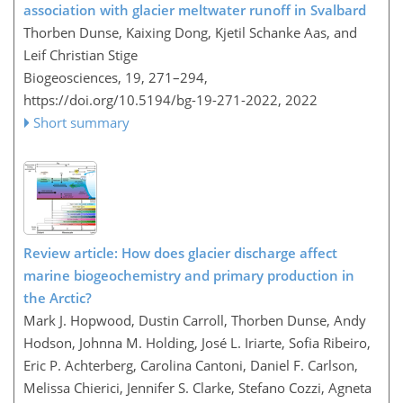
association with glacier meltwater runoff in Svalbard
Thorben Dunse, Kaixing Dong, Kjetil Schanke Aas, and
Leif Christian Stige
Biogeosciences, 19, 271–294,
https://doi.org/10.5194/bg-19-271-2022,
2022
Short summary
Review article: How does glacier discharge affect
marine biogeochemistry and primary production in
the Arctic?
Mark J. Hopwood, Dustin Carroll, Thorben Dunse, Andy
Hodson, Johnna M. Holding, José L. Iriarte, Sofia Ribeiro,
Eric P. Achterberg, Carolina Cantoni, Daniel F. Carlson,
Melissa Chierici, Jennifer S. Clarke, Stefano Cozzi, Agneta