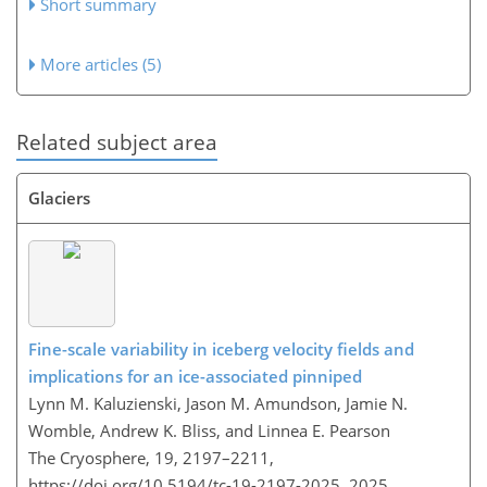
Short summary
More articles (5)
Related subject area
Glaciers
Fine-scale variability in iceberg velocity fields and
implications for an ice-associated pinniped
Lynn M. Kaluzienski, Jason M. Amundson, Jamie N.
Womble, Andrew K. Bliss, and Linnea E. Pearson
The Cryosphere, 19, 2197–2211,
https://doi.org/10.5194/tc-19-2197-2025,
2025