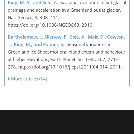
King, M. A., and Sole, A.
: Seasonal evolution of subglacial
drainage and acceleration in a Greenland outlet glacier,
Nat. Geosci., 3, 408–411,
https://doi.org/10.1038/NGEO863, 2010.
Bartholomew, I., Nienow, P., Sole, A., Mair, D., Cowton,
T., King, M., and Palmer, S.
: Seasonal variations in
Greenland Ice Sheet motion: Inland extent and behaviour
at higher elevations, Earth Planet. Sci. Lett., 307, 271–
278, https://doi.org/10.1016/j.epsl.2011.04.014, 2011.
More articles (64)