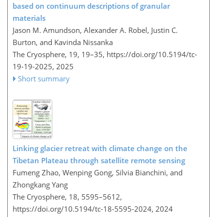
based on continuum descriptions of granular
materials
Jason M. Amundson, Alexander A. Robel, Justin C.
Burton, and Kavinda Nissanka
The Cryosphere, 19, 19–35,
https://doi.org/10.5194/tc-
19-19-2025,
2025
Short summary
Linking glacier retreat with climate change on the
Tibetan Plateau through satellite remote sensing
Fumeng Zhao, Wenping Gong, Silvia Bianchini, and
Zhongkang Yang
The Cryosphere, 18, 5595–5612,
https://doi.org/10.5194/tc-18-5595-2024,
2024