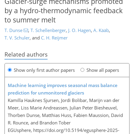
Glacier-surge mechanisms promoted
by a hydro-thermodynamic feedback
to summer melt
T. Dunse
,
T. Schellenberger
,
J. O. Hagen
,
A. Kääb
,
T. V. Schuler
,
and
C. H. Reijmer
Related authors
Show only first author papers
Show all papers
Machine learning improves seasonal mass balance
prediction for unmonitored glaciers
Kamilla Hauknes Sjursen, Jordi Bolibar, Marijn van der
Meer, Liss Marie Andreassen, Julian Peter Biesheuvel,
Thorben Dunse, Matthias Huss, Fabien Maussion, David
R. Rounce, and Brandon Tober
EGUsphere,
https://doi.org/10.5194/egusphere-2025-