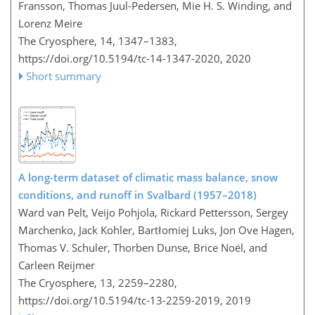
Fransson, Thomas Juul-Pedersen, Mie H. S. Winding, and
Lorenz Meire
The Cryosphere, 14, 1347–1383,
https://doi.org/10.5194/tc-14-1347-2020,
2020
Short summary
A long-term dataset of climatic mass balance, snow
conditions, and runoff in Svalbard (1957–2018)
Ward van Pelt, Veijo Pohjola, Rickard Pettersson, Sergey
Marchenko, Jack Kohler, Bartłomiej Luks, Jon Ove Hagen,
Thomas V. Schuler, Thorben Dunse, Brice Noël, and
Carleen Reijmer
The Cryosphere, 13, 2259–2280,
https://doi.org/10.5194/tc-13-2259-2019,
2019