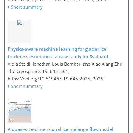
Short summary
Physics-aware machine learning for glacier ice
thickness estimation: a case study for Svalbard
Viola Steidl, Jonathan Louis Bamber, and Xiao Xiang Zhu
The Cryosphere, 19, 645–661,
https://doi.org/10.5194/tc-19-645-2025,
2025
Short summary
A quasi-one-dimensional ice mélange flow model