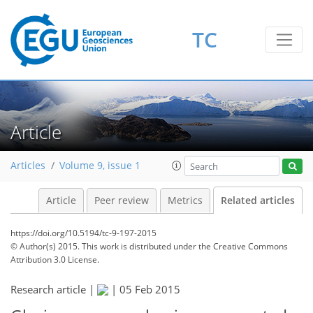
TC
Article
Articles
Volume 9, issue 1
Article
Peer review
Metrics
Related articles
https://doi.org/10.5194/tc-9-197-2015
© Author(s) 2015. This work is distributed under
the Creative Commons
Attribution 3.0 License.
Research article |
|
05 Feb 2015