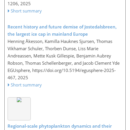
1206,
2025
Short summary
Recent history and future demise of Jostedalsbreen,
the largest ice cap in mainland Europe
Henning Åkesson, Kamilla Hauknes Sjursen, Thomas
Vikhamar Schuler, Thorben Dunse, Liss Marie
Andreassen, Mette Kusk Gillespie, Benjamin Aubrey
Robson, Thomas Schellenberger, and Jacob Clement Yde
EGUsphere,
https://doi.org/10.5194/egusphere-2025-
467,
2025
Short summary
Regional-scale phytoplankton dynamics and their