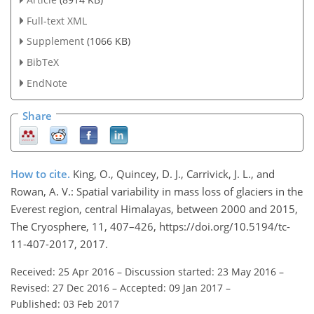
Full-text XML
Supplement
(1066 KB)
BibTeX
EndNote
Share
How to cite.
King, O., Quincey, D. J., Carrivick, J. L., and
Rowan, A. V.: Spatial variability in mass loss of glaciers in the
Everest region, central Himalayas, between 2000 and 2015,
The Cryosphere, 11, 407–426, https://doi.org/10.5194/tc-
11-407-2017, 2017.
Received: 25 Apr 2016
–
Discussion started: 23 May 2016
–
Revised: 27 Dec 2016
–
Accepted: 09 Jan 2017
–
Published: 03 Feb 2017