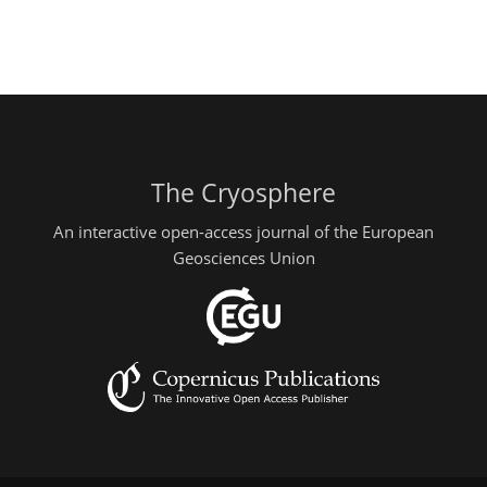
The Cryosphere
An interactive open-access journal of the European
Geosciences Union