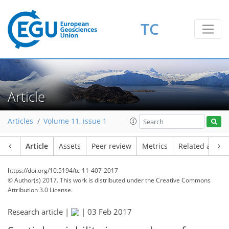
TC
Article
Articles
Volume 11, issue 1
Article
Assets
Peer review
Metrics
Related article
https://doi.org/10.5194/tc-11-407-2017
© Author(s) 2017. This work is distributed under
the Creative Commons
Attribution 3.0 License.
Research article |
|
03 Feb 2017