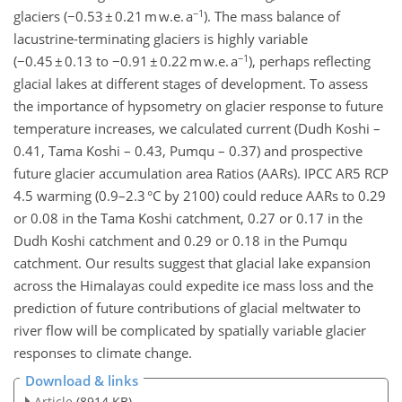
−1
glaciers (−0.53 ± 0.21 m w.e. a
). The mass balance of
lacustrine-terminating glaciers is highly variable
−1
(−0.45 ± 0.13 to −0.91 ± 0.22 m w.e. a
), perhaps reflecting
glacial lakes at different stages of development. To assess
the importance of hypsometry on glacier response to future
temperature increases, we calculated current (Dudh Koshi –
0.41, Tama Koshi – 0.43, Pumqu – 0.37) and prospective
future glacier accumulation area Ratios (AARs). IPCC AR5 RCP
4.5 warming (0.9–2.3 °C by 2100) could reduce AARs to 0.29
or 0.08 in the Tama Koshi catchment, 0.27 or 0.17 in the
Dudh Koshi catchment and 0.29 or 0.18 in the Pumqu
catchment. Our results suggest that glacial lake expansion
across the Himalayas could expedite ice mass loss and the
prediction of future contributions of glacial meltwater to
river flow will be complicated by spatially variable glacier
responses to climate change.
Download & links
Article
(8914 KB)