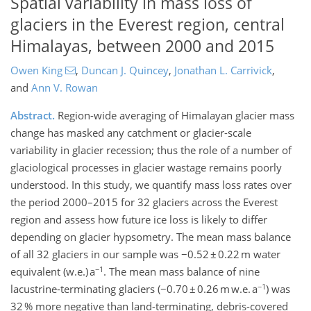
Spatial variability in mass loss of
glaciers in the Everest region, central
Himalayas, between 2000 and 2015
Owen King
,
Duncan J. Quincey
,
Jonathan L. Carrivick
,
and
Ann V. Rowan
Abstract.
Region-wide averaging of Himalayan glacier mass
change has masked any catchment or glacier-scale
variability in glacier recession; thus the role of a number of
glaciological processes in glacier wastage remains poorly
understood. In this study, we quantify mass loss rates over
the period 2000–2015 for 32 glaciers across the Everest
region and assess how future ice loss is likely to differ
depending on glacier hypsometry. The mean mass balance
of all 32 glaciers in our sample was −0.52 ± 0.22 m water
−1
equivalent (w.e.) a
. The mean mass balance of nine
−1
lacustrine-terminating glaciers (−0.70 ± 0.26 m w.e. a
) was
32 % more negative than land-terminating, debris-covered