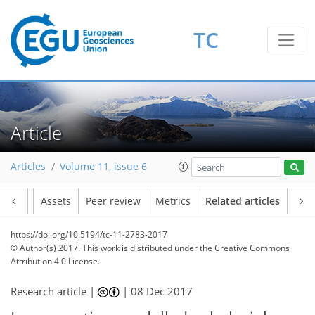
TC
Article
Articles
Volume 11, issue 6
Article
Assets
Peer review
Metrics
Related articles
https://doi.org/10.5194/tc-11-2783-2017
© Author(s) 2017. This work is distributed under
the Creative Commons
Attribution 4.0 License.
Research article |
|
08 Dec 2017