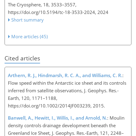
The Cryosphere, 18, 3533–3557,
https://doi.org/10.5194/tc-18-3533-2024,
2024
Short summary
More articles (45)
Cited articles
Arthern, R. J., Hindmarsh, R. C. A., and Williams, C. R.
:
Flow speed within the Antarctic ice sheet and its controls
inferred from satellite observations, J. Geophys. Res.-
Earth, 120, 1171–1188,
https://doi.org/10.1002/2014JF003239, 2015.
Banwell, A., Hewitt, I., Willis, I., and Arnold, N.
: Moulin
density controls drainage development beneath the
Greenland Ice Sheet, J. Geophys. Res.-Earth, 121, 2248–