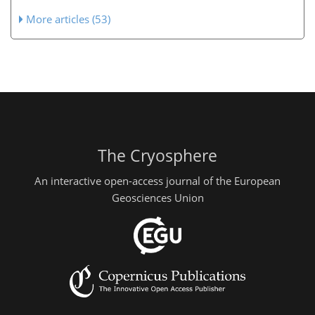
More articles (53)
The Cryosphere
An interactive open-access journal of the European
Geosciences Union