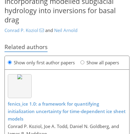
Incorporating modelled subglacial
hydrology into inversions for basal
drag
Conrad P. Koziol
and
Neil Arnold
Related authors
Show only first author papers
Show all papers
fenics_ice 1.0: a framework for quantifying
initialization uncertainty for time-dependent ice sheet
models
Conrad P. Koziol, Joe A. Todd, Daniel N. Goldberg, and
James R. Maddison