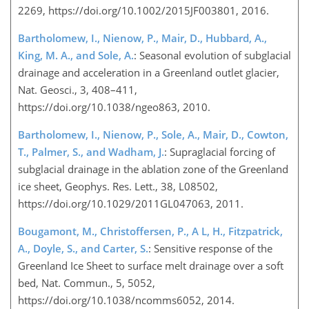
2269, https://doi.org/10.1002/2015JF003801, 2016.
Bartholomew, I., Nienow, P., Mair, D., Hubbard, A.,
King, M. A., and Sole, A.
: Seasonal evolution of subglacial
drainage and acceleration in a Greenland outlet glacier,
Nat. Geosci., 3, 408–411,
https://doi.org/10.1038/ngeo863, 2010.
Bartholomew, I., Nienow, P., Sole, A., Mair, D., Cowton,
T., Palmer, S., and Wadham, J.
: Supraglacial forcing of
subglacial drainage in the ablation zone of the Greenland
ice sheet, Geophys. Res. Lett., 38, L08502,
https://doi.org/10.1029/2011GL047063, 2011.
Bougamont, M., Christoffersen, P., A L, H., Fitzpatrick,
A., Doyle, S., and Carter, S.
: Sensitive response of the
Greenland Ice Sheet to surface melt drainage over a soft
bed, Nat. Commun., 5, 5052,
https://doi.org/10.1038/ncomms6052, 2014.