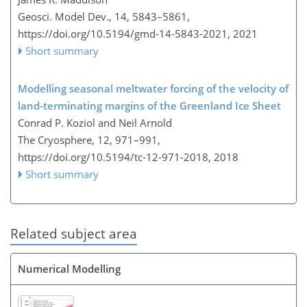
Geosci. Model Dev., 14, 5843–5861,
https://doi.org/10.5194/gmd-14-5843-2021,
2021
Short summary
Modelling seasonal meltwater forcing of the velocity of
land-terminating margins of the Greenland Ice Sheet
Conrad P. Koziol and Neil Arnold
The Cryosphere, 12, 971–991,
https://doi.org/10.5194/tc-12-971-2018,
2018
Short summary
Related subject area
Numerical Modelling