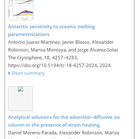
Antarctic sensitivity to oceanic melting
parameterizations
Antonio Juarez-Martinez, Javier Blasco, Alexander
Robinson, Marisa Montoya, and Jorge Alvarez-Solas
The Cryosphere, 18, 4257–4283,
https://doi.org/10.5194/tc-18-4257-2024,
2024
Short summary
Analytical solutions for the advective–diffusive ice
column in the presence of strain heating
Daniel Moreno-Parada, Alexander Robinson, Marisa