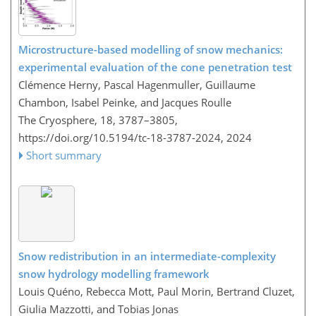
Microstructure-based modelling of snow mechanics:
experimental evaluation of the cone penetration test
Clémence Herny, Pascal Hagenmuller, Guillaume
Chambon, Isabel Peinke, and Jacques Roulle
The Cryosphere, 18, 3787–3805,
https://doi.org/10.5194/tc-18-3787-2024,
2024
Short summary
Snow redistribution in an intermediate-complexity
snow hydrology modelling framework
Louis Quéno, Rebecca Mott, Paul Morin, Bertrand Cluzet,
Giulia Mazzotti, and Tobias Jonas