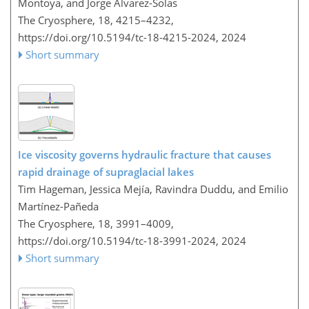
Montoya, and Jorge Alvarez-Solas
The Cryosphere, 18, 4215–4232,
https://doi.org/10.5194/tc-18-4215-2024,
2024
Short summary
Ice viscosity governs hydraulic fracture that causes
rapid drainage of supraglacial lakes
Tim Hageman, Jessica Mejía, Ravindra Duddu, and Emilio
Martínez-Pañeda
The Cryosphere, 18, 3991–4009,
https://doi.org/10.5194/tc-18-3991-2024,
2024
Short summary