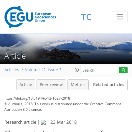
TC
Article
Articles
Volume 12, issue 3
Article
Peer review
Metrics
Related articles
https://doi.org/10.5194/tc-12-1027-2018
© Author(s) 2018. This work is distributed under
the Creative Commons
Attribution 3.0 License.
Research article |
|
23 Mar 2018