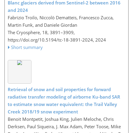
Blanc glaciers derived from Sentinel-2 between 2016
and 2024
Fabrizio Troilo, Niccolò Dematteis, Francesco Zucca,
Martin Funk, and Daniele Giordan
The Cryosphere, 18, 3891–3909,
https://doi.org/10.5194/tc-18-3891-2024,
2024
Short summary
Retrieval of snow and soil properties for forward
radiative transfer modeling of airborne Ku-band SAR
to estimate snow water equivalent: the Trail Valley
Creek 2018/19 snow experiment
Benoit Montpetit, Joshua King, Julien Meloche, Chris
Derksen, Paul Siqueira, J. Max Adam, Peter Toose, Mike