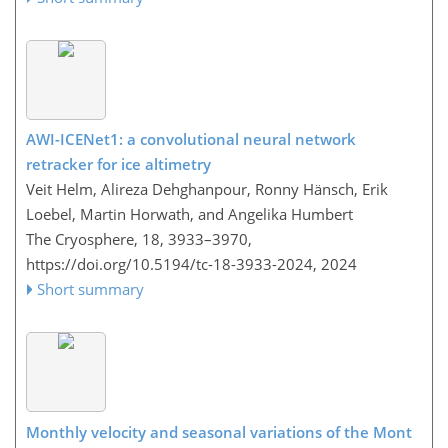
AWI-ICENet1: a convolutional neural network
retracker for ice altimetry
Veit Helm, Alireza Dehghanpour, Ronny Hänsch, Erik
Loebel, Martin Horwath, and Angelika Humbert
The Cryosphere, 18, 3933–3970,
https://doi.org/10.5194/tc-18-3933-2024,
2024
Short summary
Monthly velocity and seasonal variations of the Mont