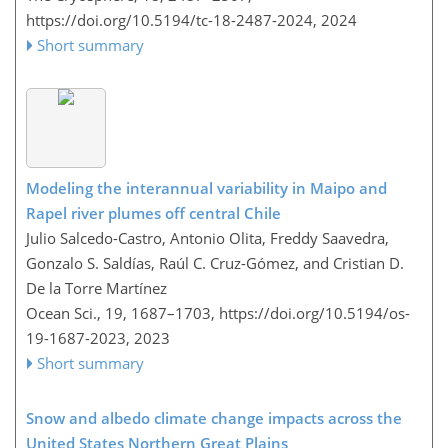
https://doi.org/10.5194/tc-18-2487-2024,
2024
Short summary
Modeling the interannual variability in Maipo and
Rapel river plumes off central Chile
Julio Salcedo-Castro, Antonio Olita, Freddy Saavedra,
Gonzalo S. Saldías, Raúl C. Cruz-Gómez, and Cristian D.
De la Torre Martínez
Ocean Sci., 19, 1687–1703,
https://doi.org/10.5194/os-
19-1687-2023,
2023
Short summary
Snow and albedo climate change impacts across the
United States Northern Great Plains