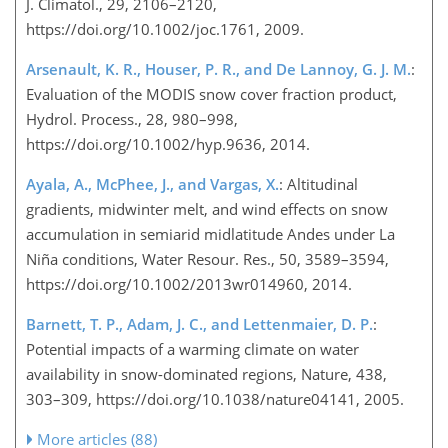
J. Climatol., 29, 2106–2120,
https://doi.org/10.1002/joc.1761, 2009.
Arsenault, K. R., Houser, P. R., and De Lannoy, G. J. M.
:
Evaluation of the MODIS snow cover fraction product,
Hydrol. Process., 28, 980–998,
https://doi.org/10.1002/hyp.9636, 2014.
Ayala, A., McPhee, J., and Vargas, X.
: Altitudinal
gradients, midwinter melt, and wind effects on snow
accumulation in semiarid midlatitude Andes under La
Niña conditions, Water Resour. Res., 50, 3589–3594,
https://doi.org/10.1002/2013wr014960, 2014.
Barnett, T. P., Adam, J. C., and Lettenmaier, D. P.
:
Potential impacts of a warming climate on water
availability in snow-dominated regions, Nature, 438,
303–309, https://doi.org/10.1038/nature04141, 2005.
More articles (88)