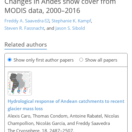
Changes in Andes snow cover from
MODIS data, 2000–2016
Freddy A. Saavedra
,
Stephanie K. Kampf
,
Steven R. Fassnacht
,
and
Jason S. Sibold
Related authors
Show only first author papers
Show all papers
Hydrological response of Andean catchments to recent
glacier mass loss
Alexis Caro, Thomas Condom, Antoine Rabatel, Nicolas
Champollion, Nicolás García, and Freddy Saavedra
The Cryosphere, 18, 2487–2507,