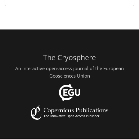
The Cryosphere
An interactive open-access journal of the European
Geosciences Union