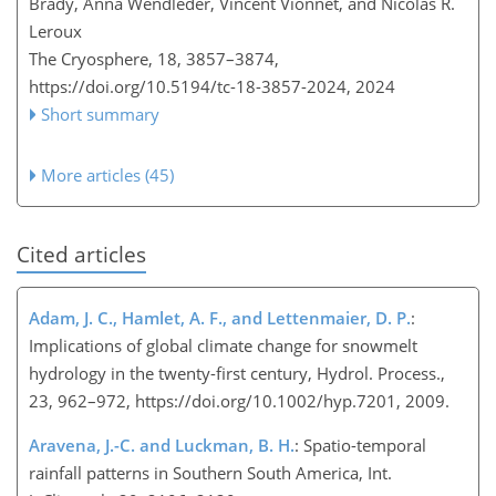
Brady, Anna Wendleder, Vincent Vionnet, and Nicolas R.
Leroux
The Cryosphere, 18, 3857–3874,
https://doi.org/10.5194/tc-18-3857-2024,
2024
Short summary
More articles (45)
Cited articles
Adam, J. C., Hamlet, A. F., and Lettenmaier, D. P.
:
Implications of global climate change for snowmelt
hydrology in the twenty-first century, Hydrol. Process.,
23, 962–972, https://doi.org/10.1002/hyp.7201, 2009.
Aravena, J.-C. and Luckman, B. H.
: Spatio-temporal
rainfall patterns in Southern South America, Int.