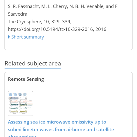
S. R. Fassnacht, M. L. Cherry, N. B. H. Venable, and F.
Saavedra
The Cryosphere, 10, 329–339,
https://doi.org/10.5194/tc-10-329-2016,
2016
Short summary
Related subject area
Remote Sensing
Assessing sea ice microwave emissivity up to
submillimeter waves from airborne and satellite