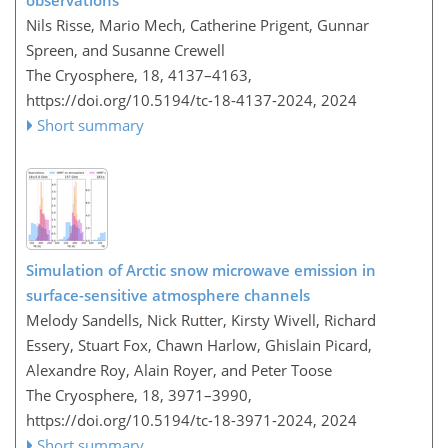
observations
Nils Risse, Mario Mech, Catherine Prigent, Gunnar
Spreen, and Susanne Crewell
The Cryosphere, 18, 4137–4163,
https://doi.org/10.5194/tc-18-4137-2024,
2024
Short summary
Simulation of Arctic snow microwave emission in
surface-sensitive atmosphere channels
Melody Sandells, Nick Rutter, Kirsty Wivell, Richard
Essery, Stuart Fox, Chawn Harlow, Ghislain Picard,
Alexandre Roy, Alain Royer, and Peter Toose
The Cryosphere, 18, 3971–3990,
https://doi.org/10.5194/tc-18-3971-2024,
2024
Short summary