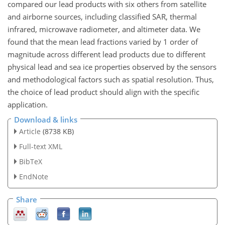
compared our lead products with six others from satellite
and airborne sources, including classified SAR, thermal
infrared, microwave radiometer, and altimeter data. We
found that the mean lead fractions varied by 1 order of
magnitude across different lead products due to different
physical lead and sea ice properties observed by the sensors
and methodological factors such as spatial resolution. Thus,
the choice of lead product should align with the specific
application.
Download & links
Article
(8738 KB)
Full-text XML
BibTeX
EndNote
Share