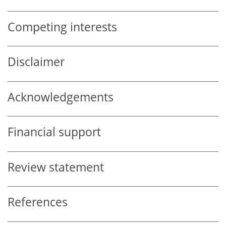
Competing interests
Disclaimer
Acknowledgements
Financial support
Review statement
References