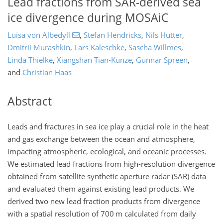
Lead fractions from SAR-derived sea
ice divergence during MOSAiC
Luisa von Albedyll
,
Stefan Hendricks
,
Nils Hutter
,
Dmitrii Murashkin
,
Lars Kaleschke
,
Sascha Willmes
,
Linda Thielke
,
Xiangshan Tian-Kunze
,
Gunnar Spreen
,
and
Christian Haas
Abstract
Leads and fractures in sea ice play a crucial role in the heat
and gas exchange between the ocean and atmosphere,
impacting atmospheric, ecological, and oceanic processes.
We estimated lead fractions from high-resolution divergence
obtained from satellite synthetic aperture radar (SAR) data
and evaluated them against existing lead products. We
derived two new lead fraction products from divergence
with a spatial resolution of 700 m calculated from daily