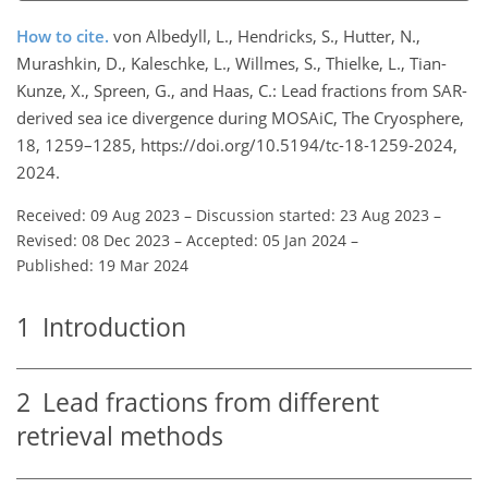
How to cite.
von Albedyll, L., Hendricks, S., Hutter, N.,
Murashkin, D., Kaleschke, L., Willmes, S., Thielke, L., Tian-
Kunze, X., Spreen, G., and Haas, C.: Lead fractions from SAR-
derived sea ice divergence during MOSAiC, The Cryosphere,
18, 1259–1285, https://doi.org/10.5194/tc-18-1259-2024,
2024.
Received: 09 Aug 2023
–
Discussion started: 23 Aug 2023
–
Revised: 08 Dec 2023
–
Accepted: 05 Jan 2024
–
Published: 19 Mar 2024
1
Introduction
2
Lead fractions from different
retrieval methods