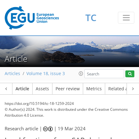
TC
Article
Articles
Volume 18, issue 3
Article
Assets
Peer review
Metrics
Related article
https://doi.org/10.5194/tc-18-1259-2024
© Author(s) 2024. This work is distributed under
the Creative Commons
Attribution 4.0 License.
Research article |
|
19 Mar 2024