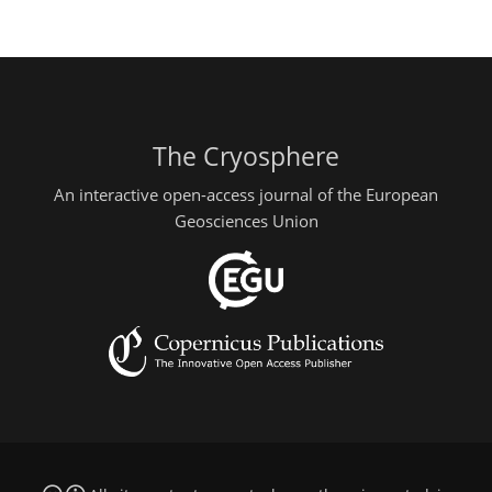
The Cryosphere
An interactive open-access journal of the European
Geosciences Union