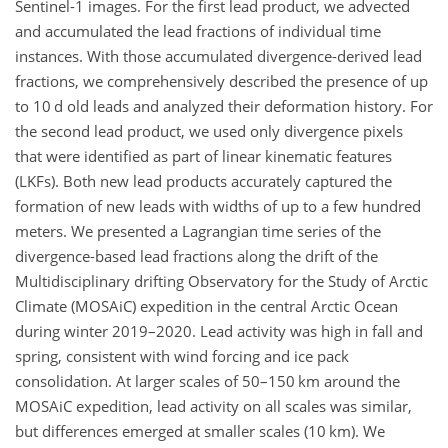
Sentinel-1 images. For the first lead product, we advected
and accumulated the lead fractions of individual time
instances. With those accumulated divergence-derived lead
fractions, we comprehensively described the presence of up
to 10 d old leads and analyzed their deformation history. For
the second lead product, we used only divergence pixels
that were identified as part of linear kinematic features
(LKFs). Both new lead products accurately captured the
formation of new leads with widths of up to a few hundred
meters. We presented a Lagrangian time series of the
divergence-based lead fractions along the drift of the
Multidisciplinary drifting Observatory for the Study of Arctic
Climate (MOSAiC) expedition in the central Arctic Ocean
during winter 2019–2020. Lead activity was high in fall and
spring, consistent with wind forcing and ice pack
consolidation. At larger scales of 50–150 km around the
MOSAiC expedition, lead activity on all scales was similar,
but differences emerged at smaller scales (10 km). We