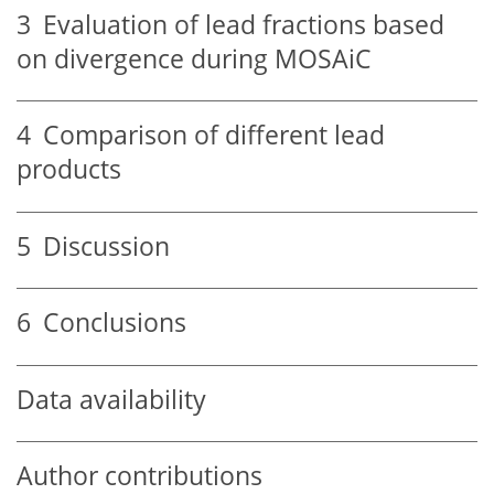
3
Evaluation of lead fractions based
on divergence during MOSAiC
4
Comparison of different lead
products
5
Discussion
6
Conclusions
Data availability
Author contributions