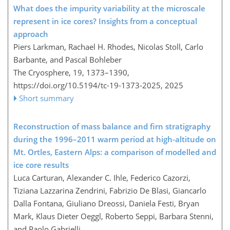
What does the impurity variability at the microscale
represent in ice cores? Insights from a conceptual
approach
Piers Larkman, Rachael H. Rhodes, Nicolas Stoll, Carlo
Barbante, and Pascal Bohleber
The Cryosphere, 19, 1373–1390,
https://doi.org/10.5194/tc-19-1373-2025,
2025
Short summary
Reconstruction of mass balance and firn stratigraphy
during the 1996–2011 warm period at high-altitude on
Mt. Ortles, Eastern Alps: a comparison of modelled and
ice core results
Luca Carturan, Alexander C. Ihle, Federico Cazorzi,
Tiziana Lazzarina Zendrini, Fabrizio De Blasi, Giancarlo
Dalla Fontana, Giuliano Dreossi, Daniela Festi, Bryan
Mark, Klaus Dieter Oeggl, Roberto Seppi, Barbara Stenni,
and Paolo Gabrielli