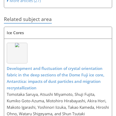
More articles (27)
Related subject area
Ice Cores
Development and fluctuation of crystal orientation
fabric in the deep sections of the Dome Fuji ice core,
Antarctica: impacts of dust particles and migration
recrystallization
Tomotaka Saruya, Atsushi Miyamoto, Shuji Fujita,
Kumiko Goto-Azuma, Motohiro Hirabayashi, Akira Hori,
Makoto Igarashi, Yoshinori Iizuka, Takao Kameda, Hiroshi
Ohno, Wataru Shigeyama, and Shun Tsutaki