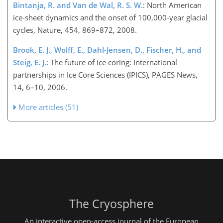
Bintanja, R. and Van de Wal, R. S. W.
: North American
ice-sheet dynamics and the onset of 100,000-year glacial
cycles, Nature, 454, 869–872, 2008.
Brook, E. J., Wolff, E., Dahl-Jensen, D., Fischer, H., and
Steig, E. J.
: The future of ice coring: International
partnerships in Ice Core Sciences (IPICS), PAGES News,
14, 6–10, 2006.
More articles (51)
The Cryosphere
An interactive open-access journal of the European