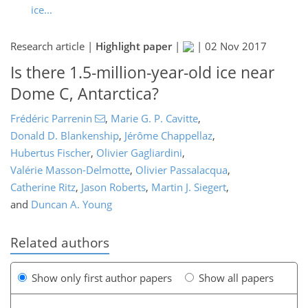
ice...
Research article |
Highlight paper
|
|
02 Nov 2017
Is there 1.5-million-year-old ice near
Dome C, Antarctica?
Frédéric Parrenin
,
Marie G. P. Cavitte
,
Donald D. Blankenship
,
Jérôme Chappellaz
,
Hubertus Fischer
,
Olivier Gagliardini
,
Valérie Masson-Delmotte
,
Olivier Passalacqua
,
Catherine Ritz
,
Jason Roberts
,
Martin J. Siegert
,
and
Duncan A. Young
Related authors
Show only first author papers
Show all papers