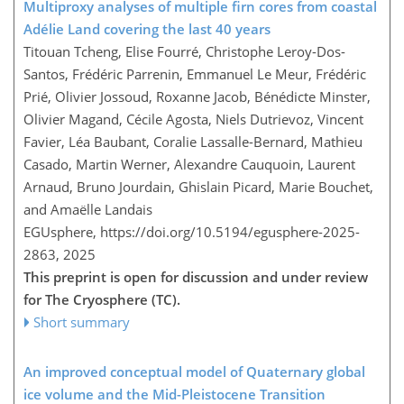
Multiproxy analyses of multiple firn cores from coastal
Adélie Land covering the last 40 years
Titouan Tcheng, Elise Fourré, Christophe Leroy-Dos-
Santos, Frédéric Parrenin, Emmanuel Le Meur, Frédéric
Prié, Olivier Jossoud, Roxanne Jacob, Bénédicte Minster,
Olivier Magand, Cécile Agosta, Niels Dutrievoz, Vincent
Favier, Léa Baubant, Coralie Lassalle-Bernard, Mathieu
Casado, Martin Werner, Alexandre Cauquoin, Laurent
Arnaud, Bruno Jourdain, Ghislain Picard, Marie Bouchet,
and Amaëlle Landais
EGUsphere,
https://doi.org/10.5194/egusphere-2025-
2863,
2025
This preprint is open for discussion and under review
for The Cryosphere (TC).
Short summary
An improved conceptual model of Quaternary global
ice volume and the Mid-Pleistocene Transition