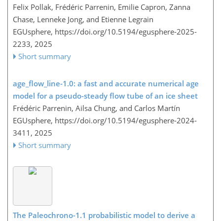
Felix Pollak, Frédéric Parrenin, Emilie Capron, Zanna
Chase, Lenneke Jong, and Etienne Legrain
EGUsphere,
https://doi.org/10.5194/egusphere-2025-
2233,
2025
Short summary
age_flow_line-1.0: a fast and accurate numerical age
model for a pseudo-steady flow tube of an ice sheet
Frédéric Parrenin, Ailsa Chung, and Carlos Martín
EGUsphere,
https://doi.org/10.5194/egusphere-2024-
3411,
2025
Short summary
The Paleochrono-1.1 probabilistic model to derive a