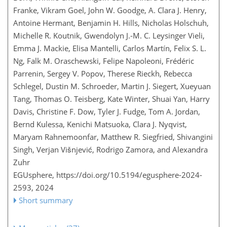
Franke, Vikram Goel, John W. Goodge, A. Clara J. Henry,
Antoine Hermant, Benjamin H. Hills, Nicholas Holschuh,
Michelle R. Koutnik, Gwendolyn J.-M. C. Leysinger Vieli,
Emma J. Mackie, Elisa Mantelli, Carlos Martín, Felix S. L.
Ng, Falk M. Oraschewski, Felipe Napoleoni, Frédéric
Parrenin, Sergey V. Popov, Therese Rieckh, Rebecca
Schlegel, Dustin M. Schroeder, Martin J. Siegert, Xueyuan
Tang, Thomas O. Teisberg, Kate Winter, Shuai Yan, Harry
Davis, Christine F. Dow, Tyler J. Fudge, Tom A. Jordan,
Bernd Kulessa, Kenichi Matsuoka, Clara J. Nyqvist,
Maryam Rahnemoonfar, Matthew R. Siegfried, Shivangini
Singh, Verjan Višnjević, Rodrigo Zamora, and Alexandra
Zuhr
EGUsphere,
https://doi.org/10.5194/egusphere-2024-
2593,
2024
Short summary