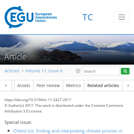
TC
Article
Articles
Volume 11, issue 6
Article
Assets
Peer review
Metrics
Related articles
https://doi.org/10.5194/tc-11-2427-2017
© Author(s) 2017. This work is distributed under
the Creative Commons
Attribution 3.0 License.
Special issue:
Oldest Ice: finding and interpreting climate proxies in