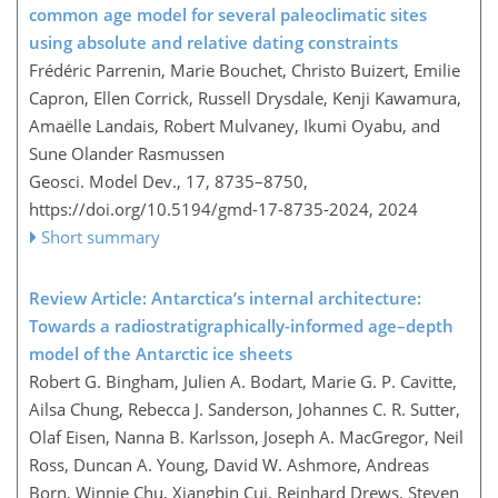
common age model for several paleoclimatic sites
using absolute and relative dating constraints
Frédéric Parrenin, Marie Bouchet, Christo Buizert, Emilie
Capron, Ellen Corrick, Russell Drysdale, Kenji Kawamura,
Amaëlle Landais, Robert Mulvaney, Ikumi Oyabu, and
Sune Olander Rasmussen
Geosci. Model Dev., 17, 8735–8750,
https://doi.org/10.5194/gmd-17-8735-2024,
2024
Short summary
Review Article: Antarctica’s internal architecture:
Towards a radiostratigraphically-informed age–depth
model of the Antarctic ice sheets
Robert G. Bingham, Julien A. Bodart, Marie G. P. Cavitte,
Ailsa Chung, Rebecca J. Sanderson, Johannes C. R. Sutter,
Olaf Eisen, Nanna B. Karlsson, Joseph A. MacGregor, Neil
Ross, Duncan A. Young, David W. Ashmore, Andreas
Born, Winnie Chu, Xiangbin Cui, Reinhard Drews, Steven