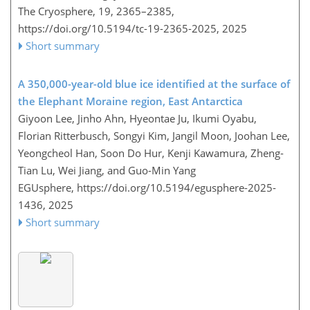
The Cryosphere, 19, 2365–2385,
https://doi.org/10.5194/tc-19-2365-2025,
2025
Short summary
A 350,000-year-old blue ice identified at the surface of
the Elephant Moraine region, East Antarctica
Giyoon Lee, Jinho Ahn, Hyeontae Ju, Ikumi Oyabu,
Florian Ritterbusch, Songyi Kim, Jangil Moon, Joohan Lee,
Yeongcheol Han, Soon Do Hur, Kenji Kawamura, Zheng-
Tian Lu, Wei Jiang, and Guo-Min Yang
EGUsphere,
https://doi.org/10.5194/egusphere-2025-
1436,
2025
Short summary