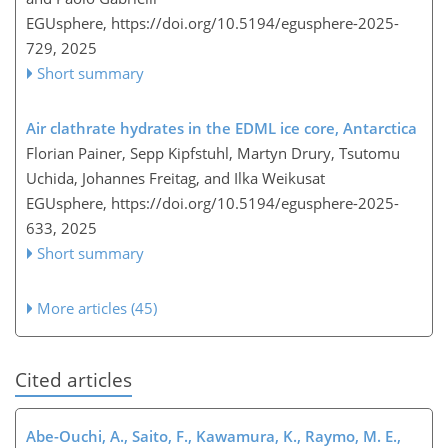
EGUsphere,
https://doi.org/10.5194/egusphere-2025-
729,
2025
Short summary
Air clathrate hydrates in the EDML ice core, Antarctica
Florian Painer, Sepp Kipfstuhl, Martyn Drury, Tsutomu
Uchida, Johannes Freitag, and Ilka Weikusat
EGUsphere,
https://doi.org/10.5194/egusphere-2025-
633,
2025
Short summary
More articles (45)
Cited articles
Abe-Ouchi, A., Saito, F., Kawamura, K., Raymo, M. E.,