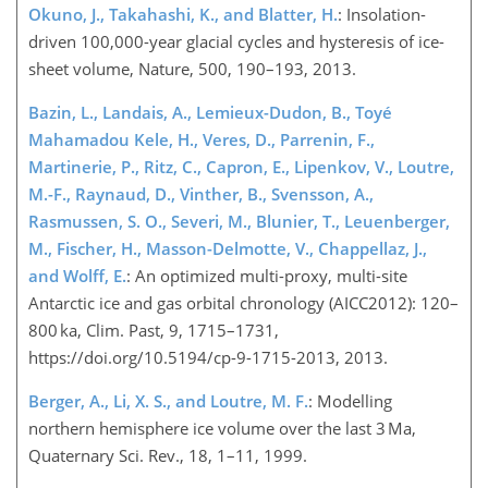
Okuno, J., Takahashi, K., and Blatter, H.
: Insolation-
driven 100,000-year glacial cycles and hysteresis of ice-
sheet volume, Nature, 500, 190–193, 2013.
Bazin, L., Landais, A., Lemieux-Dudon, B., Toyé
Mahamadou Kele, H., Veres, D., Parrenin, F.,
Martinerie, P., Ritz, C., Capron, E., Lipenkov, V., Loutre,
M.-F., Raynaud, D., Vinther, B., Svensson, A.,
Rasmussen, S. O., Severi, M., Blunier, T., Leuenberger,
M., Fischer, H., Masson-Delmotte, V., Chappellaz, J.,
and Wolff, E.
: An optimized multi-proxy, multi-site
Antarctic ice and gas orbital chronology (AICC2012): 120–
800 ka, Clim. Past, 9, 1715–1731,
https://doi.org/10.5194/cp-9-1715-2013, 2013.
Berger, A., Li, X. S., and Loutre, M. F.
: Modelling
northern hemisphere ice volume over the last 3 Ma,
Quaternary Sci. Rev., 18, 1–11, 1999.