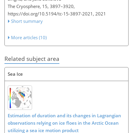
The Cryosphere, 15, 3897–3920,
https://doi.org/10.5194/tc-15-3897-2021,
2021
Short summary
More articles (10)
Related subject area
Sea Ice
Estimation of duration and its changes in Lagrangian
observations relying on ice floes in the Arctic Ocean
utilizing a sea ice motion product