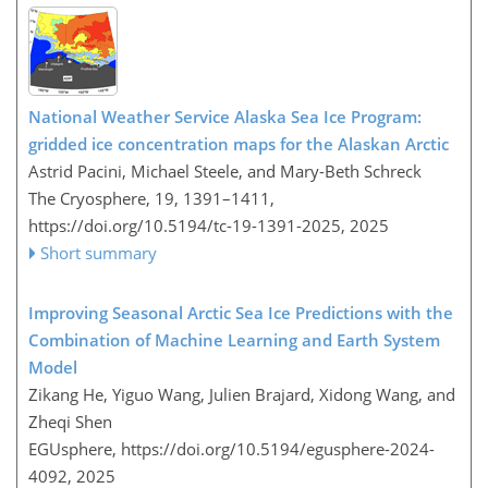
National Weather Service Alaska Sea Ice Program:
gridded ice concentration maps for the Alaskan Arctic
Astrid Pacini, Michael Steele, and Mary-Beth Schreck
The Cryosphere, 19, 1391–1411,
https://doi.org/10.5194/tc-19-1391-2025,
2025
Short summary
Improving Seasonal Arctic Sea Ice Predictions with the
Combination of Machine Learning and Earth System
Model
Zikang He, Yiguo Wang, Julien Brajard, Xidong Wang, and
Zheqi Shen
EGUsphere,
https://doi.org/10.5194/egusphere-2024-
4092,
2025