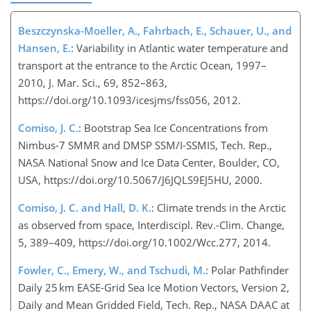
Beszczynska-Moeller, A., Fahrbach, E., Schauer, U., and
Hansen, E.
: Variability in Atlantic water temperature and
transport at the entrance to the Arctic Ocean, 1997–
2010, J. Mar. Sci., 69, 852–863,
https://doi.org/10.1093/icesjms/fss056, 2012.
Comiso, J. C.
: Bootstrap Sea Ice Concentrations from
Nimbus-7 SMMR and DMSP SSM/I-SSMIS, Tech. Rep.,
NASA National Snow and Ice Data Center, Boulder, CO,
USA, https://doi.org/10.5067/J6JQLS9EJ5HU, 2000.
Comiso, J. C. and Hall, D. K.
: Climate trends in the Arctic
as observed from space, Interdiscipl. Rev.-Clim. Change,
5, 389–409, https://doi.org/10.1002/Wcc.277, 2014.
Fowler, C., Emery, W., and Tschudi, M.
: Polar Pathfinder
Daily 25 km EASE-Grid Sea Ice Motion Vectors, Version 2,
Daily and Mean Gridded Field, Tech. Rep., NASA DAAC at