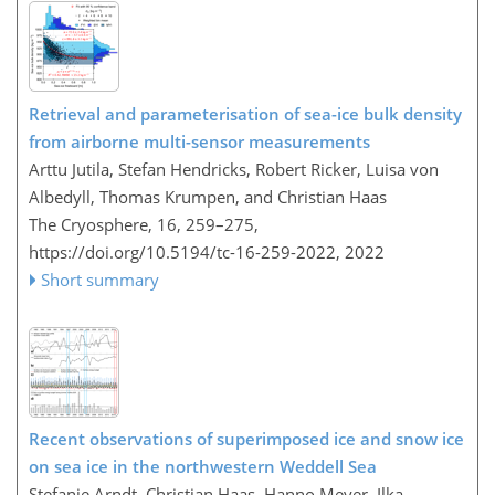
Retrieval and parameterisation of sea-ice bulk density
from airborne multi-sensor measurements
Arttu Jutila, Stefan Hendricks, Robert Ricker, Luisa von
Albedyll, Thomas Krumpen, and Christian Haas
The Cryosphere, 16, 259–275,
https://doi.org/10.5194/tc-16-259-2022,
2022
Short summary
Recent observations of superimposed ice and snow ice
on sea ice in the northwestern Weddell Sea
Stefanie Arndt, Christian Haas, Hanno Meyer, Ilka