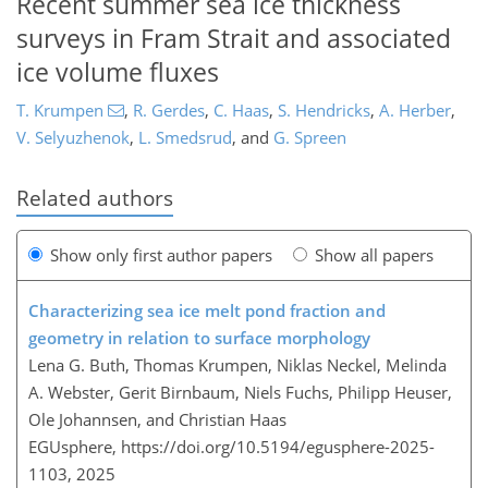
Recent summer sea ice thickness
surveys in Fram Strait and associated
ice volume fluxes
T. Krumpen
,
R. Gerdes
,
C. Haas
,
S. Hendricks
,
A. Herber
,
V. Selyuzhenok
,
L. Smedsrud
,
and
G. Spreen
Related authors
Show only first author papers
Show all papers
Characterizing sea ice melt pond fraction and
geometry in relation to surface morphology
Lena G. Buth, Thomas Krumpen, Niklas Neckel, Melinda
A. Webster, Gerit Birnbaum, Niels Fuchs, Philipp Heuser,
Ole Johannsen, and Christian Haas
EGUsphere,
https://doi.org/10.5194/egusphere-2025-
1103,
2025