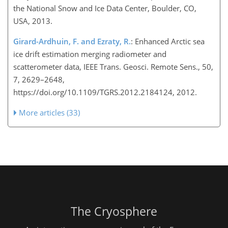
the National Snow and Ice Data Center, Boulder, CO,
USA, 2013.
Girard-Ardhuin, F. and Ezraty, R.
: Enhanced Arctic sea
ice drift estimation merging radiometer and
scatterometer data, IEEE Trans. Geosci. Remote Sens., 50,
7, 2629–2648,
https://doi.org/10.1109/TGRS.2012.2184124, 2012.
More articles (33)
The Cryosphere