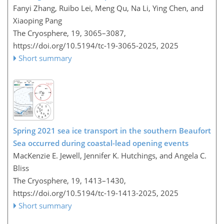
Fanyi Zhang, Ruibo Lei, Meng Qu, Na Li, Ying Chen, and
Xiaoping Pang
The Cryosphere, 19, 3065–3087,
https://doi.org/10.5194/tc-19-3065-2025,
2025
Short summary
Spring 2021 sea ice transport in the southern Beaufort
Sea occurred during coastal-lead opening events
MacKenzie E. Jewell, Jennifer K. Hutchings, and Angela C.
Bliss
The Cryosphere, 19, 1413–1430,
https://doi.org/10.5194/tc-19-1413-2025,
2025
Short summary