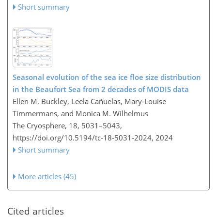
Short summary
Seasonal evolution of the sea ice floe size distribution
in the Beaufort Sea from 2 decades of MODIS data
Ellen M. Buckley, Leela Cañuelas, Mary-Louise
Timmermans, and Monica M. Wilhelmus
The Cryosphere, 18, 5031–5043,
https://doi.org/10.5194/tc-18-5031-2024,
2024
Short summary
More articles (45)
Cited articles