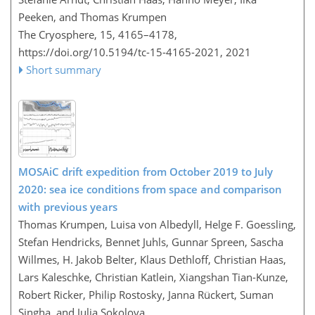
Peeken, and Thomas Krumpen
The Cryosphere, 15, 4165–4178,
https://doi.org/10.5194/tc-15-4165-2021,
2021
Short summary
MOSAiC drift expedition from October 2019 to July
2020: sea ice conditions from space and comparison
with previous years
Thomas Krumpen, Luisa von Albedyll, Helge F. Goessling,
Stefan Hendricks, Bennet Juhls, Gunnar Spreen, Sascha
Willmes, H. Jakob Belter, Klaus Dethloff, Christian Haas,
Lars Kaleschke, Christian Katlein, Xiangshan Tian-Kunze,
Robert Ricker, Philip Rostosky, Janna Rückert, Suman
Singha, and Julia Sokolova