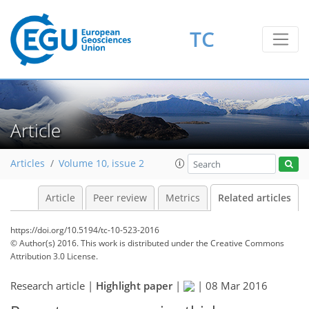
TC
Article
Articles
Volume 10, issue 2
Article
Peer review
Metrics
Related articles
https://doi.org/10.5194/tc-10-523-2016
© Author(s) 2016. This work is distributed under
the Creative Commons
Attribution 3.0 License.
Research article |
Highlight paper
|
|
08 Mar 2016