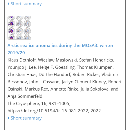
Short summary
Arctic sea ice anomalies during the MOSAiC winter
2019/20
Klaus Dethloff, Wieslaw Maslowski, Stefan Hendricks,
Younjoo J. Lee, Helge F. Goessling, Thomas Krumpen,
Christian Haas, Dörthe Handorf, Robert Ricker, Vladimir
Bessonov, John J. Cassano, Jaclyn Clement Kinney, Robert
Osinski, Markus Rex, Annette Rinke, Julia Sokolova, and
Anja Sommerfeld
The Cryosphere, 16, 981–1005,
https://doi.org/10.5194/tc-16-981-2022,
2022
Short summary