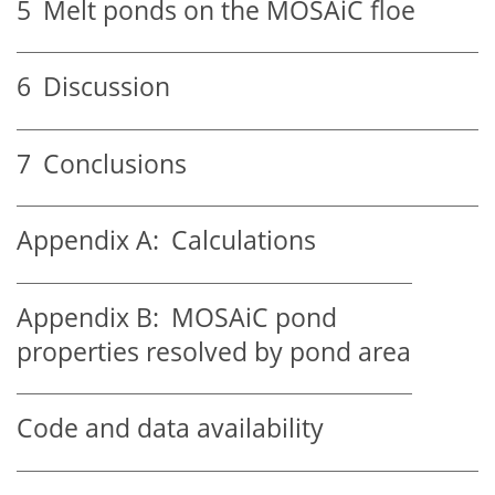
5
Melt ponds on the MOSAiC floe
6
Discussion
7
Conclusions
Appendix A:
Calculations
Appendix B:
MOSAiC pond
properties resolved by pond area
Code and data availability