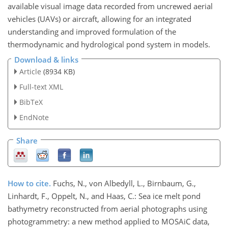
available visual image data recorded from uncrewed aerial
vehicles (UAVs) or aircraft, allowing for an integrated
understanding and improved formulation of the
thermodynamic and hydrological pond system in models.
Download & links
Article
(8934 KB)
Full-text XML
BibTeX
EndNote
Share
How to cite.
Fuchs, N., von Albedyll, L., Birnbaum, G.,
Linhardt, F., Oppelt, N., and Haas, C.: Sea ice melt pond
bathymetry reconstructed from aerial photographs using
photogrammetry: a new method applied to MOSAiC data,