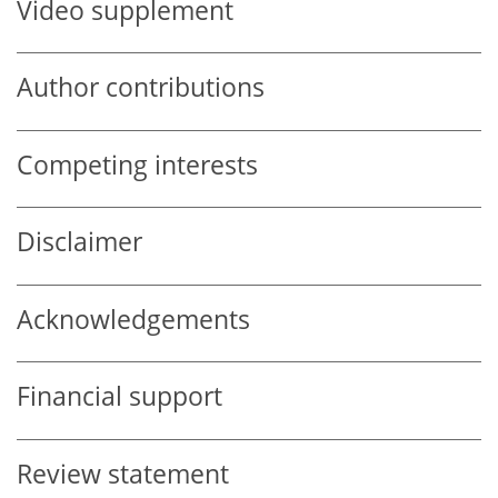
Video supplement
Author contributions
Competing interests
Disclaimer
Acknowledgements
Financial support
Review statement