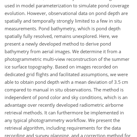
used in model parameterization to simulate pond coverage
evolution. However, observational data on pond depth are
spatially and temporally strongly limited to a few in situ
measurements. Pond bathymetry, which is pond depth
spatially fully resolved, remains unexplored. Here, we
present a newly developed method to derive pond
bathymetry from aerial images. We determine it from a
photogrammetric multi-view reconstruction of the summer
ice surface topography. Based on images recorded on
dedicated grid flights and facilitated assumptions, we were
able to obtain pond depth with a mean deviation of 3.5 cm
compared to manual in situ observations. The method is
independent of pond color and sky conditions, which is an
advantage over recently developed radiometric airborne
retrieval methods. It can furthermore be implemented in
any typical photogrammetry workflow. We present the
retrieval algorithm, including requirements for the data
recording and survey planning, and a correction method for