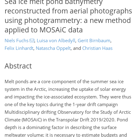
Sea ice melt pond bathymetry
reconstructed from aerial photographs
using photogrammetry: a new method
applied to MOSAiC data
Niels Fuchs
,
Luisa von Albedyll
,
Gerit Birnbaum
,
Felix Linhardt
,
Natascha Oppelt
,
and
Christian Haas
Abstract
Melt ponds are a core component of the summer sea ice
system in the Arctic, increasing the uptake of solar energy
and impacting the ice-associated ecosystem. They were thus
one of the key topics during the 1-year drift campaign
Multidisciplinary drifting Observatory for the Study of Arctic
Climate (MOSAiC) in the Transpolar Drift 2019/2020. Pond
depth is a dominating factor in describing the surface
meltwater volume; it is necessary to estimate budgets and