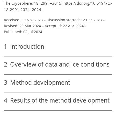
The Cryosphere, 18, 2991–3015, https://doi.org/10.5194/tc-
18-2991-2024, 2024.
Received: 30 Nov 2023
–
Discussion started: 12 Dec 2023
–
Revised: 20 Mar 2024
–
Accepted: 22 Apr 2024
–
Published: 02 Jul 2024
1
Introduction
2
Overview of data and ice conditions
3
Method development
4
Results of the method development