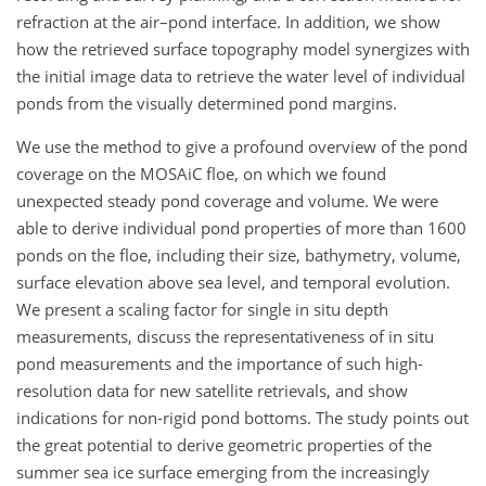
refraction at the air–pond interface. In addition, we show
how the retrieved surface topography model synergizes with
the initial image data to retrieve the water level of individual
ponds from the visually determined pond margins.
We use the method to give a profound overview of the pond
coverage on the MOSAiC floe, on which we found
unexpected steady pond coverage and volume. We were
able to derive individual pond properties of more than 1600
ponds on the floe, including their size, bathymetry, volume,
surface elevation above sea level, and temporal evolution.
We present a scaling factor for single in situ depth
measurements, discuss the representativeness of in situ
pond measurements and the importance of such high-
resolution data for new satellite retrievals, and show
indications for non-rigid pond bottoms. The study points out
the great potential to derive geometric properties of the
summer sea ice surface emerging from the increasingly