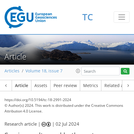
TC
Article
Articles
Volume 18, issue 7
Article
Assets
Peer review
Metrics
Related article
https://doi.org/10.5194/tc-18-2991-2024
© Author(s) 2024. This work is distributed under
the Creative Commons
Attribution 4.0 License.
Research article |
|
02 Jul 2024