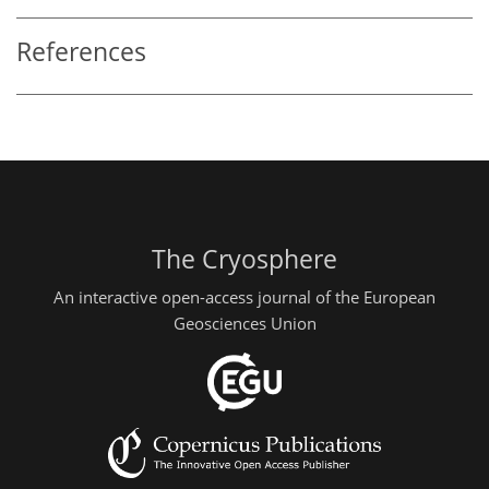
References
The Cryosphere
An interactive open-access journal of the European
Geosciences Union