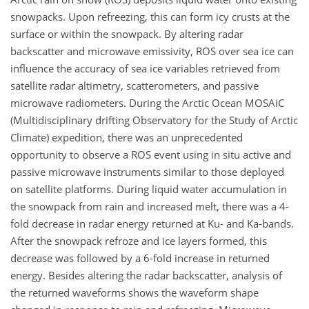
snowpacks. Upon refreezing, this can form icy crusts at the
surface or within the snowpack. By altering radar
backscatter and microwave emissivity, ROS over sea ice can
influence the accuracy of sea ice variables retrieved from
satellite radar altimetry, scatterometers, and passive
microwave radiometers. During the Arctic Ocean MOSAiC
(Multidisciplinary drifting Observatory for the Study of Arctic
Climate) expedition, there was an unprecedented
opportunity to observe a ROS event using in situ active and
passive microwave instruments similar to those deployed
on satellite platforms. During liquid water accumulation in
the snowpack from rain and increased melt, there was a 4-
fold decrease in radar energy returned at Ku- and Ka-bands.
After the snowpack refroze and ice layers formed, this
decrease was followed by a 6-fold increase in returned
energy. Besides altering the radar backscatter, analysis of
the returned waveforms shows the waveform shape