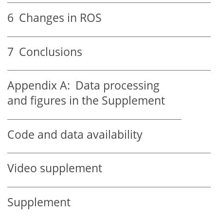
6
Changes in ROS
7
Conclusions
Appendix A:
Data processing
and figures in the Supplement
Code and data availability
Video supplement
Supplement