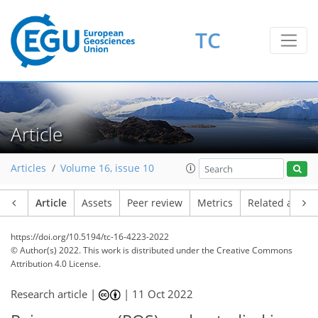
TC
Article
Articles
Volume 16, issue 10
Article
Assets
Peer review
Metrics
Related article
https://doi.org/10.5194/tc-16-4223-2022
© Author(s) 2022. This work is distributed under
the Creative Commons
Attribution 4.0 License.
Research article |
|
11 Oct 2022