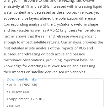
changed in response to rain and refreezing. Microwave
emissivity at 19 and 89 GHz increased with increasing liquid
water content and decreased as the snowpack refroze, yet
subsequent ice layers altered the polarization difference.
Corresponding analysis of the CryoSat-2 waveform shape
and backscatter as well as AMSR2 brightness temperatures
further shows that the rain and refreeze were significant
enough to impact satellite returns. Our analysis provides the
first detailed in situ analysis of the impacts of ROS and
subsequent refreezing on both active and passive
microwave observations, providing important baseline
knowledge for detecting ROS over sea ice and assessing
their impacts on satellite-derived sea ice variables.
Download & links
Article
(17857 KB)
Full-text XML
Supplement
(1259 KB)
BibTeX