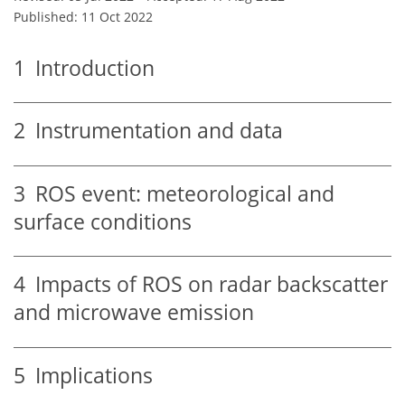
Published: 11 Oct 2022
1
Introduction
2
Instrumentation and data
3
ROS event: meteorological and
surface conditions
4
Impacts of ROS on radar backscatter
and microwave emission
5
Implications