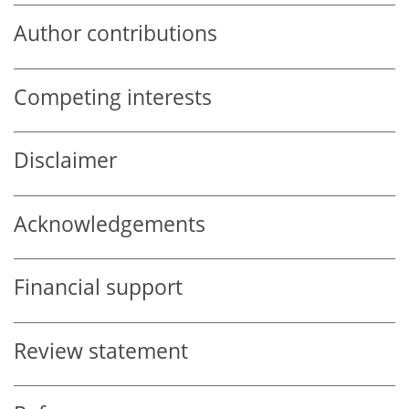
Author contributions
Competing interests
Disclaimer
Acknowledgements
Financial support
Review statement