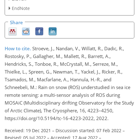
EndNote
Share
How to cite.
Stroeve, J., Nandan, V., Willatt, R., Dadic, R.,
Rostosky, P., Gallagher, M., Mallett, R., Barrett, A.,
Hendricks, S., Tonboe, R., McCrystall, M., Serreze, M.,
Thielke, L., Spreen, G., Newman, T., Yackel, J., Ricker, R.,
Tsamados, M., Macfarlane, A., Hannula, H.-R., and
Schneebeli, M.: Rain on snow (ROS) understudied in sea ice
remote sensing: a multi-sensor analysis of ROS during
MOSAiC (Multidisciplinary drifting Observatory for the Study
of Arctic Climate), The Cryosphere, 16, 4223–4250,
https://doi.org/10.5194/tc-16-4223-2022, 2022.
Received: 19 Dec 2021
–
Discussion started: 07 Feb 2022
–
Revised: 05 Jul 2022
–
Accepted: 17 Aug 2022
–