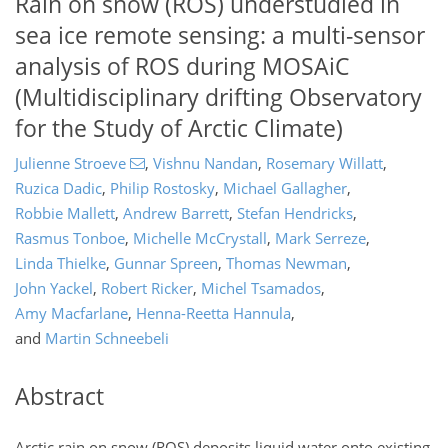
Rain on snow (ROS) understudied in
sea ice remote sensing: a multi-sensor
analysis of ROS during MOSAiC
(Multidisciplinary drifting Observatory
for the Study of Arctic Climate)
Julienne Stroeve
,
Vishnu Nandan
,
Rosemary Willatt
,
Ruzica Dadic
,
Philip Rostosky
,
Michael Gallagher
,
Robbie Mallett
,
Andrew Barrett
,
Stefan Hendricks
,
Rasmus Tonboe
,
Michelle McCrystall
,
Mark Serreze
,
Linda Thielke
,
Gunnar Spreen
,
Thomas Newman
,
John Yackel
,
Robert Ricker
,
Michel Tsamados
,
Amy Macfarlane
,
Henna-Reetta Hannula
,
and
Martin Schneebeli
Abstract
Arctic rain on snow (ROS) deposits liquid water onto existing