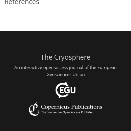
References
The Cryosphere
An interactive open-access journal of the European
Geosciences Union