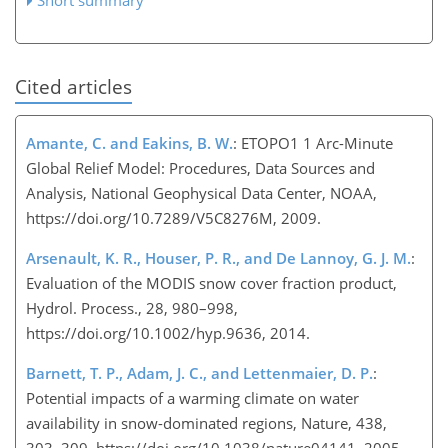
Cited articles
Amante, C. and Eakins, B. W.
: ETOPO1 1 Arc-Minute
Global Relief Model: Procedures, Data Sources and
Analysis, National Geophysical Data Center, NOAA,
https://doi.org/10.7289/V5C8276M, 2009.
Arsenault, K. R., Houser, P. R., and De Lannoy, G. J. M.
:
Evaluation of the MODIS snow cover fraction product,
Hydrol. Process., 28, 980–998,
https://doi.org/10.1002/hyp.9636, 2014.
Barnett, T. P., Adam, J. C., and Lettenmaier, D. P.
:
Potential impacts of a warming climate on water
availability in snow-dominated regions, Nature, 438,
303–309, https://doi.org/10.1038/nature04141, 2005.