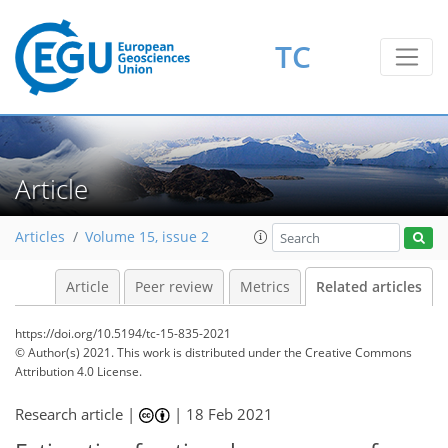
TC
Article
Articles
Volume 15, issue 2
Article
Peer review
Metrics
Related articles
https://doi.org/10.5194/tc-15-835-2021
© Author(s) 2021. This work is distributed under
the Creative Commons
Attribution 4.0 License.
Research article |
|
18 Feb 2021