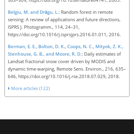
Belgiu, M. and Drăgu, L.
: Random forest in remote
sensing: A review of applications and future directions,
ISPRS J. Photogramm., 114, 24–31,
https://doi.org/10.1016/j.isprsjprs.2016.01.011, 2016.
Berman, E. E., Bolton, D. K., Coops, N. C., Mityok, Z. K.,
Stenhouse, G. B., and Moore, R. D.
: Daily estimates of
Landsat fractional snow cover driven by MODIS and
dynamic time-warping, Remote Sens. Environ., 216, 635–
646, https://doi.org/10.1016/j.rse.2018.07.029, 2018.
More articles (122)