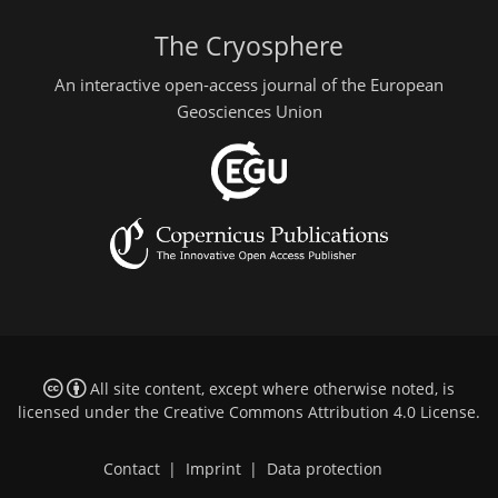
The Cryosphere
An interactive open-access journal of the European
Geosciences Union
All site content, except where otherwise noted, is
licensed under the
Creative Commons Attribution 4.0 License
.
Contact
|
Imprint
|
Data protection