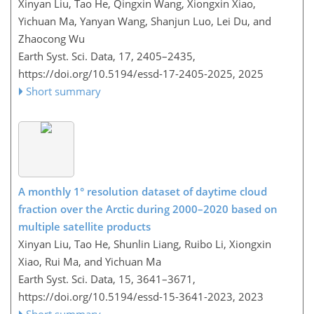
Xinyan Liu, Tao He, Qingxin Wang, Xiongxin Xiao,
Yichuan Ma, Yanyan Wang, Shanjun Luo, Lei Du, and
Zhaocong Wu
Earth Syst. Sci. Data, 17, 2405–2435,
https://doi.org/10.5194/essd-17-2405-2025,
2025
Short summary
A monthly 1° resolution dataset of daytime cloud
fraction over the Arctic during 2000–2020 based on
multiple satellite products
Xinyan Liu, Tao He, Shunlin Liang, Ruibo Li, Xiongxin
Xiao, Rui Ma, and Yichuan Ma
Earth Syst. Sci. Data, 15, 3641–3671,
https://doi.org/10.5194/essd-15-3641-2023,
2023
Short summary