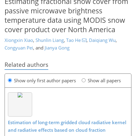
Estimating fractional snow cover from
passive microwave brightness
temperature data using MODIS snow
cover product over North America
Xiongxin Xiao
,
Shunlin Liang
,
Tao He
,
Daiqiang Wu
,
Congyuan Pei
,
and
Jianya Gong
Related authors
Show only first author papers
Show all papers
Estimation of long-term gridded cloud radiative kernel
and radiative effects based on cloud fraction