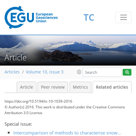
TC
Article
Articles
Volume 10, issue 3
Article
Peer review
Metrics
Related articles
https://doi.org/10.5194/tc-10-1039-2016
© Author(s) 2016. This work is distributed under
the Creative Commons
Attribution 3.0 License.
Special issue:
Intercomparison of methods to characterise snow...