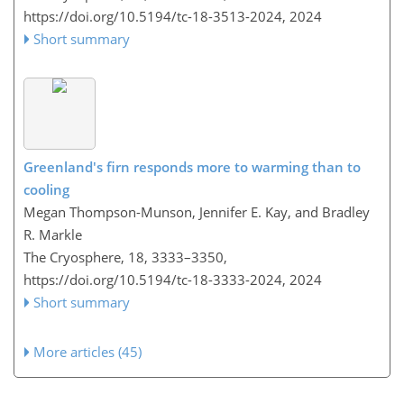
https://doi.org/10.5194/tc-18-3513-2024,
2024
Short summary
Greenland's firn responds more to warming than to
cooling
Megan Thompson-Munson, Jennifer E. Kay, and Bradley
R. Markle
The Cryosphere, 18, 3333–3350,
https://doi.org/10.5194/tc-18-3333-2024,
2024
Short summary
More articles (45)