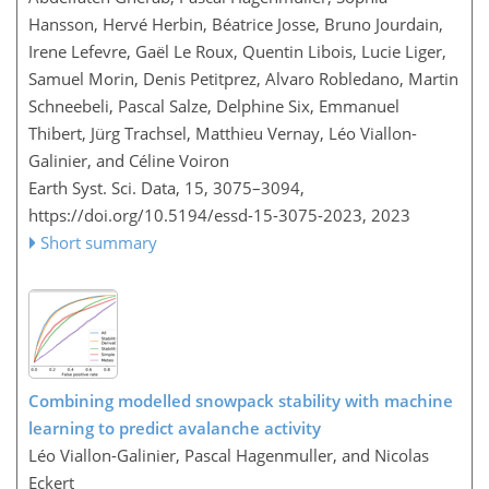
Hansson, Hervé Herbin, Béatrice Josse, Bruno Jourdain,
Irene Lefevre, Gaël Le Roux, Quentin Libois, Lucie Liger,
Samuel Morin, Denis Petitprez, Alvaro Robledano, Martin
Schneebeli, Pascal Salze, Delphine Six, Emmanuel
Thibert, Jürg Trachsel, Matthieu Vernay, Léo Viallon-
Galinier, and Céline Voiron
Earth Syst. Sci. Data, 15, 3075–3094,
https://doi.org/10.5194/essd-15-3075-2023,
2023
Short summary
Combining modelled snowpack stability with machine
learning to predict avalanche activity
Léo Viallon-Galinier, Pascal Hagenmuller, and Nicolas
Eckert