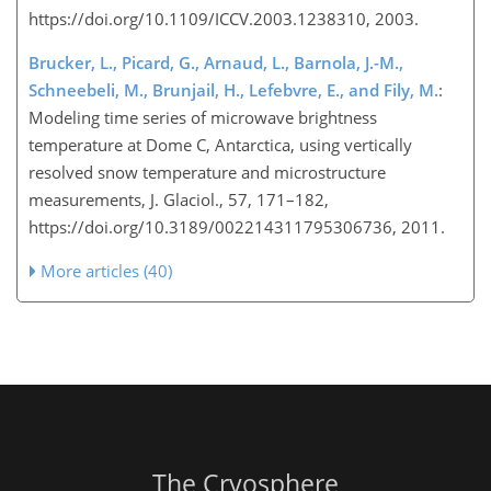
https://doi.org/10.1109/ICCV.2003.1238310, 2003.
Brucker, L., Picard, G., Arnaud, L., Barnola, J.-M.,
Schneebeli, M., Brunjail, H., Lefebvre, E., and Fily, M.
:
Modeling time series of microwave brightness
temperature at Dome C, Antarctica, using vertically
resolved snow temperature and microstructure
measurements, J. Glaciol., 57, 171–182,
https://doi.org/10.3189/002214311795306736, 2011.
More articles (40)
The Cryosphere