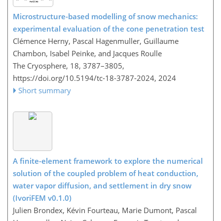
Microstructure-based modelling of snow mechanics:
experimental evaluation of the cone penetration test
Clémence Herny, Pascal Hagenmuller, Guillaume
Chambon, Isabel Peinke, and Jacques Roulle
The Cryosphere, 18, 3787–3805,
https://doi.org/10.5194/tc-18-3787-2024,
2024
Short summary
A finite-element framework to explore the numerical
solution of the coupled problem of heat conduction,
water vapor diffusion, and settlement in dry snow
(IvoriFEM v0.1.0)
Julien Brondex, Kévin Fourteau, Marie Dumont, Pascal