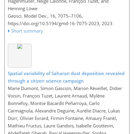
Hagenmuller, Neige Calonne, François Tuzet, and
Henning Löwe
Geosci. Model Dev., 16, 7075–7106,
https://doi.org/10.5194/gmd-16-7075-2023,
2023
Short summary
Spatial variability of Saharan dust deposition revealed
through a citizen science campaign
Marie Dumont, Simon Gascoin, Marion Réveillet, Didier
Voisin, François Tuzet, Laurent Arnaud, Mylène
Bonnefoy, Montse Bacardit Peñarroya, Carlo
Carmagnola, Alexandre Deguine, Aurélie Diacre, Lukas
Dürr, Olivier Evrard, Firmin Fontaine, Amaury Frankl,
Mathieu Fructus, Laure Gandois, Isabelle Gouttevin,
Abdelfateh Gherab, Pascal Hagenmuller, Sophia