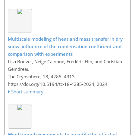
Multiscale modeling of heat and mass transfer in dry
snow: influence of the condensation coefficient and
comparison with experiments
Lisa Bouvet, Neige Calonne, Frédéric Flin, and Christian
Geindreau
The Cryosphere, 18, 4285–4313,
https://doi.org/10.5194/tc-18-4285-2024,
2024
Short summary
Wind tunnel experiments to quantify the effect of