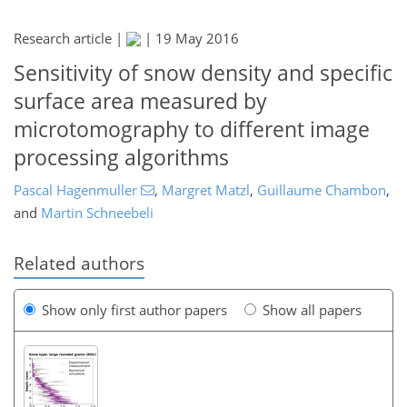
Research article |
|
19 May 2016
Sensitivity of snow density and specific
surface area measured by
microtomography to different image
processing algorithms
Pascal Hagenmuller
,
Margret Matzl
,
Guillaume Chambon
,
and
Martin Schneebeli
Related authors
Show only first author papers
Show all papers