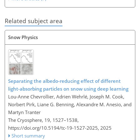
Related subject area
Snow Physics
Separating the albedo-reducing effect of different
light-absorbing particles on snow using deep learning
Lou-Anne Chevrollier, Adrien Wehrlé, Joseph M. Cook,
Norbert Pirk, Liane G. Benning, Alexandre M. Anesio, and
Martyn Tranter
The Cryosphere, 19, 1527–1538,
https://doi.org/10.5194/tc-19-1527-2025,
2025
Short summary