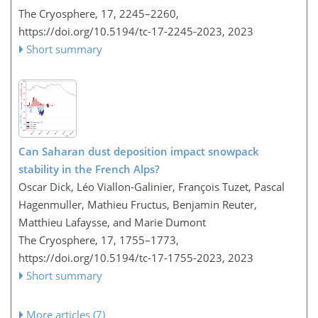
The Cryosphere, 17, 2245–2260,
https://doi.org/10.5194/tc-17-2245-2023,
2023
Short summary
Can Saharan dust deposition impact snowpack
stability in the French Alps?
Oscar Dick, Léo Viallon-Galinier, François Tuzet, Pascal
Hagenmuller, Mathieu Fructus, Benjamin Reuter,
Matthieu Lafaysse, and Marie Dumont
The Cryosphere, 17, 1755–1773,
https://doi.org/10.5194/tc-17-1755-2023,
2023
Short summary
More articles (7)