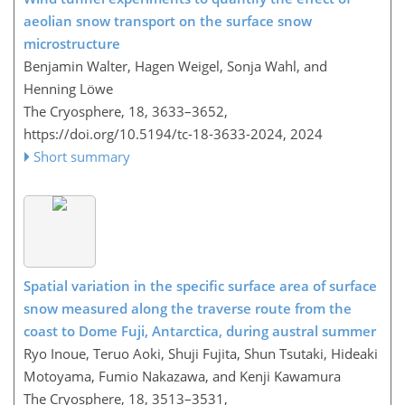
aeolian snow transport on the surface snow
microstructure
Benjamin Walter, Hagen Weigel, Sonja Wahl, and
Henning Löwe
The Cryosphere, 18, 3633–3652,
https://doi.org/10.5194/tc-18-3633-2024,
2024
Short summary
Spatial variation in the specific surface area of surface
snow measured along the traverse route from the
coast to Dome Fuji, Antarctica, during austral summer
Ryo Inoue, Teruo Aoki, Shuji Fujita, Shun Tsutaki, Hideaki
Motoyama, Fumio Nakazawa, and Kenji Kawamura
The Cryosphere, 18, 3513–3531,