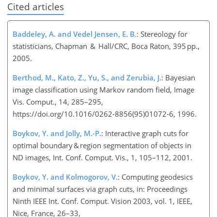
Cited articles
Baddeley, A. and Vedel Jensen, E. B.
: Stereology for
statisticians, Chapman & Hall/CRC, Boca Raton, 395 pp.,
2005.
Berthod, M., Kato, Z., Yu, S., and Zerubia, J.
: Bayesian
image classification using Markov random field, Image
Vis. Comput., 14, 285–295,
https://doi.org/10.1016/0262-8856(95)01072-6, 1996.
Boykov, Y. and Jolly, M.-P.
: Interactive graph cuts for
optimal boundary & region segmentation of objects in
ND images, Int. Conf. Comput. Vis., 1, 105–112, 2001.
Boykov, Y. and Kolmogorov, V.
: Computing geodesics
and minimal surfaces via graph cuts, in: Proceedings
Ninth IEEE Int. Conf. Comput. Vision 2003, vol. 1, IEEE,
Nice, France, 26–33,