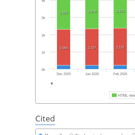
4k
2,101
2,079
2,025
3k
2k
2,137
2,107
2,084
1k
0k
Dec 2025
Jan 2026
Feb 2026
HTML vie
Cited