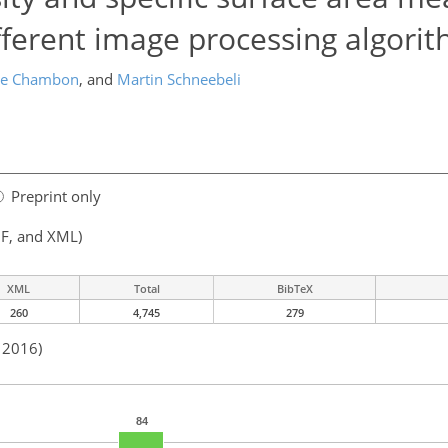
ferent image processing algori
me Chambon
,
and
Martin Schneebeli
Preprint only
F, and XML)
XML
Total
BibTeX
260
4,745
279
n 2016)
84