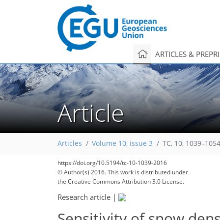
ARTICLES & PREPR
Article
Articles
Volume 10, issue 3
TC, 10, 1039–1054
223
230
232
236
https://doi.org/10.5194/tc-10-1039-2016
© Author(s) 2016. This work is distributed under
the Creative Commons Attribution 3.0 License.
Research article
|
Sensitivity of snow den