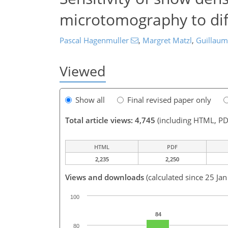
microtomography to dif
Pascal Hagenmuller
,
Margret Matzl
,
Guillau
Viewed
Show all
Final revised paper only
Total article views: 4,745
(including HTML, PD
HTML
PDF
2,235
2,250
Views and downloads
(calculated since 25 Ja
100
84
80