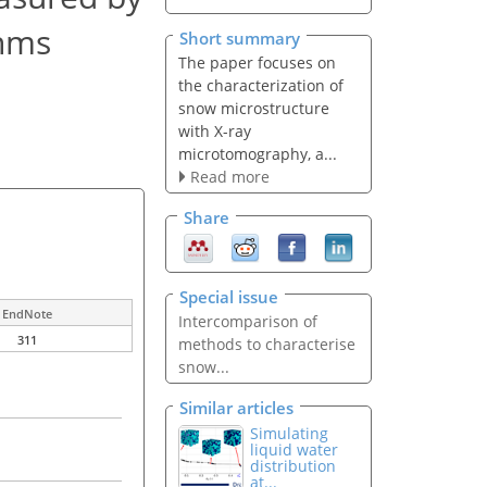
thms
Short summary
The paper focuses on
the characterization of
snow microstructure
with X-ray
microtomography, a...
Read more
Share
Special issue
EndNote
Intercomparison of
311
methods to characterise
snow...
Similar articles
Simulating
liquid water
distribution
at...