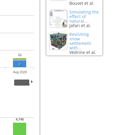
Bouvet et al.
Simulating the
effect of
natural...
Jafari et al.
Revisiting
snow
settlement
with...
Védrine et al.
11
8
Aug 2026
4,745