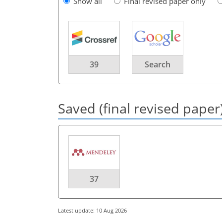
Show all
Final revised paper only
39
Search
Saved (final revised paper
37
Latest update: 10 Aug 2026