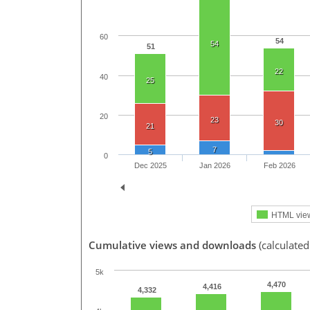
60
54
54
51
22
40
25
20
23
30
21
7
5
0
Dec 2025
Jan 2026
Feb 2026
HTML vie
Cumulative views and downloads
(calculated
5k
4,470
4,416
4,332