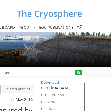
The Cryosphere
L BOARD
ABOUT
EGU PUBLICATIONS
Download
Article
(4134 KB)
Related articles
Full-text XML
19 May 2016
BibTeX
easured by
EndNote