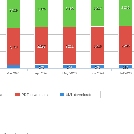
2,233
2,217
2,199
2,175
2,139
2,249
2,219
2,197
2,211
2,153
240
244
246
252
Mar 2026
Apr 2026
May 2026
Jun 2026
Jul 2026
ws
PDF downloads
XML downloads