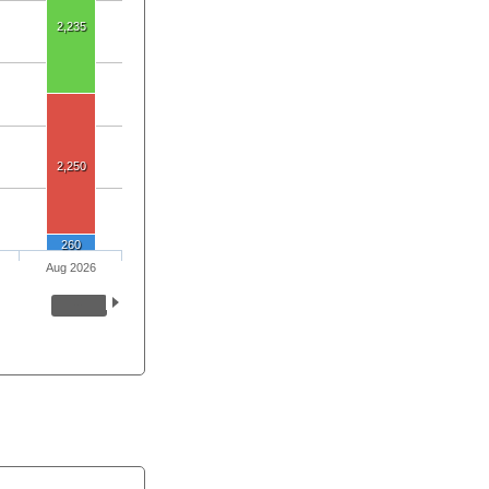
2,235
2,250
260
Aug 2026