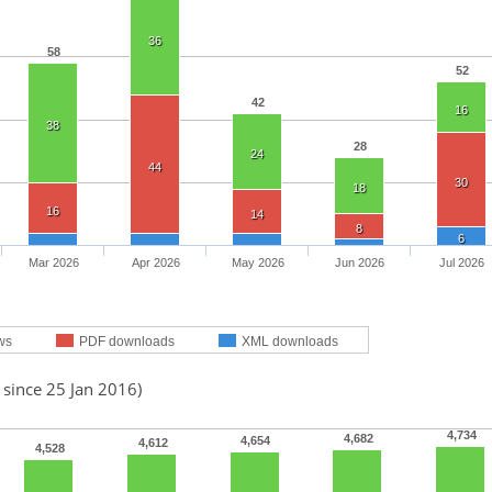
36
58
52
42
16
38
28
24
44
30
18
16
14
8
6
Mar 2026
Apr 2026
May 2026
Jun 2026
Jul 2026
ws
PDF downloads
XML downloads
 since 25 Jan 2016)
4,734
4,682
4,654
4,612
4,528