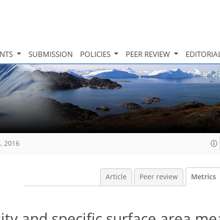
INTS
SUBMISSION
POLICIES
PEER REVIEW
EDITORIA
, 2016
Article
Peer review
Metrics
sity and specific surface area m