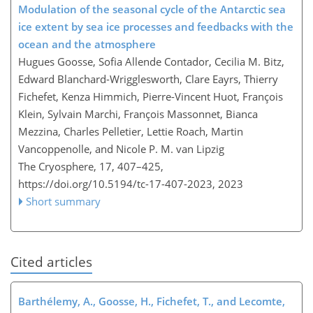
Modulation of the seasonal cycle of the Antarctic sea
ice extent by sea ice processes and feedbacks with the
ocean and the atmosphere
Hugues Goosse, Sofia Allende Contador, Cecilia M. Bitz,
Edward Blanchard-Wrigglesworth, Clare Eayrs, Thierry
Fichefet, Kenza Himmich, Pierre-Vincent Huot, François
Klein, Sylvain Marchi, François Massonnet, Bianca
Mezzina, Charles Pelletier, Lettie Roach, Martin
Vancoppenolle, and Nicole P. M. van Lipzig
The Cryosphere, 17, 407–425,
https://doi.org/10.5194/tc-17-407-2023,
2023
Short summary
Cited articles
Barthélemy, A., Goosse, H., Fichefet, T., and Lecomte,