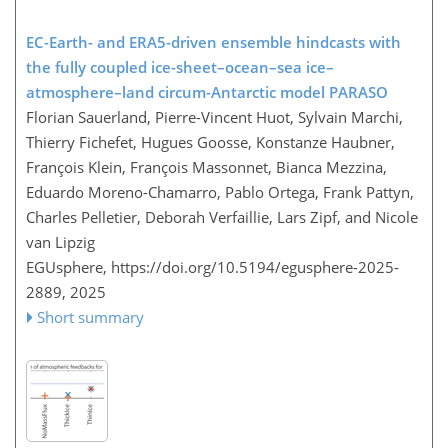
EC-Earth- and ERA5-driven ensemble hindcasts with
the fully coupled ice-sheet–ocean–sea ice–
atmosphere–land circum-Antarctic model PARASO
Florian Sauerland, Pierre-Vincent Huot, Sylvain Marchi,
Thierry Fichefet, Hugues Goosse, Konstanze Haubner,
François Klein, François Massonnet, Bianca Mezzina,
Eduardo Moreno-Chamarro, Pablo Ortega, Frank Pattyn,
Charles Pelletier, Deborah Verfaillie, Lars Zipf, and Nicole
van Lipzig
EGUsphere,
https://doi.org/10.5194/egusphere-2025-
2889,
2025
Short summary