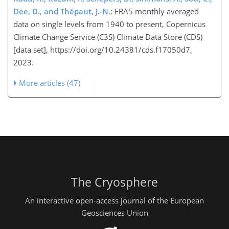
Dee, D., and Thépaut, J.-N.
: ERA5 monthly averaged
data on single levels from 1940 to present, Copernicus
Climate Change Service (C3S) Climate Data Store (CDS)
[data set], https://doi.org/10.24381/cds.f17050d7,
2023.
More articles (47)
The Cryosphere
An interactive open-access journal of the European
Geosciences Union