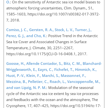
O.
: On the sensitivity of Antarctic sea ice model biases to
atmospheric forcing uncertainties, Clim. Dynam., 51,
1585–1603, https://doi.org/10.1007/s00382-017-3972-
7, 2018.
Comiso, J. C., Gersten, R. A., Stock, L. V., Turner, J.,
Perez, G. J., and Cho, K.
: Positive Trend in the Antarctic
Sea Ice Cover and Associated Changes in Surface
Temperature, J. Climate, 30, 2251–2267,
https://doi.org/10.1175/JCLI-D-16-0408.1, 2017.
Goosse, H., Allende Contador, S., Bitz, C. M., Blanchard-
Wrigglesworth, E., Eayrs, C., Fichefet, T., Himmich, K.,
Huot, P.-V., Klein, F., Marchi, S., Massonnet, F.,
Mezzina, B., Pelletier, C., Roach, L., Vancoppenolle, M.,
and van Lipzig, N. P. M.
: Modulation of the seasonal
cycle of the Antarctic sea ice extent by sea ice processes
and feedbacks with the ocean and the atmosphere, The
Cryosphere, 17, 407–425, https://doi.org/10.5194/tc-17-