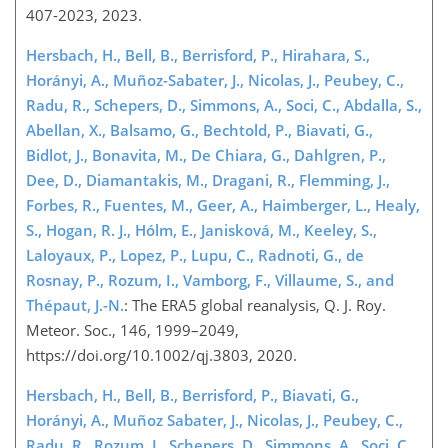
407-2023, 2023.
Hersbach, H., Bell, B., Berrisford, P., Hirahara, S.,
Horányi, A., Muñoz-Sabater, J., Nicolas, J., Peubey, C.,
Radu, R., Schepers, D., Simmons, A., Soci, C., Abdalla, S.,
Abellan, X., Balsamo, G., Bechtold, P., Biavati, G.,
Bidlot, J., Bonavita, M., De Chiara, G., Dahlgren, P.,
Dee, D., Diamantakis, M., Dragani, R., Flemming, J.,
Forbes, R., Fuentes, M., Geer, A., Haimberger, L., Healy,
S., Hogan, R. J., Hólm, E., Janisková, M., Keeley, S.,
Laloyaux, P., Lopez, P., Lupu, C., Radnoti, G., de
Rosnay, P., Rozum, I., Vamborg, F., Villaume, S., and
Thépaut, J.-N.
: The ERA5 global reanalysis, Q. J. Roy.
Meteor. Soc., 146, 1999–2049,
https://doi.org/10.1002/qj.3803, 2020.
Hersbach, H., Bell, B., Berrisford, P., Biavati, G.,
Horányi, A., Muñoz Sabater, J., Nicolas, J., Peubey, C.,
Radu, R., Rozum, I., Schepers, D., Simmons, A., Soci, C.,