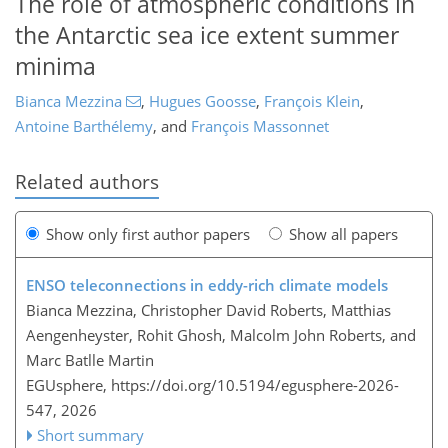
The role of atmospheric conditions in
the Antarctic sea ice extent summer
minima
Bianca Mezzina
,
Hugues Goosse
,
François Klein
,
Antoine Barthélemy
,
and
François Massonnet
Related authors
Show only first author papers
Show all papers
ENSO teleconnections in eddy-rich climate models
Bianca Mezzina, Christopher David Roberts, Matthias
Aengenheyster, Rohit Ghosh, Malcolm John Roberts, and
Marc Batlle Martin
EGUsphere,
https://doi.org/10.5194/egusphere-2026-
547,
2026
Short summary