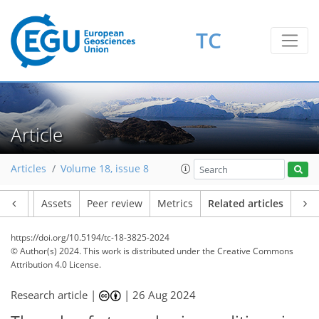
TC
Article
Articles
Volume 18, issue 8
Article
Assets
Peer review
Metrics
Related articles
https://doi.org/10.5194/tc-18-3825-2024
© Author(s) 2024. This work is distributed under
the Creative Commons
Attribution 4.0 License.
Research article |
|
26 Aug 2024