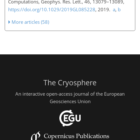
Computations, Geophys. Res. Lett., 46, 13079–13089,
https://doi.org/10.1029/2019GL085228
, 2019.
a
,
b
More articles (58)
The Cryosphere
An interactive open-access journal of the European
Geosciences Union