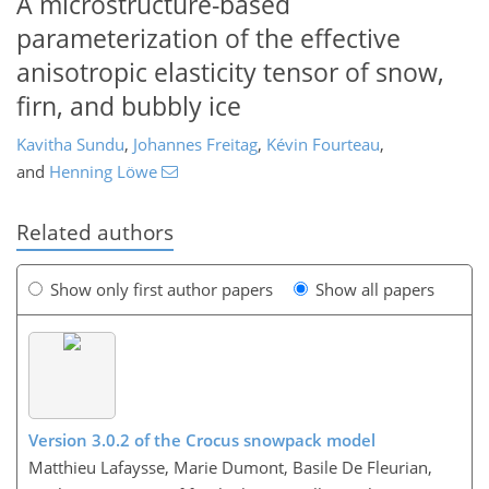
A microstructure-based
parameterization of the effective
anisotropic elasticity tensor of snow,
firn, and bubbly ice
Kavitha Sundu
,
Johannes Freitag
,
Kévin Fourteau
,
and
Henning Löwe
Related authors
Show only first author papers
Show all papers
Version 3.0.2 of the Crocus snowpack model
Matthieu Lafaysse, Marie Dumont, Basile De Fleurian,