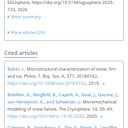
EGUsphere,
https://doi.org/10.5194/egusphere-2026-
733,
2026
Short summary
More articles (24)
Cited articles
Baker, I.
: Microstructural characterization of snow, firn
and ice, Philos. T. Roy. Soc. A, 377, 20180162,
https://doi.org/10.1098/rsta.2018.0162
, 2019.
a
Bobillier, G., Bergfeld, B., Capelli, A., Dual, J., Gaume, J.,
van Herwijnen, A., and Schweizer, J.
: Micromechanical
modeling of snow failure, The Cryosphere, 14, 39–49,
https://doi.org/10.5194/tc-14-39-2020
, 2020.
a
Calonne, N., Geindreau, C., Flin, F., Morin, S., Lesaffre,