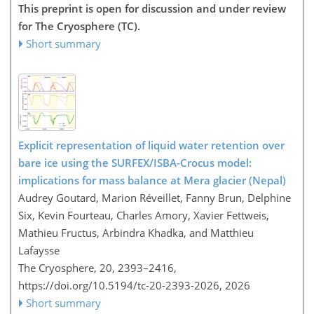
This preprint is open for discussion and under review
for The Cryosphere (TC).
Short summary
Explicit representation of liquid water retention over
bare ice using the SURFEX/ISBA-Crocus model:
implications for mass balance at Mera glacier (Nepal)
Audrey Goutard, Marion Réveillet, Fanny Brun, Delphine
Six, Kevin Fourteau, Charles Amory, Xavier Fettweis,
Mathieu Fructus, Arbindra Khadka, and Matthieu
Lafaysse
The Cryosphere, 20, 2393–2416,
https://doi.org/10.5194/tc-20-2393-2026,
2026
Short summary