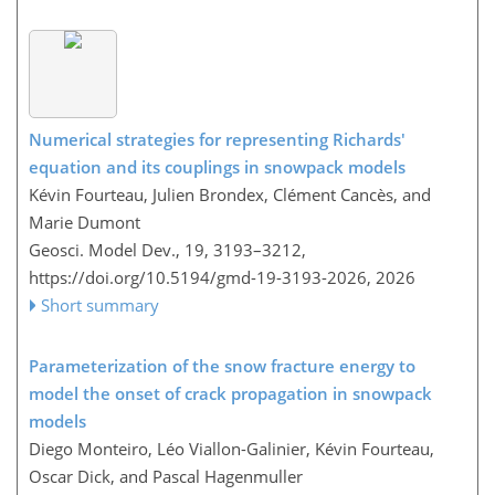
Numerical strategies for representing Richards'
equation and its couplings in snowpack models
Kévin Fourteau, Julien Brondex, Clément Cancès, and
Marie Dumont
Geosci. Model Dev., 19, 3193–3212,
https://doi.org/10.5194/gmd-19-3193-2026,
2026
Short summary
Parameterization of the snow fracture energy to
model the onset of crack propagation in snowpack
models
Diego Monteiro, Léo Viallon-Galinier, Kévin Fourteau,
Oscar Dick, and Pascal Hagenmuller