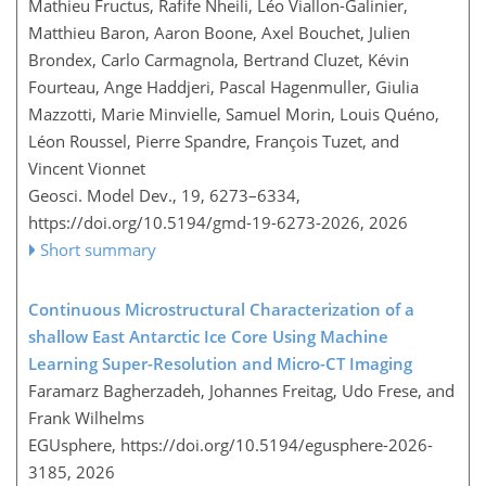
Mathieu Fructus, Rafife Nheili, Léo Viallon-Galinier,
Matthieu Baron, Aaron Boone, Axel Bouchet, Julien
Brondex, Carlo Carmagnola, Bertrand Cluzet, Kévin
Fourteau, Ange Haddjeri, Pascal Hagenmuller, Giulia
Mazzotti, Marie Minvielle, Samuel Morin, Louis Quéno,
Léon Roussel, Pierre Spandre, François Tuzet, and
Vincent Vionnet
Geosci. Model Dev., 19, 6273–6334,
https://doi.org/10.5194/gmd-19-6273-2026,
2026
Short summary
Continuous Microstructural Characterization of a
shallow East Antarctic Ice Core Using Machine
Learning Super-Resolution and Micro-CT Imaging
Faramarz Bagherzadeh, Johannes Freitag, Udo Frese, and
Frank Wilhelms
EGUsphere,
https://doi.org/10.5194/egusphere-2026-
3185,
2026