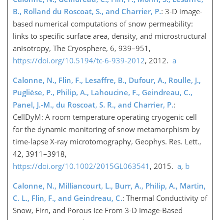
B., Rolland du Roscoat, S., and Charrier, P.
: 3-D image-
based numerical computations of snow permeability:
links to specific surface area, density, and microstructural
anisotropy, The Cryosphere, 6, 939–951,
https://doi.org/10.5194/tc-6-939-2012
, 2012.
a
Calonne, N., Flin, F., Lesaffre, B., Dufour, A., Roulle, J.,
Puglièse, P., Philip, A., Lahoucine, F., Geindreau, C.,
Panel, J.-M., du Roscoat, S. R., and Charrier, P.
:
CellDyM: A room temperature operating cryogenic cell
for the dynamic monitoring of snow metamorphism by
time-lapse X-ray microtomography, Geophys. Res. Lett.,
42, 3911–3918,
https://doi.org/10.1002/2015GL063541
, 2015.
a
,
b
Calonne, N., Milliancourt, L., Burr, A., Philip, A., Martin,
C. L., Flin, F., and Geindreau, C.
: Thermal Conductivity of
Snow, Firn, and Porous Ice From 3-D Image-Based