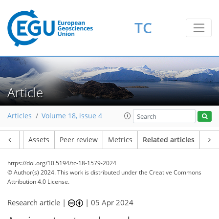
TC
Article
Articles
Volume 18, issue 4
Article
Assets
Peer review
Metrics
Related articles
https://doi.org/10.5194/tc-18-1579-2024
© Author(s) 2024. This work is distributed under
the Creative Commons
Attribution 4.0 License.
Research article |
|
05 Apr 2024