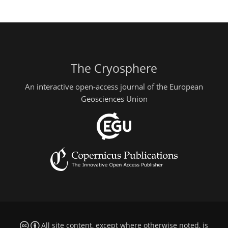
The Cryosphere
An interactive open-access journal of the European
Geosciences Union
All site content, except where otherwise noted, is