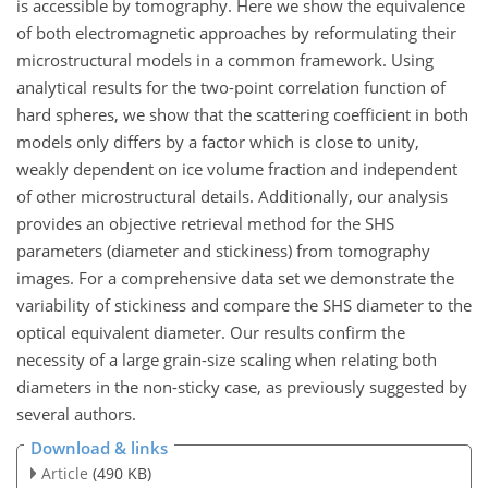
is accessible by tomography. Here we show the equivalence
of both electromagnetic approaches by reformulating their
microstructural models in a common framework. Using
analytical results for the two-point correlation function of
hard spheres, we show that the scattering coefficient in both
models only differs by a factor which is close to unity,
weakly dependent on ice volume fraction and independent
of other microstructural details. Additionally, our analysis
provides an objective retrieval method for the SHS
parameters (diameter and stickiness) from tomography
images. For a comprehensive data set we demonstrate the
variability of stickiness and compare the SHS diameter to the
optical equivalent diameter. Our results confirm the
necessity of a large grain-size scaling when relating both
diameters in the non-sticky case, as previously suggested by
several authors.
Download & links
Article
(490 KB)