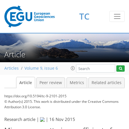
TC
Article
Articles
Volume 9, issue 6
Article
Peer review
Metrics
Related articles
https://doi.org/10.5194/tc-9-2101-2015
© Author(s) 2015. This work is distributed under
the Creative Commons
Attribution 3.0 License.
Research article |
|
16 Nov 2015