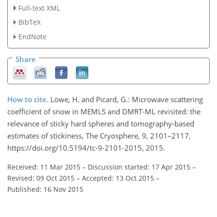
Full-text XML
BibTeX
EndNote
Share
How to cite.
Löwe, H. and Picard, G.: Microwave scattering
coefficient of snow in MEMLS and DMRT-ML revisited: the
relevance of sticky hard spheres and tomography-based
estimates of stickiness, The Cryosphere, 9, 2101–2117,
https://doi.org/10.5194/tc-9-2101-2015, 2015.
Received: 11 Mar 2015
–
Discussion started: 17 Apr 2015
–
Revised: 09 Oct 2015
–
Accepted: 13 Oct 2015
–
Published: 16 Nov 2015