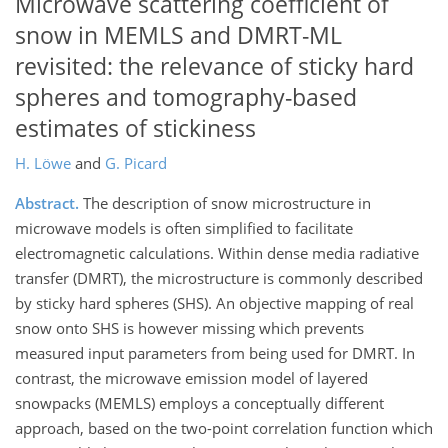
Microwave scattering coefficient of
snow in MEMLS and DMRT-ML
revisited: the relevance of sticky hard
spheres and tomography-based
estimates of stickiness
H. Löwe
and
G. Picard
Abstract.
The description of snow microstructure in
microwave models is often simplified to facilitate
electromagnetic calculations. Within dense media radiative
transfer (DMRT), the microstructure is commonly described
by sticky hard spheres (SHS). An objective mapping of real
snow onto SHS is however missing which prevents
measured input parameters from being used for DMRT. In
contrast, the microwave emission model of layered
snowpacks (MEMLS) employs a conceptually different
approach, based on the two-point correlation function which