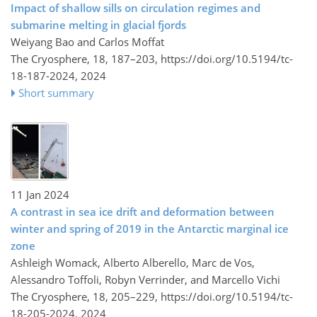
Impact of shallow sills on circulation regimes and
submarine melting in glacial fjords
Weiyang Bao and Carlos Moffat
The Cryosphere, 18, 187–203,
https://doi.org/10.5194/tc-
18-187-2024,
2024
Short summary
11 Jan 2024
A contrast in sea ice drift and deformation between
winter and spring of 2019 in the Antarctic marginal ice
zone
Ashleigh Womack, Alberto Alberello, Marc de Vos,
Alessandro Toffoli, Robyn Verrinder, and Marcello Vichi
The Cryosphere, 18, 205–229,
https://doi.org/10.5194/tc-
18-205-2024,
2024