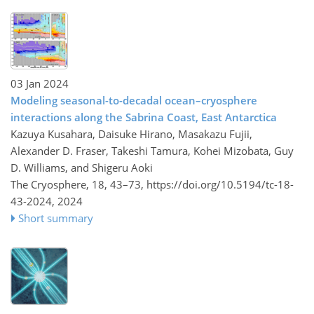
03 Jan 2024
Modeling seasonal-to-decadal ocean–cryosphere
interactions along the Sabrina Coast, East Antarctica
Kazuya Kusahara, Daisuke Hirano, Masakazu Fujii,
Alexander D. Fraser, Takeshi Tamura, Kohei Mizobata, Guy
D. Williams, and Shigeru Aoki
The Cryosphere, 18, 43–73,
https://doi.org/10.5194/tc-18-
43-2024,
2024
Short summary