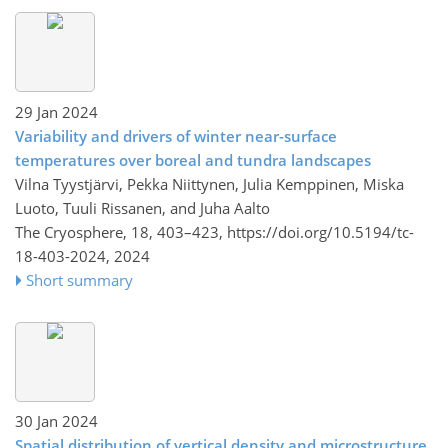
29 Jan 2024
Variability and drivers of winter near-surface
temperatures over boreal and tundra landscapes
Vilna Tyystjärvi, Pekka Niittynen, Julia Kemppinen, Miska
Luoto, Tuuli Rissanen, and Juha Aalto
The Cryosphere, 18, 403–423,
https://doi.org/10.5194/tc-
18-403-2024,
2024
Short summary
30 Jan 2024
Spatial distribution of vertical density and microstructure