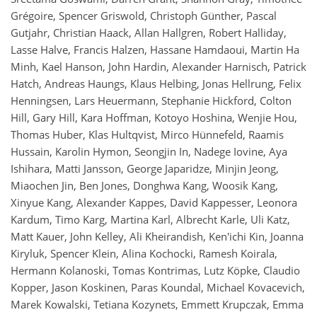
Grégoire, Spencer Griswold, Christoph Günther, Pascal
Gutjahr, Christian Haack, Allan Hallgren, Robert Halliday,
Lasse Halve, Francis Halzen, Hassane Hamdaoui, Martin Ha
Minh, Kael Hanson, John Hardin, Alexander Harnisch, Patrick
Hatch, Andreas Haungs, Klaus Helbing, Jonas Hellrung, Felix
Henningsen, Lars Heuermann, Stephanie Hickford, Colton
Hill, Gary Hill, Kara Hoffman, Kotoyo Hoshina, Wenjie Hou,
Thomas Huber, Klas Hultqvist, Mirco Hünnefeld, Raamis
Hussain, Karolin Hymon, Seongjin In, Nadege Iovine, Aya
Ishihara, Matti Jansson, George Japaridze, Minjin Jeong,
Miaochen Jin, Ben Jones, Donghwa Kang, Woosik Kang,
Xinyue Kang, Alexander Kappes, David Kappesser, Leonora
Kardum, Timo Karg, Martina Karl, Albrecht Karle, Uli Katz,
Matt Kauer, John Kelley, Ali Kheirandish, Ken'ichi Kin, Joanna
Kiryluk, Spencer Klein, Alina Kochocki, Ramesh Koirala,
Hermann Kolanoski, Tomas Kontrimas, Lutz Köpke, Claudio
Kopper, Jason Koskinen, Paras Koundal, Michael Kovacevich,
Marek Kowalski, Tetiana Kozynets, Emmett Krupczak, Emma