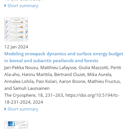
Short summary
12 Jan 2024
Modeling snowpack dynamics and surface energy budget
in boreal and subarctic peatlands and forests
Jari-Pekka Nousu, Matthieu Lafaysse, Giulia Mazzotti, Pertti
Ala-aho, Hannu Marttila, Bertrand Cluzet, Mika Aurela,
Annalea Lohila, Pasi Kolari, Aaron Boone, Mathieu Fructus,
and Samuli Launiainen
The Cryosphere, 18, 231–263,
https://doi.org/10.5194/tc-
18-231-2024,
2024
Short summary