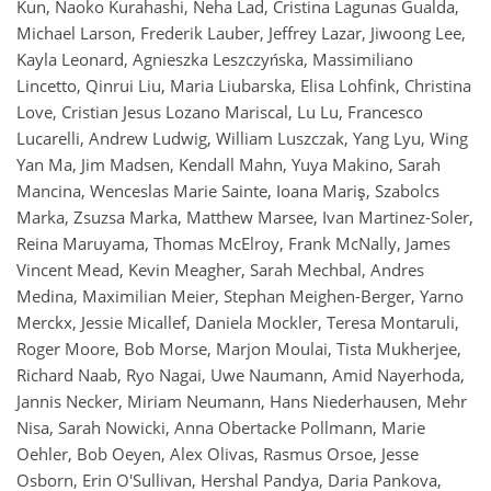
Kun, Naoko Kurahashi, Neha Lad, Cristina Lagunas Gualda,
Michael Larson, Frederik Lauber, Jeffrey Lazar, Jiwoong Lee,
Kayla Leonard, Agnieszka Leszczyńska, Massimiliano
Lincetto, Qinrui Liu, Maria Liubarska, Elisa Lohfink, Christina
Love, Cristian Jesus Lozano Mariscal, Lu Lu, Francesco
Lucarelli, Andrew Ludwig, William Luszczak, Yang Lyu, Wing
Yan Ma, Jim Madsen, Kendall Mahn, Yuya Makino, Sarah
Mancina, Wenceslas Marie Sainte, Ioana Mariş, Szabolcs
Marka, Zsuzsa Marka, Matthew Marsee, Ivan Martinez-Soler,
Reina Maruyama, Thomas McElroy, Frank McNally, James
Vincent Mead, Kevin Meagher, Sarah Mechbal, Andres
Medina, Maximilian Meier, Stephan Meighen-Berger, Yarno
Merckx, Jessie Micallef, Daniela Mockler, Teresa Montaruli,
Roger Moore, Bob Morse, Marjon Moulai, Tista Mukherjee,
Richard Naab, Ryo Nagai, Uwe Naumann, Amid Nayerhoda,
Jannis Necker, Miriam Neumann, Hans Niederhausen, Mehr
Nisa, Sarah Nowicki, Anna Obertacke Pollmann, Marie
Oehler, Bob Oeyen, Alex Olivas, Rasmus Orsoe, Jesse
Osborn, Erin O'Sullivan, Hershal Pandya, Daria Pankova,