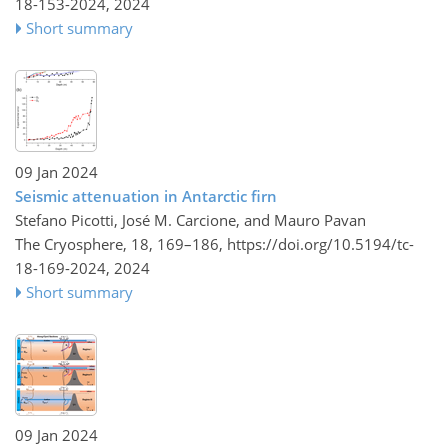
18-153-2024,
2024
Short summary
09 Jan 2024
Seismic attenuation in Antarctic firn
Stefano Picotti, José M. Carcione, and Mauro Pavan
The Cryosphere, 18, 169–186,
https://doi.org/10.5194/tc-
18-169-2024,
2024
Short summary
09 Jan 2024