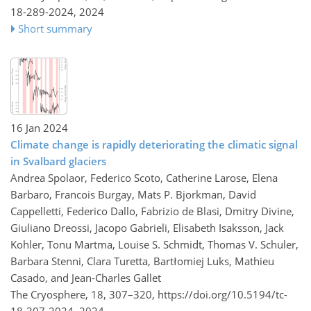
18-289-2024,
2024
Short summary
16 Jan 2024
Climate change is rapidly deteriorating the climatic signal
in Svalbard glaciers
Andrea Spolaor, Federico Scoto, Catherine Larose, Elena
Barbaro, Francois Burgay, Mats P. Bjorkman, David
Cappelletti, Federico Dallo, Fabrizio de Blasi, Dmitry Divine,
Giuliano Dreossi, Jacopo Gabrieli, Elisabeth Isaksson, Jack
Kohler, Tonu Martma, Louise S. Schmidt, Thomas V. Schuler,
Barbara Stenni, Clara Turetta, Bartłomiej Luks, Mathieu
Casado, and Jean-Charles Gallet
The Cryosphere, 18, 307–320,
https://doi.org/10.5194/tc-