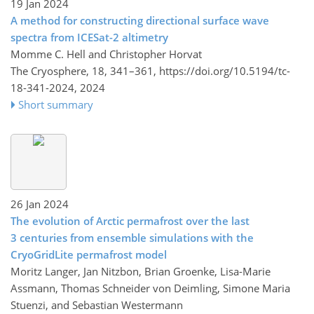
19 Jan 2024
A method for constructing directional surface wave
spectra from ICESat-2 altimetry
Momme C. Hell and Christopher Horvat
The Cryosphere, 18, 341–361,
https://doi.org/10.5194/tc-
18-341-2024,
2024
Short summary
26 Jan 2024
The evolution of Arctic permafrost over the last
3 centuries from ensemble simulations with the
CryoGridLite permafrost model
Moritz Langer, Jan Nitzbon, Brian Groenke, Lisa-Marie
Assmann, Thomas Schneider von Deimling, Simone Maria
Stuenzi, and Sebastian Westermann