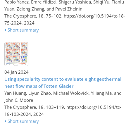
Pablo Yanez, Emre Yildizci, Shigeru Yoshida, Shiqi Yu, Tianlu
Yuan, Zelong Zhang, and Pavel Zhelnin
The Cryosphere, 18, 75–102,
https://doi.org/10.5194/tc-18-
75-2024,
2024
Short summary
04 Jan 2024
Using specularity content to evaluate eight geothermal
heat flow maps of Totten Glacier
Yan Huang, Liyun Zhao, Michael Wolovick, Yiliang Ma, and
John C. Moore
The Cryosphere, 18, 103–119,
https://doi.org/10.5194/tc-
18-103-2024,
2024
Short summary