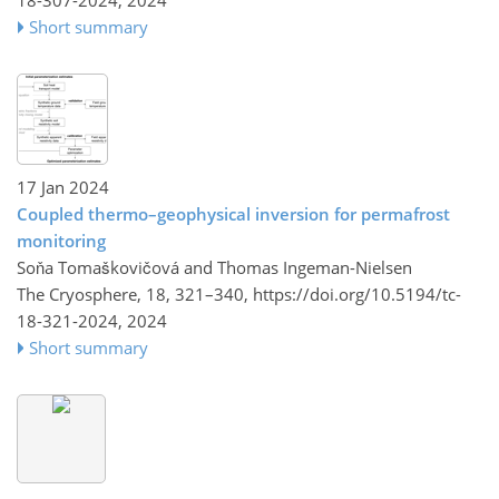
18-307-2024,
2024
Short summary
17 Jan 2024
Coupled thermo–geophysical inversion for permafrost
monitoring
Soňa Tomaškovičová and Thomas Ingeman-Nielsen
The Cryosphere, 18, 321–340,
https://doi.org/10.5194/tc-
18-321-2024,
2024
Short summary