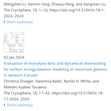
Mengzhen Li, Yanmin Yang, Zhaoyu Peng, and Gengnian Liu
The Cryosphere, 18, 1–16,
https://doi.org/10.5194/tc-18-1-
2024,
2024
Short summary
02 Jan 2024
Evaluation of reanalysis data and dynamical downscaling
for surface energy balance modeling at mountain glaciers
in western Canada
Christina Draeger, Valentina Radić, Rachel H. White, and
Mekdes Ayalew Tessema
The Cryosphere, 18, 17–42,
https://doi.org/10.5194/tc-18-
17-2024,
2024
Short summary