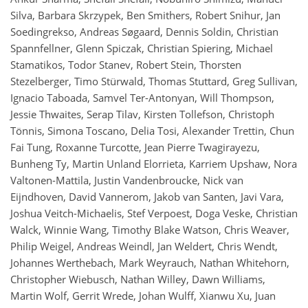
Silva, Barbara Skrzypek, Ben Smithers, Robert Snihur, Jan
Soedingrekso, Andreas Søgaard, Dennis Soldin, Christian
Spannfellner, Glenn Spiczak, Christian Spiering, Michael
Stamatikos, Todor Stanev, Robert Stein, Thorsten
Stezelberger, Timo Stürwald, Thomas Stuttard, Greg Sullivan,
Ignacio Taboada, Samvel Ter-Antonyan, Will Thompson,
Jessie Thwaites, Serap Tilav, Kirsten Tollefson, Christoph
Tönnis, Simona Toscano, Delia Tosi, Alexander Trettin, Chun
Fai Tung, Roxanne Turcotte, Jean Pierre Twagirayezu,
Bunheng Ty, Martin Unland Elorrieta, Karriem Upshaw, Nora
Valtonen-Mattila, Justin Vandenbroucke, Nick van
Eijndhoven, David Vannerom, Jakob van Santen, Javi Vara,
Joshua Veitch-Michaelis, Stef Verpoest, Doga Veske, Christian
Walck, Winnie Wang, Timothy Blake Watson, Chris Weaver,
Philip Weigel, Andreas Weindl, Jan Weldert, Chris Wendt,
Johannes Werthebach, Mark Weyrauch, Nathan Whitehorn,
Christopher Wiebusch, Nathan Willey, Dawn Williams,
Martin Wolf, Gerrit Wrede, Johan Wulff, Xianwu Xu, Juan