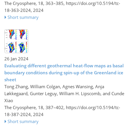
The Cryosphere, 18, 363–385,
https://doi.org/10.5194/tc-
18-363-2024,
2024
Short summary
26 Jan 2024
Evaluating different geothermal heat-flow maps as basal
boundary conditions during spin-up of the Greenland ice
sheet
Tong Zhang, William Colgan, Agnes Wansing, Anja
Løkkegaard, Gunter Leguy, William H. Lipscomb, and Cunde
Xiao
The Cryosphere, 18, 387–402,
https://doi.org/10.5194/tc-
18-387-2024,
2024
Short summary