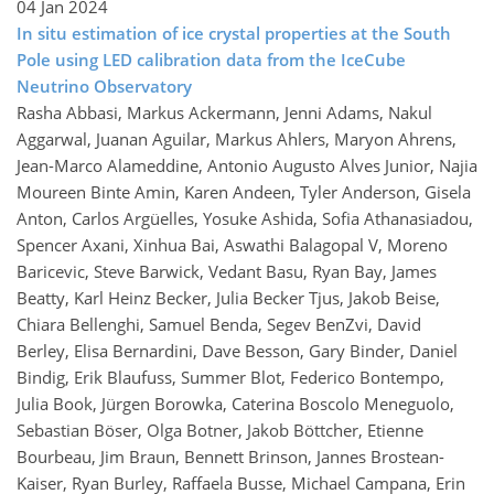
04 Jan 2024
In situ estimation of ice crystal properties at the South
Pole using LED calibration data from the IceCube
Neutrino Observatory
Rasha Abbasi, Markus Ackermann, Jenni Adams, Nakul
Aggarwal, Juanan Aguilar, Markus Ahlers, Maryon Ahrens,
Jean-Marco Alameddine, Antonio Augusto Alves Junior, Najia
Moureen Binte Amin, Karen Andeen, Tyler Anderson, Gisela
Anton, Carlos Argüelles, Yosuke Ashida, Sofia Athanasiadou,
Spencer Axani, Xinhua Bai, Aswathi Balagopal V, Moreno
Baricevic, Steve Barwick, Vedant Basu, Ryan Bay, James
Beatty, Karl Heinz Becker, Julia Becker Tjus, Jakob Beise,
Chiara Bellenghi, Samuel Benda, Segev BenZvi, David
Berley, Elisa Bernardini, Dave Besson, Gary Binder, Daniel
Bindig, Erik Blaufuss, Summer Blot, Federico Bontempo,
Julia Book, Jürgen Borowka, Caterina Boscolo Meneguolo,
Sebastian Böser, Olga Botner, Jakob Böttcher, Etienne
Bourbeau, Jim Braun, Bennett Brinson, Jannes Brostean-
Kaiser, Ryan Burley, Raffaela Busse, Michael Campana, Erin