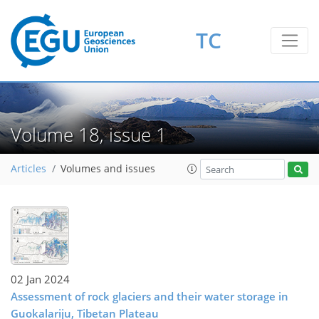
TC
Volume 18, issue 1
Articles
Volumes and issues
02 Jan 2024
Assessment of rock glaciers and their water storage in
Guokalariju, Tibetan Plateau