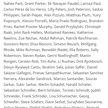
Nahee Park, Grant Parker, Ek Narayan Paudel, Larissa Paul,
Carlos Pérez de los Heros, Lilly Peters, Josh Peterson, Saskia
Philippen, Sarah Pieper, Alex Pizzuto, Matthias Plum, Yuiry
Popovych, Alessio Porcelli, Maria Prado Rodriguez, Brandon
Pries, Rachel Procter-Murphy, Gerald Przybylski, Christoph
Raab, John Rack-Helleis, Mohamed Rameez, Katherine
Rawlins, Zoe Rechav, Abdul Rehman, Patrick Reichherzer,
Giovanni Renzi, Elisa Resconi, Simeon Reusch, Wolfgang
Rhode, Mike Richman, Benedikt Riedel, Ella Roberts, Sally
Robertson, Steven Rodan, Gerrit Roellinghoff, Martin
Rongen, Carsten Rott, Tim Ruhe, Li Ruohan, Dirk Ryckbosch,
Devyn Rysewyk Cantu, Ibrahim Safa, Julian Saffer, Daniel
Salazar-Gallegos, Pranav Sampathkumar, Sebastian Sanchez
Herrera, Alexander Sandrock, Marcos Santander, Sourav
Sarkar, Subir Sarkar, Merlin Schaufel, Harald Schieler,
Sebastian Schindler, Berit Schlüter, Torsten Schmidt, Judith
Schneider, Frank Schröder, Lisa Schumacher, Georg
Schwefer, Steve Sclafani, Dave Seckel, Surujhdeo Seunarine,
Ankur Sharma, Shefali Shefali, Nobuhiro Shimizu, Manuel