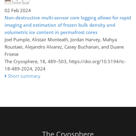
02 Feb 2024
Non-destructive multi-sensor core logging allows for rapid
imaging and estimation of frozen bulk density and
volumetric ice content in permafrost cores
Joel Pumple, Alistair Monteath, Jordan Harvey, Mahya
Roustaei, Alejandro Alvarez, Casey Buchanan, and Duane
Froese
The Cryosphere, 18, 489–503,
https://doi.org/10.5194/tc-
18-489-2024,
2024
Short summary
The Cryosphere