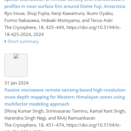
profiles in near-surface firn around Dome Fuji, Antarctica
Ryo Inoue, Shuji Fujita, Kenji Kawamura, Ikumi Oyabu,
Fumio Nakazawa, Hideaki Motoyama, and Teruo Aoki
The Cryosphere, 18, 425–449,
https://doi.org/10.5194/tc-
18-425-2024,
2024
Short summary
31 Jan 2024
Passive microwave remote-sensing-based high-resolution
snow depth mapping for Western Himalayan zones using
multifactor modeling approach
Dhiraj Kumar Singh, Srinivasarao Tanniru, Kamal Kant Singh,
Harendra Singh Negi, and RAAJ Ramsankaran
The Cryosphere, 18, 451–474,
https://doi.org/10.5194/tc-