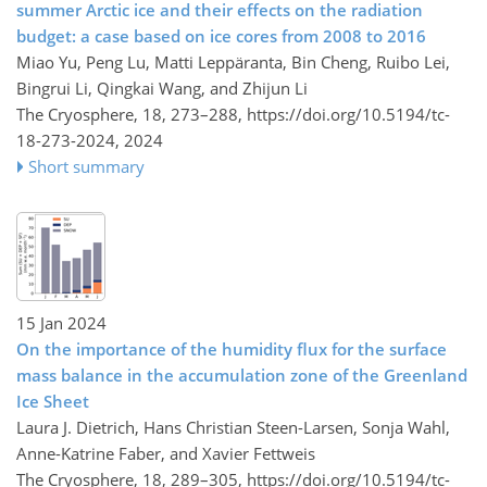
summer Arctic ice and their effects on the radiation
budget: a case based on ice cores from 2008 to 2016
Miao Yu, Peng Lu, Matti Leppäranta, Bin Cheng, Ruibo Lei,
Bingrui Li, Qingkai Wang, and Zhijun Li
The Cryosphere, 18, 273–288,
https://doi.org/10.5194/tc-
18-273-2024,
2024
Short summary
15 Jan 2024
On the importance of the humidity flux for the surface
mass balance in the accumulation zone of the Greenland
Ice Sheet
Laura J. Dietrich, Hans Christian Steen-Larsen, Sonja Wahl,
Anne-Katrine Faber, and Xavier Fettweis
The Cryosphere, 18, 289–305,
https://doi.org/10.5194/tc-