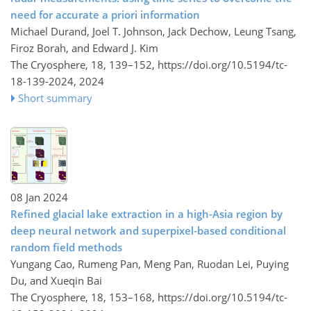
need for accurate a priori information
Michael Durand, Joel T. Johnson, Jack Dechow, Leung Tsang,
Firoz Borah, and Edward J. Kim
The Cryosphere, 18, 139–152,
https://doi.org/10.5194/tc-
18-139-2024,
2024
Short summary
08 Jan 2024
Refined glacial lake extraction in a high-Asia region by
deep neural network and superpixel-based conditional
random field methods
Yungang Cao, Rumeng Pan, Meng Pan, Ruodan Lei, Puying
Du, and Xueqin Bai
The Cryosphere, 18, 153–168,
https://doi.org/10.5194/tc-