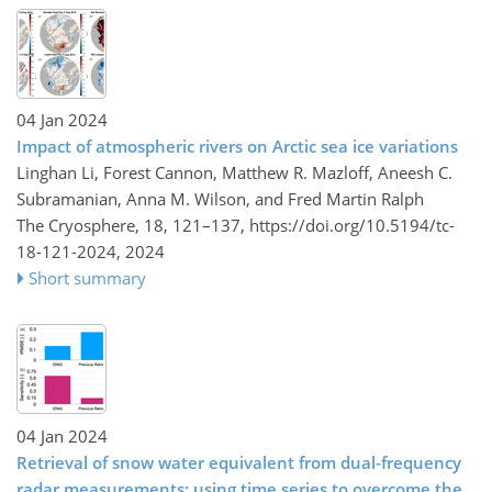
04 Jan 2024
Impact of atmospheric rivers on Arctic sea ice variations
Linghan Li, Forest Cannon, Matthew R. Mazloff, Aneesh C.
Subramanian, Anna M. Wilson, and Fred Martin Ralph
The Cryosphere, 18, 121–137,
https://doi.org/10.5194/tc-
18-121-2024,
2024
Short summary
04 Jan 2024
Retrieval of snow water equivalent from dual-frequency
radar measurements: using time series to overcome the