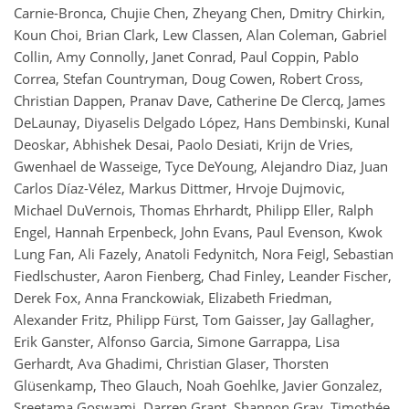
Carnie-Bronca, Chujie Chen, Zheyang Chen, Dmitry Chirkin,
Koun Choi, Brian Clark, Lew Classen, Alan Coleman, Gabriel
Collin, Amy Connolly, Janet Conrad, Paul Coppin, Pablo
Correa, Stefan Countryman, Doug Cowen, Robert Cross,
Christian Dappen, Pranav Dave, Catherine De Clercq, James
DeLaunay, Diyaselis Delgado López, Hans Dembinski, Kunal
Deoskar, Abhishek Desai, Paolo Desiati, Krijn de Vries,
Gwenhael de Wasseige, Tyce DeYoung, Alejandro Diaz, Juan
Carlos Díaz-Vélez, Markus Dittmer, Hrvoje Dujmovic,
Michael DuVernois, Thomas Ehrhardt, Philipp Eller, Ralph
Engel, Hannah Erpenbeck, John Evans, Paul Evenson, Kwok
Lung Fan, Ali Fazely, Anatoli Fedynitch, Nora Feigl, Sebastian
Fiedlschuster, Aaron Fienberg, Chad Finley, Leander Fischer,
Derek Fox, Anna Franckowiak, Elizabeth Friedman,
Alexander Fritz, Philipp Fürst, Tom Gaisser, Jay Gallagher,
Erik Ganster, Alfonso Garcia, Simone Garrappa, Lisa
Gerhardt, Ava Ghadimi, Christian Glaser, Thorsten
Glüsenkamp, Theo Glauch, Noah Goehlke, Javier Gonzalez,
Sreetama Goswami, Darren Grant, Shannon Gray, Timothée