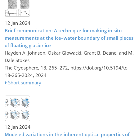
12 Jan 2024
Brief communication: A technique for making in situ
measurements at the ice–water boundary of small pieces
of floating glacier ice
Hayden A. Johnson, Oskar Glowacki, Grant B. Deane, and M.
Dale Stokes
The Cryosphere, 18, 265–272,
https://doi.org/10.5194/tc-
18-265-2024,
2024
Short summary
12 Jan 2024
Modeled variations in the inherent optical properties of