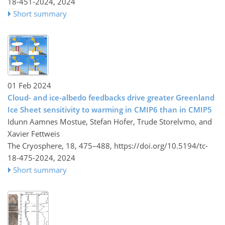
18-451-2024,
2024
Short summary
01 Feb 2024
Cloud- and ice-albedo feedbacks drive greater Greenland
Ice Sheet sensitivity to warming in CMIP6 than in CMIP5
Idunn Aamnes Mostue, Stefan Hofer, Trude Storelvmo, and
Xavier Fettweis
The Cryosphere, 18, 475–488,
https://doi.org/10.5194/tc-
18-475-2024,
2024
Short summary