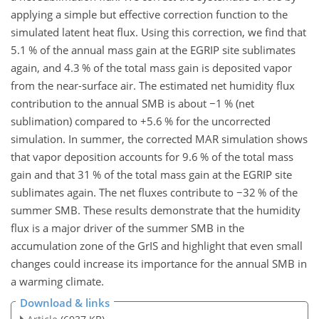
applying a simple but effective correction function to the
simulated latent heat flux. Using this correction, we find that
5.1 % of the annual mass gain at the EGRIP site sublimates
again, and 4.3 % of the total mass gain is deposited vapor
from the near-surface air. The estimated net humidity flux
contribution to the annual SMB is about
−
1 % (net
sublimation) compared to
+
5.6 % for the uncorrected
simulation. In summer, the corrected MAR simulation shows
that vapor deposition accounts for 9.6 % of the total mass
gain and that 31 % of the total mass gain at the EGRIP site
sublimates again. The net fluxes contribute to
−
32 % of the
summer SMB. These results demonstrate that the humidity
flux is a major driver of the summer SMB in the
accumulation zone of the GrIS and highlight that even small
changes could increase its importance for the annual SMB in
a warming climate.
Download & links