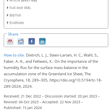
Article
(6937 KB)
Full-text XML
BibTeX
EndNote
Share
How to cite.
Dietrich, L. J., Steen-Larsen, H. C., Wahl, S.,
Faber, A.-K., and Fettweis, X.: On the importance of the
humidity flux for the surface mass balance in the
accumulation zone of the Greenland Ice Sheet, The
Cryosphere, 18, 289–305, https://doi.org/10.5194/tc-18-
289-2024, 2024.
Received: 21 Dec 2022
–
Discussion started: 20 Jan 2023
–
Revised: 04 Oct 2023
–
Accepted: 22 Nov 2023
–
Published: 15 Jan 2024