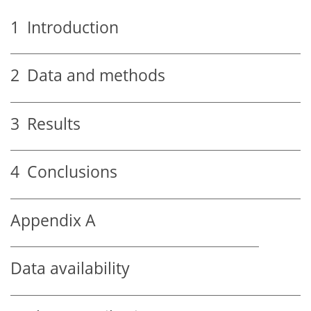
1
Introduction
2
Data and methods
3
Results
4
Conclusions
Appendix A
Data availability