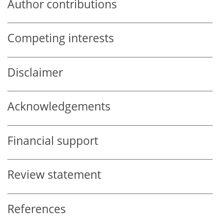
Author contributions
Competing interests
Disclaimer
Acknowledgements
Financial support
Review statement
References