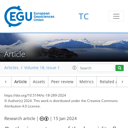
TC
Article
Articles
Volume 18, issue 1
Article
Assets
Peer review
Metrics
Related article
https://doi.org/10.5194/tc-18-289-2024
© Author(s) 2024. This work is distributed under
the Creative Commons
Attribution 4.0 License.
Research article |
|
15 Jan 2024