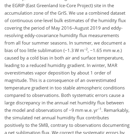
the EGRIP (East Greenland Ice-Core Project) site in the
accumulation zone of the GrIS. We use a combined dataset
of continuous one-level bulk estimates of the humidity flux
covering the period of May 2016–August 2019 and eddy-
resolving eddy-covariance humidity flux measurements
from all four summer seasons. In summer, we document a
−2
bias of too little sublimation (
−
1.3 W m
,
−
1.65 mm w.e.)
caused by a cold bias in both air and surface temperature,
leading to a reduced humidity gradient. In winter, MAR
overestimates vapor deposition by about 1 order of
magnitude. This is a consequence of an overestimated
temperature gradient in too stable atmospheric conditions
compared to observations. Both systematic errors cause a
large discrepancy in the annual net humidity flux between
−1
the model and observations of
−
9 mm w.e. yr
. Remarkably,
the simulated net annual humidity flux contributes
positively to the SMB, contrary to observations documenting
a net sublimation flux. We correct the systematic errors by