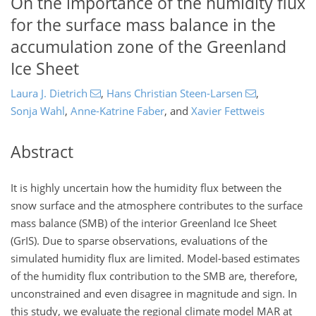
On the importance of the humidity flux
for the surface mass balance in the
accumulation zone of the Greenland
Ice Sheet
Laura J. Dietrich
,
Hans Christian Steen-Larsen
,
Sonja Wahl
,
Anne-Katrine Faber
,
and
Xavier Fettweis
Abstract
It is highly uncertain how the humidity flux between the
snow surface and the atmosphere contributes to the surface
mass balance (SMB) of the interior Greenland Ice Sheet
(GrIS). Due to sparse observations, evaluations of the
simulated humidity flux are limited. Model-based estimates
of the humidity flux contribution to the SMB are, therefore,
unconstrained and even disagree in magnitude and sign. In
this study, we evaluate the regional climate model MAR at