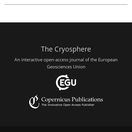
The Cryosphere
An interactive open-access journal of the European
Geosciences Union