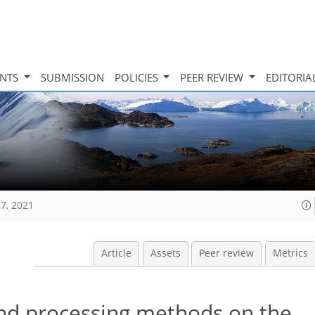
INTS
SUBMISSION
POLICIES
PEER REVIEW
EDITORIA
27, 2021
Article
Assets
Peer review
Metrics
nd processing methods on the