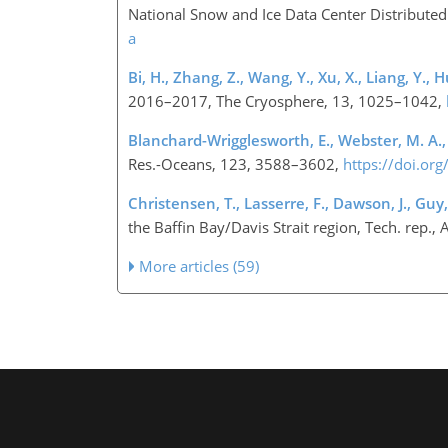
National Snow and Ice Data Center Distributed 
a
Bi, H., Zhang, Z., Wang, Y., Xu, X., Liang, Y., H
2016–2017, The Cryosphere, 13, 1025–1042,
Blanchard-Wrigglesworth, E., Webster, M. A., Fa
Res.-Oceans, 123, 3588–3602,
https://doi.o
Christensen, T., Lasserre, F., Dawson, J., Guy, E
the Baffin Bay/Davis Strait region, Tech. re
More articles (59)