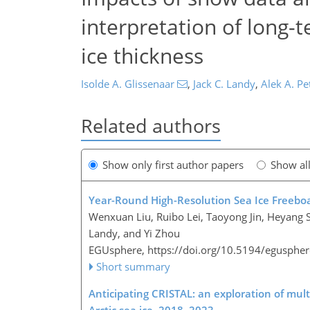
interpretation of long-t
ice thickness
Isolde A. Glissenaar
,
Jack C. Landy
,
Alek A. Pe
Related authors
Show only first author papers
Show al
Year-Round High-Resolution Sea Ice Freeboa
Wenxuan Liu, Ruibo Lei, Taoyong Jin, Heyang S
Landy, and Yi Zhou
EGUsphere,
https://doi.org/10.5194/egusphe
Short summary
Anticipating CRISTAL: an exploration of mul