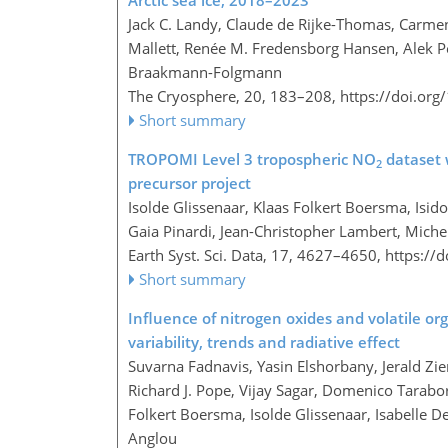
Arctic sea ice, 2018–2023
Jack C. Landy, Claude de Rijke-Thomas, Carmen
Mallett, Renée M. Fredensborg Hansen, Alek 
Braakmann-Folgmann
The Cryosphere, 20, 183–208,
https://doi.or
Short summary
TROPOMI Level 3 tropospheric NO
dataset 
2
precursor project
Isolde Glissenaar, Klaas Folkert Boersma, Isido
Gaia Pinardi, Jean-Christopher Lambert, Mich
Earth Syst. Sci. Data, 17, 4627–4650,
https://
Short summary
Influence of nitrogen oxides and volatile 
variability, trends and radiative effect
Suvarna Fadnavis, Yasin Elshorbany, Jerald Zi
Richard J. Pope, Vijay Sagar, Domenico Tarabor
Folkert Boersma, Isolde Glissenaar, Isabelle 
Anglou