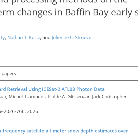
erm changes in Baffin Bay early 
tty
,
Nathan T. Kurtz
,
and
Julienne C. Stroeve
l papers
rd Retrieval Using ICESat-2 ATL03 Photon Data
un, Michel Tsamados, Isolde A. Glissenaar, Jack Christopher
re-2026-766,
2026
ti-frequency satellite altimeter snow depth estimates over