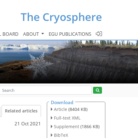
The Cryosphere
L BOARD
ABOUT
EGU PUBLICATIONS
Download
Article
(8404 KB)
Related articles
Full-text XML
21 Oct 2021
Supplement
(1866 KB)
BibTeX