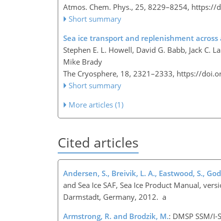
Atmos. Chem. Phys., 25, 8229–8254,
https://
Short summary
Sea ice transport and replenishment across
Stephen E. L. Howell, David G. Babb, Jack C. La
Mike Brady
The Cryosphere, 18, 2321–2333,
https://doi.
Short summary
More articles (1)
Cited articles
Andersen, S., Breivik, L. A., Eastwood, S., Go
and Sea Ice SAF, Sea Ice Product Manual, ve
Darmstadt, Germany, 2012. a
Armstrong, R. and Brodzik, M.
: DMSP SSM/I-S