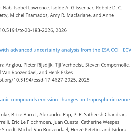
 Nab, Isobel Lawrence, Isolde A. Glissenaar, Robbie D. C.
Petty, Michel Tsamados, Amy R. Macfarlane, and Anne
g/10.5194/tc-20-183-2026,
2026
with advanced uncertainty analysis from the ESA CCI+ ECV
ra Anglou, Pieter Rijsdijk, Tijl Verhoelst, Steven Compernolle,
el Van Roozendael, and Henk Eskes
doi.org/10.5194/essd-17-4627-2025,
2025
organic compounds emission changes on tropospheric ozone
emke, Brice Barret, Alexandru Rap, P. R. Satheesh Chandran,
relli, Eric Le Flochmoen, Juan Cuesta, Catherine Wespes,
De Smedt, Michel Van Roozendael, Hervé Petetin, and Isidora