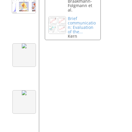
Braakmann-
Folgmann et
al.
Brief
communicatio
n: Evaluation
of the...
Kern