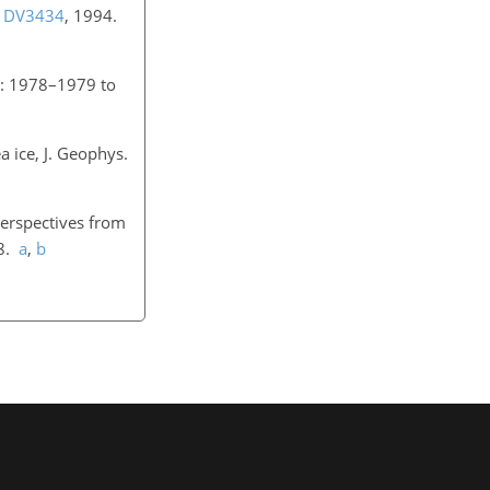
U1DV3434
, 1994.
ow: 1978–1979 to
a ice, J. Geophys.
perspectives from
18.
a
,
b