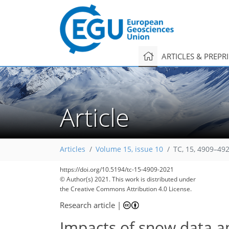
ARTICLES & PREPR
Article
Articles
Volume 15, issue 10
TC, 15, 4909–49
https://doi.org/10.5194/tc-15-4909-2021
© Author(s) 2021. This work is distributed under
the Creative Commons Attribution 4.0 License.
Research article
|
Impacts of snow data a