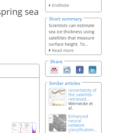
EndNote
spring sea
Short summary
Scientists can estimate
sea ice thickness using
satellites that measure
surface height. To...
Read more
Share
Similar articles
Uncertainty of
the satellite-
retrieved...
Wernecke et
al.
Enhanced
neural
network
classification...