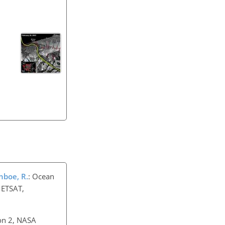
onboe, R.
: Ocean
METSAT,
on 2, NASA