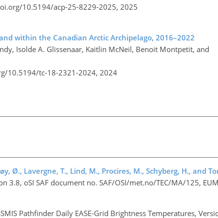
doi.org/10.5194/acp-25-8229-2025,
2025
 and within the Canadian Arctic Archipelago, 2016–2022
ndy, Isolde A. Glissenaar, Kaitlin McNeil, Benoit Montpetit, and
org/10.5194/tc-18-2321-2024,
2024
døy, Ø., Lavergne, T., Lind, M., Procires, M., Schyberg, H., and T
rsion 3.8, oSI SAF document no. SAF/OSI/met.no/TEC/MA/125, EU
SMIS Pathfinder Daily EASE-Grid Brightness Temperatures, Versi