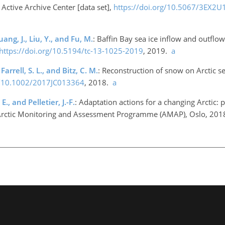
Active Archive Center [data set],
https://doi.org/10.5067/3EX2
uang, J., Liu, Y., and Fu, M.
: Baffin Bay sea ice inflow and outfl
https://doi.org/10.5194/tc-13-1025-2019
, 2019.
a
rrell, S. L., and Bitz, C. M.
: Reconstruction of snow on Arctic se
rg/10.1002/2017JC013364
, 2018.
a
., and Pelletier, J.-F.
: Adaptation actions for a changing Arctic: 
p., Arctic Monitoring and Assessment Programme (AMAP), Oslo, 20