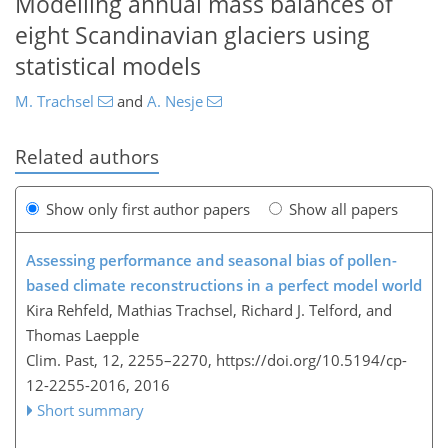
Modelling annual mass balances of
eight Scandinavian glaciers using
statistical models
M. Trachsel
and
A. Nesje
Related authors
Show only first author papers
Show all papers
Assessing performance and seasonal bias of pollen-
based climate reconstructions in a perfect model world
Kira Rehfeld, Mathias Trachsel, Richard J. Telford, and
Thomas Laepple
Clim. Past, 12, 2255–2270,
https://doi.org/10.5194/cp-
12-2255-2016,
2016
Short summary