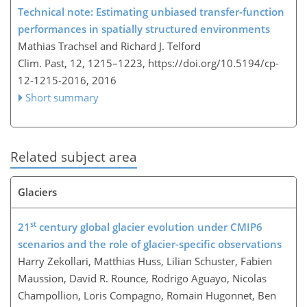
Technical note: Estimating unbiased transfer-function
performances in spatially structured environments
Mathias Trachsel and Richard J. Telford
Clim. Past, 12, 1215–1223,
https://doi.org/10.5194/cp-
12-1215-2016,
2016
Short summary
Related subject area
Glaciers
st
21
century global glacier evolution under CMIP6
scenarios and the role of glacier-specific observations
Harry Zekollari, Matthias Huss, Lilian Schuster, Fabien
Maussion, David R. Rounce, Rodrigo Aguayo, Nicolas
Champollion, Loris Compagno, Romain Hugonnet, Ben