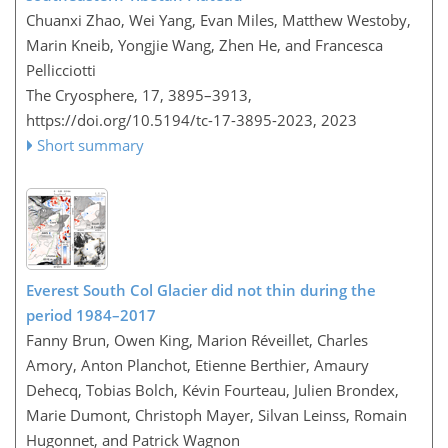
Chuanxi Zhao, Wei Yang, Evan Miles, Matthew Westoby,
Marin Kneib, Yongjie Wang, Zhen He, and Francesca
Pellicciotti
The Cryosphere, 17, 3895–3913,
https://doi.org/10.5194/tc-17-3895-2023,
2023
Short summary
Everest South Col Glacier did not thin during the
period 1984–2017
Fanny Brun, Owen King, Marion Réveillet, Charles
Amory, Anton Planchot, Etienne Berthier, Amaury
Dehecq, Tobias Bolch, Kévin Fourteau, Julien Brondex,
Marie Dumont, Christoph Mayer, Silvan Leinss, Romain
Hugonnet, and Patrick Wagnon