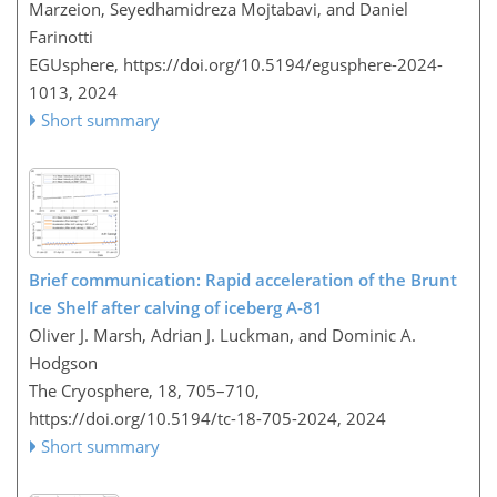
Marzeion, Seyedhamidreza Mojtabavi, and Daniel
Farinotti
EGUsphere,
https://doi.org/10.5194/egusphere-2024-
1013,
2024
Short summary
Brief communication: Rapid acceleration of the Brunt
Ice Shelf after calving of iceberg A-81
Oliver J. Marsh, Adrian J. Luckman, and Dominic A.
Hodgson
The Cryosphere, 18, 705–710,
https://doi.org/10.5194/tc-18-705-2024,
2024
Short summary