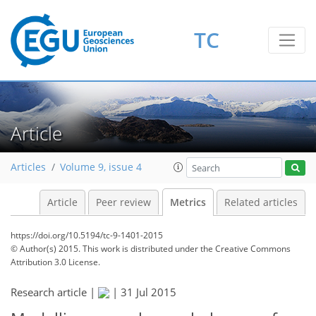
1
4
4
6
0
6
4
2
2
4
TC
Article
Articles
Volume 9, issue 4
Article
Peer review
Metrics
Related articles
https://doi.org/10.5194/tc-9-1401-2015
© Author(s) 2015. This work is distributed under
the Creative Commons
Attribution 3.0 License.
Research article |
|
31 Jul 2015