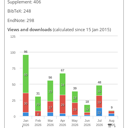
Supplement: 406
BibTeX: 248
EndNote: 298
Views and downloads
(calculated since 15 Jan 2015)
125
96
100
75
67
60
56
48
50
34
39
16
33
31
18
25
18
19
30
23
29
17
9
12
19
13
8
0
Jan
Feb
Mar
Apr
May
Jun
Jul
Aug
2026
2026
2026
2026
2026
2026
2026
2026