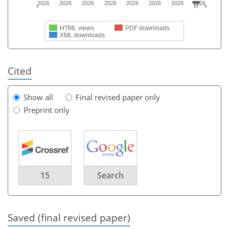
2026
2026
2026
2026
2026
2026
2026
2026
HTML views
PDF downloads
XML downloads
Cited
Show all
Final revised paper only
Preprint only
15
Search
Saved (final revised paper)