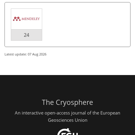
24
Latest update: 07 Aug 2026
The Cryosphere
An interactive open-access journal of the European
Geosciences Union