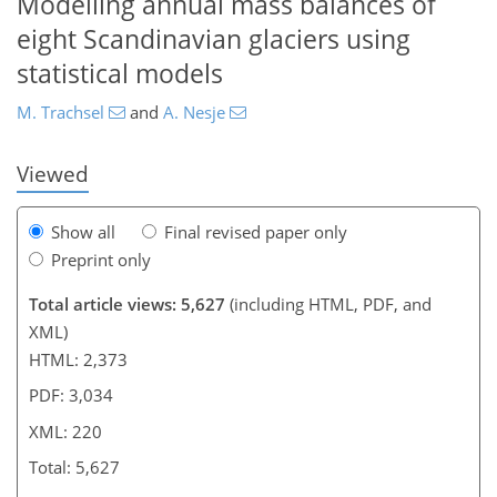
Modelling annual mass balances of
eight Scandinavian glaciers using
189
189
195
199
201
203
216
220
statistical models
M. Trachsel
and
A. Nesje
Viewed
Show all
Final revised paper only
Preprint only
Total article views: 5,627
(including HTML, PDF, and
XML)
HTML: 2,373
PDF: 3,034
XML: 220
Total: 5,627