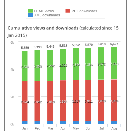
HTML views
PDF downloads
XML downloads
Cumulative views and downloads
(calculated since 15
Jan 2015)
6k
5,627
5,618
5,570
5,552
5,513
5,446
5,390
5,359
2,373
2,372
2,344
2,356
2,326
2,292
2,259
2,236
4k
2k
3,030
3,034
3,007
3,011
2,988
2,934
2,942
2,959
0k
Jan
Feb
Mar
Apr
May
Jun
Jul
Aug