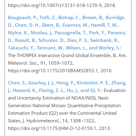
https://doi.org/10.1007/s13131-018-1270-9, 2018.
Bougeault, P., Toth, Z., Bishop, C., Brown, B., Burridge,
D., Chen, D. H., Ebert, B., Fuentes, M., Hamill, T. M.,
Mylne, K., Nicolau, J., Paccagnella, T., Park, Y., Parsons,
D., Raoult, B., Schuster, D., Dias, P. S., Swinbank, R.,
Takeuchi, Y., Tennant, W., Wilson, L., and Worley, S.
:
The THORPEX Interactive Grand Global Ensemble, B. Am.
Meteorol. Soc., 91, 1059–1072,
https://doi.org/10.1175/2010BAMS2853.1, 2010.
Chen, S., Gourley, J. J., Hong, Y., Kirstetter, P. E., Zhang,
J., Howard, K., Flamig, Z. L., Hu, J., and Qi, Y.
: Evaluation
and Uncertainty Estimation of NOAA/NSSL Next-
Generation National Mosaic Quantitative Precipitation
Estimation Product (Q2) over the Continental United
States, J. Hydrometeorol., 14, 1308–1322,
https://doi.org/10.1175/JHM-D-12-0150.1, 2013.