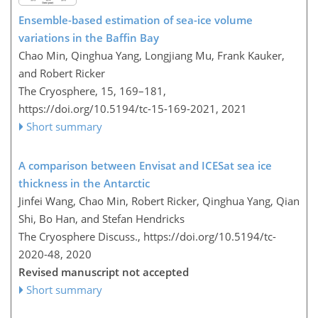
Ensemble-based estimation of sea-ice volume
variations in the Baffin Bay
Chao Min, Qinghua Yang, Longjiang Mu, Frank Kauker,
and Robert Ricker
The Cryosphere, 15, 169–181,
https://doi.org/10.5194/tc-15-169-2021,
2021
Short summary
A comparison between Envisat and ICESat sea ice
thickness in the Antarctic
Jinfei Wang, Chao Min, Robert Ricker, Qinghua Yang, Qian
Shi, Bo Han, and Stefan Hendricks
The Cryosphere Discuss.,
https://doi.org/10.5194/tc-
2020-48,
2020
Revised manuscript not accepted
Short summary