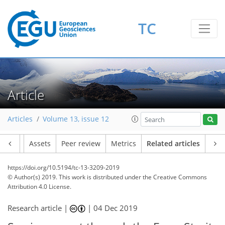
TC
Article
Articles
Volume 13, issue 12
Article
Assets
Peer review
Metrics
Related articles
https://doi.org/10.5194/tc-13-3209-2019
© Author(s) 2019. This work is distributed under
the Creative Commons
Attribution 4.0 License.
Research article |
|
04 Dec 2019