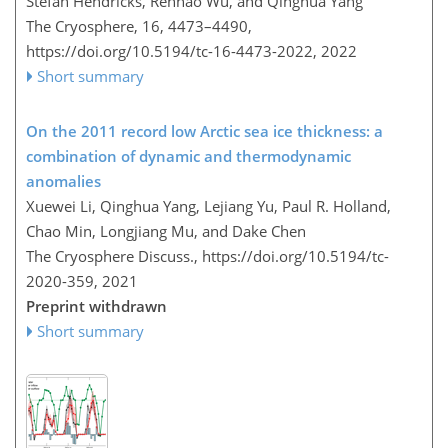
Stefan Hendricks, Renhao Wu, and Qinghua Yang
The Cryosphere, 16, 4473–4490,
https://doi.org/10.5194/tc-16-4473-2022,
2022
Short summary
On the 2011 record low Arctic sea ice thickness: a
combination of dynamic and thermodynamic
anomalies
Xuewei Li, Qinghua Yang, Lejiang Yu, Paul R. Holland,
Chao Min, Longjiang Mu, and Dake Chen
The Cryosphere Discuss.,
https://doi.org/10.5194/tc-
2020-359,
2021
Preprint withdrawn
Short summary