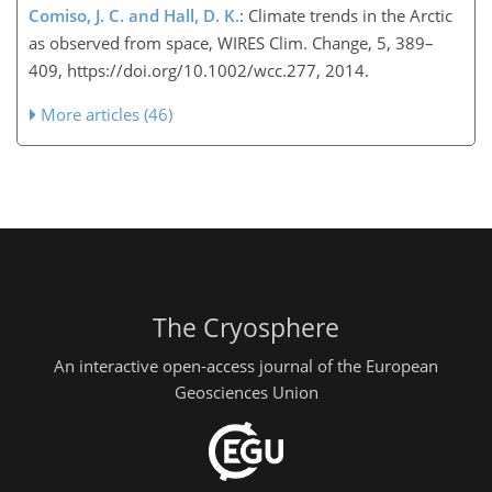
Comiso, J. C. and Hall, D. K.
: Climate trends in the Arctic
as observed from space, WIRES Clim. Change, 5, 389–
409, https://doi.org/10.1002/wcc.277, 2014.
More articles (46)
The Cryosphere
An interactive open-access journal of the European
Geosciences Union