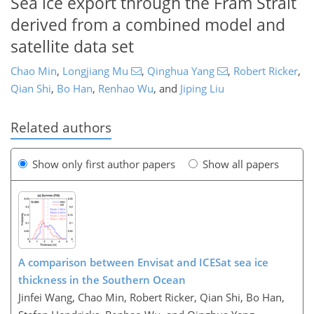
Sea ice export through the Fram Strait
derived from a combined model and
satellite data set
Chao Min
,
Longjiang Mu
,
Qinghua Yang
,
Robert Ricker
,
Qian Shi
,
Bo Han
,
Renhao Wu
,
and
Jiping Liu
Related authors
Show only first author papers
Show all papers
A comparison between Envisat and ICESat sea ice
thickness in the Southern Ocean
Jinfei Wang, Chao Min, Robert Ricker, Qian Shi, Bo Han,