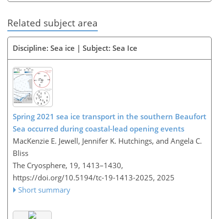
Related subject area
Discipline: Sea ice | Subject: Sea Ice
Spring 2021 sea ice transport in the southern Beaufort
Sea occurred during coastal-lead opening events
MacKenzie E. Jewell, Jennifer K. Hutchings, and Angela C.
Bliss
The Cryosphere, 19, 1413–1430,
https://doi.org/10.5194/tc-19-1413-2025,
2025
Short summary