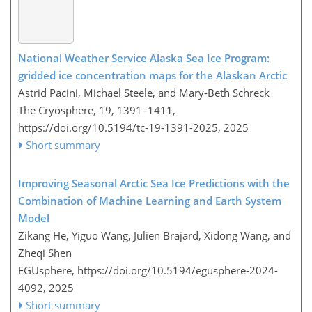
National Weather Service Alaska Sea Ice Program:
gridded ice concentration maps for the Alaskan Arctic
Astrid Pacini, Michael Steele, and Mary-Beth Schreck
The Cryosphere, 19, 1391–1411,
https://doi.org/10.5194/tc-19-1391-2025,
2025
Short summary
Improving Seasonal Arctic Sea Ice Predictions with the
Combination of Machine Learning and Earth System
Model
Zikang He, Yiguo Wang, Julien Brajard, Xidong Wang, and
Zheqi Shen
EGUsphere,
https://doi.org/10.5194/egusphere-2024-
4092,
2025
Short summary