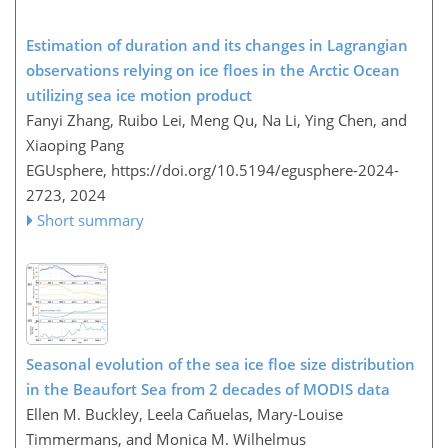
Estimation of duration and its changes in Lagrangian
observations relying on ice floes in the Arctic Ocean
utilizing sea ice motion product
Fanyi Zhang, Ruibo Lei, Meng Qu, Na Li, Ying Chen, and
Xiaoping Pang
EGUsphere,
https://doi.org/10.5194/egusphere-2024-
2723,
2024
Short summary
Seasonal evolution of the sea ice floe size distribution
in the Beaufort Sea from 2 decades of MODIS data
Ellen M. Buckley, Leela Cañuelas, Mary-Louise
Timmermans, and Monica M. Wilhelmus