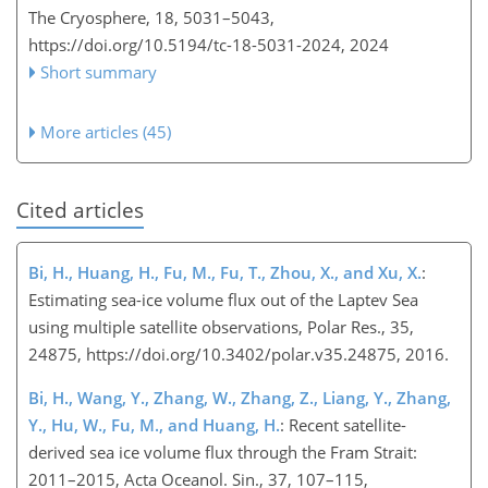
The Cryosphere, 18, 5031–5043,
https://doi.org/10.5194/tc-18-5031-2024,
2024
Short summary
More articles (45)
Cited articles
Bi, H., Huang, H., Fu, M., Fu, T., Zhou, X., and Xu, X.
:
Estimating sea-ice volume flux out of the Laptev Se
a
using multiple satellite observations, Polar Res., 35,
24875, https://doi.org/10.3402/polar.v35.24875, 2016.
Bi, H., Wang, Y., Zhang, W., Zhang, Z., Liang, Y., Zhang,
Y., Hu, W., Fu, M., and Huang, H.
: Recent satellite-
derived sea ice volume flux through the Fram Strait:
2011–2015, Acta Oceanol. Sin., 37, 107–115,