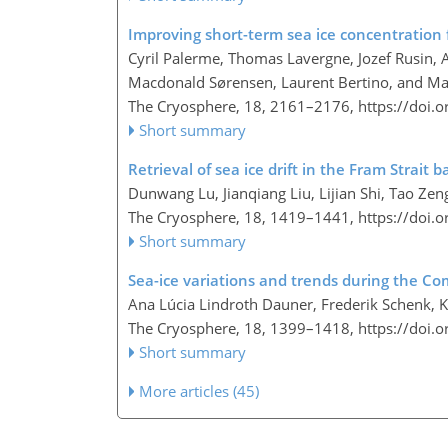
Improving short-term sea ice concentration 
Cyril Palerme, Thomas Lavergne, Jozef Rusin, 
Macdonald Sørensen, Laurent Bertino, and Ma
The Cryosphere, 18, 2161–2176,
https://doi.
Short summary
Retrieval of sea ice drift in the Fram Strait
Dunwang Lu, Jianqiang Liu, Lijian Shi, Tao 
The Cryosphere, 18, 1419–1441,
https://doi.
Short summary
Sea-ice variations and trends during the Co
Ana Lúcia Lindroth Dauner, Frederik Schenk, K
The Cryosphere, 18, 1399–1418,
https://doi.
Short summary
More articles (45)