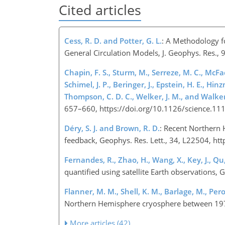
Cited articles
Cess, R. D. and Potter, G. L.
: A Methodology f
General Circulation Models, J. Geophys. Res.
Chapin, F. S., Sturm, M., Serreze, M. C., McFadd
Schimel, J. P., Beringer, J., Epstein, H. E., Hin
Thompson, C. D. C., Welker, J. M., and Walker
657–660, https://doi.org/10.1126/science.1
Déry, S. J. and Brown, R. D.
: Recent Northern 
feedback, Geophys. Res. Lett., 34, L22504, 
Fernandes, R., Zhao, H., Wang, X., Key, J., Qu,
quantified using satellite Earth observations
Flanner, M. M., Shell, K. M., Barlage, M., Per
Northern Hemisphere cryosphere between 197
More articles (42)