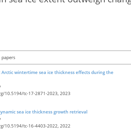
l papers
Arctic wintertime sea ice thickness effects during the
y
org/10.5194/tc-17-2871-2023,
2023
ynamic sea ice thickness growth retrieval
y
org/10.5194/tc-16-4403-2022,
2022