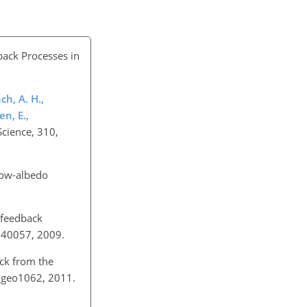
ack Processes in
ch, A. H.,
en, E.,
Science, 310,
now-albedo
 feedback
GL040057, 2009.
ack from the
/ngeo1062, 2011.