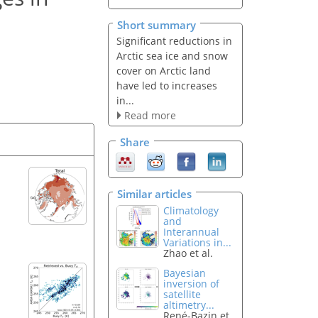
Short summary
Significant reductions in
Arctic sea ice and snow
cover on Arctic land
have led to increases
in...
Read more
Share
Similar articles
Climatology
and
Interannual
Variations in...
Zhao et al.
Bayesian
inversion of
satellite
altimetry...
René-Bazin et