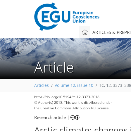
ARTICLES & PREPR
Article
Articles
Volume 12, issue 10
TC, 12, 3373–33
https://doi.org/10.5194/tc-12-3373-2018
© Author(s) 2018. This work is distributed under
the Creative Commons Attribution 4.0 License.
Research article
|
Arctic climate: changes