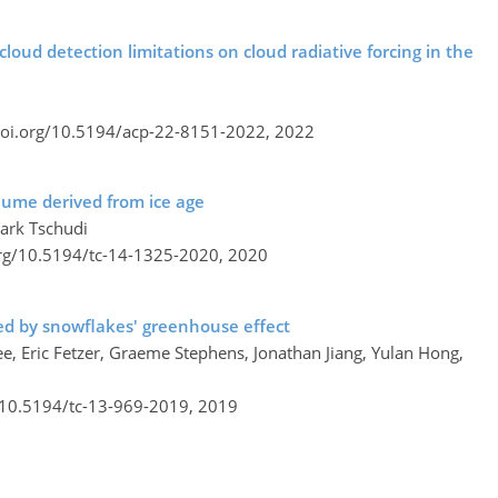
 cloud detection limitations on cloud radiative forcing in the
doi.org/10.5194/acp-22-8151-2022,
2022
olume derived from ice age
Mark Tschudi
org/10.5194/tc-14-1325-2020,
2020
ered by snowflakes' greenhouse effect
ee, Eric Fetzer, Graeme Stephens, Jonathan Jiang, Yulan Hong,
g/10.5194/tc-13-969-2019,
2019