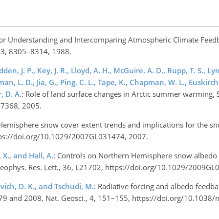
or Understanding and Intercomparing Atmospheric Climate Feedb
, 93, 8305–8314, 1988.
en, J. P., Key, J. R., Lloyd, A. H., McGuire, A. D., Rupp, T. S., Lyn
zman, L. D., Jia, G., Ping, C. L., Tape, K., Chapman, W. L., Euskirch
, D. A.
: Role of land surface changes in Arctic summer warming, 
117368, 2005.
Hemisphere snow cover extent trends and implications for the s
https://doi.org/10.1029/2007GL031474, 2007.
 X., and Hall, A.
: Controls on Northern Hemisphere snow albedo
, Geophys. Res. Lett., 36, L21702, https://doi.org/10.1029/2009
ovich, D. K., and Tschudi, M.
: Radiative forcing and albedo feedb
9 and 2008, Nat. Geosci., 4, 151–155, https://doi.org/10.1038