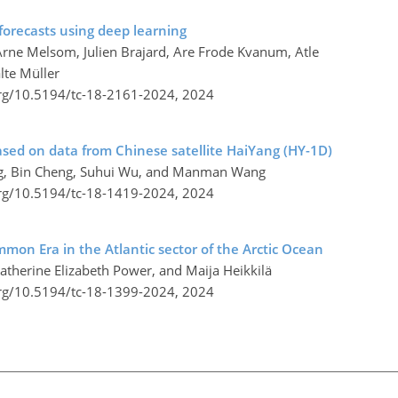
forecasts using deep learning
Arne Melsom, Julien Brajard, Are Frode Kvanum, Atle
lte Müller
org/10.5194/tc-18-2161-2024,
2024
 based on data from Chinese satellite HaiYang (HY-1D)
Zeng, Bin Cheng, Suhui Wu, and Manman Wang
org/10.5194/tc-18-1419-2024,
2024
mmon Era in the Atlantic sector of the Arctic Ocean
atherine Elizabeth Power, and Maija Heikkilä
org/10.5194/tc-18-1399-2024,
2024