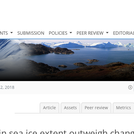
INTS
SUBMISSION
POLICIES
PEER REVIEW
EDITORIA
82, 2018
Article
Assets
Peer review
Metrics
 in sea ice extent outweigh chang