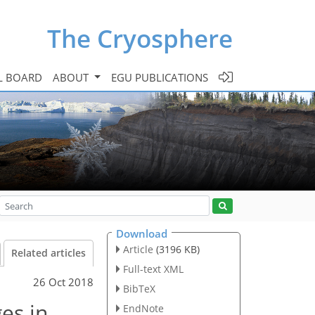
The Cryosphere
L BOARD
ABOUT
EGU PUBLICATIONS
Download
Article
(3196 KB)
Related articles
Full-text XML
26 Oct 2018
BibTeX
es in
EndNote