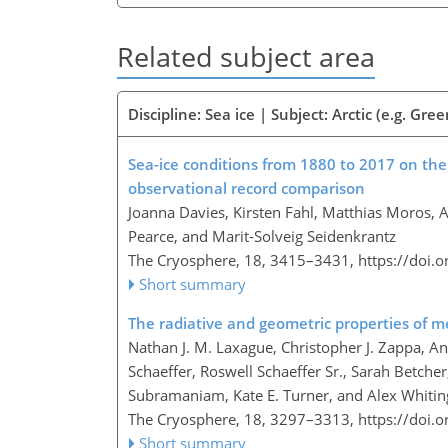
Related subject area
Discipline: Sea ice | Subject: Arctic (e.g. Gre
Sea-ice conditions from 1880 to 2017 on th
observational record comparison
Joanna Davies, Kirsten Fahl, Matthias Moros, A
Pearce, and Marit-Solveig Seidenkrantz
The Cryosphere, 18, 3415–3431,
https://doi.
Short summary
The radiative and geometric properties of mel
Nathan J. M. Laxague, Christopher J. Zappa, A
Schaeffer, Roswell Schaeffer Sr., Sarah Betcher
Subramaniam, Kate E. Turner, and Alex Whitin
The Cryosphere, 18, 3297–3313,
https://doi.
Short summary