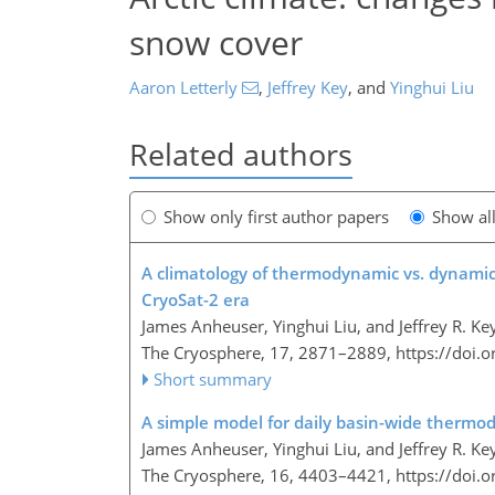
snow cover
Aaron Letterly
,
Jeffrey Key
,
and
Yinghui Liu
Related authors
Show only first author papers
Show al
A climatology of thermodynamic vs. dynamic 
CryoSat-2 era
James Anheuser, Yinghui Liu, and Jeffrey R. Ke
The Cryosphere, 17, 2871–2889,
https://doi.
Short summary
A simple model for daily basin-wide thermod
James Anheuser, Yinghui Liu, and Jeffrey R. Ke
The Cryosphere, 16, 4403–4421,
https://doi.