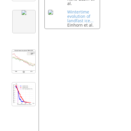
al.
Wintertime
evolution of
landfast ice...
Einhorn et al.