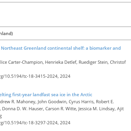
enland)
e Northeast Greenland continental shelf: a biomarker and
lice Carter-Champion, Henrieka Detlef, Ruediger Stein, Christof
org/10.5194/tc-18-3415-2024,
2024
ting first-year landfast sea ice in the Arctic
ndrew R. Mahoney, John Goodwin, Cyrus Harris, Robert E.
, Donna D. W. Hauser, Carson R. Witte, Jessica M. Lindsay, Ajit
g
org/10.5194/tc-18-3297-2024,
2024