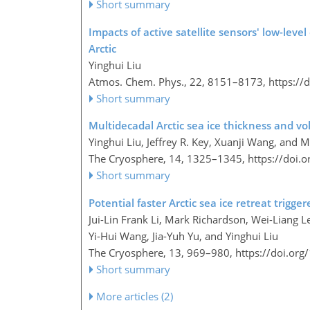
Short summary
Impacts of active satellite sensors' low-level
Arctic
Yinghui Liu
Atmos. Chem. Phys., 22, 8151–8173,
https://
Short summary
Multidecadal Arctic sea ice thickness and v
Yinghui Liu, Jeffrey R. Key, Xuanji Wang, and 
The Cryosphere, 14, 1325–1345,
https://doi.
Short summary
Potential faster Arctic sea ice retreat trigg
Jui-Lin Frank Li, Mark Richardson, Wei-Liang L
Yi-Hui Wang, Jia-Yuh Yu, and Yinghui Liu
The Cryosphere, 13, 969–980,
https://doi.or
Short summary
More articles (2)