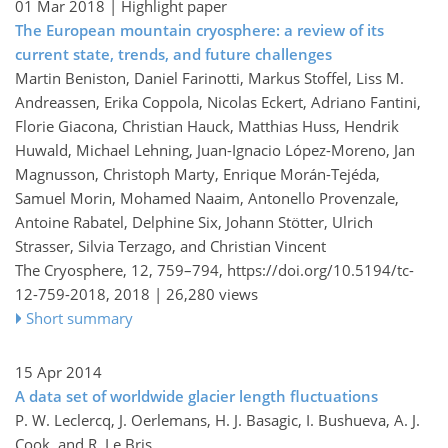
01 Mar 2018
| Highlight paper
The European mountain cryosphere: a review of its
current state, trends, and future challenges
Martin Beniston, Daniel Farinotti, Markus Stoffel, Liss M.
Andreassen, Erika Coppola, Nicolas Eckert, Adriano Fantini,
Florie Giacona, Christian Hauck, Matthias Huss, Hendrik
Huwald, Michael Lehning, Juan-Ignacio López-Moreno, Jan
Magnusson, Christoph Marty, Enrique Morán-Tejéda,
Samuel Morin, Mohamed Naaim, Antonello Provenzale,
Antoine Rabatel, Delphine Six, Johann Stötter, Ulrich
Strasser, Silvia Terzago, and Christian Vincent
The Cryosphere, 12, 759–794,
https://doi.org/10.5194/tc-
12-759-2018,
2018 |
26,280 views
Short summary
15 Apr 2014
A data set of worldwide glacier length fluctuations
P. W. Leclercq, J. Oerlemans, H. J. Basagic, I. Bushueva, A. J.
Cook, and R. Le Bris