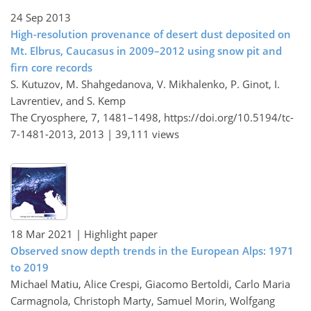
24 Sep 2013
High-resolution provenance of desert dust deposited on
Mt. Elbrus, Caucasus in 2009–2012 using snow pit and
firn core records
S. Kutuzov, M. Shahgedanova, V. Mikhalenko, P. Ginot, I.
Lavrentiev, and S. Kemp
The Cryosphere, 7, 1481–1498,
https://doi.org/10.5194/tc-
7-1481-2013,
2013 |
39,111 views
18 Mar 2021
| Highlight paper
Observed snow depth trends in the European Alps: 1971
to 2019
Michael Matiu, Alice Crespi, Giacomo Bertoldi, Carlo Maria
Carmagnola, Christoph Marty, Samuel Morin, Wolfgang