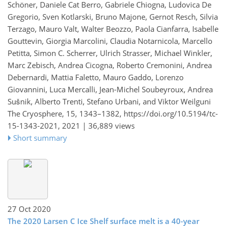
Schöner, Daniele Cat Berro, Gabriele Chiogna, Ludovica De
Gregorio, Sven Kotlarski, Bruno Majone, Gernot Resch, Silvia
Terzago, Mauro Valt, Walter Beozzo, Paola Cianfarra, Isabelle
Gouttevin, Giorgia Marcolini, Claudia Notarnicola, Marcello
Petitta, Simon C. Scherrer, Ulrich Strasser, Michael Winkler,
Marc Zebisch, Andrea Cicogna, Roberto Cremonini, Andrea
Debernardi, Mattia Faletto, Mauro Gaddo, Lorenzo
Giovannini, Luca Mercalli, Jean-Michel Soubeyroux, Andrea
Sušnik, Alberto Trenti, Stefano Urbani, and Viktor Weilguni
The Cryosphere, 15, 1343–1382,
https://doi.org/10.5194/tc-
15-1343-2021,
2021 |
36,889 views
Short summary
27 Oct 2020
The 2020 Larsen C Ice Shelf surface melt is a 40-year