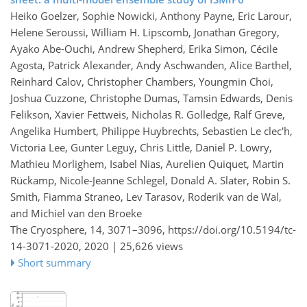
Heiko Goelzer, Sophie Nowicki, Anthony Payne, Eric Larour,
Helene Seroussi, William H. Lipscomb, Jonathan Gregory,
Ayako Abe-Ouchi, Andrew Shepherd, Erika Simon, Cécile
Agosta, Patrick Alexander, Andy Aschwanden, Alice Barthel,
Reinhard Calov, Christopher Chambers, Youngmin Choi,
Joshua Cuzzone, Christophe Dumas, Tamsin Edwards, Denis
Felikson, Xavier Fettweis, Nicholas R. Golledge, Ralf Greve,
Angelika Humbert, Philippe Huybrechts, Sebastien Le clec'h,
Victoria Lee, Gunter Leguy, Chris Little, Daniel P. Lowry,
Mathieu Morlighem, Isabel Nias, Aurelien Quiquet, Martin
Rückamp, Nicole-Jeanne Schlegel, Donald A. Slater, Robin S.
Smith, Fiamma Straneo, Lev Tarasov, Roderik van de Wal,
and Michiel van den Broeke
The Cryosphere, 14, 3071–3096,
https://doi.org/10.5194/tc-
14-3071-2020,
2020 |
25,626 views
Short summary