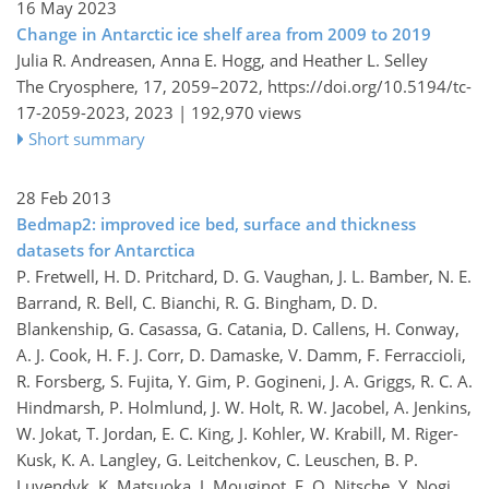
16 May 2023
Change in Antarctic ice shelf area from 2009 to 2019
Julia R. Andreasen, Anna E. Hogg, and Heather L. Selley
The Cryosphere, 17, 2059–2072,
https://doi.org/10.5194/tc-
17-2059-2023,
2023 |
192,970 views
Short summary
28 Feb 2013
Bedmap2: improved ice bed, surface and thickness
datasets for Antarctica
P. Fretwell, H. D. Pritchard, D. G. Vaughan, J. L. Bamber, N. E.
Barrand, R. Bell, C. Bianchi, R. G. Bingham, D. D.
Blankenship, G. Casassa, G. Catania, D. Callens, H. Conway,
A. J. Cook, H. F. J. Corr, D. Damaske, V. Damm, F. Ferraccioli,
R. Forsberg, S. Fujita, Y. Gim, P. Gogineni, J. A. Griggs, R. C. A.
Hindmarsh, P. Holmlund, J. W. Holt, R. W. Jacobel, A. Jenkins,
W. Jokat, T. Jordan, E. C. King, J. Kohler, W. Krabill, M. Riger-
Kusk, K. A. Langley, G. Leitchenkov, C. Leuschen, B. P.
Luyendyk, K. Matsuoka, J. Mouginot, F. O. Nitsche, Y. Nogi,