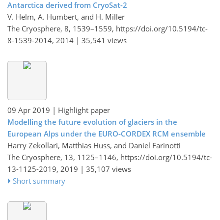
Antarctica derived from CryoSat-2
V. Helm, A. Humbert, and H. Miller
The Cryosphere, 8, 1539–1559,
https://doi.org/10.5194/tc-
8-1539-2014,
2014 |
35,541 views
09 Apr 2019
| Highlight paper
Modelling the future evolution of glaciers in the
European Alps under the EURO-CORDEX RCM ensemble
Harry Zekollari, Matthias Huss, and Daniel Farinotti
The Cryosphere, 13, 1125–1146,
https://doi.org/10.5194/tc-
13-1125-2019,
2019 |
35,107 views
Short summary