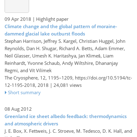
09 Apr 2018
| Highlight paper
Climate change and the global pattern of moraine-
dammed glacial lake outburst floods
Stephan Harrison, Jeffrey S. Kargel, Christian Huggel, John
Reynolds, Dan H. Shugar, Richard A. Betts, Adam Emmer,
Neil Glasser, Umesh K. Haritashya, Jan Klimeš, Liam
Reinhardt, Yvonne Schaub, Andy Wiltshire, Dhananjay
Regmi, and Vít Vilímek
The Cryosphere, 12, 1195–1209,
https://doi.org/10.5194/tc-
12-1195-2018,
2018 |
24,081 views
Short summary
08 Aug 2012
Greenland ice sheet albedo feedback: thermodynamics
and atmospheric drivers
J. E. Box, X. Fettweis, J. C. Stroeve, M. Tedesco, D. K. Hall, and