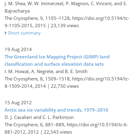
J. M. Shea, W. W. Immerzeel, P. Wagnon, C. Vincent, and S.
Bajracharya
The Cryosphere, 9, 1105–1128,
https://doi.org/10.5194/tc-
9-1105-2015,
2015 |
23,139 views
Short summary
19 Aug 2014
The Greenland Ice Mapping Project (GIMP) land
classification and surface elevation data sets
I. M. Howat, A. Negrete, and B. E. Smith
The Cryosphere, 8, 1509–1518,
https://doi.org/10.5194/tc-
8-1509-2014,
2014 |
22,750 views
15 Aug 2012
Arctic sea ice variability and trends, 1979–2010
D. J. Cavalieri and C. L. Parkinson
The Cryosphere, 6, 881–889,
https://doi.org/10.5194/tc-6-
881-2012,
2012 |
22,543 views