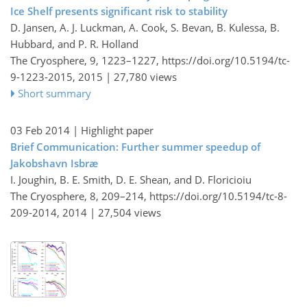
Ice Shelf presents significant risk to stability
D. Jansen, A. J. Luckman, A. Cook, S. Bevan, B. Kulessa, B.
Hubbard, and P. R. Holland
The Cryosphere, 9, 1223–1227,
https://doi.org/10.5194/tc-
9-1223-2015,
2015 |
27,780 views
Short summary
03 Feb 2014
| Highlight paper
Brief Communication: Further summer speedup of
Jakobshavn Isbræ
I. Joughin, B. E. Smith, D. E. Shean, and D. Floricioiu
The Cryosphere, 8, 209–214,
https://doi.org/10.5194/tc-8-
209-2014,
2014 |
27,504 views