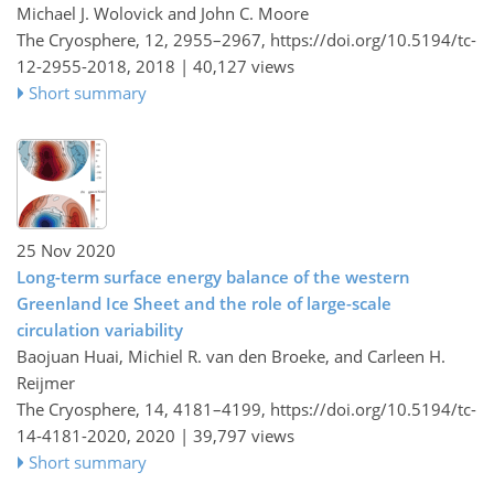
Michael J. Wolovick and John C. Moore
The Cryosphere, 12, 2955–2967,
https://doi.org/10.5194/tc-
12-2955-2018,
2018 |
40,127 views
Short summary
25 Nov 2020
Long-term surface energy balance of the western
Greenland Ice Sheet and the role of large-scale
circulation variability
Baojuan Huai, Michiel R. van den Broeke, and Carleen H.
Reijmer
The Cryosphere, 14, 4181–4199,
https://doi.org/10.5194/tc-
14-4181-2020,
2020 |
39,797 views
Short summary