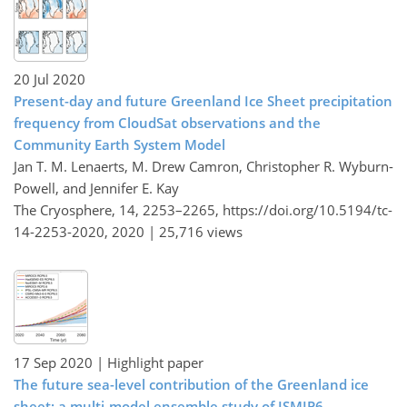
20 Jul 2020
Present-day and future Greenland Ice Sheet precipitation
frequency from CloudSat observations and the
Community Earth System Model
Jan T. M. Lenaerts, M. Drew Camron, Christopher R. Wyburn-
Powell, and Jennifer E. Kay
The Cryosphere, 14, 2253–2265,
https://doi.org/10.5194/tc-
14-2253-2020,
2020 |
25,716 views
17 Sep 2020
| Highlight paper
The future sea-level contribution of the Greenland ice
sheet: a multi-model ensemble study of ISMIP6