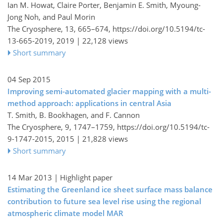
Ian M. Howat, Claire Porter, Benjamin E. Smith, Myoung-
Jong Noh, and Paul Morin
The Cryosphere, 13, 665–674,
https://doi.org/10.5194/tc-
13-665-2019,
2019 |
22,128 views
Short summary
04 Sep 2015
Improving semi-automated glacier mapping with a multi-
method approach: applications in central Asia
T. Smith, B. Bookhagen, and F. Cannon
The Cryosphere, 9, 1747–1759,
https://doi.org/10.5194/tc-
9-1747-2015,
2015 |
21,828 views
Short summary
14 Mar 2013
| Highlight paper
Estimating the Greenland ice sheet surface mass balance
contribution to future sea level rise using the regional
atmospheric climate model MAR