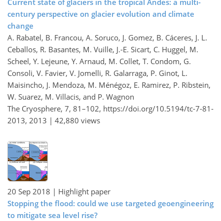
Current state of glaciers in the tropical Andes: a multi-
century perspective on glacier evolution and climate
change
A. Rabatel, B. Francou, A. Soruco, J. Gomez, B. Cáceres, J. L.
Ceballos, R. Basantes, M. Vuille, J.-E. Sicart, C. Huggel, M.
Scheel, Y. Lejeune, Y. Arnaud, M. Collet, T. Condom, G.
Consoli, V. Favier, V. Jomelli, R. Galarraga, P. Ginot, L.
Maisincho, J. Mendoza, M. Ménégoz, E. Ramirez, P. Ribstein,
W. Suarez, M. Villacis, and P. Wagnon
The Cryosphere, 7, 81–102,
https://doi.org/10.5194/tc-7-81-
2013,
2013 |
42,880 views
20 Sep 2018
| Highlight paper
Stopping the flood: could we use targeted geoengineering
to mitigate sea level rise?