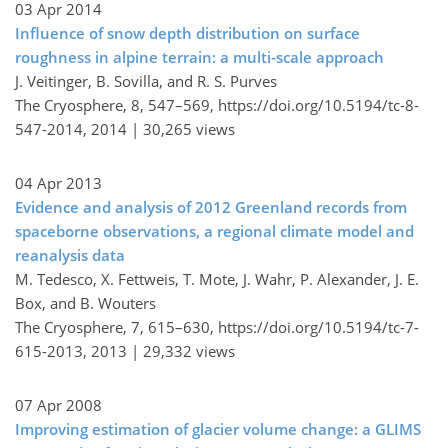
03 Apr 2014
Influence of snow depth distribution on surface
roughness in alpine terrain: a multi-scale approach
J. Veitinger, B. Sovilla, and R. S. Purves
The Cryosphere, 8, 547–569,
https://doi.org/10.5194/tc-8-
547-2014,
2014 |
30,265 views
04 Apr 2013
Evidence and analysis of 2012 Greenland records from
spaceborne observations, a regional climate model and
reanalysis data
M. Tedesco, X. Fettweis, T. Mote, J. Wahr, P. Alexander, J. E.
Box, and B. Wouters
The Cryosphere, 7, 615–630,
https://doi.org/10.5194/tc-7-
615-2013,
2013 |
29,332 views
07 Apr 2008
Improving estimation of glacier volume change: a GLIMS