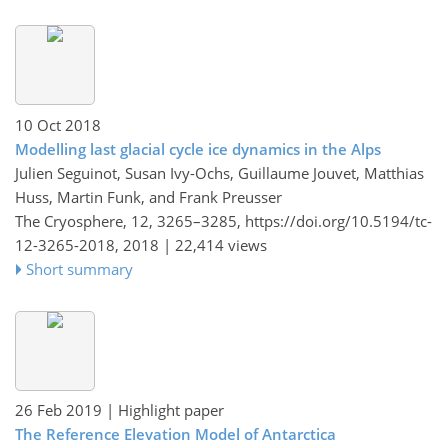
10 Oct 2018
Modelling last glacial cycle ice dynamics in the Alps
Julien Seguinot, Susan Ivy-Ochs, Guillaume Jouvet, Matthias
Huss, Martin Funk, and Frank Preusser
The Cryosphere, 12, 3265–3285,
https://doi.org/10.5194/tc-
12-3265-2018,
2018 |
22,414 views
Short summary
26 Feb 2019
| Highlight paper
The Reference Elevation Model of Antarctica