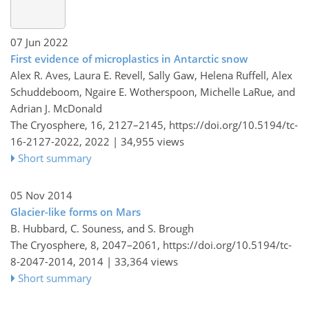
07 Jun 2022
First evidence of microplastics in Antarctic snow
Alex R. Aves, Laura E. Revell, Sally Gaw, Helena Ruffell, Alex
Schuddeboom, Ngaire E. Wotherspoon, Michelle LaRue, and
Adrian J. McDonald
The Cryosphere, 16, 2127–2145,
https://doi.org/10.5194/tc-
16-2127-2022,
2022 |
34,955 views
Short summary
05 Nov 2014
Glacier-like forms on Mars
B. Hubbard, C. Souness, and S. Brough
The Cryosphere, 8, 2047–2061,
https://doi.org/10.5194/tc-
8-2047-2014,
2014 |
33,364 views
Short summary