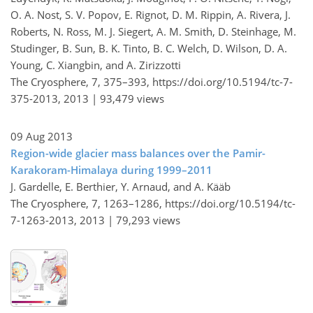
O. A. Nost, S. V. Popov, E. Rignot, D. M. Rippin, A. Rivera, J.
Roberts, N. Ross, M. J. Siegert, A. M. Smith, D. Steinhage, M.
Studinger, B. Sun, B. K. Tinto, B. C. Welch, D. Wilson, D. A.
Young, C. Xiangbin, and A. Zirizzotti
The Cryosphere, 7, 375–393,
https://doi.org/10.5194/tc-7-
375-2013,
2013 |
93,479 views
09 Aug 2013
Region-wide glacier mass balances over the Pamir-
Karakoram-Himalaya during 1999–2011
J. Gardelle, E. Berthier, Y. Arnaud, and A. Kääb
The Cryosphere, 7, 1263–1286,
https://doi.org/10.5194/tc-
7-1263-2013,
2013 |
79,293 views