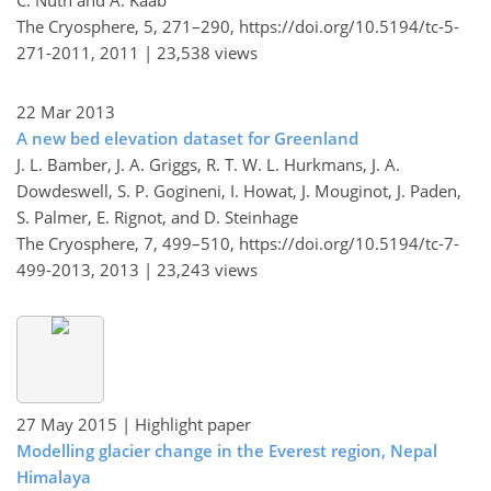
The Cryosphere, 5, 271–290,
https://doi.org/10.5194/tc-5-
271-2011,
2011 |
23,538 views
22 Mar 2013
A new bed elevation dataset for Greenland
J. L. Bamber, J. A. Griggs, R. T. W. L. Hurkmans, J. A.
Dowdeswell, S. P. Gogineni, I. Howat, J. Mouginot, J. Paden,
S. Palmer, E. Rignot, and D. Steinhage
The Cryosphere, 7, 499–510,
https://doi.org/10.5194/tc-7-
499-2013,
2013 |
23,243 views
27 May 2015
| Highlight paper
Modelling glacier change in the Everest region, Nepal
Himalaya