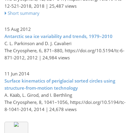
12-521-2018,
2018 |
25,487 views
Short summary
15 Aug 2012
Antarctic sea ice variability and trends, 1979–2010
C. L. Parkinson and D. J. Cavalieri
The Cryosphere, 6, 871–880,
https://doi.org/10.5194/tc-6-
871-2012,
2012 |
24,984 views
11 Jun 2014
Surface kinematics of periglacial sorted circles using
structure-from-motion technology
A. Kääb, L. Girod, and I. Berthling
The Cryosphere, 8, 1041–1056,
https://doi.org/10.5194/tc-
8-1041-2014,
2014 |
24,678 views