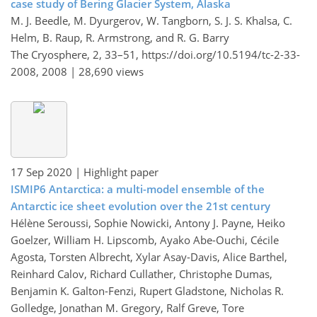
case study of Bering Glacier System, Alaska
M. J. Beedle, M. Dyurgerov, W. Tangborn, S. J. S. Khalsa, C.
Helm, B. Raup, R. Armstrong, and R. G. Barry
The Cryosphere, 2, 33–51,
https://doi.org/10.5194/tc-2-33-
2008,
2008 |
28,690 views
17 Sep 2020
| Highlight paper
ISMIP6 Antarctica: a multi-model ensemble of the
Antarctic ice sheet evolution over the 21st century
Hélène Seroussi, Sophie Nowicki, Antony J. Payne, Heiko
Goelzer, William H. Lipscomb, Ayako Abe-Ouchi, Cécile
Agosta, Torsten Albrecht, Xylar Asay-Davis, Alice Barthel,
Reinhard Calov, Richard Cullather, Christophe Dumas,
Benjamin K. Galton-Fenzi, Rupert Gladstone, Nicholas R.
Golledge, Jonathan M. Gregory, Ralf Greve, Tore