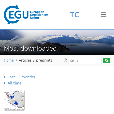
TC
Most downloaded
Home
Articles & preprints
Last 12 months
All time