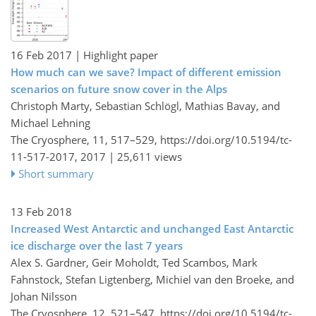
16 Feb 2017
| Highlight paper
How much can we save? Impact of different emission
scenarios on future snow cover in the Alps
Christoph Marty, Sebastian Schlögl, Mathias Bavay, and
Michael Lehning
The Cryosphere, 11, 517–529,
https://doi.org/10.5194/tc-
11-517-2017,
2017 |
25,611 views
Short summary
13 Feb 2018
Increased West Antarctic and unchanged East Antarctic
ice discharge over the last 7 years
Alex S. Gardner, Geir Moholdt, Ted Scambos, Mark
Fahnstock, Stefan Ligtenberg, Michiel van den Broeke, and
Johan Nilsson
The Cryosphere, 12, 521–547,
https://doi.org/10.5194/tc-