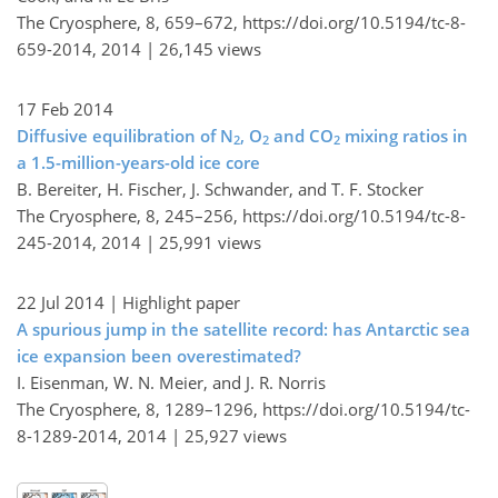
The Cryosphere, 8, 659–672,
https://doi.org/10.5194/tc-8-
659-2014,
2014 |
26,145 views
17 Feb 2014
Diffusive equilibration of N
, O
and CO
mixing ratios in
2
2
2
a 1.5-million-years-old ice core
B. Bereiter, H. Fischer, J. Schwander, and T. F. Stocker
The Cryosphere, 8, 245–256,
https://doi.org/10.5194/tc-8-
245-2014,
2014 |
25,991 views
22 Jul 2014
| Highlight paper
A spurious jump in the satellite record: has Antarctic sea
ice expansion been overestimated?
I. Eisenman, W. N. Meier, and J. R. Norris
The Cryosphere, 8, 1289–1296,
https://doi.org/10.5194/tc-
8-1289-2014,
2014 |
25,927 views