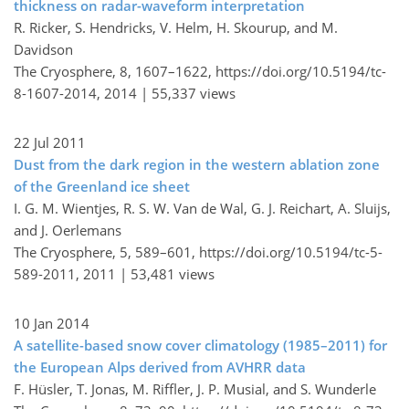
thickness on radar-waveform interpretation
R. Ricker, S. Hendricks, V. Helm, H. Skourup, and M.
Davidson
The Cryosphere, 8, 1607–1622,
https://doi.org/10.5194/tc-
8-1607-2014,
2014 |
55,337 views
22 Jul 2011
Dust from the dark region in the western ablation zone
of the Greenland ice sheet
I. G. M. Wientjes, R. S. W. Van de Wal, G. J. Reichart, A. Sluijs,
and J. Oerlemans
The Cryosphere, 5, 589–601,
https://doi.org/10.5194/tc-5-
589-2011,
2011 |
53,481 views
10 Jan 2014
A satellite-based snow cover climatology (1985–2011) for
the European Alps derived from AVHRR data
F. Hüsler, T. Jonas, M. Riffler, J. P. Musial, and S. Wunderle