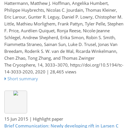
Hattermann, Matthew J. Hoffman, Angelika Humbert,
Philippe Huybrechts, Nicolas C. Jourdain, Thomas Kleiner,
Eric Larour, Gunter R. Leguy, Daniel P. Lowry, Chistopher M.
Little, Mathieu Morlighem, Frank Pattyn, Tyler Pelle, Stephen
F. Price, Aurélien Quiquet, Ronja Reese, Nicole-Jeanne
Schlegel, Andrew Shepherd, Erika Simon, Robin S. Smith,
Fiammetta Straneo, Sainan Sun, Luke D. Trusel, Jonas Van
Breedam, Roderik S. W. van de Wal, Ricarda Winkelmann,
Chen Zhao, Tong Zhang, and Thomas Zwinger
The Cryosphere, 14, 3033–3070,
https://doi.org/10.5194/tc-
14-3033-2020,
2020 |
28,465 views
Short summary
15 Jun 2015
| Highlight paper
Brief Communication: Newly developing rift in Larsen C