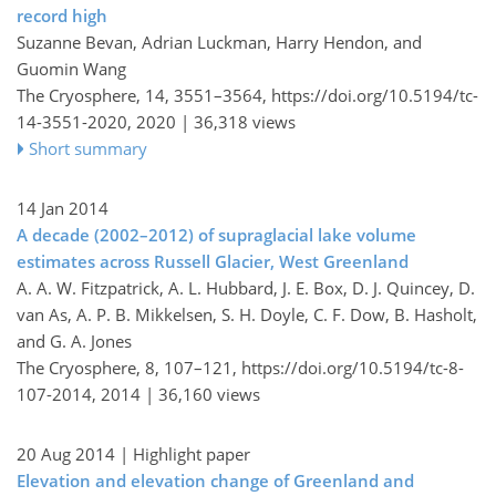
record high
Suzanne Bevan, Adrian Luckman, Harry Hendon, and
Guomin Wang
The Cryosphere, 14, 3551–3564,
https://doi.org/10.5194/tc-
14-3551-2020,
2020 |
36,318 views
Short summary
14 Jan 2014
A decade (2002–2012) of supraglacial lake volume
estimates across Russell Glacier, West Greenland
A. A. W. Fitzpatrick, A. L. Hubbard, J. E. Box, D. J. Quincey, D.
van As, A. P. B. Mikkelsen, S. H. Doyle, C. F. Dow, B. Hasholt,
and G. A. Jones
The Cryosphere, 8, 107–121,
https://doi.org/10.5194/tc-8-
107-2014,
2014 |
36,160 views
20 Aug 2014
| Highlight paper
Elevation and elevation change of Greenland and