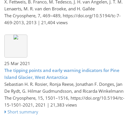
X. Fettweis, B. Franco, M. Tedesco, J. H. van Angelen, J. T. M.
Lenaerts, M. R. van den Broeke, and H. Gallée
The Cryosphere, 7, 469–489,
https://doi.org/10.5194/tc-7-
469-2013,
2013 |
21,404 views
25 Mar 2021
The tipping points and early warning indicators for Pine
Island Glacier, West Antarctica
Sebastian H. R. Rosier, Ronja Reese, Jonathan F. Donges, Jan
De Rydt, G. Hilmar Gudmundsson, and Ricarda Winkelmann
The Cryosphere, 15, 1501–1516,
https://doi.org/10.5194/tc-
15-1501-2021,
2021 |
21,383 views
Short summary