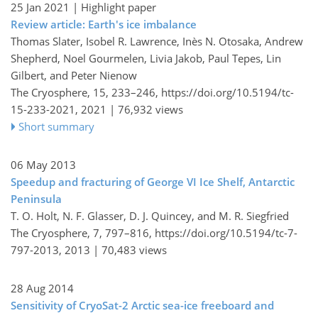
25 Jan 2021
| Highlight paper
Review article: Earth's ice imbalance
Thomas Slater, Isobel R. Lawrence, Inès N. Otosaka, Andrew
Shepherd, Noel Gourmelen, Livia Jakob, Paul Tepes, Lin
Gilbert, and Peter Nienow
The Cryosphere, 15, 233–246,
https://doi.org/10.5194/tc-
15-233-2021,
2021 |
76,932 views
Short summary
06 May 2013
Speedup and fracturing of George VI Ice Shelf, Antarctic
Peninsula
T. O. Holt, N. F. Glasser, D. J. Quincey, and M. R. Siegfried
The Cryosphere, 7, 797–816,
https://doi.org/10.5194/tc-7-
797-2013,
2013 |
70,483 views
28 Aug 2014
Sensitivity of CryoSat-2 Arctic sea-ice freeboard and