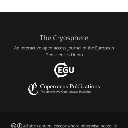
The Cryosphere
An interactive open-access journal of the European
Geosciences Union
All site content, except where otherwise noted, is