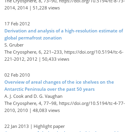
The Cryosphere, 8, 73–90,
https://doi.org/10.5194/tc-8-73-
2014,
2014 |
51,228 views
17 Feb 2012
Derivation and analysis of a high-resolution estimate of
global permafrost zonation
S. Gruber
The Cryosphere, 6, 221–233,
https://doi.org/10.5194/tc-6-
221-2012,
2012 |
50,433 views
02 Feb 2010
Overview of areal changes of the ice shelves on the
Antarctic Peninsula over the past 50 years
A. J. Cook and D. G. Vaughan
The Cryosphere, 4, 77–98,
https://doi.org/10.5194/tc-4-77-
2010,
2010 |
48,083 views
22 Jan 2013
| Highlight paper