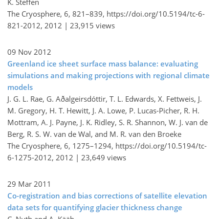
K. Steffen
The Cryosphere, 6, 821–839,
https://doi.org/10.5194/tc-6-
821-2012,
2012 |
23,915 views
09 Nov 2012
Greenland ice sheet surface mass balance: evaluating
simulations and making projections with regional climate
models
J. G. L. Rae, G. Aðalgeirsdóttir, T. L. Edwards, X. Fettweis, J.
M. Gregory, H. T. Hewitt, J. A. Lowe, P. Lucas-Picher, R. H.
Mottram, A. J. Payne, J. K. Ridley, S. R. Shannon, W. J. van de
Berg, R. S. W. van de Wal, and M. R. van den Broeke
The Cryosphere, 6, 1275–1294,
https://doi.org/10.5194/tc-
6-1275-2012,
2012 |
23,649 views
29 Mar 2011
Co-registration and bias corrections of satellite elevation
data sets for quantifying glacier thickness change
C. Nuth and A. Kääb