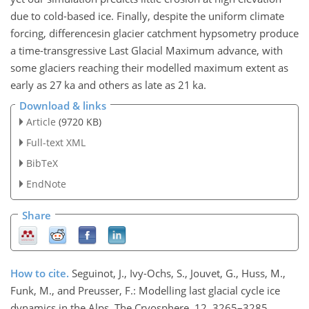
due to cold-based ice. Finally, despite the uniform climate
forcing, differencesin glacier catchment hypsometry produce
a time-transgressive Last Glacial Maximum advance, with
some glaciers reaching their modelled maximum extent as
early as 27 ka and others as late as 21 ka.
Download & links
Article
(9720 KB)
Full-text XML
BibTeX
EndNote
Share
How to cite.
Seguinot, J., Ivy-Ochs, S., Jouvet, G., Huss, M.,
Funk, M., and Preusser, F.: Modelling last glacial cycle ice
dynamics in the Alps, The Cryosphere, 12, 3265–3285,