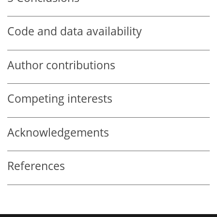
Code and data availability
Author contributions
Competing interests
Acknowledgements
References