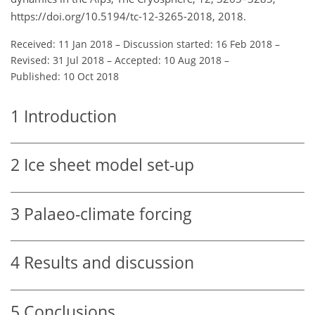
https://doi.org/10.5194/tc-12-3265-2018, 2018.
Received: 11 Jan 2018
–
Discussion started: 16 Feb 2018
–
Revised: 31 Jul 2018
–
Accepted: 10 Aug 2018
–
Published: 10 Oct 2018
1
Introduction
2
Ice sheet model set-up
3
Palaeo-climate forcing
4
Results and discussion
5
Conclusions