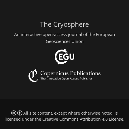
The Cryosphere
An interactive open-access journal of the European
Geosciences Union
All site content, except where otherwise noted, is
licensed under the
Creative Commons Attribution 4.0 License
.