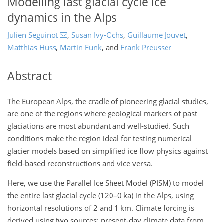
Modelling last glacial cycle ice
dynamics in the Alps
Julien Seguinot
,
Susan Ivy-Ochs
,
Guillaume Jouvet
,
Matthias Huss
,
Martin Funk
,
and
Frank Preusser
Abstract
The European Alps, the cradle of pioneering glacial studies,
are one of the regions where geological markers of past
glaciations are most abundant and well-studied. Such
conditions make the region ideal for testing numerical
glacier models based on simplified ice flow physics against
field-based reconstructions and vice versa.
Here, we use the Parallel Ice Sheet Model (PISM) to model
the entire last glacial cycle (120–0 ka) in the Alps, using
horizontal resolutions of 2 and 1 km. Climate forcing is
derived using two sources: present-day climate data from