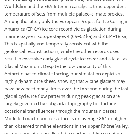
WorldClim and the ERA-Interim reanalysis; time-dependent
temperature offsets from multiple palaeo-climate proxies.
Among the latter, only the European Project for Ice Coring in
Antarctica (EPICA) ice core record yields glaciation during
marine oxygen isotope stages 4 (69–62 ka) and 2 (34–18 ka).
This is spatially and temporally consistent with the
geological reconstructions, while the other records used
result in excessive early glacial cycle ice cover and a late Last
Glacial Maximum. Despite the low variability of this
Antarctic-based climate forcing, our simulation depicts a
highly dynamic ice sheet, showing that Alpine glaciers may
have advanced many times over the foreland during the last
glacial cycle. Ice flow patterns during peak glaciation are
largely governed by subglacial topography but include
occasional transfluences through the mountain passes.
Modelled maximum ice surface is on average 861 m higher
than observed trimline elevations in the upper Rhône Valley,
yet our simulation predicts little erosion at high elevation