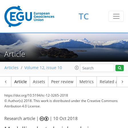
TC
Article
Articles
Volume 12, issue 10
Article
Assets
Peer review
Metrics
Related article
https://doi.org/10.5194/tc-12-3265-2018
© Author(s) 2018. This work is distributed under
the Creative Commons
Attribution 4.0 License.
Research article |
|
10 Oct 2018